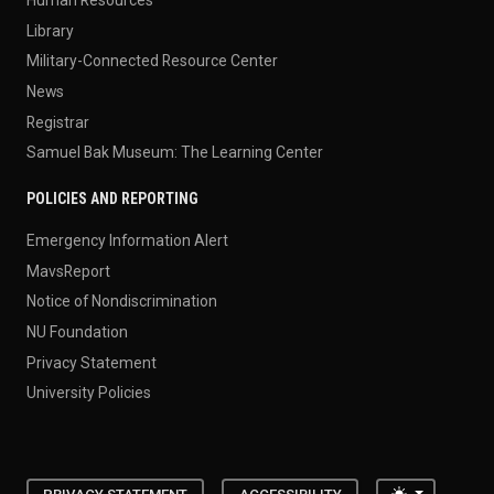
Human Resources
Library
Military-Connected Resource Center
News
Registrar
Samuel Bak Museum: The Learning Center
POLICIES AND REPORTING
Emergency Information Alert
MavsReport
Notice of Nondiscrimination
NU Foundation
Privacy Statement
University Policies
Toggle the