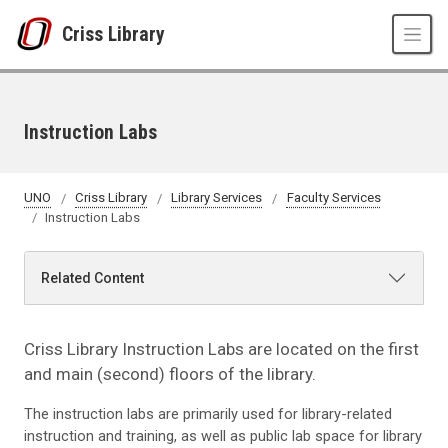
Skip to main content
Criss Library
Instruction Labs
UNO
Criss Library
Library Services
Faculty Services
Instruction Labs
Related Content
Criss Library Instruction Labs are located on the first
and main (second) floors of the library.
The instruction labs are primarily used for library-related
instruction and training, as well as public lab space for library