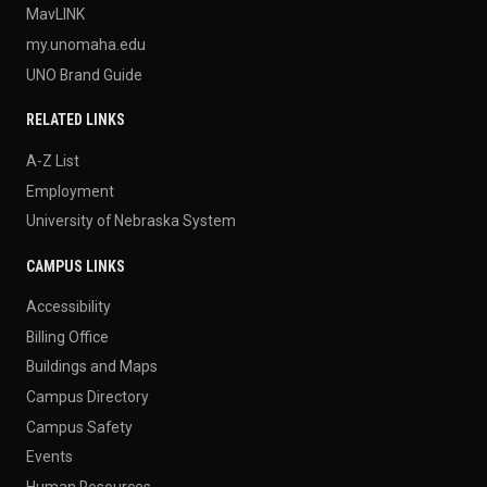
MavLINK
my.unomaha.edu
UNO Brand Guide
RELATED LINKS
A-Z List
Employment
University of Nebraska System
CAMPUS LINKS
Accessibility
Billing Office
Buildings and Maps
Campus Directory
Campus Safety
Events