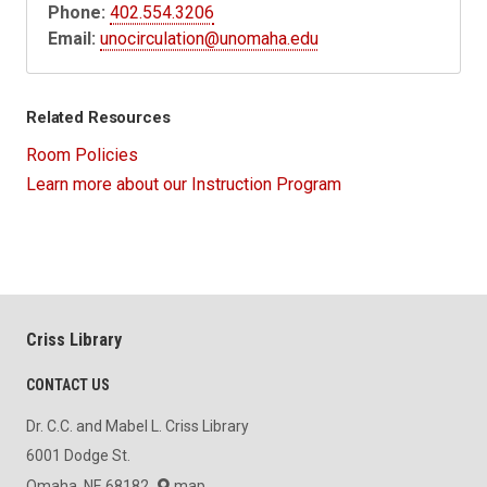
Phone:
402.554.3206
Email:
unocirculation@unomaha.edu
Related Resources
Room Policies
Learn more about our Instruction Program
Criss Library
CONTACT US
Dr. C.C. and Mabel L. Criss Library
6001 Dodge St.
Omaha, NE 68182
map