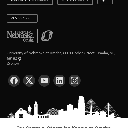
PRIVACY STATEMENT
ACCESSIBILITY
402.554.2800
University of Nebraska at Omaha
University of Nebraska at Omaha, 6001 Dodge Street, Omaha, NE,
68182
©
2026
SOCIAL MEDIA