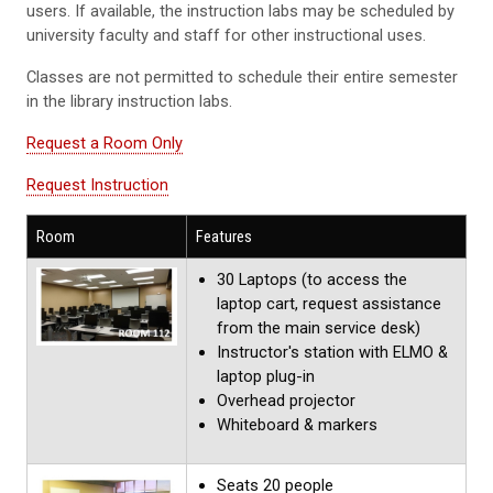
users. If available, the instruction labs may be scheduled by
university faculty and staff for other instructional uses.
Classes are not permitted to schedule their entire semester
in the library instruction labs.
Request a Room Only
Request Instruction
Room
Features
30 Laptops (to access the
laptop cart, request assistance
from the main service desk)
Instructor's station with ELMO &
laptop plug-in
Overhead projector
Whiteboard & markers
Seats 20 people