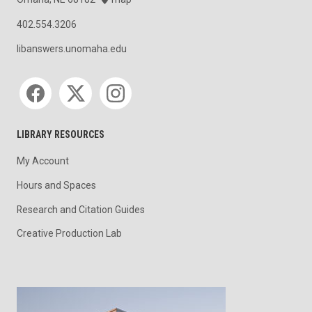
402.554.3206
libanswers.unomaha.edu
Social media
LIBRARY RESOURCES
My Account
Hours and Spaces
Research and Citation Guides
Creative Production Lab