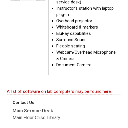
service desk)
Instructor's station with laptop
plug-in
Overhead projector
Whiteboard & markers
BluRay capabilities
Surround Sound
Flexible seating
Webcam/Overhead Microphone
& Camera
Document Camera
A list of software on lab computers may be found here.
Contact Us
Main Service Desk
Main Floor Criss Library