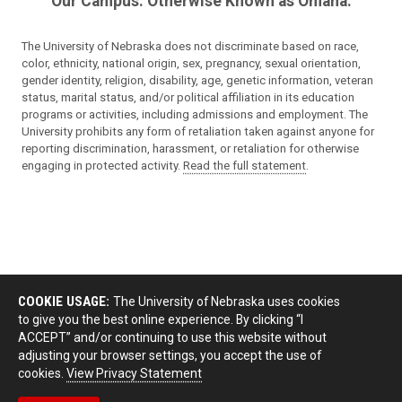
Our Campus. Otherwise Known as Omaha.
The University of Nebraska does not discriminate based on race,
color, ethnicity, national origin, sex, pregnancy, sexual orientation,
gender identity, religion, disability, age, genetic information, veteran
status, marital status, and/or political affiliation in its education
programs or activities, including admissions and employment. The
University prohibits any form of retaliation taken against anyone for
reporting discrimination, harassment, or retaliation for otherwise
engaging in protected activity.
Read the full statement
.
COOKIE USAGE:
The University of Nebraska uses cookies
to give you the best online experience. By clicking “I
ACCEPT” and/or continuing to use this website without
adjusting your browser settings, you accept the use of
cookies.
View Privacy Statement