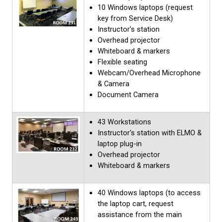
10 Windows laptops (request
key from Service Desk)
Instructor's station
Overhead projector
Whiteboard & markers
Flexible seating
Webcam/Overhead Microphone
& Camera
Document Camera
43 Workstations
Instructor's station with ELMO &
laptop plug-in
Overhead projector
Whiteboard & markers
40 Windows laptops (to access
the laptop cart, request
assistance from the main