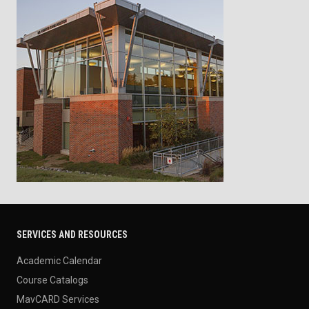
SERVICES AND RESOURCES
Academic Calendar
Course Catalogs
MavCARD Services