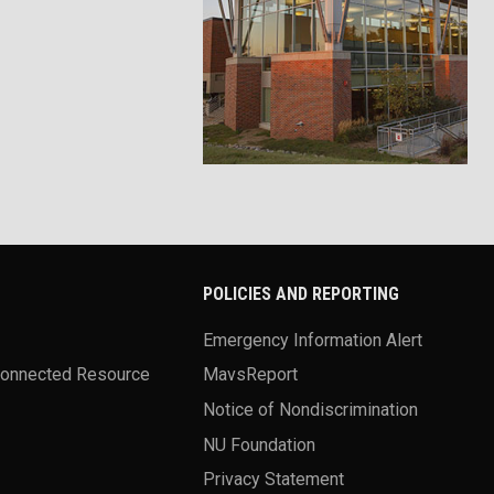
POLICIES AND REPORTING
Emergency Information Alert
Connected Resource
MavsReport
Notice of Nondiscrimination
NU Foundation
Privacy Statement