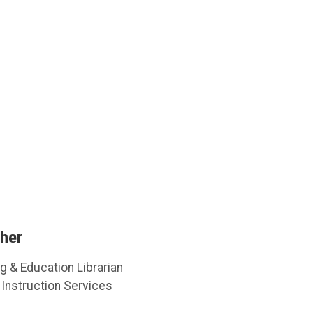
her
g & Education Librarian
Instruction Services