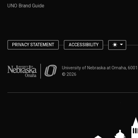
UNO Brand Guide
Toggle 
PRIVACY STATEMENT
ACCESSIBILITY
University of Nebraska at Omaha
University of Nebraska at Omaha, 600
©
2026