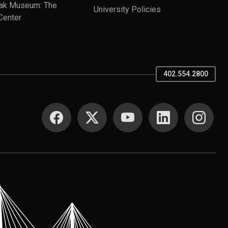
ak Museum: The
University Policies
Center
402.554.2800
SOCIAL MEDIA