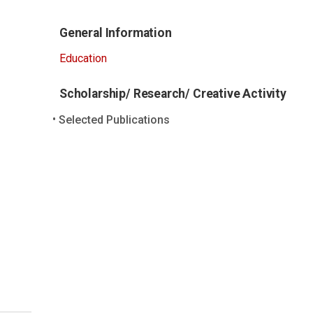
General Information
Education
Scholarship/ Research/ Creative Activity
Selected Publications