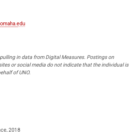
omaha.edu
8
s pulling in data from Digital Measures. Postings on
tes or social media do not indicate that the individual is
ehalf of UNO.
ence, 2018