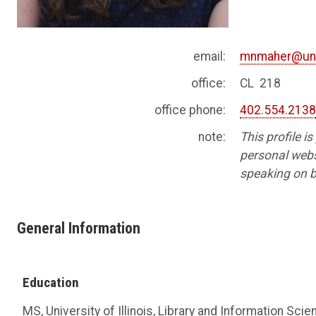
email:
mnmaher@un
office:
CL 218
office phone:
402.554.213
note:
This profile i
personal websi
speaking on b
General Information
Education
MS, University of Illinois, Library and Information Sci