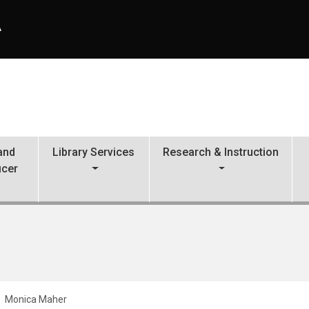
A
 and
Library Services
Research & Instruction
icer
Monica Maher