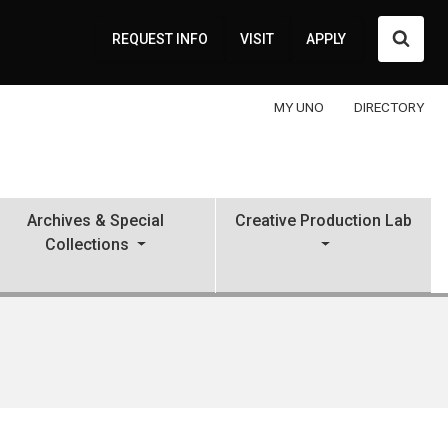
Searc
REQUEST INFO
VISIT
APPLY
MY UNO
DIRECTORY
Archives & Special
Creative Production Lab
Collections