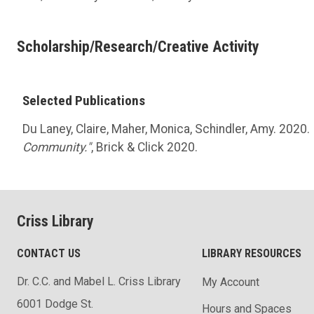
Scholarship/Research/Creative Activity
Selected Publications
Du Laney, Claire, Maher, Monica, Schindler, Amy. 2020.
Community."
, Brick & Click 2020.
Criss Library
CONTACT US
LIBRARY RESOURCES
Dr. C.C. and Mabel L. Criss Library
My Account
6001 Dodge St.
Hours and Spaces