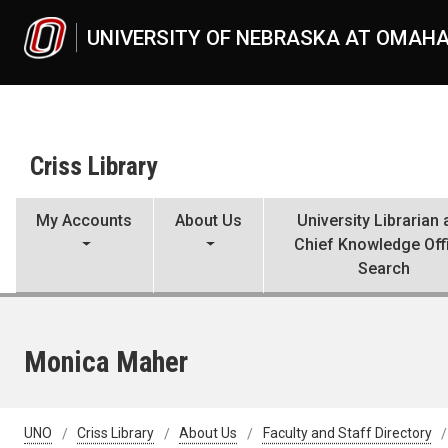
Skip to main content
UNIVERSITY OF NEBRASKA AT OMAH
Criss Library
My Accounts
About Us
University Librarian
Chief Knowledge Off
Search
Monica Maher
UNO
Criss Library
About Us
Faculty and Staff Directory