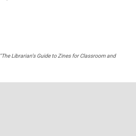
"The Librarian’s Guide to Zines for Classroom and