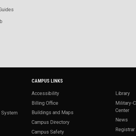
 Guides
ab
CAMPUS LINKS
Accessibility
Library
Billing Office
Military-
Center
a System
Buildings and Maps
News
Campus Directory
Registrar
Campus Safety