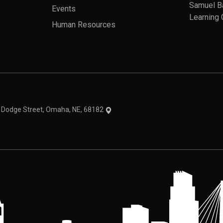
Samuel B
Events
Learning 
Human Resources
theme
1 Dodge Street, Omaha, NE, 68182