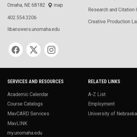
Omaha, NE 68182
map
Research and Citation
402.554.3206
Creative Production L
libanswers.unomaha.edu
Social media
SERVICES AND RESOURCES
RELATED LINKS
Academic Calendar
A-Z List
Course Catalogs
Employment
MavCARD Services
University of Nebrask
MavLINK
my.unomaha.edu