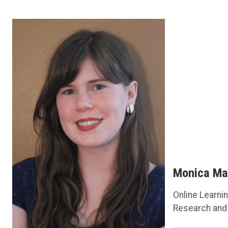
Monica Ma
Online Learnin
Research and 