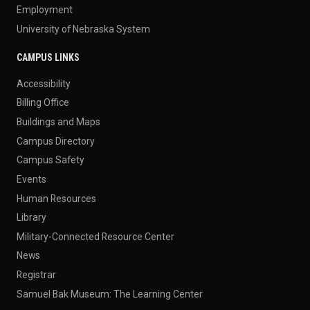
Employment
University of Nebraska System
CAMPUS LINKS
Accessibility
Billing Office
Buildings and Maps
Campus Directory
Campus Safety
Events
Human Resources
Library
Military-Connected Resource Center
News
Registrar
Samuel Bak Museum: The Learning Center