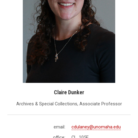
Claire Dunker
Archives & Special Collections, Associate Professor
email:
cdulaney@unomaha.edu
office:
CL 105E