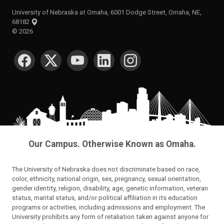
University of Nebraska at Omaha, 6001 Dodge Street, Omaha, NE,
68182
©
2026
SOCIAL MEDIA
Our Campus. Otherwise Known as Omaha.
The University of Nebraska does not discriminate based on race,
color, ethnicity, national origin, sex, pregnancy, sexual orientation,
gender identity, religion, disability, age, genetic information, veteran
status, marital status, and/or political affiliation in its education
programs or activities, including admissions and employment. The
University prohibits any form of retaliation taken against anyone for