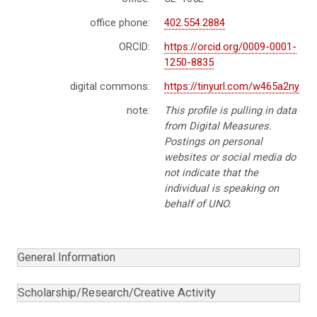
office phone:
402.554.2884
ORCID:
https://orcid.org/0009-0001-
1250-8835
digital commons:
https://tinyurl.com/w465a2ny
note:
This profile is pulling in data
from Digital Measures.
Postings on personal
websites or social media do
not indicate that the
individual is speaking on
behalf of UNO.
General Information
Scholarship/Research/Creative Activity