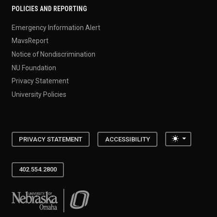
POLICIES AND REPORTING
Emergency Information Alert
MavsReport
Notice of Nondiscrimination
NU Foundation
Privacy Statement
University Policies
Toggle the
PRIVACY STATEMENT
ACCESSIBILITY
402.554.2800
University of Nebraska at Omaha