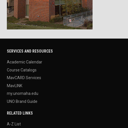
SERVICES AND RESOURCES
Academic Calendar
Course Catalogs
MavCARD Services
MavLINK
my.unomaha.edu
UNO Brand Guide
RELATED LINKS
A-Z List