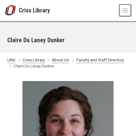
Skip to main content
Criss Library
Claire Du Laney Dunker
UNO
Criss Library
About Us
Faculty and Staff Directory
Claire Du Laney Dunker