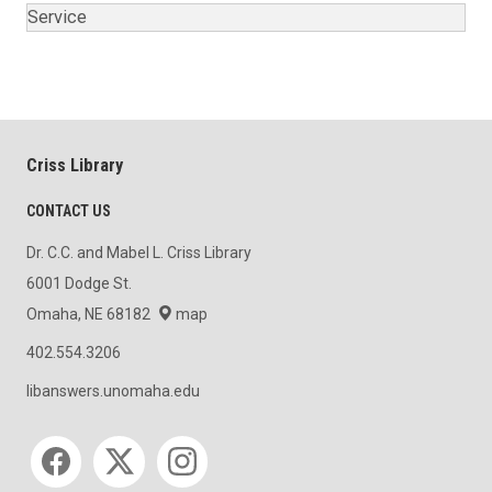
Service
Criss Library
CONTACT US
Dr. C.C. and Mabel L. Criss Library
6001 Dodge St.
Omaha, NE 68182
map
402.554.3206
libanswers.unomaha.edu
Social media