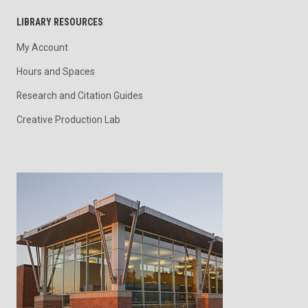
LIBRARY RESOURCES
My Account
Hours and Spaces
Research and Citation Guides
Creative Production Lab