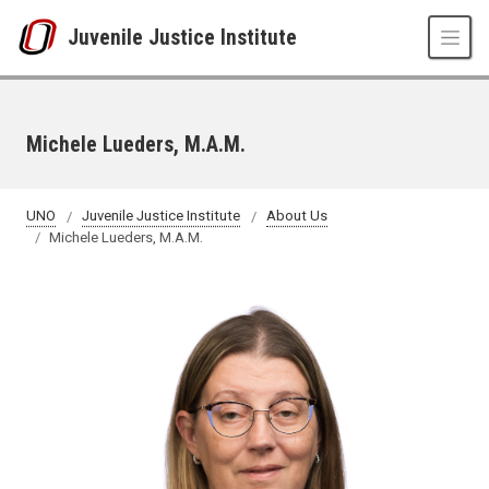
Skip to main content
Juvenile Justice Institute
Michele Lueders, M.A.M.
UNO
Juvenile Justice Institute
About Us
Michele Lueders, M.A.M.