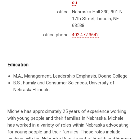
du
office:
Nebraska Hall 330, 901 N
17th Street, Lincoln, NE
68588
office phone:
402.472.3642
Education
M.A., Management, Leadership Emphasis, Doane College
B.S., Family and Consumer Sciences, University of
Nebraska–Lincoln
Michele has approximately 25 years of experience working
with young people and their families in Nebraska. Michele
has worked in a variety of roles within Nebraska advocating
for young people and their families. These roles include
working with the Nebraska Department of Health and Human