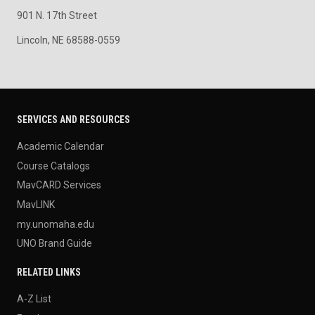
901 N. 17th Street
Lincoln, NE 68588-0559
SERVICES AND RESOURCES
Academic Calendar
Course Catalogs
MavCARD Services
MavLINK
my.unomaha.edu
UNO Brand Guide
RELATED LINKS
A-Z List