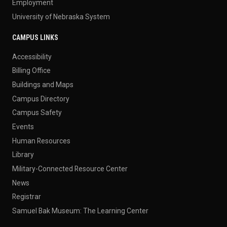
Employment
University of Nebraska System
CAMPUS LINKS
Accessibility
Billing Office
Buildings and Maps
Campus Directory
Campus Safety
Events
Human Resources
Library
Military-Connected Resource Center
News
Registrar
Samuel Bak Museum: The Learning Center