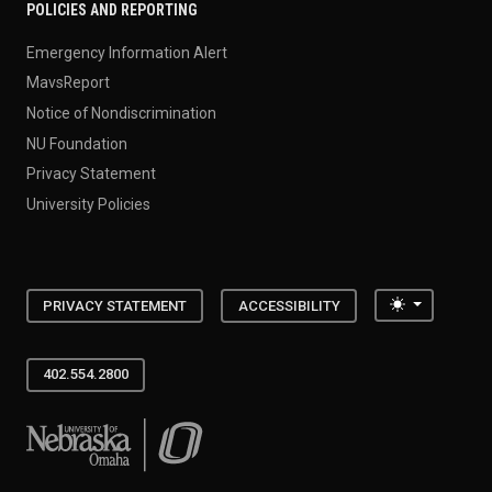
POLICIES AND REPORTING
Emergency Information Alert
MavsReport
Notice of Nondiscrimination
NU Foundation
Privacy Statement
University Policies
Toggle the
PRIVACY STATEMENT
ACCESSIBILITY
402.554.2800
University of Nebraska at Omaha