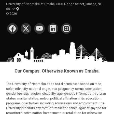
University of Nebraska at Omaha, 6001 Dodge Street, Omaha, NE,
68182
©
2026
SOCIAL MEDIA
Our Campus. Otherwise Known as Omaha.
The University of Nebraska does not discriminate based on race,
color, ethnicity, national origin, sex, pregnancy, sexual orientation,
gender identity, religion, disability, age, genetic information, veteran
status, marital status, and/or political affiliation in its education
programs or activities, including admissions and employment. The
University prohibits any form of retaliation taken against anyone for
reporting discrimination, harassment, or retaliation for otherwise