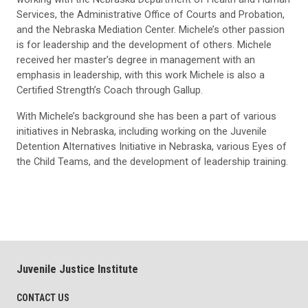
Services, the Administrative Office of Courts and Probation,
and the Nebraska Mediation Center. Michele’s other passion
is for leadership and the development of others. Michele
received her master’s degree in management with an
emphasis in leadership, with this work Michele is also a
Certified Strength’s Coach through Gallup.
With Michele’s background she has been a part of various
initiatives in Nebraska, including working on the Juvenile
Detention Alternatives Initiative in Nebraska, various Eyes of
the Child Teams, and the development of leadership training.
Juvenile Justice Institute
CONTACT US