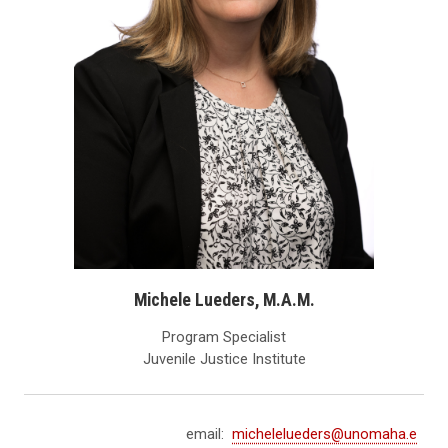
Michele Lueders, M.A.M.
Program Specialist
Juvenile Justice Institute
email:
michelelueders@unomaha.e