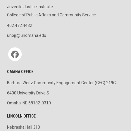
Juvenile Justice Institute
College of Public Affairs and Community Service
402.472.4432
unojji@unomaha.edu
Social media
OMAHA OFFICE
Barbara Weitz Community Engagement Center (CEC) 219C
6400 University Drive S
Omaha, NE 68182-0310
LINCOLN OFFICE
Nebraska Hall 310