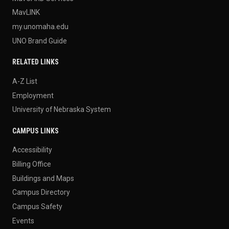
MavLINK
my.unomaha.edu
UNO Brand Guide
RELATED LINKS
A-Z List
Employment
University of Nebraska System
CAMPUS LINKS
Accessibility
Billing Office
Buildings and Maps
Campus Directory
Campus Safety
Events