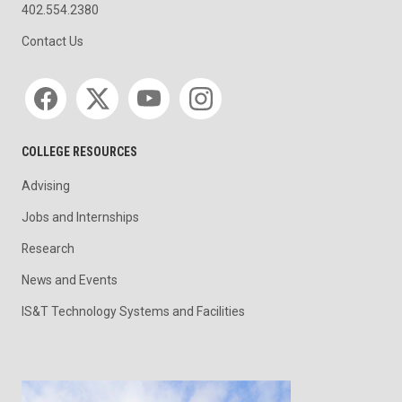
402.554.2380
Contact Us
Social media
COLLEGE RESOURCES
Advising
Jobs and Internships
Research
News and Events
IS&T Technology Systems and Facilities