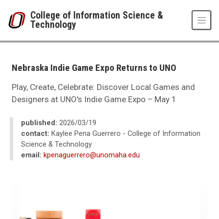
Skip to main content
College of Information Science &
Technology
UNO
College of Information Science & Technology
News
Nebraska Indie Game Expo Returns to UNO
2026
03
Play, Create, Celebrate: Discover Local Games and
Nebraska Indie Game Expo Returns to UNO
Designers at UNO's Indie Game Expo – May 1
published:
2026/03/19
contact:
Kaylee Pena Guerrero - College of Information
Science & Technology
email:
kpenaguerrero@unomaha.edu