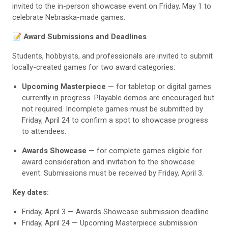
invited to the in-person showcase event on Friday, May 1 to
celebrate Nebraska-made games.
📝 Award Submissions and Deadlines
Students, hobbyists, and professionals are invited to submit
locally-created games for two award categories:
Upcoming Masterpiece
— for tabletop or digital games
currently in progress. Playable demos are encouraged but
not required. Incomplete games must be submitted by
Friday, April 24 to confirm a spot to showcase progress
to attendees.
Awards Showcase
— for complete games eligible for
award consideration and invitation to the showcase
event. Submissions must be received by Friday, April 3.
Key dates:
Friday, April 3 — Awards Showcase submission deadline
Friday, April 24 — Upcoming Masterpiece submission