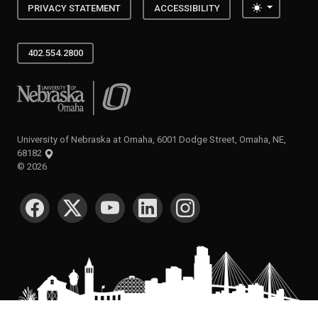
Toggle the
PRIVACY STATEMENT
ACCESSIBILITY
402.554.2800
University of Nebraska at Omaha
University of Nebraska at Omaha, 6001 Dodge Street, Omaha, NE,
68182
©
2026
SOCIAL MEDIA