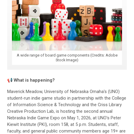
A wide range of board game components (Credits: Adobe
Stock Image)
📢
What is happening?
Maverick Meadow, University of Nebraska Omaha's (UNO)
student-run indie game studio in partnership with the College
of Information Science & Technology and the Criss Library
Creative Production Lab, is hosting the second annual
Nebraska Indie Game Expo on May 1, 2026, at UNO's Peter
Kiewit Institute (PKI), room 158, at 5 p.m. Students, staff,
faculty, and general public community members age 19+ are