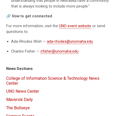
understanding that people in Nebraska have a community
that is always looking to include more people."
🔗 How to get connected
For more information, visit the
UNO event website
or send
questions to:
Ada-Rhodes Wish —
ada-rhodes@unomaha.edu
Charles Fisher —
cfisher@unomaha.edu
News Sections
College of Information Science & Technology News
Center
UNO News Center
Maverick Daily
The Bullseye