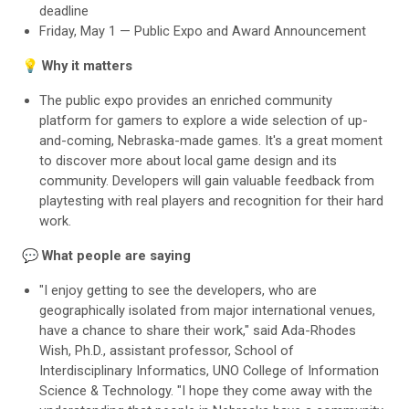
deadline
Friday, May 1 — Public Expo and Award Announcement
💡
Why it matters
The public expo provides an enriched community
platform for gamers to explore a wide selection of up-
and-coming, Nebraska-made games. It's a great moment
to discover more about local game design and its
community. Developers will gain valuable feedback from
playtesting with real players and recognition for their hard
work.
💬 What people are saying
"I enjoy getting to see the developers, who are
geographically isolated from major international venues,
have a chance to share their work," said Ada-Rhodes
Wish, Ph.D., assistant professor, School of
Interdisciplinary Informatics, UNO College of Information
Science & Technology. "I hope they come away with the