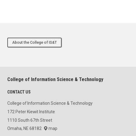
About the College of IS&T
College of Information Science & Technology
CONTACT US
College of Information Science & Technology
172 Peter Kiewit Institute
1110 South 67th Street
Omaha, NE 68182
map