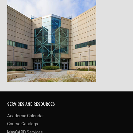
SERVICES AND RESOURCES
Academic Calendar
Course Catalogs
MavCARD Services