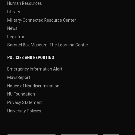
Human Resources
Library
Military-Connected Resource Center
News
Registrar
Samuel Bak Museum: The Learning Center
POLICIES AND REPORTING
Emergency Information Alert
MavsReport
Notice of Nondiscrimination
NU Foundation
Privacy Statement
University Policies