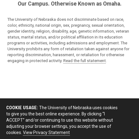
Our Campus. Otherwise Known as Omaha.
The University of Nebraska does not discriminate based on race,
color, ethnicity, national origin, sex, pregnancy, sexual orientation,
gender identity, religion, disability, age, genetic information, veteran
status, marital status, and/or political affiliation in its education
programs or activities, including admissions and employment. The
University prohibits any form of retaliation taken against anyone for
reporting discrimination, harassment, or retaliation for otherwise
engaging in protected activity.
Read the full statement
.
COOKIE USAGE:
The University of Nebraska uses cookies
to give you the best online experience. By clicking “I
ACCEPT” and/or continuing to use this website without
adjusting your browser settings, you accept the use of
cookies.
View Privacy Statement