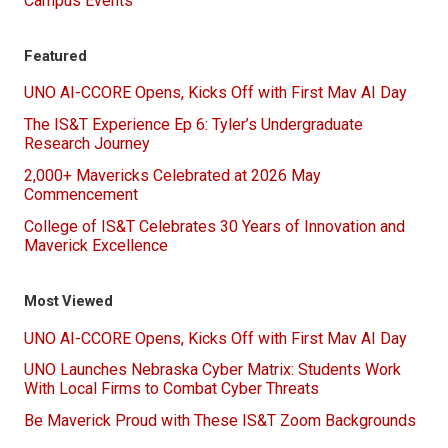
Campus Events
Featured
UNO AI-CCORE Opens, Kicks Off with First Mav AI Day
The IS&T Experience Ep 6: Tyler’s Undergraduate
Research Journey
2,000+ Mavericks Celebrated at 2026 May
Commencement
College of IS&T Celebrates 30 Years of Innovation and
Maverick Excellence
Most Viewed
UNO AI-CCORE Opens, Kicks Off with First Mav AI Day
UNO Launches Nebraska Cyber Matrix: Students Work
With Local Firms to Combat Cyber Threats
Be Maverick Proud with These IS&T Zoom Backgrounds