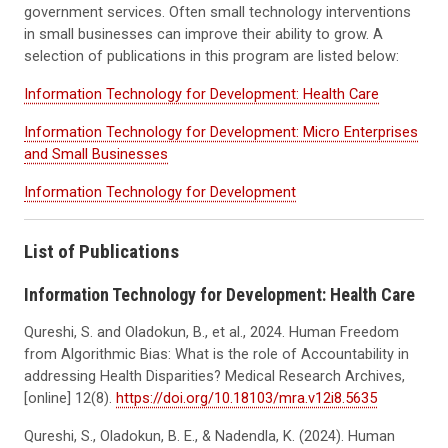
government services. Often small technology interventions
in small businesses can improve their ability to grow. A
selection of publications in this program are listed below:
Information Technology for Development: Health Care
Information Technology for Development: Micro Enterprises
and Small Businesses
Information Technology for Development
List of Publications
Information Technology for Development: Health Care
Qureshi, S. and Oladokun, B., et al., 2024. Human Freedom
from Algorithmic Bias: What is the role of Accountability in
addressing Health Disparities? Medical Research Archives,
[online] 12(8).
https://doi.org/10.18103/mra.v12i8.5635
Qureshi, S., Oladokun, B. E., & Nadendla, K. (2024). Human