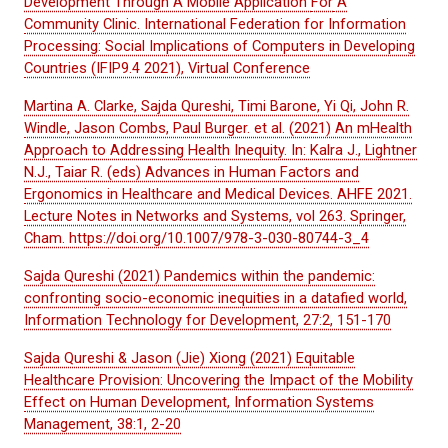
Development Through A Mobile Application
For
A
Community Clinic. International Federation for Information
Processing: Social Implications of Computers in Developing
Countries (IFIP9.4 2021), Virtual Conference
Martina A. Clarke, Sajda Qureshi, Timi Barone, Yi Qi, John R.
Windle, Jason Combs, Paul Burger. et al. (2021) An mHealth
Approach to Addressing Health Inequity. In: Kalra J., Lightner
N.J., Taiar R. (eds) Advances in Human Factors and
Ergonomics in Healthcare and Medical Devices. AHFE 2021.
Lecture Notes in Networks and Systems, vol 263. Springer,
Cham. https://doi.org/10.1007/978-3-030-80744-3_4
Sajda Qureshi (2021) Pandemics within the pandemic:
confronting socio-economic inequities in a datafied world,
Information Technology for Development, 27:2, 151-170
Sajda Qureshi & Jason (Jie) Xiong (2021) Equitable
Healthcare Provision: Uncovering the Impact of the Mobility
Effect on Human Development, Information Systems
Management, 38:1, 2-20