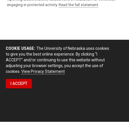
engaging in protected activity.
Read the full statement
.
COOKIE USAGE:
The University of Nebraska uses cookies
to give you the best online experience. By clicking “I
ACCEPT” and/or continuing to use this website without
adjusting your browser settings, you accept the use of
cookies.
View Privacy Statement
I ACCEPT