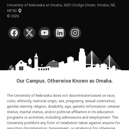
University of Nebraska at Omaha, 6001 Dodge Street, Omaha, NE,
68182
©
2026
SOCIAL MEDIA
Our Campus. Otherwise Known as Omaha.
The University of Nebraska does not discriminate based on race,
color, ethnicity, national origin, sex, pregnancy, sexual orientation,
gender identity, religion, disability, age, genetic information, veteran
status, marital status, and/or political affiliation in its education
programs or activities, including admissions and employment. The
University prohibits any form of retaliation taken against anyone for
reporting discrimination, harassment, or retaliation for otherwise