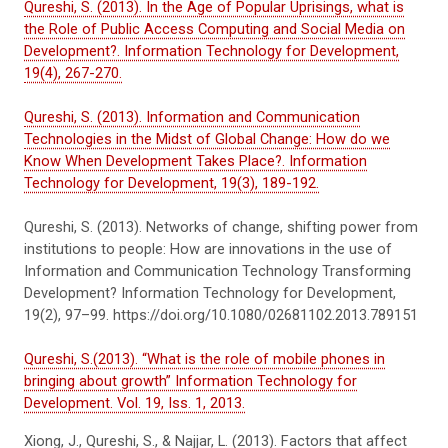
Qureshi, S. (2013). In the Age of Popular Uprisings, what is
the Role of Public Access Computing and Social Media on
Development?. Information Technology for Development,
19(4), 267-270.
Qureshi, S. (2013). Information and Communication
Technologies in the Midst of Global Change: How do we
Know When Development Takes Place?. Information
Technology for Development, 19(3), 189-192.
Qureshi, S. (2013). Networks of change, shifting power from
institutions to people: How are innovations in the use of
Information and Communication Technology Transforming
Development? Information Technology for Development,
19(2), 97–99. https://doi.org/10.1080/02681102.2013.789151
Qureshi, S.(2013). “What is the role of mobile phones in
bringing about growth” Information Technology for
Development. Vol. 19, Iss. 1, 2013.
Xiong, J., Qureshi, S., & Najjar, L. (2013). Factors that affect