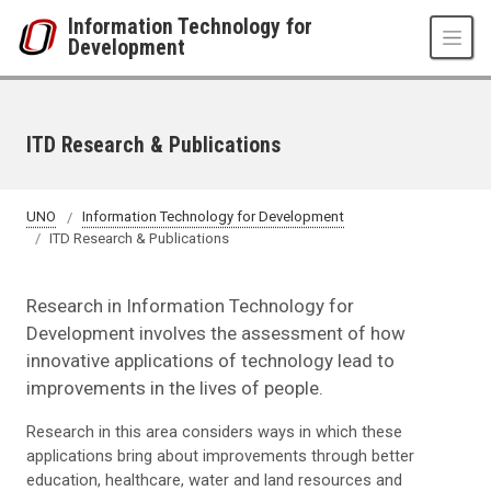
Skip to main content
Information Technology for
Development
ITD Research & Publications
UNO
Information Technology for Development
ITD Research & Publications
Research in Information Technology for
Development involves the assessment of how
innovative applications of technology lead to
improvements in the lives of people.
Research in this area considers ways in which these
applications bring about improvements through better
education, healthcare, water and land resources and