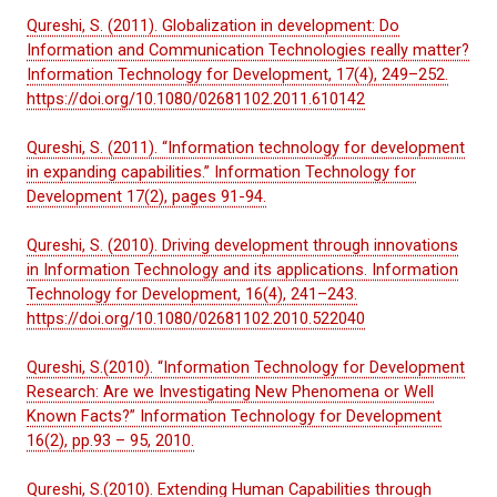
Qureshi, S. (2011). Globalization in development: Do
Information and Communication Technologies really matter?
Information Technology for Development, 17(4), 249–252.
https://doi.org/10.1080/02681102.2011.610142
Qureshi, S. (2011). “Information technology for development
in expanding capabilities.” Information Technology for
Development 17(2), pages 91-94.
Qureshi, S. (2010). Driving development through innovations
in Information Technology and its applications. Information
Technology for Development, 16(4), 241–243.
https://doi.org/10.1080/02681102.2010.522040
Qureshi, S.(2010). “Information Technology for Development
Research: Are we Investigating New Phenomena or Well
Known Facts?” Information Technology for Development
16(2), pp.93 – 95, 2010.
Qureshi, S.(2010). Extending Human Capabilities through