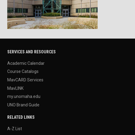
SERVICES AND RESOURCES
Academic Calendar
Course Catalogs
MavCARD Services
MavLINK
my.unomaha.edu
UNO Brand Guide
RELATED LINKS
A-Z List