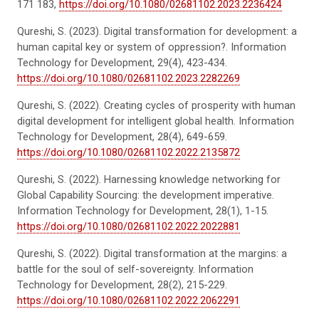
171 183,
https://doi.org/10.1080/02681102.2023.2236424
Qureshi, S. (2023). Digital transformation for development: a
human capital key or system of oppression?. Information
Technology for Development, 29(4), 423-434.
https://doi.org/10.1080/02681102.2023.2282269
Qureshi, S. (2022). Creating cycles of prosperity with human
digital development for intelligent global health. Information
Technology for Development, 28(4), 649-659.
https://doi.org/10.1080/02681102.2022.2135872
Qureshi, S. (2022). Harnessing knowledge networking for
Global Capability Sourcing: the development imperative.
Information Technology for Development, 28(1), 1-15.
https://doi.org/10.1080/02681102.2022.2022881
Qureshi, S. (2022). Digital transformation at the margins: a
battle for the soul of self-sovereignty. Information
Technology for Development, 28(2), 215-229.
https://doi.org/10.1080/02681102.2022.2062291