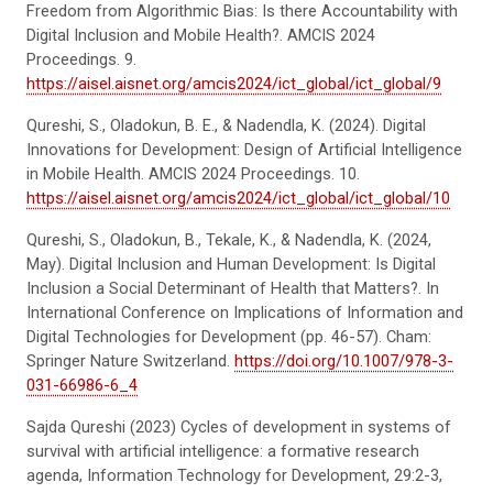
Freedom from Algorithmic Bias: Is there Accountability with
Digital Inclusion and Mobile Health?. AMCIS 2024
Proceedings. 9.
https://aisel.aisnet.org/amcis2024/ict_global/ict_global/9
Qureshi, S., Oladokun, B. E., & Nadendla, K. (2024). Digital
Innovations for Development: Design of Artificial Intelligence
in Mobile Health. AMCIS 2024 Proceedings. 10.
https://aisel.aisnet.org/amcis2024/ict_global/ict_global/10
Qureshi, S., Oladokun, B., Tekale, K., & Nadendla, K. (2024,
May). Digital Inclusion and Human Development: Is Digital
Inclusion a Social Determinant of Health that Matters?. In
International Conference on Implications of Information and
Digital Technologies for Development (pp. 46-57). Cham:
Springer Nature Switzerland.
https://doi.org/10.1007/978-3-
031-66986-6_4
Sajda Qureshi (2023) Cycles of development in systems of
survival with artificial intelligence: a formative research
agenda, Information Technology for Development, 29:2-3,