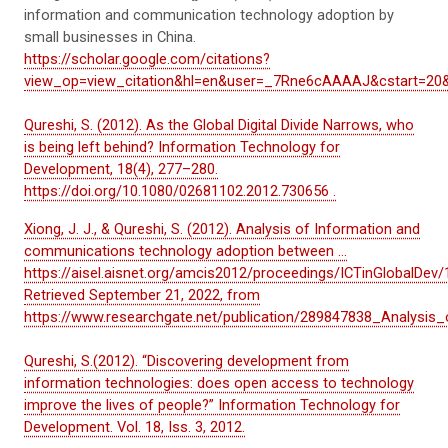
information and communication technology adoption by
small businesses in China.
https://scholar.google.com/citations?
view_op=view_citation&hl=en&user=_7Rne6cAAAAJ&cstart=20
Qureshi, S. (2012). As the Global Digital Divide Narrows, who
is being left behind? Information Technology for
Development, 18(4), 277–280.
https://doi.org/10.1080/02681102.2012.730656 .
Xiong, J. J., & Qureshi, S. (2012). Analysis of Information and
communications technology adoption between ...
https://aisel.aisnet.org/amcis2012/proceedings/ICTinGlobalDev/
Retrieved September 21, 2022, from
https://www.researchgate.net/publication/289847838_Analys
Qureshi, S.(2012). “Discovering development from
information technologies: does open access to technology
improve the lives of people?” Information Technology for
Development. Vol. 18, Iss. 3, 2012.