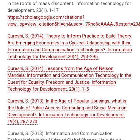
in the roots of mass discontent.
Information technology for
development
,
23
(1), 1-17.
https://scholar.google.com/citations?
view_op=view_citation&hl=en&user=_7Rne6cAAAAJ&cstart=20&
Qureshi, S. (2014). Theory to Inform Practice to Build Theory:
Are Emerging Economies in a Cyclical Relationship with their
Information and Communication Technologies?. Information
Technology for Development,20(4), 293-295.
Qureshi, S. (2014). Lessons from the Age of Nelson
Mandela: Information and Communication Technology in the
Quest for Equality, Freedom and Justice. Information
Technology for Development, 20(1), 1-5.
Qureshi, S. (2013). In the Age of Popular Uprisings, what is
the Role of Public Access Computing and Social Media on
Development?. Information Technology for Development,
19(4), 267-270.
Qureshi, S. (2013). Information and Communication