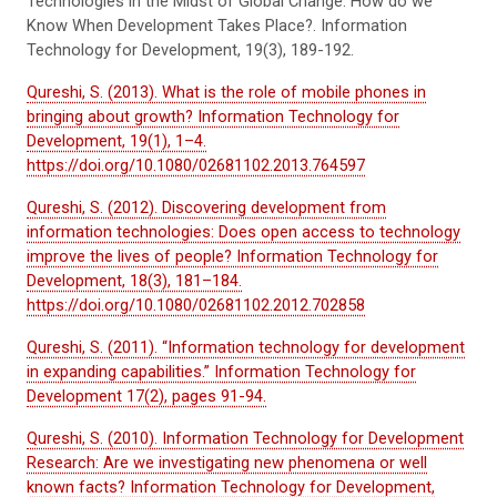
Technologies in the Midst of Global Change: How do we
Know When Development Takes Place?. Information
Technology for Development, 19(3), 189-192.
Qureshi, S. (2013). What is the role of mobile phones in
bringing about growth? Information Technology for
Development, 19(1), 1–4.
https://doi.org/10.1080/02681102.2013.764597
Qureshi, S. (2012). Discovering development from
information technologies: Does open access to technology
improve the lives of people? Information Technology for
Development, 18(3), 181–184.
https://doi.org/10.1080/02681102.2012.702858
Qureshi, S. (2011). “Information technology for development
in expanding capabilities.” Information Technology for
Development 17(2), pages 91-94.
Qureshi, S. (2010). Information Technology for Development
Research: Are we investigating new phenomena or well
known facts? Information Technology for Development,