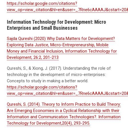
https://scholar.google.com/citations?
view_op=view_citation&hl=en&user=_7Rne6cAAAAJ&cstart=20
Information Technology for Development: Micro
Enterprises and Small Businesses
Sajda Qureshi (2020) Why Data Matters for Development?
Exploring Data Justice, Micro-Entrepreneurship, Mobile
Money and Financial Inclusion, Information Technology for
Development, 26:2, 201-213
Qureshi, S., & Xiong, J. (2017). Understanding the role of
technology in the development of micro-enterprises:
Concepts to study in making a better world.
https://scholar.google.com/citations?
view_op=view_citation&hl=en&user=_7Rne6cAAAAJ&cstart=2
Qureshi, S. (2014). Theory to Inform Practice to Build Theory:
Are Emerging Economies in a Cyclical Relationship with their
Information and Communication Technologies?. Information
Technology for Development,20(4), 293-295.