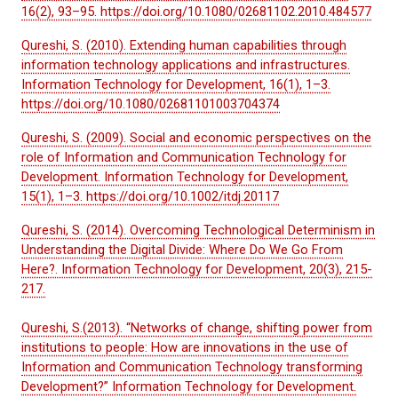
16(2), 93–95. https://doi.org/10.1080/02681102.2010.484577
Qureshi, S. (2010). Extending human capabilities through
information technology applications and infrastructures.
Information Technology for Development, 16(1), 1–3.
https://doi.org/10.1080/02681101003704374
Qureshi, S. (2009). Social and economic perspectives on the
role of Information and Communication Technology for
Development. Information Technology for Development,
15(1), 1–3. https://doi.org/10.1002/itdj.20117
Qureshi, S. (2014). Overcoming Technological Determinism in
Understanding the Digital Divide: Where Do We Go From
Here?. Information Technology for Development, 20(3), 215-
217.
Qureshi, S.(2013). “Networks of change, shifting power from
institutions to people: How are innovations in the use of
Information and Communication Technology transforming
Development?” Information Technology for Development.