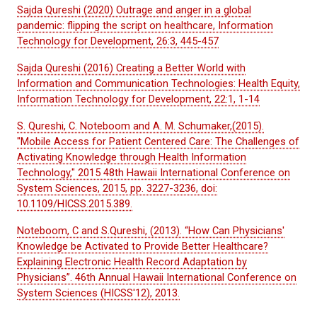
Sajda Qureshi (2020) Outrage and anger in a global
pandemic: flipping the script on healthcare, Information
Technology for Development, 26:3, 445-457
Sajda Qureshi (2016) Creating a Better World with
Information and Communication Technologies: Health Equity,
Information Technology for Development, 22:1, 1-14
S. Qureshi, C. Noteboom and A. M. Schumaker,(2015).
"Mobile Access for Patient Centered Care: The Challenges of
Activating Knowledge through Health Information
Technology," 2015 48th Hawaii International Conference on
System Sciences, 2015, pp. 3227-3236, doi:
10.1109/HICSS.2015.389.
Noteboom, C and S.Qureshi, (2013). “How Can Physicians'
Knowledge be Activated to Provide Better Healthcare?
Explaining Electronic Health Record Adaptation by
Physicians”. 46th Annual Hawaii International Conference on
System Sciences (HICSS'12), 2013.