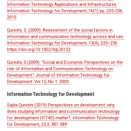
Information Technology Applications and Infrastructures.
Information Technology for Development, 16(1) pp. 235-236,
2010
Qureshi, S. (2009). Assessment of the social factors in
information and communication technology access and use.
Information Technology for Development, 15(4), 235–236.
https://doi.org/10.1002/itdj.20132
Qureshi, S.(2009). “Social and Economic Perspectives on the
role of Information and Communication Technology on
Development.” Journal of Information Technology for
Development. Vol 15, No 1. 2009.
Information Technology for Development
Sajda Qureshi (2019) Perspectives on development: why
does studying information and communication technology
for development (ICT4D) matter?, Information Technology
for Development, 25:3, 381-389