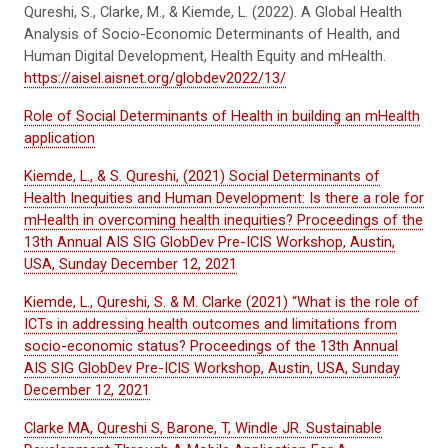
Qureshi, S., Clarke, M., & Kiemde, L. (2022). A Global Health
Analysis of Socio-Economic Determinants of Health, and
Human Digital Development, Health Equity and mHealth.
https://aisel.aisnet.org/globdev2022/13/
Role of Social Determinants of Health in building an mHealth
application
Kiemde, L., & S. Qureshi, (2021) Social Determinants of
Health Inequities and Human Development: Is there a role for
mHealth in overcoming health inequities? Proceedings of the
13th Annual AIS SIG GlobDev Pre-ICIS Workshop, Austin,
USA, Sunday December 12, 2021
Kiemde, L., Qureshi, S. & M. Clarke (2021) “What is the role of
ICTs in addressing health outcomes and limitations from
socio-economic status? Proceedings of the 13th Annual
AIS SIG GlobDev Pre-ICIS Workshop, Austin, USA, Sunday
December 12, 2021
Clarke MA, Qureshi S, Barone, T, Windle JR. Sustainable