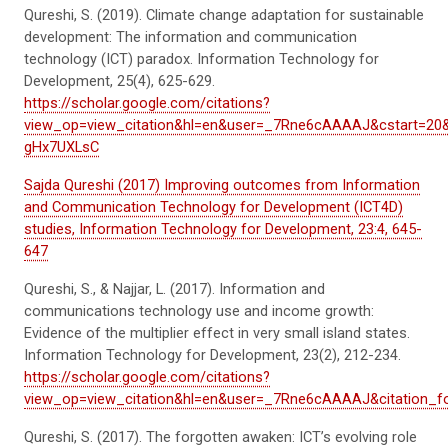
Qureshi, S. (2019). Climate change adaptation for sustainable
development: The information and communication
technology (ICT) paradox.
Information Technology for
Development
,
25
(4), 625-629.
https://scholar.google.com/citations?
view_op=view_citation&hl=en&user=_7Rne6cAAAAJ&cstart=20
gHx7UXLsC
Sajda Qureshi (2017) Improving outcomes from Information
and Communication Technology for Development (ICT4D)
studies, Information Technology for Development, 23:4, 645-
647
Qureshi, S., & Najjar, L. (2017). Information and
communications technology use and income growth:
Evidence of the multiplier effect in
very small
island states.
Information Technology for Development
,
23
(2), 212-234.
https://scholar.google.com/citations?
view_op=view_citation&hl=en&user=_7Rne6cAAAAJ&citation_
Qureshi, S. (2017). The forgotten
awaken:
ICT’s evolving role