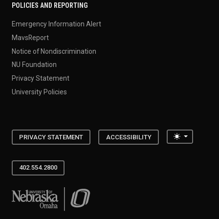
POLICIES AND REPORTING
Emergency Information Alert
MavsReport
Notice of Nondiscrimination
NU Foundation
Privacy Statement
University Policies
Toggle the
PRIVACY STATEMENT
ACCESSIBILITY
402.554.2800
University of Nebraska at Omaha