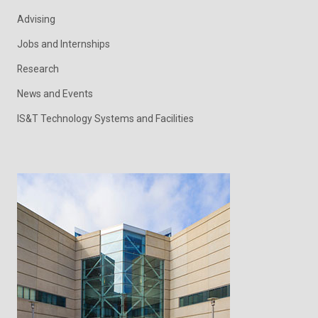
Advising
Jobs and Internships
Research
News and Events
IS&T Technology Systems and Facilities