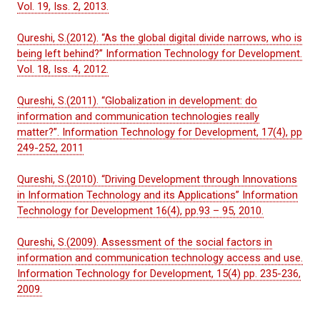
Vol. 19, Iss. 2, 2013.
Qureshi, S.(2012). “As the global digital divide narrows, who is
being left behind?” Information Technology for Development.
Vol. 18, Iss. 4, 2012.
Qureshi, S.(2011). “Globalization in development: do
information and communication technologies really
matter?”. Information Technology for Development, 17(4), pp
249-252, 2011
Qureshi, S.(2010). “Driving Development through Innovations
in Information Technology and its Applications” Information
Technology for Development 16(4), pp.93 – 95, 2010.
Qureshi, S.(2009). Assessment of the social factors in
information and communication technology access and use.
Information Technology for Development, 15(4) pp. 235-236,
2009.