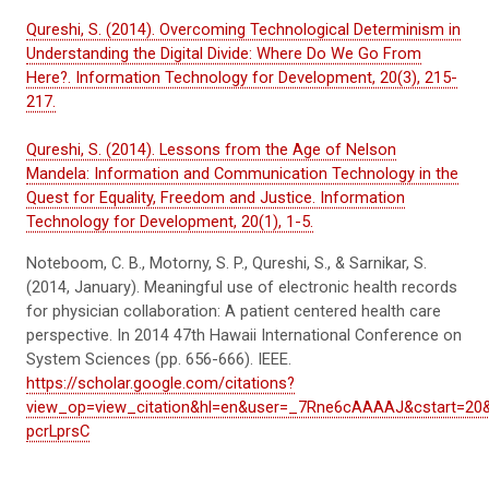
Qureshi, S. (2014). Overcoming Technological Determinism in
Understanding the Digital Divide: Where Do We Go From
Here?. Information Technology for Development, 20(3), 215-
217.
Qureshi, S. (2014). Lessons from the Age of Nelson
Mandela: Information and Communication Technology in the
Quest for Equality, Freedom and Justice. Information
Technology for Development, 20(1), 1-5.
Noteboom, C. B.,
Motorny
, S. P., Qureshi, S., &
Sarnikar
, S.
(2014, January). Meaningful use of electronic health records
for physician collaboration: A patient centered health care
perspective. In
2014 47th Hawaii International Conference on
System Sciences
(pp. 656-666). IEEE.
https://scholar.google.com/citations?
view_op=view_citation&hl=en&user=_7Rne6cAAAAJ&cstart=20
pcrLprsC