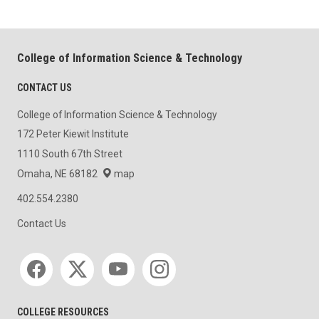
College of Information Science & Technology
CONTACT US
College of Information Science & Technology
172 Peter Kiewit Institute
1110 South 67th Street
Omaha, NE 68182
map
402.554.2380
Contact Us
Social media
COLLEGE RESOURCES