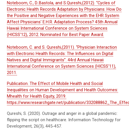
Noteboom, C., D..Bastola, and S.Qureshi,(2012). “Cycles of
Electronic Health Records Adaptation by Physicians: How Do
the Positive and Negative Experiences with the EHR System
Affect Physicians' E.H.R. Adaptation Process? 45th Annual
Hawaii International Conference on System Sciences
(HICSS'12), 2012. Nominated for Best Paper Award.
Noteboom, C. and S. Qureshi,(2011). “Physician Interaction
with Electronic Health Records: The Influences on Digital
Natives and Digital Immigrants”. 44rd Annual Hawaii
International Conference on System Sciences (HICSS'11),
2011.
Publication. The Effect of Mobile Health and Social
Inequalities on Human Development and Health Outcomes:
Mhealth for Health Equity, 2019.
https://www.researchgate.net/publication/332088862_The_Ef
Qureshi, S. (2020). Outrage and anger in a global pandemic:
flipping the script on healthcare.
Information Technology for
Development
,
26
(3), 445-457.