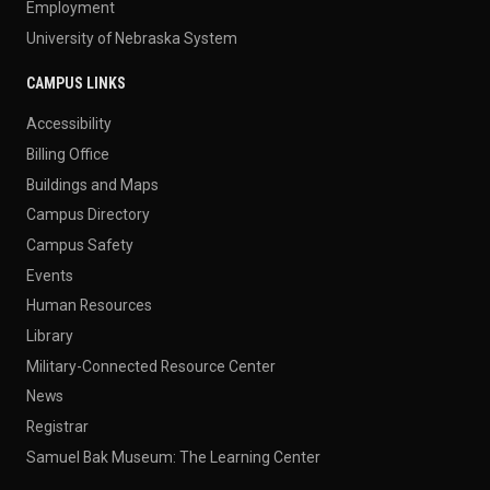
Employment
University of Nebraska System
CAMPUS LINKS
Accessibility
Billing Office
Buildings and Maps
Campus Directory
Campus Safety
Events
Human Resources
Library
Military-Connected Resource Center
News
Registrar
Samuel Bak Museum: The Learning Center