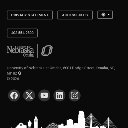
Toggle the
PRIVACY STATEMENT
ACCESSIBILITY
402.554.2800
University of Nebraska at Omaha
University of Nebraska at Omaha, 6001 Dodge Street, Omaha, NE,
68182
©
2026
SOCIAL MEDIA