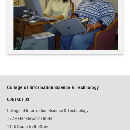
College of Information Science & Technology
CONTACT US
College of Information Science & Technology
172 Peter Kiewit Institute
1110 South 67th Street