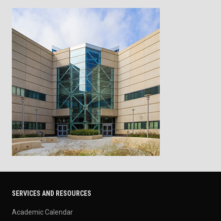
SERVICES AND RESOURCES
Academic Calendar