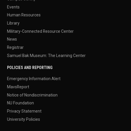
Events
Human Resources
Library
Military-Connected Resource Center
News
Registrar
Samuel Bak Museum: The Learning Center
POLICIES AND REPORTING
Emergency Information Alert
MavsReport
Notice of Nondiscrimination
NU Foundation
Privacy Statement
University Policies