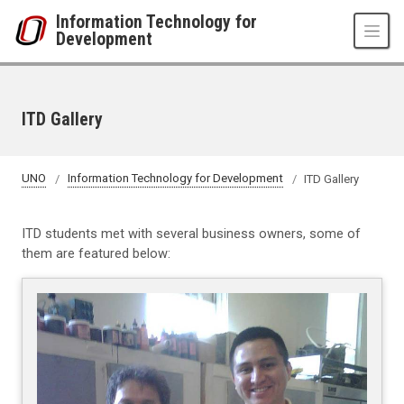
Skip to main content
Information Technology for
Development
ITD Gallery
UNO
Information Technology for Development
ITD Gallery
ITD students met with several business owners, some of
them are featured below: