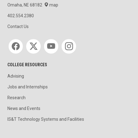
Omaha, NE 68182
map
402.554.2380
Contact Us
Social media
COLLEGE RESOURCES
Advising
Jobs and Internships
Research
News and Events
IS&T Technology Systems and Facilities