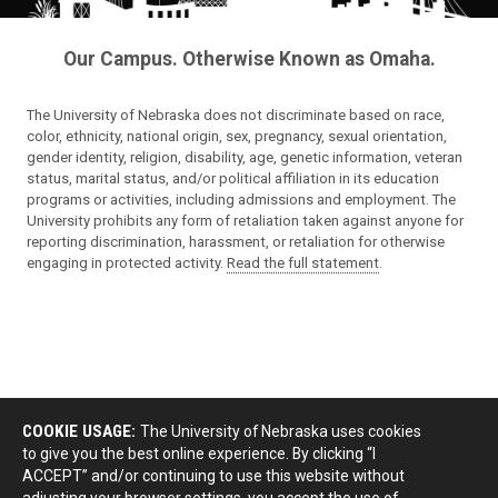
Our Campus. Otherwise Known as Omaha.
The University of Nebraska does not discriminate based on race,
color, ethnicity, national origin, sex, pregnancy, sexual orientation,
gender identity, religion, disability, age, genetic information, veteran
status, marital status, and/or political affiliation in its education
programs or activities, including admissions and employment. The
University prohibits any form of retaliation taken against anyone for
reporting discrimination, harassment, or retaliation for otherwise
engaging in protected activity.
Read the full statement
.
COOKIE USAGE:
The University of Nebraska uses cookies
to give you the best online experience. By clicking “I
ACCEPT” and/or continuing to use this website without
adjusting your browser settings, you accept the use of