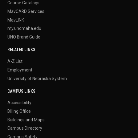
Course Catalogs
MavCARD Services
MavLINK
my.unomaha.edu
UNO Brand Guide
RELATED LINKS
A-Z List
Employment
University of Nebraska System
CAMPUS LINKS
Accessibility
Billing Office
Buildings and Maps
Campus Directory
Campus Safety