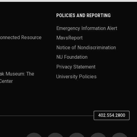
POLICIES AND REPORTING
Emergency Information Alert
Connected Resource
MavsReport
Notice of Nondiscrimination
NU Foundation
Privacy Statement
ak Museum: The
University Policies
Center
402.554.2800
SOCIAL MEDIA