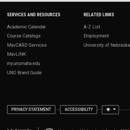
SERVICES AND RESOURCES
RELATED LINKS
Academic Calendar
A-Z List
Course Catalogs
Employment
MavCARD Services
University of Nebrask
MavLINK
my.unomaha.edu
UNO Brand Guide
Toggle 
PRIVACY STATEMENT
ACCESSIBILITY