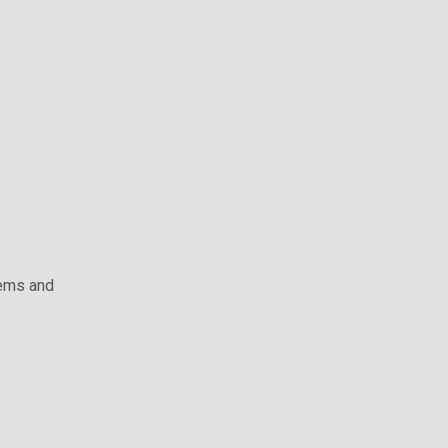
ems and