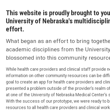
This website is proudly brought to you
University of Nebraska's multidisciplin
effort.
What began as an effort to bring togeth
academic disciplines from the University
blossomed into this community resource
While health care providers and clinical staff provide 
information on other community resources can be diffic
goal to create an app for health care providers and clini
presented a problem outside of the provider’s realm 
at one of the University of Nebraska Medical Center’s s
With the success of our prototype, we were ready to b
resources to all health care providers and clinical w