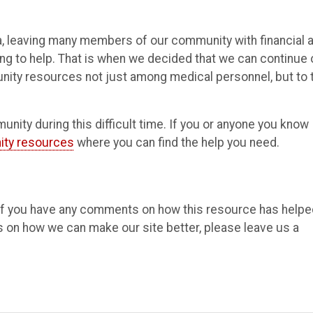
a, leaving many members of our community with financial 
g to help. That is when we decided that we can continue 
ity resources not just among medical personnel, but to 
ity during this difficult time. If you or anyone you know
ty resources
where you can find the help you need.
 If you have any comments on how this resource has helpe
s on how we can make our site better, please leave us a