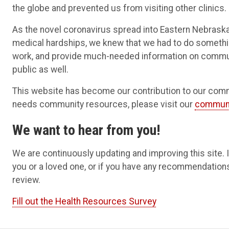
the globe and prevented us from visiting other clinics.
As the novel coronavirus spread into Eastern Nebrask
medical hardships, we knew that we had to do somethin
work, and provide much-needed information on commun
public as well.
This website has become our contribution to our commun
needs community resources, please visit our
communi
We want to hear from you!
We are continuously updating and improving this site.
you or a loved one, or if you have any recommendation
review.
Fill out the Health Resources Survey