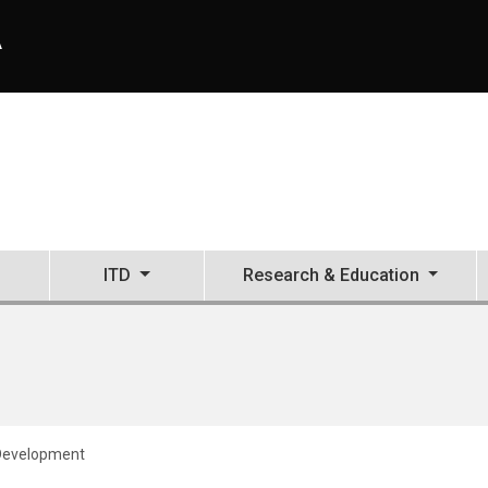
A
ITD
Research & Education
 Development