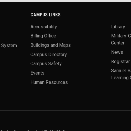
CAMPUS LINKS
Accessibility
Library
Billing Office
Military-
Center
a System
Buildings and Maps
News
Campus Directory
Registrar
Campus Safety
Samuel B
Events
Learning 
Human Resources
theme