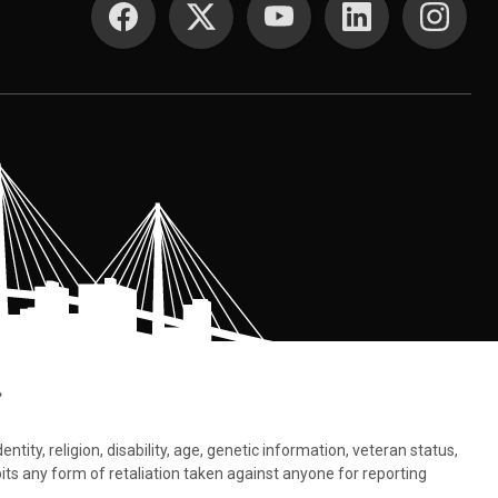
.
tity, religion, disability, age, genetic information, veteran status,
bits any form of retaliation taken against anyone for reporting