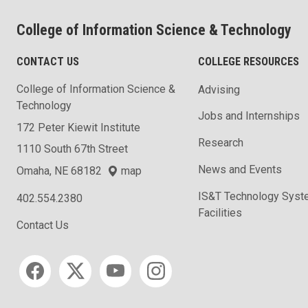
College of Information Science & Technology
CONTACT US
COLLEGE RESOURCES
College of Information Science &
Advising
Technology
Jobs and Internships
172 Peter Kiewit Institute
Research
1110 South 67th Street
News and Events
Omaha, NE 68182
map
IS&T Technology Syst
402.554.2380
Facilities
Contact Us
Social media