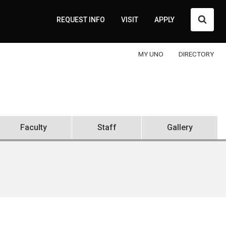
Searc
REQUEST INFO
VISIT
APPLY
MY UNO
DIRECTORY
Faculty
Staff
Gallery