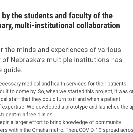
 by the students and faculty of the
ary, multi-institutional collaboration
er the minds and experiences of various
 of Nebraska’s multiple institutions has
 guide.
necessary medical and health services for their patients,
ult to come by. So, when we started this project, it was o
cal staff that they could turn to if and when a patient
of expertise. We developed a prototype and launched the 
tudent-run free clinics.
egin a larger effort to bring knowledge of community
orkers within the Omaha metro. Then, COVID-19 spread acro