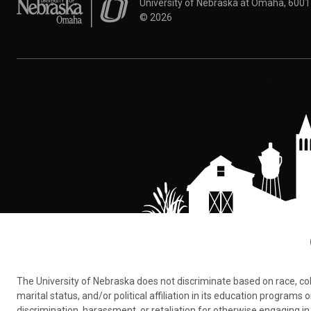
University of Nebraska at Omaha
University of Nebraska at Omaha, 600
©
2026
The University of Nebraska does not discriminate based on race, color,
marital status, and/or political affiliation in its education program
discrimination, harassment, or retaliation for otherwise engaging in 