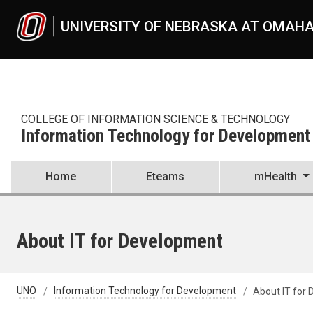
Skip to main content
UNIVERSITY OF NEBRASKA AT OMAH
COLLEGE OF INFORMATION SCIENCE & TECHNOLOGY
Information Technology for Development
Home
Eteams
mHealth
About IT for Development
UNO
Information Technology for Development
About IT for