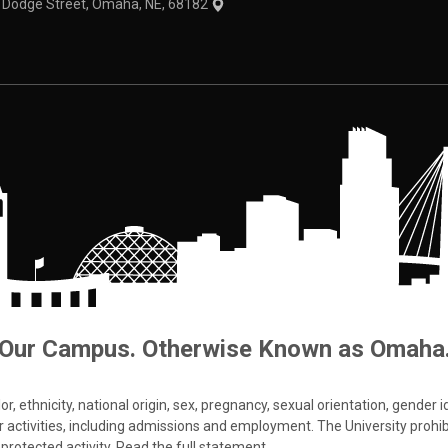
1 Dodge Street, Omaha, NE, 68182
Our Campus. Otherwise Known as Omaha
 ethnicity, national origin, sex, pregnancy, sexual orientation, gender iden
s or activities, including admissions and employment. The University prohi
protected activity.
Read the full statement
.