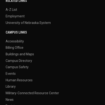
RELATED LINKS
A-Z List
Employment
University of Nebraska System
CAMPUS LINKS
Accessibility
Billing Office
Buildings and Maps
Campus Directory
Campus Safety
Events
Human Resources
Library
Military-Connected Resource Center
News