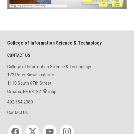
College of Information Science & Technology
CONTACT US
College of Information Science & Technology
172 Peter Kiewit Institute
1110 South 67th Street
Omaha, NE 68182
map
402.554.2380
Contact Us
Social media