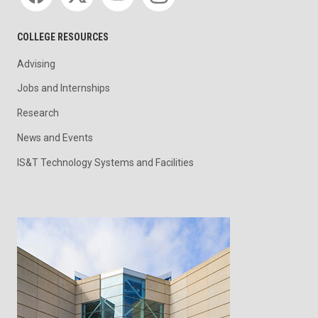
COLLEGE RESOURCES
Advising
Jobs and Internships
Research
News and Events
IS&T Technology Systems and Facilities