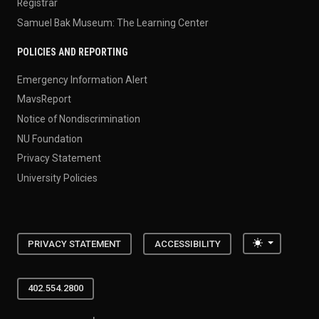
Registrar
Samuel Bak Museum: The Learning Center
POLICIES AND REPORTING
Emergency Information Alert
MavsReport
Notice of Nondiscrimination
NU Foundation
Privacy Statement
University Policies
Toggle the
PRIVACY STATEMENT
ACCESSIBILITY
402.554.2800