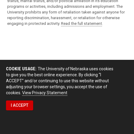
status, marital status, and/or political affiliation in its education
programs or activities, including admissions and employment. The
University prohibits any form of retaliation taken against anyone for
reporting discrimination, harassment, or retaliation for otherwise
engaging in protected activity.
Read the full statement
.
COOKIE USAGE:
The University of Nebraska uses cookies
to give you the best online experience. By clicking “I
ACCEPT” and/or continuing to use this website without
adjusting your browser settings, you accept the use of
cookies.
View Privacy Statement
I ACCEPT