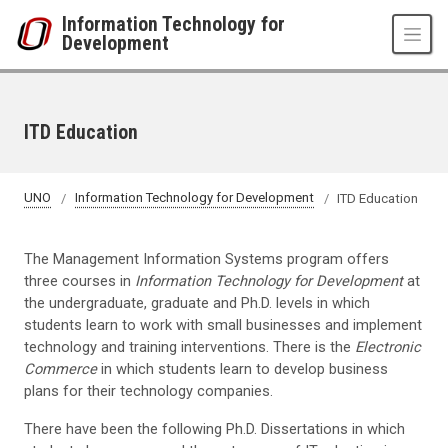
Skip to main content
Information Technology for
Development
ITD Education
UNO
Information Technology for Development
ITD Education
The Management Information Systems program offers
three courses in
Information Technology for Development
at
the undergraduate, graduate and Ph.D. levels in which
students learn to work with small businesses and implement
technology and training interventions. There is the
Electronic
Commerce
in which students learn to develop business
plans for their technology companies.
There have been the following Ph.D. Dissertations in which