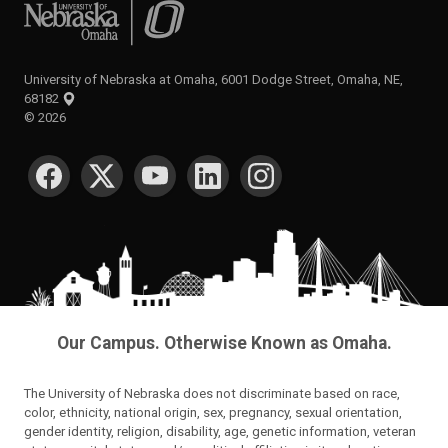
University of Nebraska at Omaha
University of Nebraska at Omaha, 6001 Dodge Street, Omaha, NE,
68182
©
2026
SOCIAL MEDIA
Our Campus. Otherwise Known as Omaha.
The University of Nebraska does not discriminate based on race,
color, ethnicity, national origin, sex, pregnancy, sexual orientation,
gender identity, religion, disability, age, genetic information, veteran