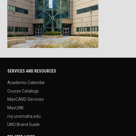
SERVICES AND RESOURCES
Academic Calendar
Course Catalogs
MavCARD Services
MavLINK
my.unomaha.edu
UNO Brand Guide