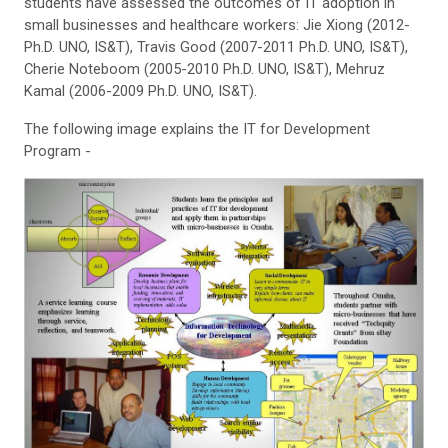
students have assessed the outcomes of IT adoption in
small businesses and healthcare workers: Jie Xiong (2012-
Ph.D. UNO, IS&T), Travis Good (2007-2011 Ph.D. UNO, IS&T),
Cherie Noteboom (2005-2010 Ph.D. UNO, IS&T), Mehruz
Kamal (2006-2009 Ph.D. UNO, IS&T).
The following image explains the IT for Development
Program -