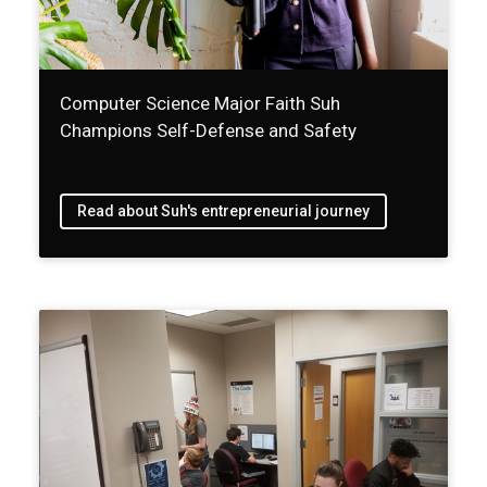
Computer Science Major Faith Suh
Champions Self-Defense and Safety
Read about Suh's entrepreneurial journey