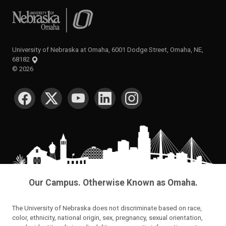
University of Nebraska at Omaha
University of Nebraska at Omaha, 6001 Dodge Street, Omaha, NE,
68182
©
2026
SOCIAL MEDIA
Our Campus. Otherwise Known as Omaha.
The University of Nebraska does not discriminate based on race,
color, ethnicity, national origin, sex, pregnancy, sexual orientation,