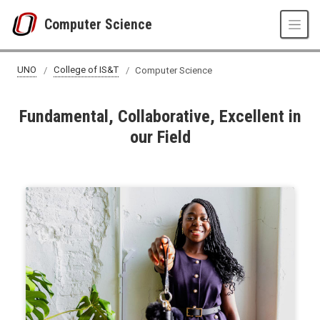
Skip to main content
Computer Science
UNO
College of IS&T
Computer Science
Fundamental, Collaborative, Excellent in
our Field