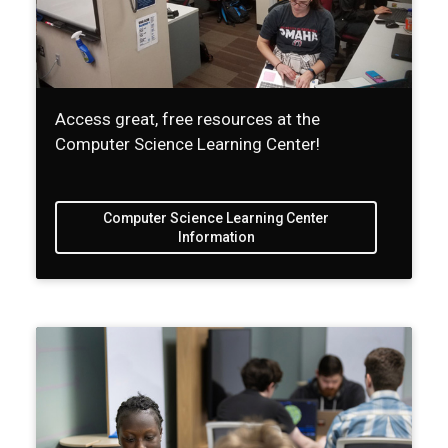
Access great, free resources at the
Computer Science Learning Center!
Computer Science Learning Center
Information