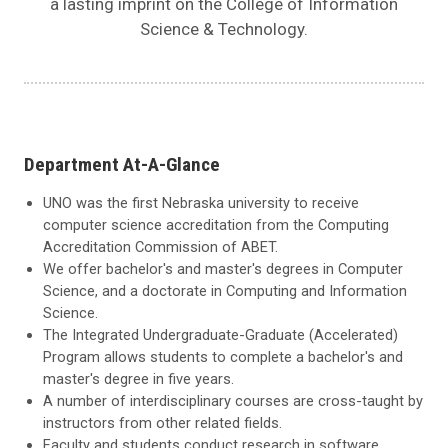
a lasting imprint on the College of Information
Science & Technology.
Department At-A-Glance
UNO was the first Nebraska university to receive
computer science accreditation from the Computing
Accreditation Commission of ABET.
We offer bachelor's and master's degrees in Computer
Science, and a doctorate in Computing and Information
Science.
The Integrated Undergraduate-Graduate (Accelerated)
Program allows students to complete a bachelor's and
master's degree in five years.
A number of interdisciplinary courses are cross-taught by
instructors from other related fields.
Faculty and students conduct research in software