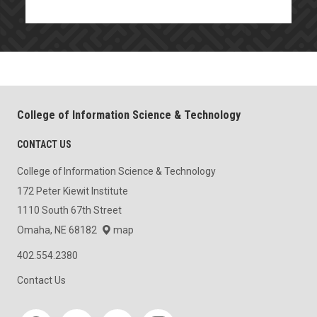
College of Information Science & Technology
CONTACT US
College of Information Science & Technology
172 Peter Kiewit Institute
1110 South 67th Street
Omaha, NE 68182
map
402.554.2380
Contact Us
Social media