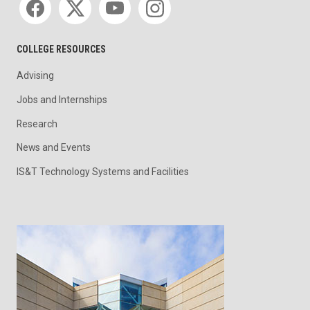
COLLEGE RESOURCES
Advising
Jobs and Internships
Research
News and Events
IS&T Technology Systems and Facilities