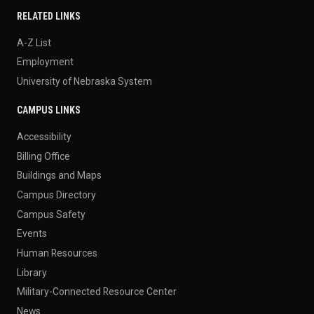
RELATED LINKS
A-Z List
Employment
University of Nebraska System
CAMPUS LINKS
Accessibility
Billing Office
Buildings and Maps
Campus Directory
Campus Safety
Events
Human Resources
Library
Military-Connected Resource Center
News