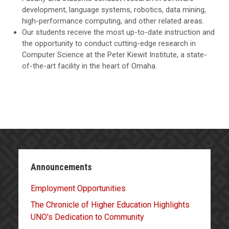
development, language systems, robotics, data mining,
high-performance computing, and other related areas.
Our students receive the most up-to-date instruction and
the opportunity to conduct cutting-edge research in
Computer Science at the Peter Kiewit Institute, a state-
of-the-art facility in the heart of Omaha.
Announcements
Employment Opportunities
The Chronicle of Higher Education Highlights
UNO's Dedication to Community