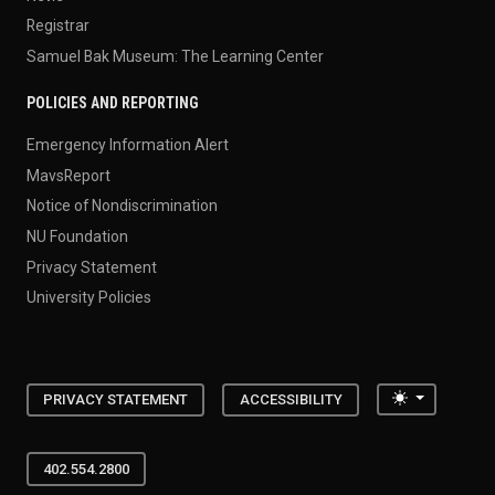
Registrar
Samuel Bak Museum: The Learning Center
POLICIES AND REPORTING
Emergency Information Alert
MavsReport
Notice of Nondiscrimination
NU Foundation
Privacy Statement
University Policies
Toggle the
PRIVACY STATEMENT
ACCESSIBILITY
402.554.2800