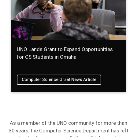
UNO Lands Grant to Expand Opportunities
for CS Students in Omaha
Computer Science Grant News Article
As a member of the UNO community for more than
30 years, the Computer Science Department has left