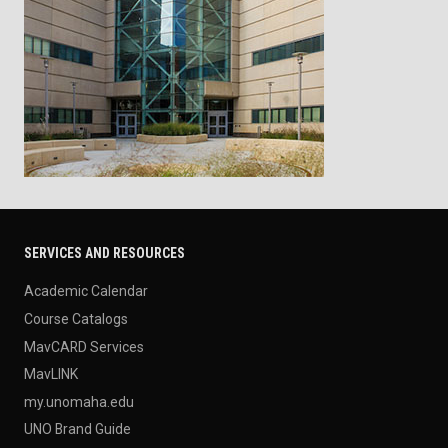
SERVICES AND RESOURCES
Academic Calendar
Course Catalogs
MavCARD Services
MavLINK
my.unomaha.edu
UNO Brand Guide