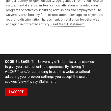
gender identity, religion, disability, age, genetic information, veteran
status, marital status, and/or political affiliation in its education
programs or activities, including admissions and employment. The
University prohibits any form of retaliation taken against anyone for
reporting discrimination, harassment, or retaliation for otherwise
engaging in protected activity.
Read the full statement
.
COOKIE USAGE:
The University of Nebraska uses cookies
to give you the best online experience. By clicking “I
ACCEPT” and/or continuing to use this website without
adjusting your browser settings, you accept the use of
cookies.
View Privacy Statement
I ACCEPT