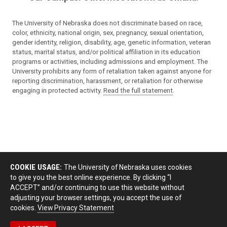
The University of Nebraska does not discriminate based on race,
color, ethnicity, national origin, sex, pregnancy, sexual orientation,
gender identity, religion, disability, age, genetic information, veteran
status, marital status, and/or political affiliation in its education
programs or activities, including admissions and employment. The
University prohibits any form of retaliation taken against anyone for
reporting discrimination, harassment, or retaliation for otherwise
engaging in protected activity.
Read the full statement
.
COOKIE USAGE:
The University of Nebraska uses cookies
to give you the best online experience. By clicking “I
ACCEPT” and/or continuing to use this website without
adjusting your browser settings, you accept the use of
cookies.
View Privacy Statement