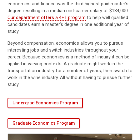
economics and finance was the third highest paid master’s
degree resulting in a median mid-career salary of $134,000.
Our department offers a 4+1 program
to help well qualified
candidates earn a master’s degree in one additional year of
study.
Beyond compensation, economics allows you to pursue
interesting jobs and switch industries throughout your
career. Because economics is a method of inquiry it can be
applied in varying contexts. A graduate might work in the
transportation industry for a number of years, then switch to
work in the wine industry. All without having to pursue further
study.
Undergrad Economics Program
Graduate Economics Program