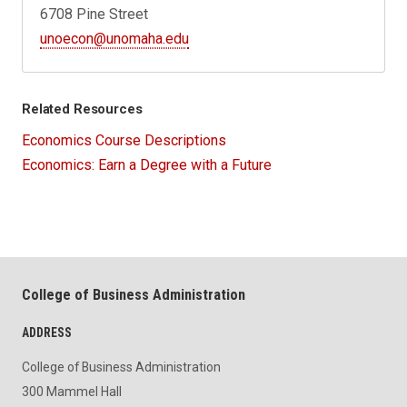
6708 Pine Street
unoecon@unomaha.edu
Related Resources
Economics Course Descriptions
Economics: Earn a Degree with a Future
College of Business Administration
ADDRESS
College of Business Administration
300 Mammel Hall