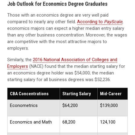
Job Outlook for Economics Degree Graduates
Those with an economics degree are very well paid
compared to nearly any other field.
According to
PayScale
,
economics majors can expect a higher median entry salary
than any other business concentration. Moreover, the wages
are competitive with the most attractive majors to
employers.
Similarly, the
2016 National Association of Colleges and
Employers
(NACE) found that the median starting salary for
an economics degree holder was $54,000; the median
starting salary for all business degrees was $52,236.
CBA Concentrations
Starting Salary
Mid-Career
Econometrics
$64,200
$139,000
Economics and Math
68,200
124,100