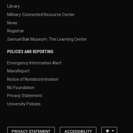
Library
Military-Connected Resource Center
News
Registrar
Samuel Bak Museum: The Learning Center
POLICIES AND REPORTING
Emergency Information Alert
MavsReport
Notice of Nondiscrimination
NU Foundation
Privacy Statement
University Policies
Toggle the
PRIVACY STATEMENT
ACCESSIBILITY