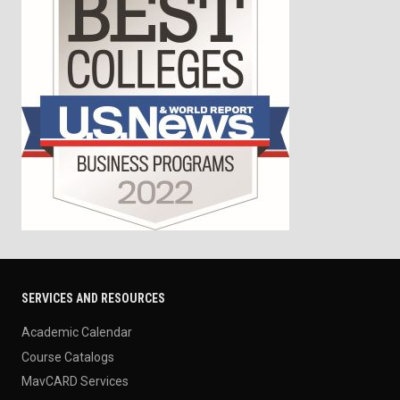
SERVICES AND RESOURCES
Academic Calendar
Course Catalogs
MavCARD Services