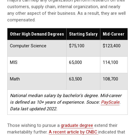
majors can help any organization perform research on their
customers, supply chain, internal organization, and nearly
any other aspect of their business. As a result, they are well
compensated.
Other High Demand Degrees
Starting Salary
Mid-Career
Computer Science
$75,100
$123,400
MIS
65,000
114,100
Math
63,500
108,700
National median salary by bachelor's degree. Mid-career
is defined as 10+ years of experience. Souce:
PayScale
.
Data last updated 2022.
Those wishing to pursue a
graduate degree
extend their
marketability further.
A recent article by CNBC
indicated that