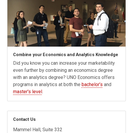
Combine your Economics and Analytics Knowledge
Did you know you can increase your marketability
even further by combining an economics degree
with an analytics degree? UNO Economics offers
programs in analytics at both the
bachelor’s
and
master's level
.
Contact Us
Mammel Hall, Suite 332