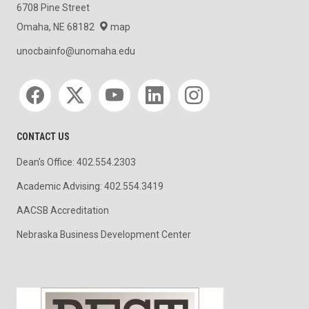
6708 Pine Street
Omaha, NE 68182
map
unocbainfo@unomaha.edu
Social media
CONTACT US
Dean's Office: 402.554.2303
Academic Advising: 402.554.3419
AACSB Accreditation
Nebraska Business Development Center