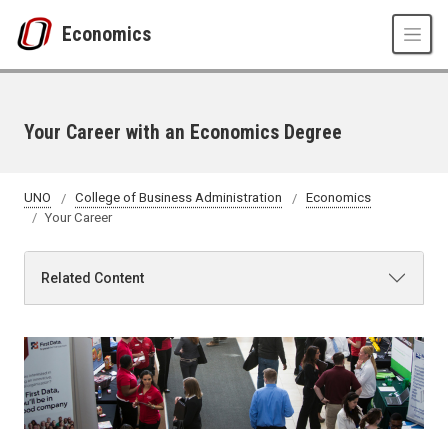
Skip to main content
Economics
Your Career with an Economics Degree
UNO
College of Business Administration
Economics
Your Career
Related Content