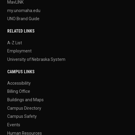
MavLINK
my.unomaha.edu
UNO Brand Guide
RELATED LINKS
A-Z List
Employment
University of Nebraska System
CAMPUS LINKS
Accessibility
Billing Office
Buildings and Maps
Campus Directory
Campus Safety
Events
Human Resources