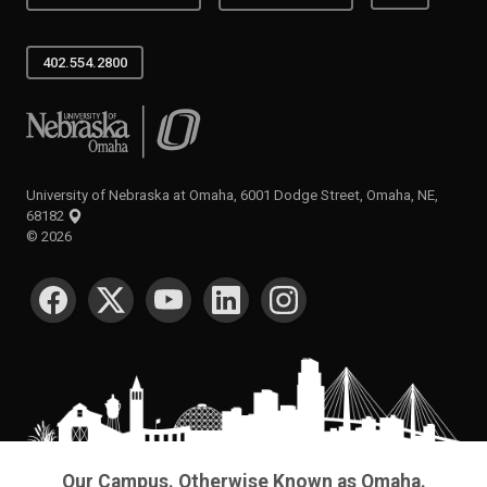
402.554.2800
University of Nebraska at Omaha
University of Nebraska at Omaha, 6001 Dodge Street, Omaha, NE,
68182
©
2026
SOCIAL MEDIA
Our Campus. Otherwise Known as Omaha.