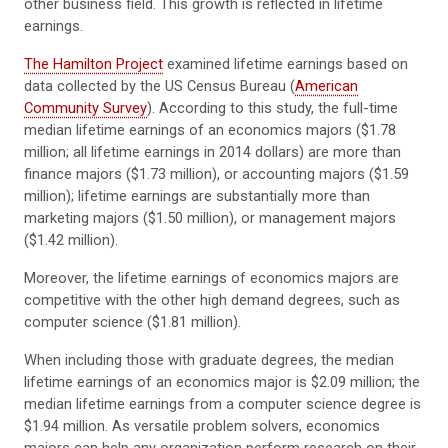
other business field. This growth is reflected in lifetime
earnings.
The Hamilton Project
examined lifetime earnings based on
data collected by the US Census Bureau (
American
Community Survey
). According to this study, the full-time
median lifetime earnings of an economics majors ($1.78
million; all lifetime earnings in 2014 dollars) are more than
finance majors ($1.73 million), or accounting majors ($1.59
million); lifetime earnings are substantially more than
marketing majors ($1.50 million), or management majors
($1.42 million).
Moreover, the lifetime earnings of economics majors are
competitive with the other high demand degrees, such as
computer science ($1.81 million).
When including those with graduate degrees, the median
lifetime earnings of an economics major is $2.09 million; the
median lifetime earnings from a computer science degree is
$1.94 million. As versatile problem solvers, economics