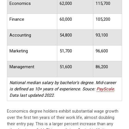
Economics
62,000
115,700
Finance
60,000
105,200
Accounting
54,800
93,100
Marketing
51,700
96,600
Management
51,600
86,200
National median salary by bachelor's degree. Mid-career
is defined as 10+ years of experience. Souce:
PayScale
.
Data last updated 2022.
Economics degree holders exhibit substantial wage growth
over the first ten years of their work life, almost doubling
their entry pay. This is a larger percent increase than any