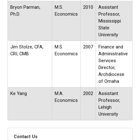
Bryon Parman,
M.S.
2010
Assistant
Ph.D.
Economics
Professor,
Mississippi
State
University
Jim Stolze, CFA,
M.S.
2007
Finance and
CRI, CMB
Economics
Administrative
Services
Director,
Archdiocese
of Omaha
Ke Yang
M.A.
2002
Assistant
Economics
Professor,
Lehigh
University
Contact Us