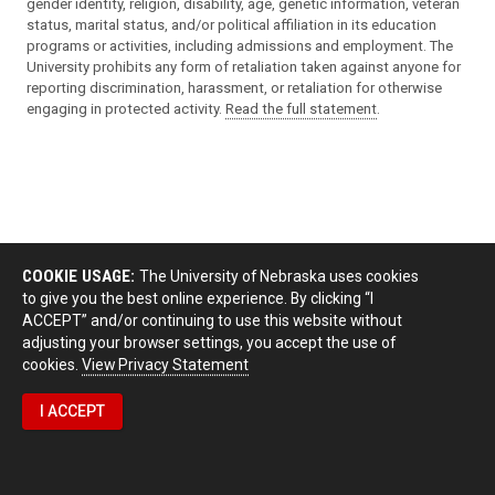
gender identity, religion, disability, age, genetic information, veteran
status, marital status, and/or political affiliation in its education
programs or activities, including admissions and employment. The
University prohibits any form of retaliation taken against anyone for
reporting discrimination, harassment, or retaliation for otherwise
engaging in protected activity.
Read the full statement
.
COOKIE USAGE:
The University of Nebraska uses cookies
to give you the best online experience. By clicking “I
ACCEPT” and/or continuing to use this website without
adjusting your browser settings, you accept the use of
cookies.
View Privacy Statement
I ACCEPT