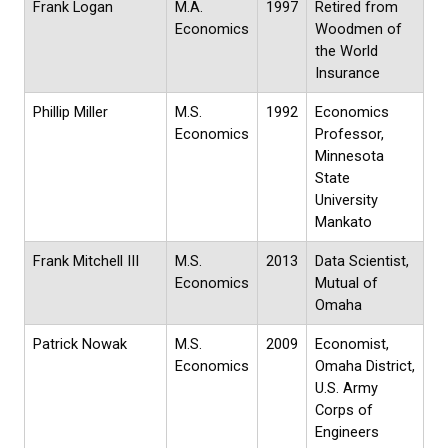
Frank Logan
M.A.
1997
Retired from
Economics
Woodmen of
the World
Insurance
Phillip Miller
M.S.
1992
Economics
Economics
Professor,
Minnesota
State
University
Mankato
Frank Mitchell III
M.S.
2013
Data Scientist,
Economics
Mutual of
Omaha
Patrick Nowak
M.S.
2009
Economist,
Economics
Omaha District,
U.S. Army
Corps of
Engineers