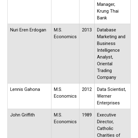
Manager,
Krung Thai
Bank
Nuri Eren Erdogan
M.S.
2013
Database
Economics
Marketing and
Business
Intelligence
Analyst,
Oriental
Trading
Company
Lennis Gahona
M.S.
2012
Data Scientist,
Economics
Werner
Enterprises
John Griffith
M.S.
1989
Executive
Economics
Director,
Catholic
Charities of