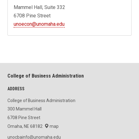
Mammel Hall, Suite 332
6708 Pine Street
unoecon@unomaha.edu
College of Business Administration
ADDRESS
College of Business Administration
300 Mammel Hall
6708 Pine Street
Omaha, NE 68182
map
unocbainfo@unomaha.edu