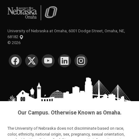
University of Nebraska at Omaha
University of Nebraska at Omaha, 6001 Dodge Street, Omaha, NE,
68182
©
2026
SOCIAL MEDIA
Our Campus. Otherwise Known as Omaha.
The University of Nebraska does not discriminate based on race,
color, ethnicity, national origin, sex, pregnancy, sexual orientation,