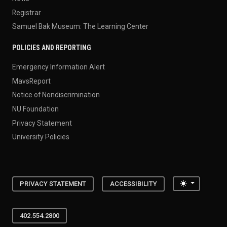
Registrar
Samuel Bak Museum: The Learning Center
POLICIES AND REPORTING
Emergency Information Alert
MavsReport
Notice of Nondiscrimination
NU Foundation
Privacy Statement
University Policies
Toggle the
PRIVACY STATEMENT
ACCESSIBILITY
402.554.2800