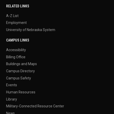
RELATED LINKS
A-Z List
Employment
University of Nebraska System
CAMPUS LINKS
Accessibility
Billing Office
Buildings and Maps
Campus Directory
Campus Safety
Events
Human Resources
Library
Military-Connected Resource Center
News