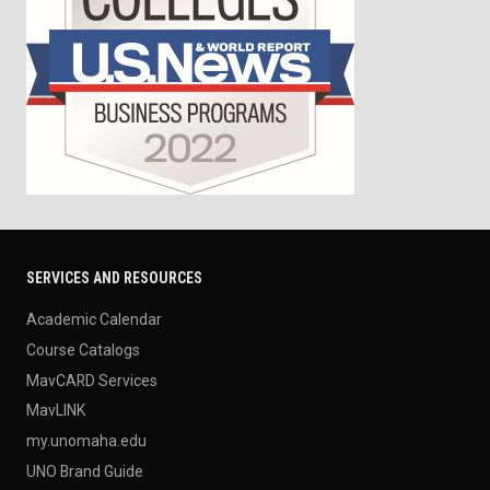
SERVICES AND RESOURCES
Academic Calendar
Course Catalogs
MavCARD Services
MavLINK
my.unomaha.edu
UNO Brand Guide