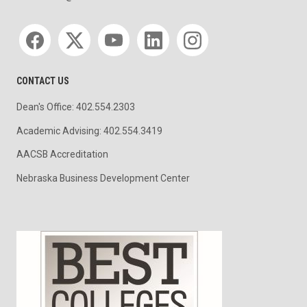
Social media
CONTACT US
Dean's Office: 402.554.2303
Academic Advising: 402.554.3419
AACSB Accreditation
Nebraska Business Development Center