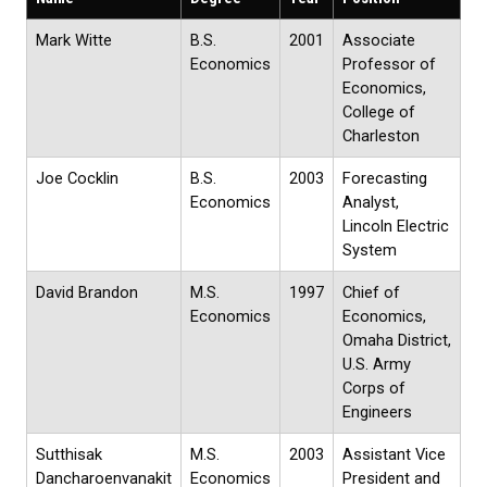
Mark Witte
B.S.
2001
Associate
Economics
Professor of
Economics,
College of
Charleston
Joe Cocklin
B.S.
2003
Forecasting
Economics
Analyst,
Lincoln Electric
System
David Brandon
M.S.
1997
Chief of
Economics
Economics,
Omaha District,
U.S. Army
Corps of
Engineers
Sutthisak
M.S.
2003
Assistant Vice
Dancharoenvanakit
Economics
President and