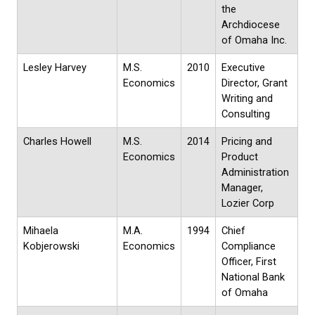
the
Archdiocese
of Omaha Inc.
Lesley Harvey
M.S.
2010
Executive
Economics
Director, Grant
Writing and
Consulting
Charles Howell
M.S.
2014
Pricing and
Economics
Product
Administration
Manager,
Lozier Corp
Mihaela
M.A.
1994
Chief
Kobjerowski
Economics
Compliance
Officer, First
National Bank
of Omaha