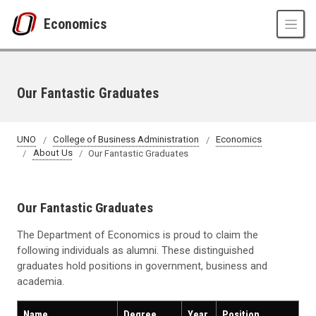
Skip to main content
Economics
Our Fantastic Graduates
UNO
College of Business Administration
Economics
About Us
Our Fantastic Graduates
Our Fantastic Graduates
The Department of Economics is proud to claim the
following individuals as alumni. These distinguished
graduates hold positions in government, business and
academia.
Name
Degree
Year
Position