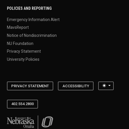
POLICIES AND REPORTING
Emergency Information Alert
MavsReport
Notice of Nondiscrimination
NU Foundation
Privacy Statement
University Policies
Toggle the
PRIVACY STATEMENT
ACCESSIBILITY
402.554.2800
University of Nebraska at Omaha