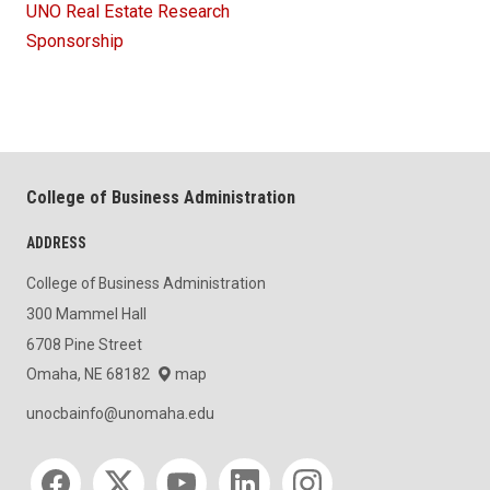
UNO Real Estate Research
Sponsorship
College of Business Administration
ADDRESS
College of Business Administration
300 Mammel Hall
6708 Pine Street
Omaha, NE 68182
map
unocbainfo@unomaha.edu
Social media