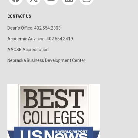
CONTACT US
Dean's Office: 402.554.2303
Academic Advising: 402.554.3419
AACSB Accreditation
Nebraska Business Development Center