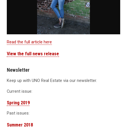
Read the full article here
View the full news release
Newsletter
Keep up with UNO Real Estate via our newsletter.
Current issue:
Spring 2019
Past issues:
Summer 2018