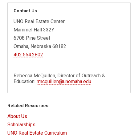
Contact Us
UNO Real Estate Center
Mammel Hall 332Y
6708 Pine Street
Omaha, Nebraska 68182
402.554.2802
Rebecca McQuillen, Director of Outreach &
Education:
rmcquillen@unomaha.edu
Related Resources
About Us
Scholarships
UNO Real Estate Curriculum