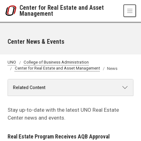
Skip to main content
Center for Real Estate and Asset
Management
Center News & Events
UNO
College of Business Administration
Center for Real Estate and Asset Management
News
Related Content
Stay up-to-date with the latest UNO Real Estate
Center news and events.
Real Estate Program Receives AQB Approval