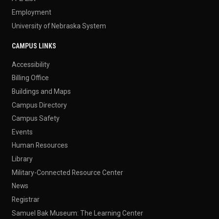
Employment
University of Nebraska System
CAMPUS LINKS
Accessibility
Billing Office
Buildings and Maps
Campus Directory
Campus Safety
Events
Human Resources
Library
Military-Connected Resource Center
News
Registrar
Samuel Bak Museum: The Learning Center