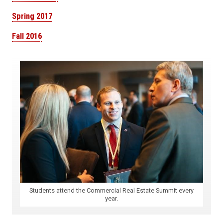
Spring 2017
Fall 2016
Students attend the Commercial Real Estate Summit every
year.