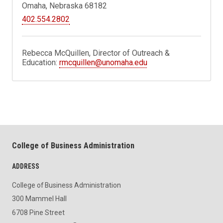
Omaha, Nebraska 68182
402.554.2802
Rebecca McQuillen, Director of Outreach &
Education:
rmcquillen@unomaha.edu
College of Business Administration
ADDRESS
College of Business Administration
300 Mammel Hall
6708 Pine Street