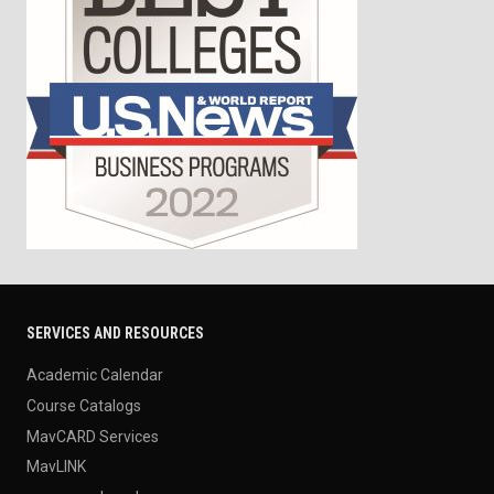
SERVICES AND RESOURCES
Academic Calendar
Course Catalogs
MavCARD Services
MavLINK