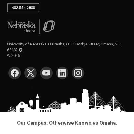
402.554.2800
University of Nebraska at Omaha
University of Nebraska at Omaha, 6001 Dodge Street, Omaha, NE,
68182
©
2026
SOCIAL MEDIA
Our Campus. Otherwise Known as Omaha.