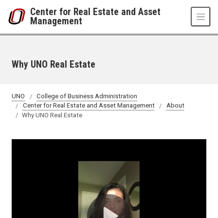
Skip to main content
Center for Real Estate and Asset
Management
Why UNO Real Estate
UNO
College of Business Administration
Center for Real Estate and Asset Management
About
Why UNO Real Estate