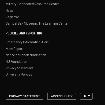
Military-Connected Resource Center
News
Registrar
Samuel Bak Museum: The Learning Center
POLICIES AND REPORTING
Emergency Information Alert
MavsReport
Notice of Nondiscrimination
NU Foundation
Privacy Statement
University Policies
Toggle the
PRIVACY STATEMENT
ACCESSIBILITY