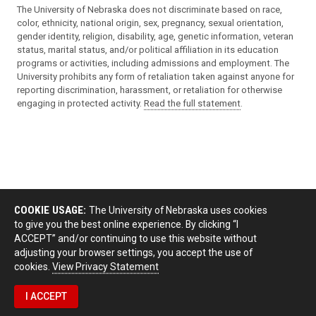
The University of Nebraska does not discriminate based on race,
color, ethnicity, national origin, sex, pregnancy, sexual orientation,
gender identity, religion, disability, age, genetic information, veteran
status, marital status, and/or political affiliation in its education
programs or activities, including admissions and employment. The
University prohibits any form of retaliation taken against anyone for
reporting discrimination, harassment, or retaliation for otherwise
engaging in protected activity.
Read the full statement
.
COOKIE USAGE:
The University of Nebraska uses cookies
to give you the best online experience. By clicking “I
ACCEPT” and/or continuing to use this website without
adjusting your browser settings, you accept the use of
cookies.
View Privacy Statement
I ACCEPT