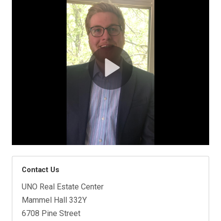
Contact Us
UNO Real Estate Center
Mammel Hall 332Y
6708 Pine Street