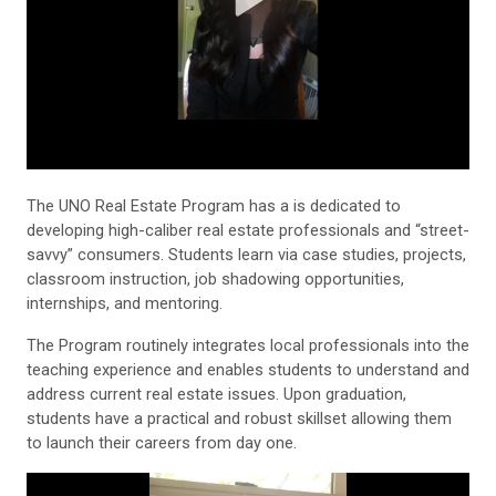
The UNO Real Estate Program has a is dedicated to
developing high-caliber real estate professionals and “street-
savvy” consumers. Students learn via case studies, projects,
classroom instruction, job shadowing opportunities,
internships, and mentoring.
The Program routinely integrates local professionals into the
teaching experience and enables students to understand and
address current real estate issues. Upon graduation,
students have a practical and robust skillset allowing them
to launch their careers from day one.