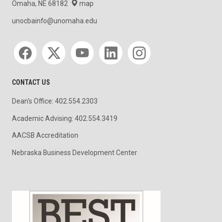
Omaha, NE 68182
map
unocbainfo@unomaha.edu
Social media
CONTACT US
Dean's Office: 402.554.2303
Academic Advising: 402.554.3419
AACSB Accreditation
Nebraska Business Development Center