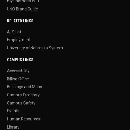
my.unomaha.edu
UNO Brand Guide
RELATED LINKS
A-Z List
Employment
University of Nebraska System
CAMPUS LINKS
Accessibility
Billing Office
Buildings and Maps
Campus Directory
Campus Safety
Events
Human Resources
Library