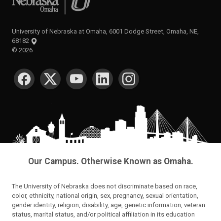
University of Nebraska at Omaha, 6001 Dodge Street, Omaha, NE,
68182
©
2026
SOCIAL MEDIA
Our Campus. Otherwise Known as Omaha.
The University of Nebraska does not discriminate based on race,
color, ethnicity, national origin, sex, pregnancy, sexual orientation,
gender identity, religion, disability, age, genetic information, veteran
status, marital status, and/or political affiliation in its education