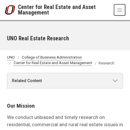
Skip to main content
Center for Real Estate and Asset
Management
UNO Real Estate Research
UNO
College of Business Administration
Center for Real Estate and Asset Management
Research
Related Content
Our Mission
We conduct unbiased and timely research on
residential, commercial and rural real estate issues in