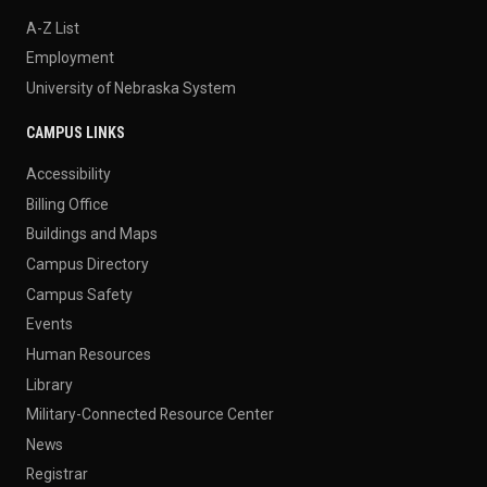
A-Z List
Employment
University of Nebraska System
CAMPUS LINKS
Accessibility
Billing Office
Buildings and Maps
Campus Directory
Campus Safety
Events
Human Resources
Library
Military-Connected Resource Center
News
Registrar