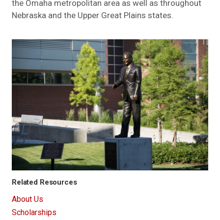
the Omaha metropolitan area as well as throughout
Nebraska and the Upper Great Plains states.
Related Resources
About Us
Scholarships