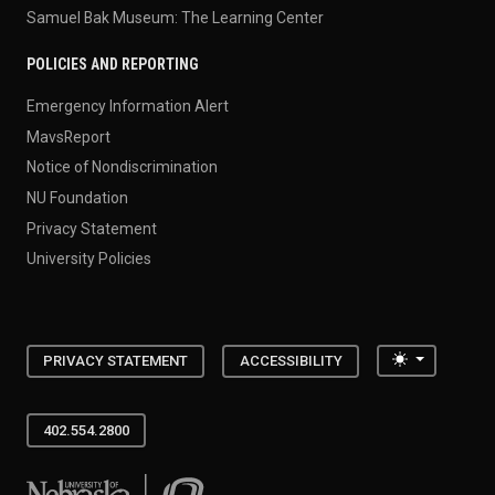
Samuel Bak Museum: The Learning Center
POLICIES AND REPORTING
Emergency Information Alert
MavsReport
Notice of Nondiscrimination
NU Foundation
Privacy Statement
University Policies
Toggle the
PRIVACY STATEMENT
ACCESSIBILITY
402.554.2800
University of Nebraska at Omaha