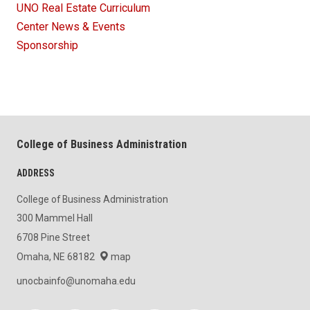
UNO Real Estate Curriculum
Center News & Events
Sponsorship
College of Business Administration
ADDRESS
College of Business Administration
300 Mammel Hall
6708 Pine Street
Omaha, NE 68182
map
unocbainfo@unomaha.edu