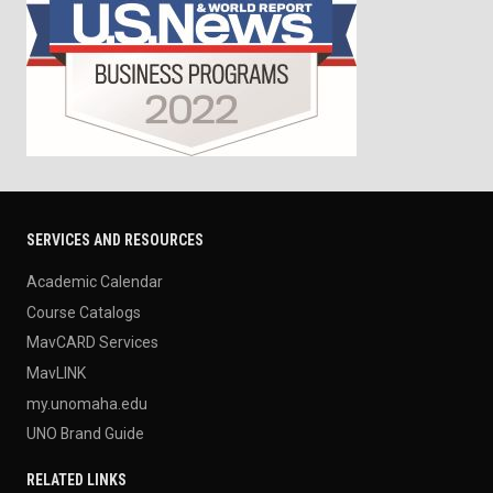
SERVICES AND RESOURCES
Academic Calendar
Course Catalogs
MavCARD Services
MavLINK
my.unomaha.edu
UNO Brand Guide
RELATED LINKS