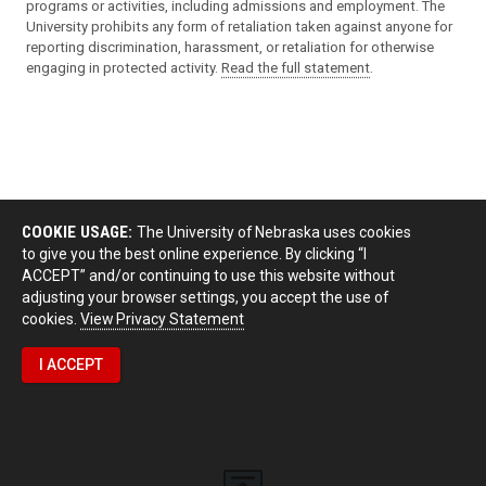
programs or activities, including admissions and employment. The
University prohibits any form of retaliation taken against anyone for
reporting discrimination, harassment, or retaliation for otherwise
engaging in protected activity.
Read the full statement
.
COOKIE USAGE:
The University of Nebraska uses cookies
to give you the best online experience. By clicking “I
ACCEPT” and/or continuing to use this website without
adjusting your browser settings, you accept the use of
cookies.
View Privacy Statement
I ACCEPT