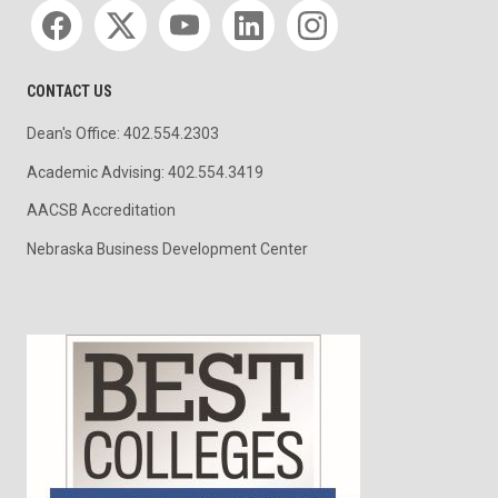
Social media
CONTACT US
Dean's Office: 402.554.2303
Academic Advising: 402.554.3419
AACSB Accreditation
Nebraska Business Development Center