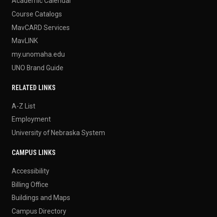
Academic Calendar
Course Catalogs
MavCARD Services
MavLINK
my.unomaha.edu
UNO Brand Guide
RELATED LINKS
A-Z List
Employment
University of Nebraska System
CAMPUS LINKS
Accessibility
Billing Office
Buildings and Maps
Campus Directory