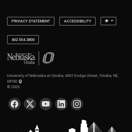
Toggle the
PRIVACY STATEMENT
ACCESSIBILITY
402.554.2800
University of Nebraska at Omaha
University of Nebraska at Omaha, 6001 Dodge Street, Omaha, NE,
68182
©
2026
SOCIAL MEDIA