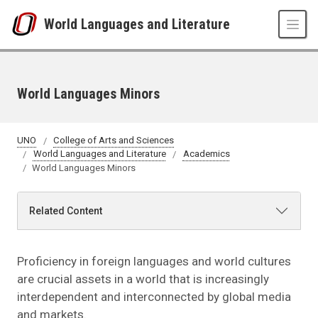
Skip to main content
World Languages and Literature
World Languages Minors
UNO
College of Arts and Sciences
World Languages and Literature
Academics
World Languages Minors
Related Content
Proficiency in foreign languages and world cultures
are crucial assets in a world that is increasingly
interdependent and interconnected by global media
and markets.