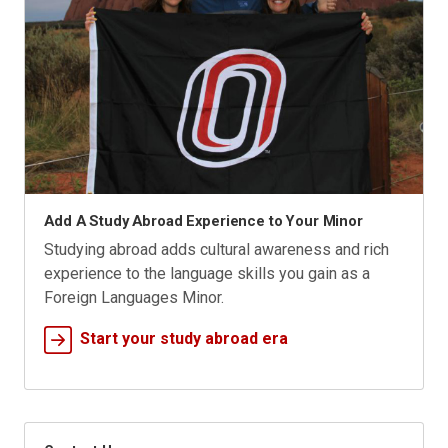
Add A Study Abroad Experience to Your Minor
Studying abroad adds cultural awareness and rich
experience to the language skills you gain as a
Foreign Languages Minor.
Start your study abroad era