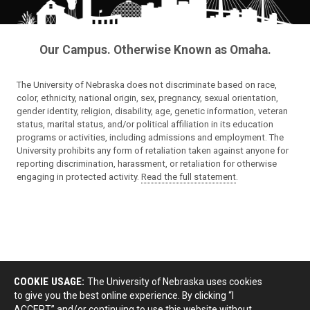
Our Campus. Otherwise Known as Omaha.
The University of Nebraska does not discriminate based on race,
color, ethnicity, national origin, sex, pregnancy, sexual orientation,
gender identity, religion, disability, age, genetic information, veteran
status, marital status, and/or political affiliation in its education
programs or activities, including admissions and employment. The
University prohibits any form of retaliation taken against anyone for
reporting discrimination, harassment, or retaliation for otherwise
engaging in protected activity.
Read the full statement
.
COOKIE USAGE:
The University of Nebraska uses cookies
to give you the best online experience. By clicking “I
ACCEPT” and/or continuing to use this website without