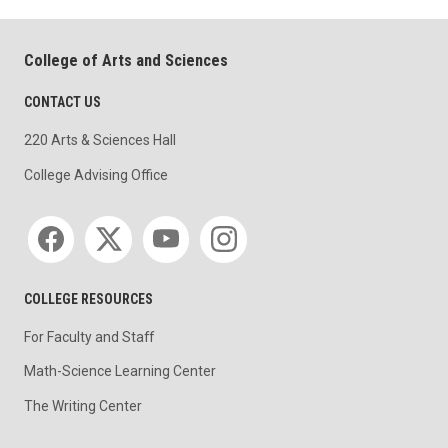
College of Arts and Sciences
CONTACT US
220 Arts & Sciences Hall
College Advising Office
Social media
COLLEGE RESOURCES
For Faculty and Staff
Math-Science Learning Center
The Writing Center