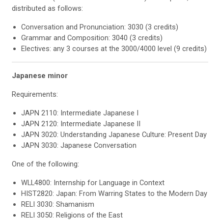
distributed as follows:
Conversation and Pronunciation: 3030 (3 credits)
Grammar and Composition: 3040 (3 credits)
Electives: any 3 courses at the 3000/4000 level (9 credits)
Japanese minor
Requirements:
JAPN 2110: Intermediate Japanese I
JAPN 2120: Intermediate Japanese II
JAPN 3020: Understanding Japanese Culture: Present Day
JAPN 3030: Japanese Conversation
One of the following:
WLL4800: Internship for Language in Context
HIST2820: Japan: From Warring States to the Modern Day
RELI 3030: Shamanism
RELI 3050: Religions of the East