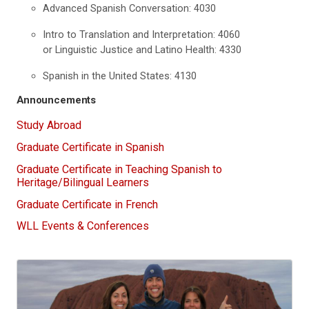
Advanced Spanish Conversation: 4030
Intro to Translation and Interpretation: 4060
or Linguistic Justice and Latino Health: 4330
Spanish in the United States: 4130
Announcements
Study Abroad
Graduate Certificate in Spanish
Graduate Certificate in Teaching Spanish to
Heritage/Bilingual Learners
Graduate Certificate in French
WLL Events & Conferences