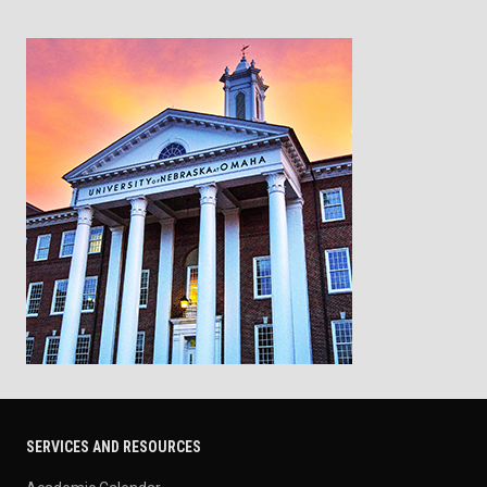
SERVICES AND RESOURCES