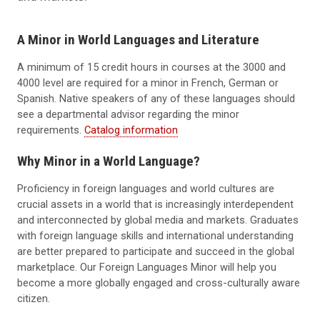
A Minor in World Languages and Literature
A minimum of 15 credit hours in courses at the 3000 and
4000 level are required for a minor in French, German or
Spanish. Native speakers of any of these languages should
see a departmental advisor regarding the minor
requirements.
Catalog information
Why Minor in a World Language?
Proficiency in foreign languages and world cultures are
crucial assets in a world that is increasingly interdependent
and interconnected by global media and markets. Graduates
with foreign language skills and international understanding
are better prepared to participate and succeed in the global
marketplace. Our Foreign Languages Minor will help you
become a more globally engaged and cross-culturally aware
citizen.