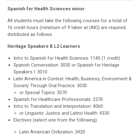
Spanish for Health Sciences minor
All students must take the following courses
for a total of
16 credit hours (minimum of 9 taken at UNO) are required,
distributed as follows:
Heritage Speakers & L2 Learners
Intro to Spanish for Health Sciences: 1140 (1 credit)
Spanish Conversation: 3030 or Spanish for Heritage
Speakers I: 3010
Latin America in Context: Health, Business, Environment &
Society Through Oral Practice: 3050
or Special Topics: 3070
Spanish for Healthcare Professionals: 3570
Intro to Translation and Interpretation: 4060
or Linguistic Justice and Latino Health: 4330
Electives (select one from the following):
Latin American Civilization: 3420