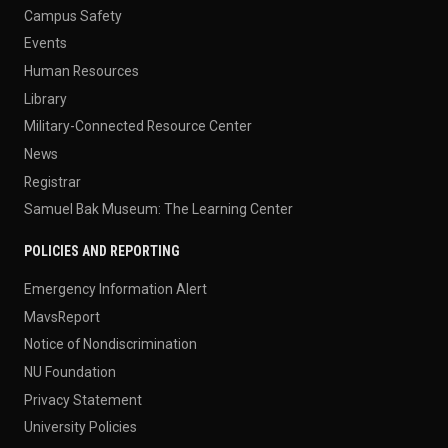
Campus Safety
Events
Human Resources
Library
Military-Connected Resource Center
News
Registrar
Samuel Bak Museum: The Learning Center
POLICIES AND REPORTING
Emergency Information Alert
MavsReport
Notice of Nondiscrimination
NU Foundation
Privacy Statement
University Policies