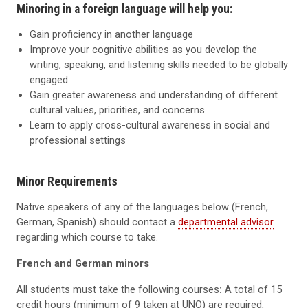
Minoring in a foreign language will help you:
Gain proficiency in another language
Improve your cognitive abilities as you develop the
writing, speaking, and listening skills needed to be globally
engaged
Gain greater awareness and understanding of different
cultural values, priorities, and concerns
Learn to apply cross-cultural awareness in social and
professional settings
Minor Requirements
Native speakers of any of the languages below (French,
German, Spanish) should contact a
departmental advisor
regarding which course to take.
French and German minors
All students must take the following courses
:
A total of 15
credit hours (minimum of 9 taken at UNO) are required,