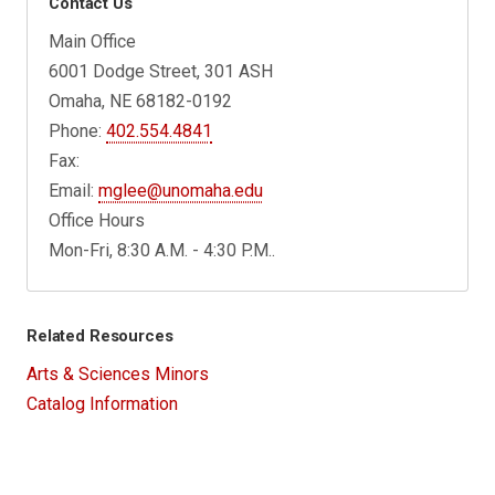
Contact Us
Main Office
6001 Dodge Street, 301 ASH
Omaha, NE 68182-0192
Phone:
402.554.4841
Fax:
Email:
mglee@unomaha.edu
Office Hours
Mon-Fri, 8:30 A.M. - 4:30 P.M..
Related Resources
Arts & Sciences Minors
Catalog Information