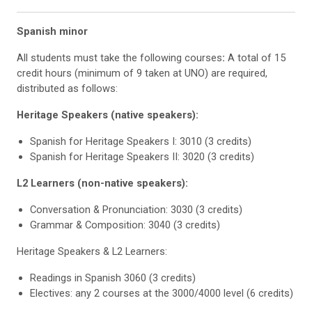
Spanish minor
All students must take the following courses
:
A total of 15
credit hours (minimum of 9 taken at UNO) are required,
distributed as follows:
Heritage Speakers (native speakers):
Spanish for Heritage Speakers I: 3010 (3 credits)
Spanish for Heritage Speakers II: 3020 (3 credits)
L2 Learners (non-native speakers):
Conversation & Pronunciation: 3030 (3 credits)
Grammar & Composition: 3040 (3 credits)
Heritage Speakers & L2 Learners:
Readings in Spanish 3060 (3 credits)
Electives: any 2 courses at the 3000/4000 level (6 credits)