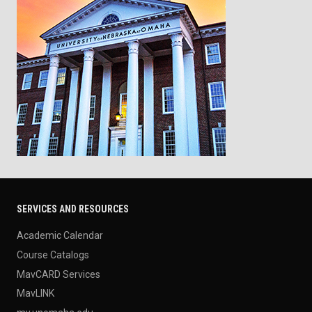
SERVICES AND RESOURCES
Academic Calendar
Course Catalogs
MavCARD Services
MavLINK