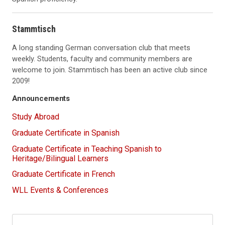
Stammtisch
A long standing German conversation club that meets
weekly. Students, faculty and community members are
welcome to join. Stammtisch has been an active club since
2009!
Announcements
Study Abroad
Graduate Certificate in Spanish
Graduate Certificate in Teaching Spanish to
Heritage/Bilingual Learners
Graduate Certificate in French
WLL Events & Conferences