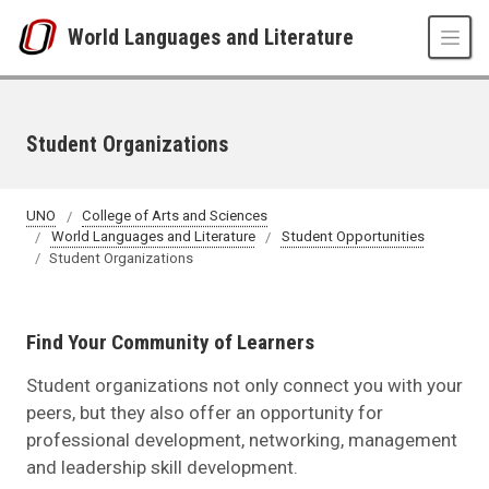
Skip to main content
World Languages and Literature
Student Organizations
UNO
College of Arts and Sciences
World Languages and Literature
Student Opportunities
Student Organizations
Find Your Community of Learners
Student organizations not only connect you with your
peers, but they also offer an opportunity for
professional development, networking, management
and leadership skill development.