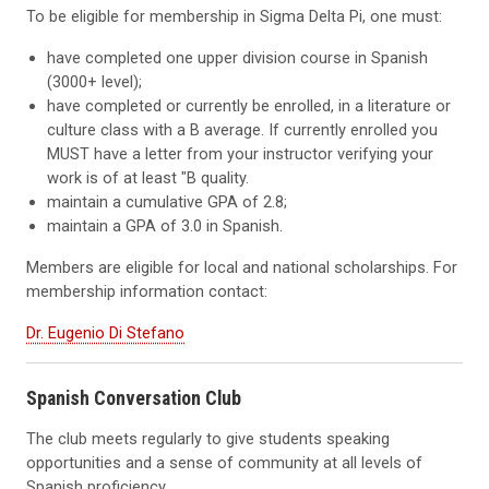
To be eligible for membership in Sigma Delta Pi, one must:
have completed one upper division course in Spanish
(3000+ level);
have completed or currently be enrolled, in a literature or
culture class with a B average. If currently enrolled you
MUST have a letter from your instructor verifying your
work is of at least "B quality.
maintain a cumulative GPA of 2.8;
maintain a GPA of 3.0 in Spanish.
Members are eligible for local and national scholarships. For
membership information contact:
Dr. Eugenio Di Stefano
Spanish Conversation Club
The club meets regularly to give students speaking
opportunities and a sense of community at all levels of
Spanish proficiency.