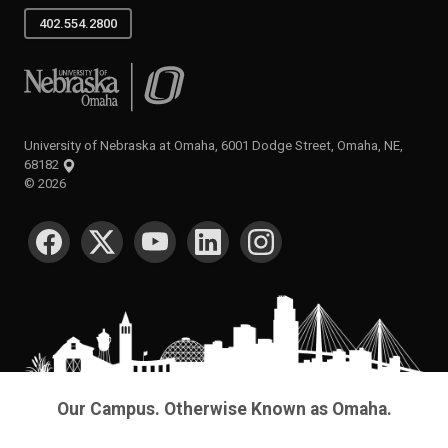
402.554.2800
University of Nebraska at Omaha
University of Nebraska at Omaha, 6001 Dodge Street, Omaha, NE,
68182
©
2026
SOCIAL MEDIA
Our Campus. Otherwise Known as Omaha.