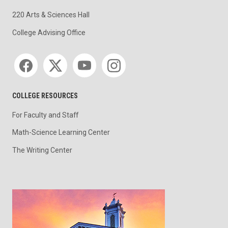
220 Arts & Sciences Hall
College Advising Office
Social media
COLLEGE RESOURCES
For Faculty and Staff
Math-Science Learning Center
The Writing Center