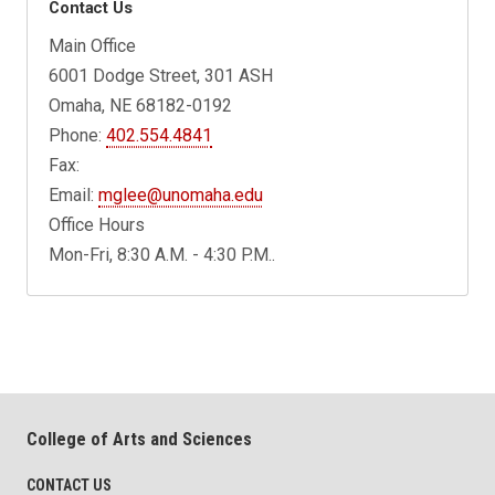
Contact Us
Main Office
6001 Dodge Street, 301 ASH
Omaha, NE 68182-0192
Phone:
402.554.4841
Fax:
Email:
mglee@unomaha.edu
Office Hours
Mon-Fri, 8:30 A.M. - 4:30 P.M..
College of Arts and Sciences
CONTACT US