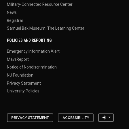
Military-Connected Resource Center
News
Registrar
Samuel Bak Museum: The Learning Center
POLICIES AND REPORTING
Emergency Information Alert
MavsReport
Notice of Nondiscrimination
NU Foundation
Privacy Statement
University Policies
Toggle the
PRIVACY STATEMENT
ACCESSIBILITY