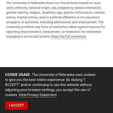
The University of Nebraska does not discriminate based on race,
color, ethnicity, national origin, sex, pregnancy, sexual orientation,
gender identity, religion, disability, age, genetic information, veteran
status, marital status, and/or political affiliation in its education
programs or activities, including admissions and employment. The
University prohibits any form of retaliation taken against anyone for
reporting discrimination, harassment, or retaliation for otherwise
engaging in protected activity.
Read the full statement
.
COOKIE USAGE:
The University of Nebraska uses cookies
to give you the best online experience. By clicking “I
ACCEPT” and/or continuing to use this website without
adjusting your browser settings, you accept the use of
cookies.
View Privacy Statement
I ACCEPT