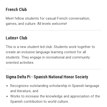
French Club
Meet fellow students for casual French conversation,
games, and culture. All levels welcome!
Latinx+ Club
This is a new student led club. Students work together to
create an inclusive language learning context for all
students. They engage in recreational and community
oriented activities.
Sigma Delta Pi - Spanish National Honor Society
Recognizes outstanding scholarship in Spanish language
and literature, and
Works to increase the knowledge and appreciation of the
Spanish contribution to world culture.