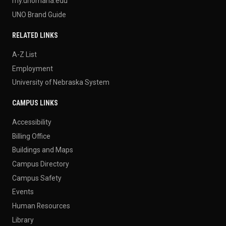
my.unomaha.edu
UNO Brand Guide
RELATED LINKS
A-Z List
Employment
University of Nebraska System
CAMPUS LINKS
Accessibility
Billing Office
Buildings and Maps
Campus Directory
Campus Safety
Events
Human Resources
Library