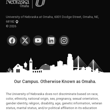
University of Nebraska at Omaha, 6001 Dodge Street, Omaha, NE,
68182
©
2026
SOCIAL MEDIA
Our Campus. Otherwise Known as Omaha.
The University of Nebraska does not discriminate based on race,
color, ethnicity, national origin, sex, pregnancy, sexual orientation,
gender identity, religion, disability, age, genetic information, veteran
status, marital status, and/or political affiliation in its education