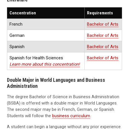
Concentration
Requirements
French
Bachelor of Arts
German
Bachelor of Arts
Spanish
Bachelor of Arts
Spanish for Health Sciences
Bachelor of Arts
Learn more about this concentration!
Double Major in World Languages and Business
Administration
The degree Bachelor of Science in Business Administration
(BSBA) is offered with a double major in World Languages.
The second major may be in French, German, or Spanish.
Students will follow the
business curriculum
.
A student can begin a language without any prior experience