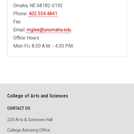
Omaha, NE 68182-0192
Phone:
402.554.4841
Fax:
Email:
mglee@unomaha.edu
Office Hours
Mon-Fri, 8:30 A.M. - 4:30 P.M..
College of Arts and Sciences
CONTACT US
220 Arts & Sciences Hall
College Advising Office