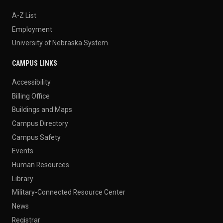
A-Z List
Employment
University of Nebraska System
CAMPUS LINKS
Accessibility
Billing Office
Buildings and Maps
Campus Directory
Campus Safety
Events
Human Resources
Library
Military-Connected Resource Center
News
Registrar