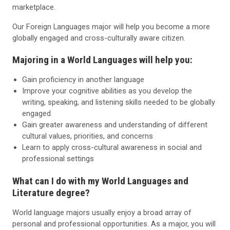
marketplace.
Our Foreign Languages major will help you become a more
globally engaged and cross-culturally aware citizen.
Majoring in a World Languages will help you:
Gain proficiency in another language
Improve your cognitive abilities as you develop the
writing, speaking, and listening skills needed to be globally
engaged
Gain greater awareness and understanding of different
cultural values, priorities, and concerns
Learn to apply cross-cultural awareness in social and
professional settings
What can I do with my World Languages and
Literature degree?
World language majors usually enjoy a broad array of
personal and professional opportunities. As a major, you will