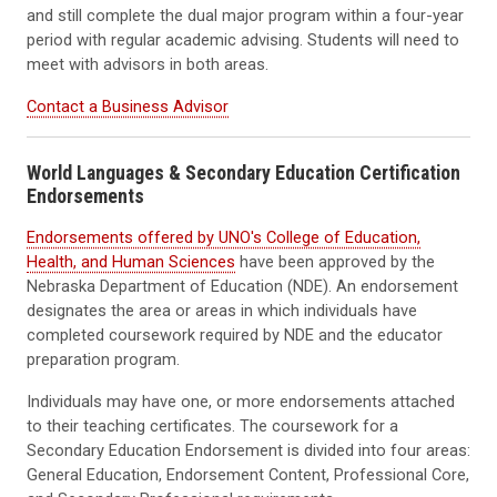
and still complete the dual major program within a four-year
period with regular academic advising. Students will need to
meet with advisors in both areas.
Contact a Business Advisor
World Languages & Secondary Education Certification
Endorsements
Endorsements offered by UNO's College of Education,
Health, and Human Sciences
have been approved by the
Nebraska Department of Education (NDE). An endorsement
designates the area or areas in which individuals have
completed coursework required by NDE and the educator
preparation program.
Individuals may have one, or more endorsements attached
to their teaching certificates. The coursework for a
Secondary Education Endorsement is divided into four areas:
General Education, Endorsement Content, Professional Core,