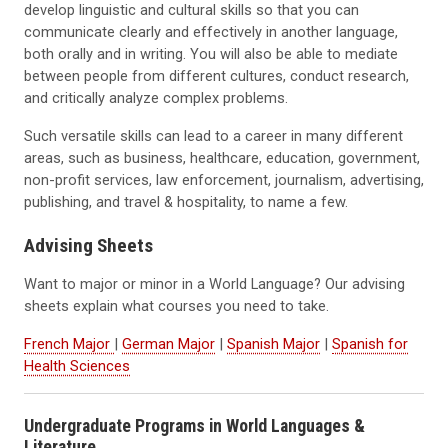
develop linguistic and cultural skills so that you can
communicate clearly and effectively in another language,
both orally and in writing. You will also be able to mediate
between people from different cultures, conduct research,
and critically analyze complex problems.
Such versatile skills can lead to a career in many different
areas, such as business, healthcare, education, government,
non-profit services, law enforcement, journalism, advertising,
publishing, and travel & hospitality, to name a few.
Advising Sheets
Want to major or minor in a World Language? Our advising
sheets explain what courses you need to take.
French Major
|
German Major
|
Spanish Major
|
Spanish for
Health Sciences
Undergraduate Programs in World Languages &
Literature