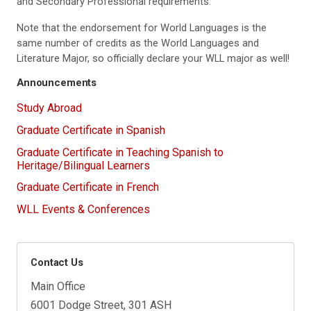
and Secondary Professional requirements.
Note that the endorsement for World Languages is the
same number of credits as the World Languages and
Literature Major, so officially declare your WLL major as well!
Announcements
Study Abroad
Graduate Certificate in Spanish
Graduate Certificate in Teaching Spanish to
Heritage/Bilingual Learners
Graduate Certificate in French
WLL Events & Conferences
Contact Us
Main Office
6001 Dodge Street, 301 ASH