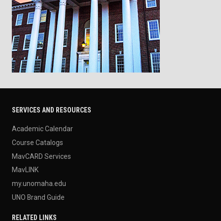
SERVICES AND RESOURCES
Academic Calendar
Course Catalogs
MavCARD Services
MavLINK
my.unomaha.edu
UNO Brand Guide
RELATED LINKS