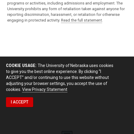
programs or activities, including admissions and employment. The
University prohibits any form of retaliation taken against anyone for
reporting discrimination, harassment, or retaliation for otherwise
engaging in protected activity.
Read the full statement
.
COOKIE USAGE:
The University of Nebraska uses cookies
to give you the best online experience. By clicking “I
ACCEPT” and/or continuing to use this website without
adjusting your browser settings, you accept the use of
cookies.
View Privacy Statement
I ACCEPT