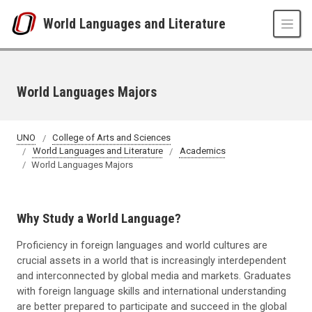
Skip to main content
World Languages and Literature
World Languages Majors
UNO
College of Arts and Sciences
World Languages and Literature
Academics
World Languages Majors
Why Study a World Language?
Proficiency in foreign languages and world cultures are
crucial assets in a world that is increasingly interdependent
and interconnected by global media and markets. Graduates
with foreign language skills and international understanding
are better prepared to participate and succeed in the global