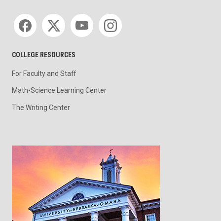
Social media
COLLEGE RESOURCES
For Faculty and Staff
Math-Science Learning Center
The Writing Center