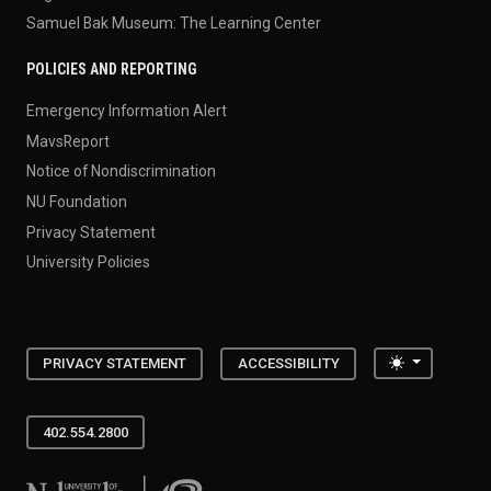
Samuel Bak Museum: The Learning Center
POLICIES AND REPORTING
Emergency Information Alert
MavsReport
Notice of Nondiscrimination
NU Foundation
Privacy Statement
University Policies
Toggle the
PRIVACY STATEMENT
ACCESSIBILITY
402.554.2800
University of Nebraska at Omaha