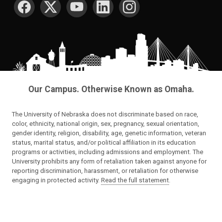
Our Campus. Otherwise Known as Omaha.
The University of Nebraska does not discriminate based on race,
color, ethnicity, national origin, sex, pregnancy, sexual orientation,
gender identity, religion, disability, age, genetic information, veteran
status, marital status, and/or political affiliation in its education
programs or activities, including admissions and employment. The
University prohibits any form of retaliation taken against anyone for
reporting discrimination, harassment, or retaliation for otherwise
engaging in protected activity.
Read the full statement
.