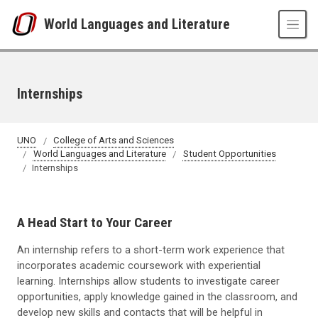
Skip to main content
World Languages and Literature
Internships
UNO
College of Arts and Sciences
World Languages and Literature
Student Opportunities
Internships
A Head Start to Your Career
An internship refers to a short-term work experience that
incorporates academic coursework with experiential
learning. Internships allow students to investigate career
opportunities, apply knowledge gained in the classroom, and
develop new skills and contacts that will be helpful in