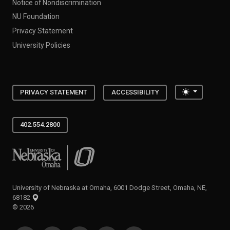
Notice of Nondiscrimination
NU Foundation
Privacy Statement
University Policies
Toggle the
PRIVACY STATEMENT
ACCESSIBILITY
402.554.2800
University of Nebraska at Omaha
University of Nebraska at Omaha, 6001 Dodge Street, Omaha, NE,
68182
©
2026
SOCIAL MEDIA