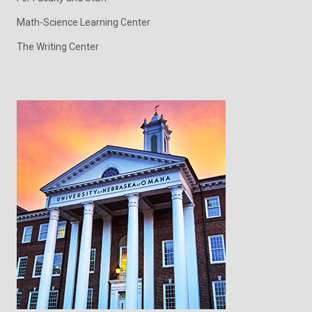
Math-Science Learning Center
The Writing Center