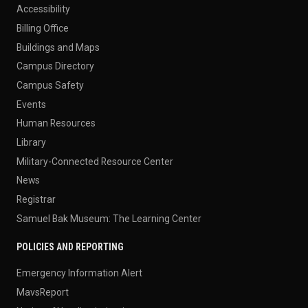
Accessibility
Billing Office
Buildings and Maps
Campus Directory
Campus Safety
Events
Human Resources
Library
Military-Connected Resource Center
News
Registrar
Samuel Bak Museum: The Learning Center
POLICIES AND REPORTING
Emergency Information Alert
MavsReport