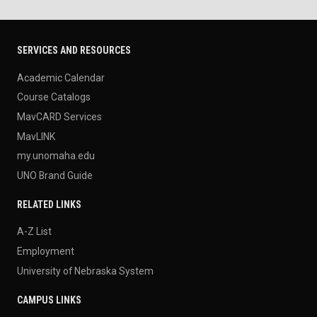
SERVICES AND RESOURCES
Academic Calendar
Course Catalogs
MavCARD Services
MavLINK
my.unomaha.edu
UNO Brand Guide
RELATED LINKS
A-Z List
Employment
University of Nebraska System
CAMPUS LINKS