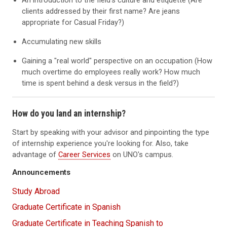
An introduction to the field's culture and etiquette (Are
clients addressed by their first name? Are jeans
appropriate for Casual Friday?)
Accumulating new skills
Gaining a "real world" perspective on an occupation (How
much overtime do employees really work? How much
time is spent behind a desk versus in the field?)
How do you land an internship?
Start by speaking with your advisor and pinpointing the type
of internship experience you're looking for. Also, take
advantage of
Career Services
on UNO's campus.
Announcements
Study Abroad
Graduate Certificate in Spanish
Graduate Certificate in Teaching Spanish to