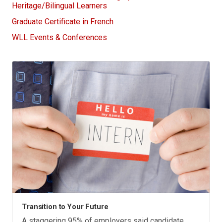
Heritage/Bilingual Learners
Graduate Certificate in French
WLL Events & Conferences
Transition to Your Future
A staggering 95% of employers said candidate