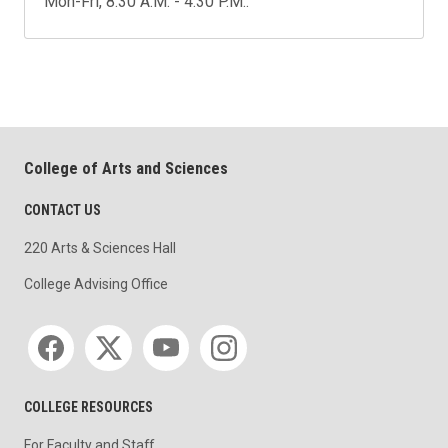
Mon-Fri, 8:30 A.M. - 4:30 P.M..
College of Arts and Sciences
CONTACT US
220 Arts & Sciences Hall
College Advising Office
Social media
COLLEGE RESOURCES
For Faculty and Staff