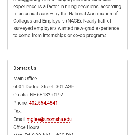
experience is a factor in hiring decisions, according
to an annual survey by the National Association of
Colleges and Employers (NACE). Nearly half of
surveyed employers wanted new-grad experience
to come from internships or co-op programs.
Contact Us
Main Office
6001 Dodge Street, 301 ASH
Omaha, NE 68182-0192
Phone:
402.554.4841
Fax:
Email:
mglee@unomaha.edu
Office Hours