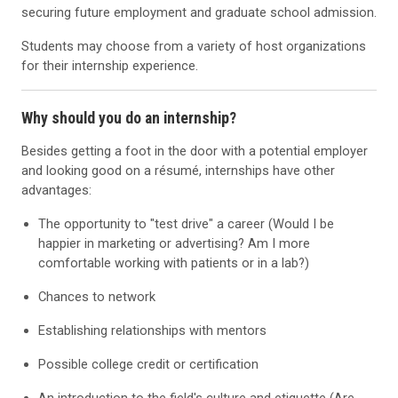
securing future employment and graduate school admission.
Students may choose from a variety of host organizations
for their internship experience.
Why should you do an internship?
Besides getting a foot in the door with a potential employer
and looking good on a résumé, internships have other
advantages:
The opportunity to "test drive" a career (Would I be
happier in marketing or advertising? Am I more
comfortable working with patients or in a lab?)
Chances to network
Establishing relationships with mentors
Possible college credit or certification