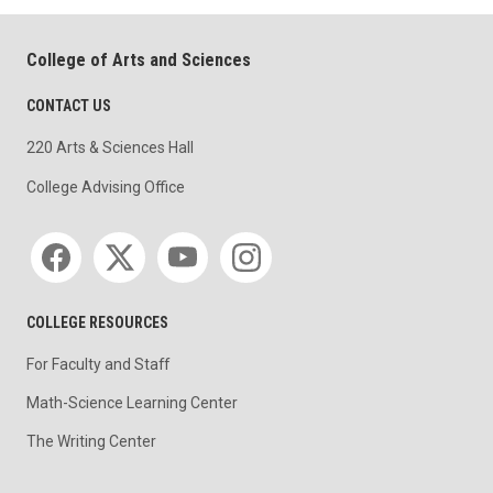
College of Arts and Sciences
CONTACT US
220 Arts & Sciences Hall
College Advising Office
Social media
COLLEGE RESOURCES
For Faculty and Staff
Math-Science Learning Center
The Writing Center