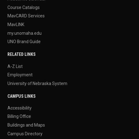
Course Catalogs
MavCARD Services
MavLINK
my.unomaha.edu
UNO Brand Guide
RELATED LINKS
A-Z List
Employment
University of Nebraska System
CAMPUS LINKS
Accessibility
Billing Office
Buildings and Maps
Campus Directory