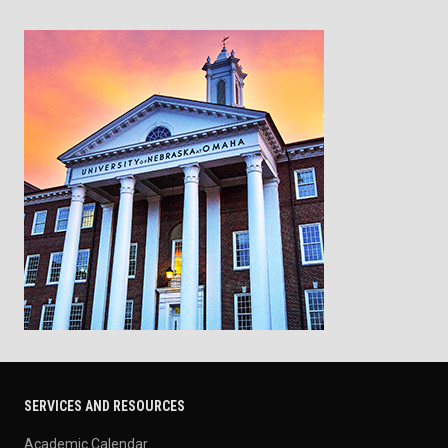
SERVICES AND RESOURCES
Academic Calendar