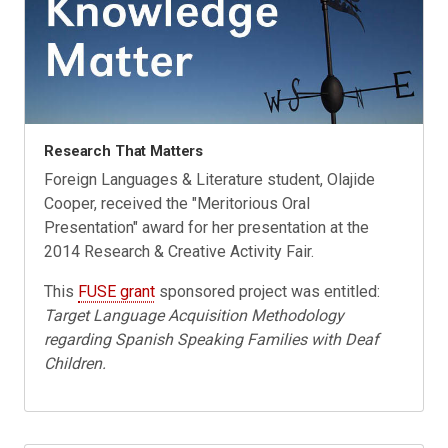
Research That Matters
Foreign Languages & Literature student, Olajide
Cooper, received the "Meritorious Oral
Presentation" award for her presentation at the
2014 Research & Creative Activity Fair.
This
FUSE grant
sponsored project was entitled:
Target Language Acquisition Methodology
regarding Spanish Speaking Families with Deaf
Children.