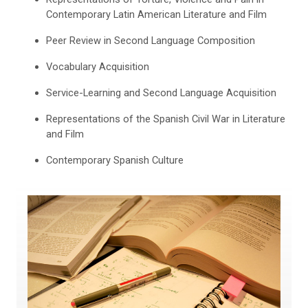
Contemporary Latin American Literature and Film
Peer Review in Second Language Composition
Vocabulary Acquisition
Service-Learning and Second Language Acquisition
Representations of the Spanish Civil War in Literature
and Film
Contemporary Spanish Culture