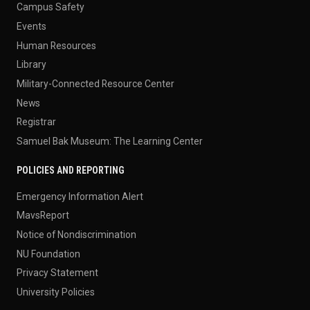
Campus Safety
Events
Human Resources
Library
Military-Connected Resource Center
News
Registrar
Samuel Bak Museum: The Learning Center
POLICIES AND REPORTING
Emergency Information Alert
MavsReport
Notice of Nondiscrimination
NU Foundation
Privacy Statement
University Policies