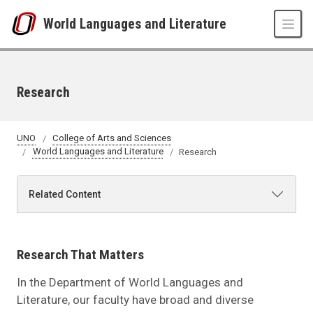
Skip to main content
World Languages and Literature
Research
UNO
College of Arts and Sciences
World Languages and Literature
Research
Related Content
Research That Matters
In the Department of World Languages and
Literature, our faculty have broad and diverse