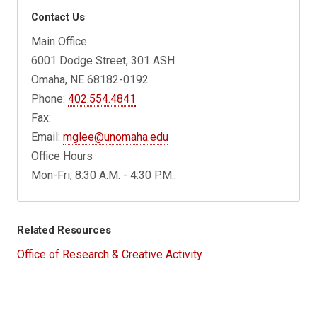
Contact Us
Main Office
6001 Dodge Street, 301 ASH
Omaha, NE 68182-0192
Phone:
402.554.4841
Fax:
Email:
mglee@unomaha.edu
Office Hours
Mon-Fri, 8:30 A.M. - 4:30 P.M..
Related Resources
Office of Research & Creative Activity