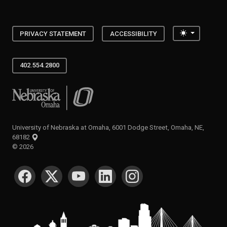
Toggle the
PRIVACY STATEMENT
ACCESSIBILITY
402.554.2800
University of Nebraska at Omaha
University of Nebraska at Omaha, 6001 Dodge Street, Omaha, NE,
68182
©
2026
SOCIAL MEDIA