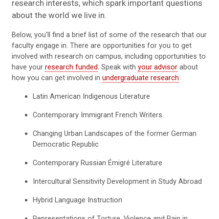
research interests, which spark important questions
about the world we live in.
Below, you'll find a brief list of some of the research that our
faculty engage in. There are opportunities for you to get
involved with research on campus, including opportunities to
have your
research funded
. Speak with
your advisor
about
how you can get involved in
undergraduate research
.
Latin American Indigenous Literature
Contemporary Immigrant French Writers
Changing Urban Landscapes of the former German
Democratic Republic
Contemporary Russian Émigré Literature
Intercultural Sensitivity Development in Study Abroad
Hybrid Language Instruction
Representations of Torture, Violence and Pain in