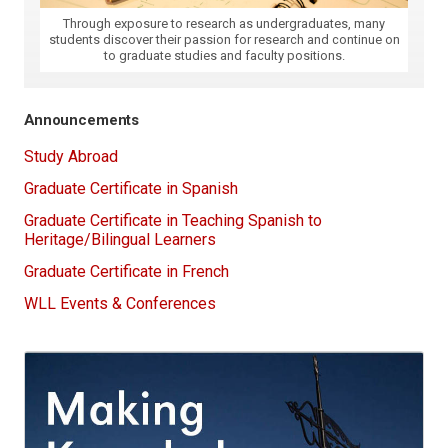
Through exposure to research as undergraduates, many
students discover their passion for research and continue on
to graduate studies and faculty positions.
Announcements
Study Abroad
Graduate Certificate in Spanish
Graduate Certificate in Teaching Spanish to
Heritage/Bilingual Learners
Graduate Certificate in French
WLL Events & Conferences