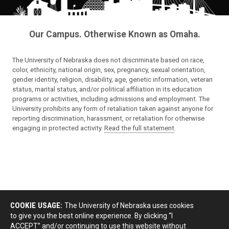
Our Campus. Otherwise Known as Omaha.
The University of Nebraska does not discriminate based on race,
color, ethnicity, national origin, sex, pregnancy, sexual orientation,
gender identity, religion, disability, age, genetic information, veteran
status, marital status, and/or political affiliation in its education
programs or activities, including admissions and employment. The
University prohibits any form of retaliation taken against anyone for
reporting discrimination, harassment, or retaliation for otherwise
engaging in protected activity.
Read the full statement
.
COOKIE USAGE:
The University of Nebraska uses cookies
to give you the best online experience. By clicking “I
ACCEPT” and/or continuing to use this website without