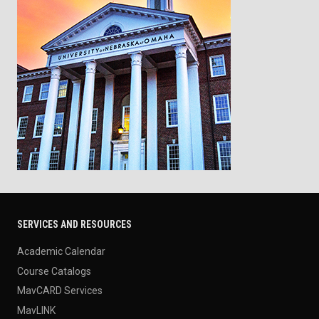
SERVICES AND RESOURCES
Academic Calendar
Course Catalogs
MavCARD Services
MavLINK