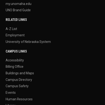
my.unomaha.edu
UNO Brand Guide
RELATED LINKS
A-Z List
Employment
University of Nebraska System
CAMPUS LINKS
Accessibility
Billing Office
Buildings and Maps
Campus Directory
Campus Safety
Events
Human Resources