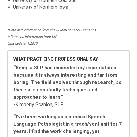
University of Northern Colorado
University of Northern Iowa
*Data and information from the Bureau of Labor Statistics
**Data and information from UNL
Last update: 9.2025
WHAT PRACTICING PROFESSIONAL SAY
“Being a SLP has exceeded my expectations
because it is always interesting and far from
boring. The field evolves through research, so
there are constantly techniques and
approaches to learn.”
-Kimberly Scanlon, SLP
“I've been working as a medical Speech
Language Pathologist in a trach/vent unit for 7
years. I find the work challenging, yet