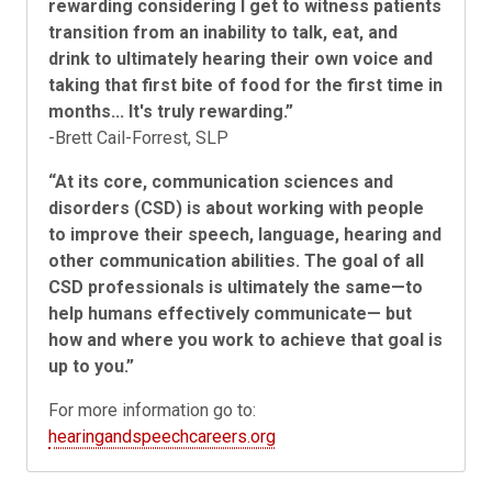
rewarding considering I get to witness patients
transition from an inability to talk, eat, and
drink to ultimately hearing their own voice and
taking that first bite of food for the first time in
months... It's truly rewarding.”
-Brett Cail-Forrest, SLP
“At its core, communication sciences and
disorders (CSD) is about working with people
to improve their speech, language, hearing and
other communication abilities. The goal of all
CSD professionals is ultimately the same—to
help humans effectively communicate— but
how and where you work to achieve that goal is
up to you.”
For more information go to:
hearingandspeechcareers.org