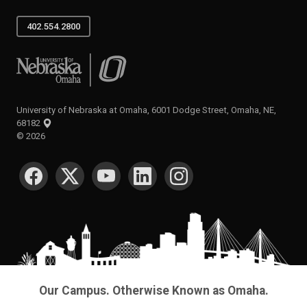
402.554.2800
University of Nebraska at Omaha
University of Nebraska at Omaha, 6001 Dodge Street, Omaha, NE,
68182
©
2026
SOCIAL MEDIA
Our Campus. Otherwise Known as Omaha.