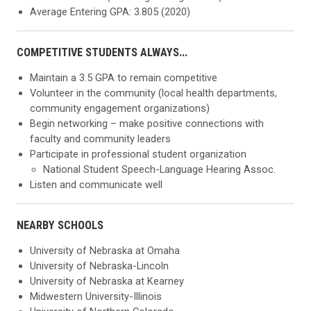
Average Entering GPA: 3.805 (2020)
COMPETITIVE STUDENTS ALWAYS...
Maintain a 3.5 GPA to remain competitive
Volunteer in the community (local health departments,
community engagement organizations)
Begin networking – make positive connections with
faculty and community leaders
Participate in professional student organization
National Student Speech-Language Hearing Assoc.
Listen and communicate well
NEARBY SCHOOLS
University of Nebraska at Omaha
University of Nebraska-Lincoln
University of Nebraska at Kearney
Midwestern University-Illinois