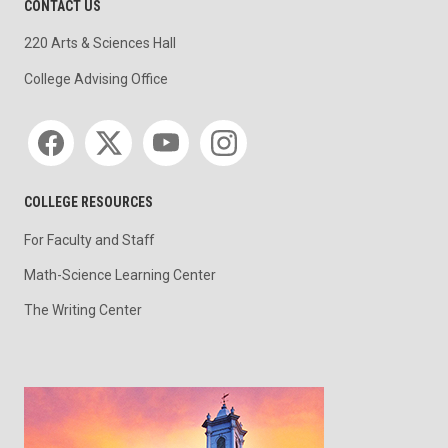
CONTACT US
220 Arts & Sciences Hall
College Advising Office
Social media
COLLEGE RESOURCES
For Faculty and Staff
Math-Science Learning Center
The Writing Center