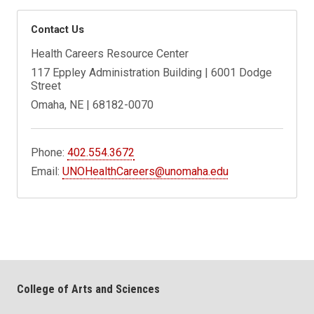
Contact Us
Health Careers Resource Center
117 Eppley Administration Building | 6001 Dodge
Street
Omaha, NE | 68182-0070
Phone:
402.554.3672
Email:
UNOHealthCareers@unomaha.edu
College of Arts and Sciences