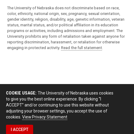
The University of Nebraska does not discriminate based on race,
color, ethnicity, national origin, sex, pregnancy, sexual orientation,
gender identity, religion, disability, age, genetic information, veteran
status, marital status, and/or political affiliation in its education
programs or activities, including admissions and employment. The
University prohibits any form of retaliation taken against anyone for
reporting discrimination, harassment, or retaliation for otherwise
engaging in protected activity.
Read the full statement
.
COOKIE USAGE:
The University of Nebraska uses cookies
to give you the best online experience. By clicking “I
ACCEPT” and/or continuing to use this website without
adjusting your browser settings, you accept the use of
cookies.
View Privacy Statement
I ACCEPT