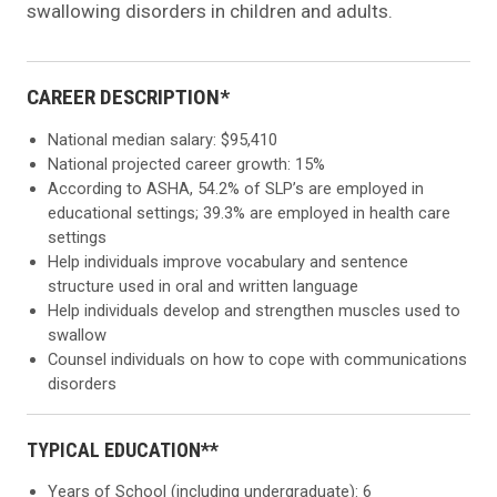
swallowing disorders in children and adults.
CAREER DESCRIPTION*
National median salary: $95,410
National projected career growth: 15%
According to ASHA, 54.2% of SLP’s are employed in
educational settings; 39.3% are employed in health care
settings
Help individuals improve vocabulary and sentence
structure used in oral and written language
Help individuals develop and strengthen muscles used to
swallow
Counsel individuals on how to cope with communications
disorders
TYPICAL EDUCATION**
Years of School (including undergraduate): 6