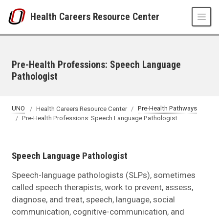
Skip to main content
Health Careers Resource Center
Pre-Health Professions: Speech Language
Pathologist
UNO
Health Careers Resource Center
Pre-Health Pathways
Pre-Health Professions: Speech Language Pathologist
Speech Language Pathologist
Speech-language pathologists (SLPs), sometimes
called speech therapists, work to prevent, assess,
diagnose, and treat, speech, language, social
communication, cognitive-communication, and