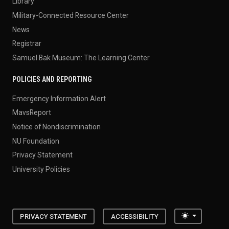
Library
Military-Connected Resource Center
News
Registrar
Samuel Bak Museum: The Learning Center
POLICIES AND REPORTING
Emergency Information Alert
MavsReport
Notice of Nondiscrimination
NU Foundation
Privacy Statement
University Policies
Toggle the
PRIVACY STATEMENT
ACCESSIBILITY