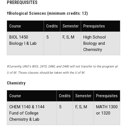
PREREQUISITES
†
Biological Sciences (minimum credits: 12)
Course
Credits
Semester
Prerequisites
BIOL 1450
5
F, S, M
High School
Biology I & Lab
Biology and
Chemistry
†
Currently, UNO's BIOL 2470, 2480, and 2440 will not transfer to the program at
U of M. Those classes should be taken with the U of M.
Chemistry
Course
Credits
Semester
Prerequisites
CHEM 1140 & 1144
5
F, S, M
MATH 1300
Fund of College
or 1320
Chemistry & Lab