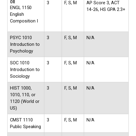
OR
3
F, S, M
AP Score 3, ACT
ENGL 1150
14-26, HS GPA 2.3+
English
Composition I
PSYC 1010
3
F, S, M
N/A
Introduction to
Psychology
SOC 1010
3
F, S, M
N/A
Introduction to
Sociology
HIST 1000,
3
F, S, M
N/A
1010, 110, or
1120 (World or
US)
CMST 1110
3
F, S, M
N/A
Public Speaking