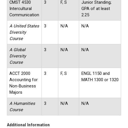
CMST 4530
3
F, S
Junior Standing;
Intercultural
GPA of at least
Communication
2.25
A United States
3
N/A
N/A
Diversity
Course
A Global
3
N/A
N/A
Diversity
Course
ACCT 2000
3
F, S
ENGL 1150 and
Accounting for
MATH 1300 or 1320
Non-Business
Majors
A Humanities
3
N/A
N/A
Course
Additional Information