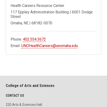
Health Careers Resource Center
117 Eppley Administration Building | 6001 Dodge
Street
Omaha, NE | 68182-0070
Phone:
402.554.3672
Email:
UNOHealthCareers@unomaha.edu
College of Arts and Sciences
CONTACT US
220 Arts & Sciences Hall