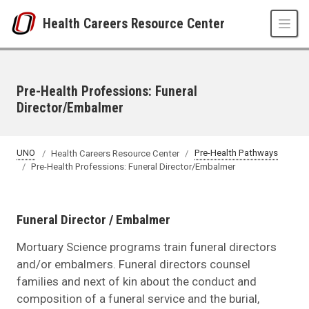
Skip to main content
Health Careers Resource Center
Pre-Health Professions: Funeral
Director/Embalmer
UNO
Health Careers Resource Center
Pre-Health Pathways
Pre-Health Professions: Funeral Director/Embalmer
Funeral Director / Embalmer
Mortuary Science programs train funeral directors
and/or embalmers. Funeral directors counsel
families and next of kin about the conduct and
composition of a funeral service and the burial,