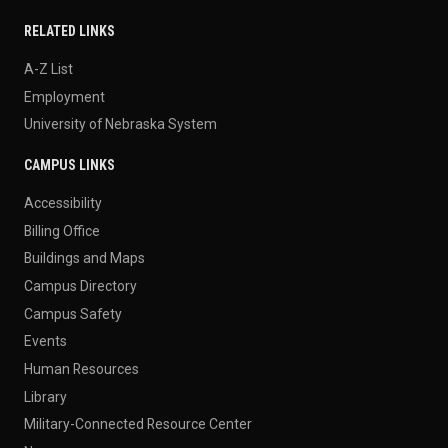
RELATED LINKS
A-Z List
Employment
University of Nebraska System
CAMPUS LINKS
Accessibility
Billing Office
Buildings and Maps
Campus Directory
Campus Safety
Events
Human Resources
Library
Military-Connected Resource Center