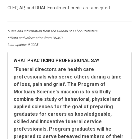
CLEP, AP, and DUAL Enrollment credit are accepted.
*Data and information from the Bureau of Labor Statistics
**Data and information from UNMC
Last update: 9.2025
WHAT PRACTICING PROFESSIONAL SAY
“Funeral directors are health care
professionals who serve others during a time
of loss, pain and grief. The Program of
Mortuary Science's mission is to skillfully
combine the study of behavioral, physical and
applied sciences for the goal of preparing
graduates for careers as knowledgeable,
skilled and innovative funeral service
professionals. Program graduates will be
prepared to serve bereaved members of their