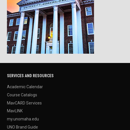
SERVICES AND RESOURCES
Academic Calendar
Course Catalogs
MavCARD Services
MavLINK
my.unomaha.edu
UNO Brand Guide