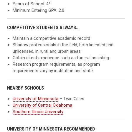
Years of School: 4*
Minimum Entering GPA: 2.0
COMPETITIVE STUDENTS ALWAYS...
Maintain a competitive academic record
Shadow professionals in the field, both licensed and
unlicensed, in rural and urban areas
Obtain direct experience such as funeral assisting
Research program requirements, as program
requirements vary by institution and state
NEARBY SCHOOLS
University of Minnesota
– Twin Cities
University of Central Oklahoma
Southern Illinois University
UNIVERSITY OF MINNESOTA RECOMMENDED