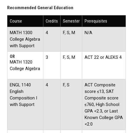
Recommended General Education
Course
Credits
Semester
Prerequisites
MATH 1300
4
F, S, M
N/A
College Algebra
with Support
OR
3
F, S, M
ACT 22 or ALEKS 4
MATH 1320
College Algebra
ENGL 1140
4
F, S
ACT Composite
English
score ≤13, SAT
Composition I
Composite score
with Support
≤760, High School
GPA <2.3, or Last
Known College GPA
<2.0