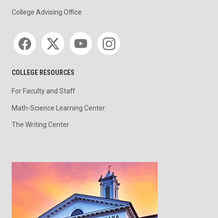
College Advising Office
Social media
COLLEGE RESOURCES
For Faculty and Staff
Math-Science Learning Center
The Writing Center