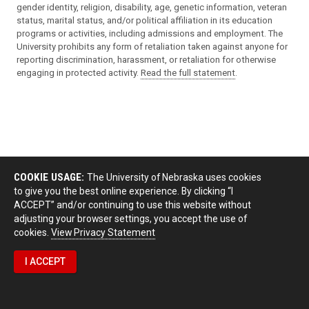
gender identity, religion, disability, age, genetic information, veteran
status, marital status, and/or political affiliation in its education
programs or activities, including admissions and employment. The
University prohibits any form of retaliation taken against anyone for
reporting discrimination, harassment, or retaliation for otherwise
engaging in protected activity.
Read the full statement
.
COOKIE USAGE:
The University of Nebraska uses cookies
to give you the best online experience. By clicking “I
ACCEPT” and/or continuing to use this website without
adjusting your browser settings, you accept the use of
cookies.
View Privacy Statement
I ACCEPT