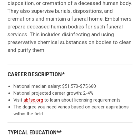
disposition, or cremation of a deceased human body.
They also supervise burials, dispositions, and
cremations and maintain a funeral home. Embalmers
prepare deceased human bodies for such funeral
services. This includes disinfecting and using
preservative chemical substances on bodies to clean
and purify them.
CAREER DESCRIPTION*
National median salary: $51,570-$75,660
National projected career growth: 2-4%
Visit
abfse.org
to learn about licensing requirements
The degree you need varies based on career aspirations
within the field
TYPICAL EDUCATION**