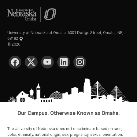
University of Nebraska at Omaha
University of Nebraska at Omaha, 6001 Dodge Street, Omaha, NE,
68182
©
2026
SOCIAL MEDIA
Our Campus. Otherwise Known as Omaha.
The University of Nebraska does not discriminate based on race,
color, ethnicity, national origin, sex, pregnancy, sexual orientation,