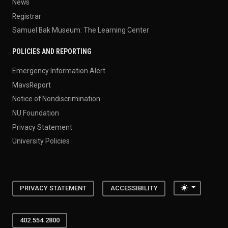
News
Registrar
Samuel Bak Museum: The Learning Center
POLICIES AND REPORTING
Emergency Information Alert
MavsReport
Notice of Nondiscrimination
NU Foundation
Privacy Statement
University Policies
Toggle the
PRIVACY STATEMENT
ACCESSIBILITY
402.554.2800