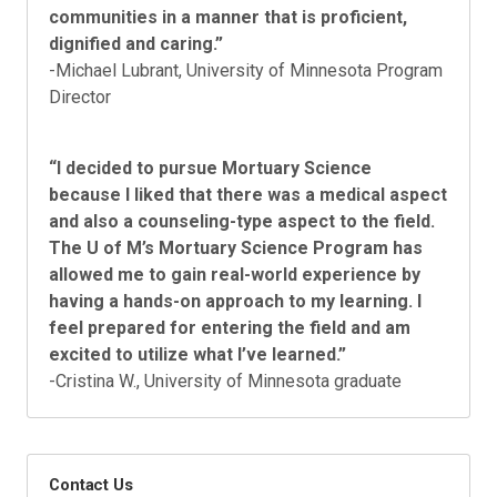
communities in a manner that is proficient,
dignified and caring.”
-Michael Lubrant, University of Minnesota Program
Director
“I decided to pursue Mortuary Science
because I liked that there was a medical aspect
and also a counseling-type aspect to the field.
The U of M’s Mortuary Science Program has
allowed me to gain real-world experience by
having a hands-on approach to my learning. I
feel prepared for entering the field and am
excited to utilize what I’ve learned.”
-Cristina W., University of Minnesota graduate
Contact Us