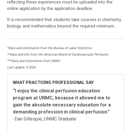
reflecting these experiences must be uploaded into the
online application by the application deadline.
It is recommended that students take courses in chemistry,
biology, and mathematics beyond the required minimum.
*Data and information from the Bureau of Labor Statistics
**Data and info from the American Board of Cardiovascular Perfusion
***Data and information from UNMC
Last update: 9.2025
WHAT PRACTICING PROFESSIONAL SAY
“
I enjoy the clinical perfusion education
program
at UNMC, because it allowed me to
gain the
absolute necessary education for a
demanding
profession in clinical perfusion.
”
-Dan Gillespie, UNMC Graduate