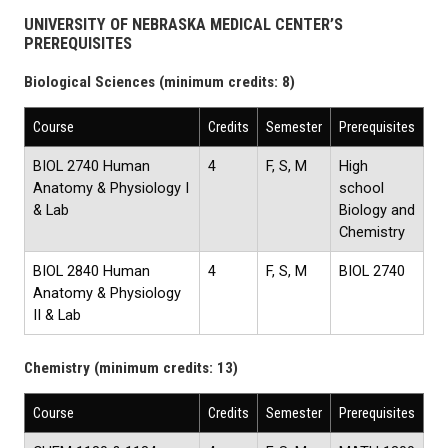
UNIVERSITY OF NEBRASKA MEDICAL CENTER’S
PREREQUISITES
Biological Sciences (minimum credits: 8)
Course
Credits
Semester
Prerequisites
BIOL 2740 Human
4
F, S, M
High
Anatomy & Physiology I
school
& Lab
Biology and
Chemistry
BIOL 2840 Human
4
F, S, M
BIOL 2740
Anatomy & Physiology
II & Lab
Chemistry (minimum credits: 13)
Course
Credits
Semester
Prerequisites