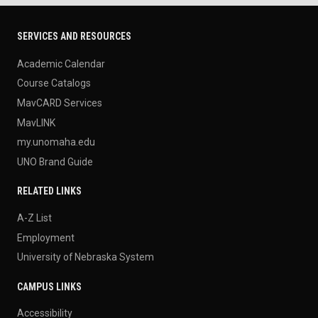
SERVICES AND RESOURCES
Academic Calendar
Course Catalogs
MavCARD Services
MavLINK
my.unomaha.edu
UNO Brand Guide
RELATED LINKS
A-Z List
Employment
University of Nebraska System
CAMPUS LINKS
Accessibility