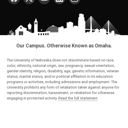
Our Campus. Otherwise Known as Omaha.
The University of Nebraska does not discriminate based on race,
color, ethnicity, national origin, sex, pregnancy, sexual orientation,
gender identity, religion, disability, age, genetic information, veteran
status, marital status, and/or political affiliation in its education
programs or activities, including admissions and employment. The
University prohibits any form of retaliation taken against anyone for
reporting discrimination, harassment, or retaliation for otherwise
engaging in protected activity.
Read the full statement
.