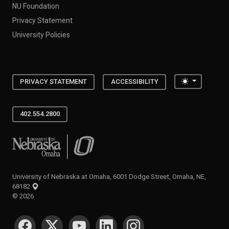
NU Foundation
Privacy Statement
University Policies
Toggle the
PRIVACY STATEMENT
ACCESSIBILITY
402.554.2800
University of Nebraska at Omaha
University of Nebraska at Omaha, 6001 Dodge Street, Omaha, NE,
68182
©
2026
SOCIAL MEDIA