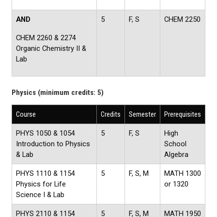
AND
5
F, S
CHEM 2250
CHEM 2260 & 2274
Organic Chemistry II &
Lab
Physics (minimum credits: 5)
Course
Credits
Semester
Prerequisites
PHYS 1050 & 1054
5
F, S
High
Introduction to Physics
School
& Lab
Algebra
PHYS 1110 & 1154
5
F, S, M
MATH 1300
Physics for Life
or 1320
Science I & Lab
PHYS 2110 & 1154
5
F, S, M
MATH 1950