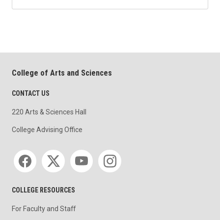
College of Arts and Sciences
CONTACT US
220 Arts & Sciences Hall
College Advising Office
Social media
COLLEGE RESOURCES
For Faculty and Staff