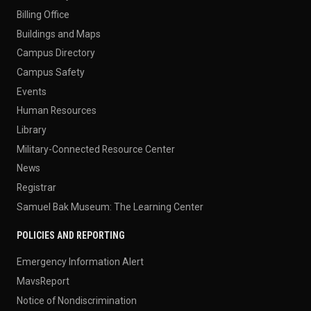
Billing Office
Buildings and Maps
Campus Directory
Campus Safety
Events
Human Resources
Library
Military-Connected Resource Center
News
Registrar
Samuel Bak Museum: The Learning Center
POLICIES AND REPORTING
Emergency Information Alert
MavsReport
Notice of Nondiscrimination