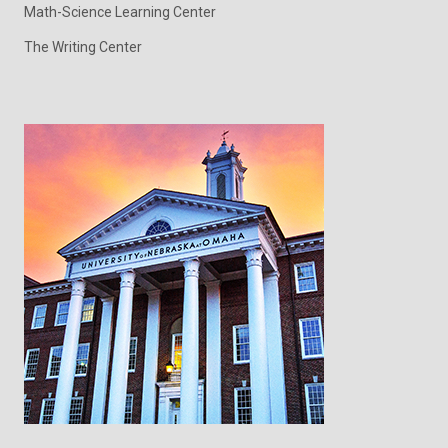
Math-Science Learning Center
The Writing Center