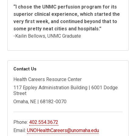
“
I chose the UNMC perfusion program for its
superior clinical experience, which started the
very first week, and continued beyond that to
some pretty neat cities and hospitals.
”
-Kailin Bellows, UNMC Graduate
Contact Us
Health Careers Resource Center
117 Eppley Administration Building | 6001 Dodge
Street
Omaha, NE | 68182-0070
Phone:
402.554.3672
Email:
UNOHealthCareers@unomaha.edu