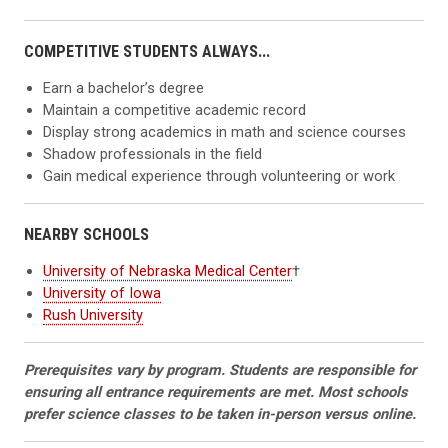
COMPETITIVE STUDENTS ALWAYS...
Earn a bachelor’s degree
Maintain a competitive academic record
Display strong academics in math and science courses
Shadow professionals in the field
Gain medical experience through volunteering or work
NEARBY SCHOOLS
University of Nebraska Medical Center
†
University of Iowa
Rush University
Prerequisites vary by program. Students are responsible for
ensuring all entrance requirements are met. Most schools
prefer science classes to be taken in-person versus online.