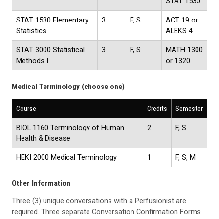
STAT 1530
STAT 1530 Elementary
3
F, S
ACT 19 or
Statistics
ALEKS 4
STAT 3000 Statistical
3
F, S
MATH 1300
Methods I
or 1320
Medical Terminology (choose one)
Course
Credits
Semester
BIOL 1160 Terminology of Human
2
F, S
Health & Disease
HEKI 2000 Medical Terminology
1
F, S, M
Other Information
Three (3) unique conversations with a Perfusionist are
required. Three separate Conversation Confirmation Forms