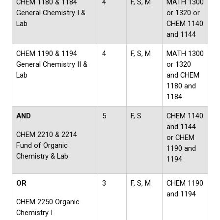
CHEM 1180 & 1184
4
F, S, M
MATH 1300
General Chemistry I &
or 1320 or
Lab
CHEM 1140
and 1144
CHEM 1190 & 1194
4
F, S, M
MATH 1300
General Chemistry II &
or 1320
Lab
and CHEM
1180 and
1184
AND
5
F, S
CHEM 1140
and 1144
CHEM 2210 & 2214
or CHEM
Fund of Organic
1190 and
Chemistry & Lab
1194
OR
3
F, S, M
CHEM 1190
and 1194
CHEM 2250 Organic
Chemistry I