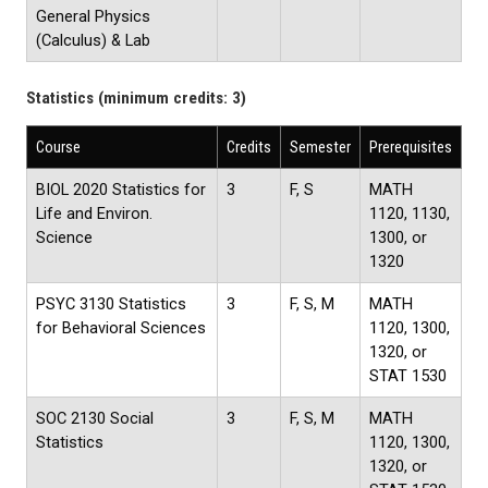
General Physics
(Calculus) & Lab
Statistics (minimum credits: 3)
Course
Credits
Semester
Prerequisites
BIOL 2020 Statistics for
3
F, S
MATH
Life and Environ.
1120, 1130,
Science
1300, or
1320
PSYC 3130 Statistics
3
F, S, M
MATH
for Behavioral Sciences
1120, 1300,
1320, or
STAT 1530
SOC 2130 Social
3
F, S, M
MATH
Statistics
1120, 1300,
1320, or