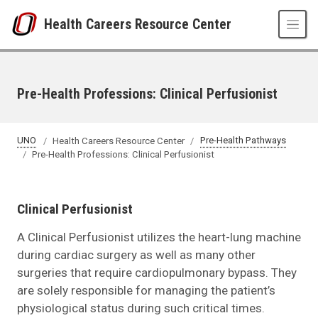
Skip to main content
Health Careers Resource Center
Pre-Health Professions: Clinical Perfusionist
UNO
Health Careers Resource Center
Pre-Health Pathways
Pre-Health Professions: Clinical Perfusionist
Clinical Perfusionist
A Clinical Perfusionist utilizes the heart-lung machine
during cardiac surgery as well as many other
surgeries that require cardiopulmonary bypass. They
are solely responsible for managing the patient’s
physiological status during such critical times.