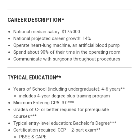
CAREER DESCRIPTION*
National median salary: $175,000
National projected career growth: 14%
Operate heart-lung machine, an artificial blood pump
Spend about 90% of their time in the operating room
Communicate with surgeons throughout procedures
TYPICAL EDUCATION**
Years of School (including undergraduate): 4-6 years**
includes 4-year degree plus training program
Minimum Entering GPA: 3.0***
Grades of C- or better required for prerequisite
courses***
Typical entry-level education: Bachelor’s Degree***
Certification required: CCP – 2-part exam**
PBSE & CAPE