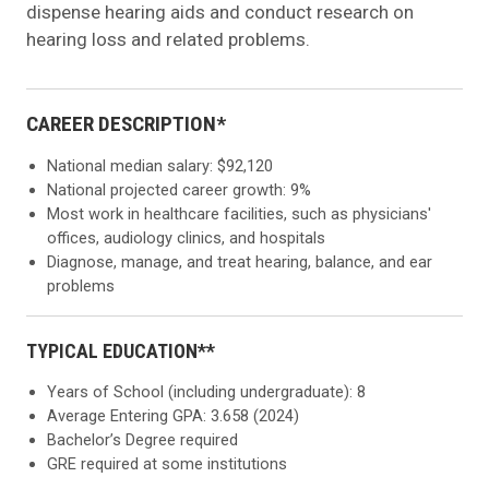
dispense hearing aids and conduct research on
hearing loss and related problems.
CAREER DESCRIPTION*
National median salary: $92,120
National projected career growth: 9%
Most work in healthcare facilities, such as physicians'
offices, audiology clinics, and hospitals
Diagnose, manage, and treat hearing, balance, and ear
problems
TYPICAL EDUCATION**
Years of School (including undergraduate): 8
Average Entering GPA: 3.658 (2024)
Bachelor’s Degree required
GRE required at some institutions