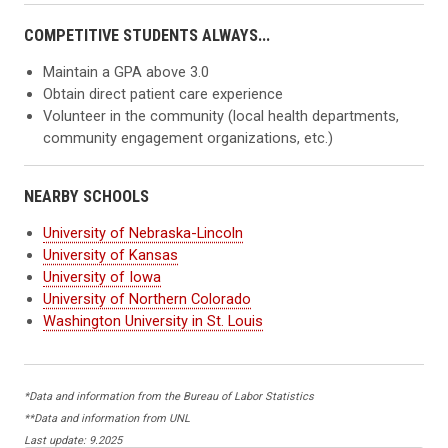
COMPETITIVE STUDENTS ALWAYS...
Maintain a GPA above 3.0
Obtain direct patient care experience
Volunteer in the community (local health departments,
community engagement organizations, etc.)
NEARBY SCHOOLS
University of Nebraska-Lincoln
University of Kansas
University of Iowa
University of Northern Colorado
Washington University in St. Louis
*Data and information from the Bureau of Labor Statistics
**Data and information from UNL
Last update: 9.2025