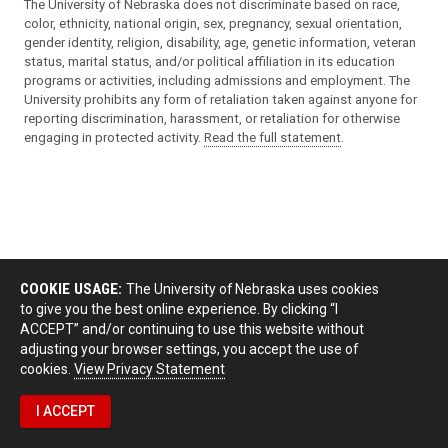
The University of Nebraska does not discriminate based on race,
color, ethnicity, national origin, sex, pregnancy, sexual orientation,
gender identity, religion, disability, age, genetic information, veteran
status, marital status, and/or political affiliation in its education
programs or activities, including admissions and employment. The
University prohibits any form of retaliation taken against anyone for
reporting discrimination, harassment, or retaliation for otherwise
engaging in protected activity.
Read the full statement
.
COOKIE USAGE:
The University of Nebraska uses cookies
to give you the best online experience. By clicking “I
ACCEPT” and/or continuing to use this website without
adjusting your browser settings, you accept the use of
cookies.
View Privacy Statement
I ACCEPT