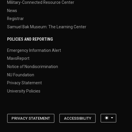
Military-Connected Resource Center
News
Registrar
Samuel Bak Museum: The Learning Center
POLICIES AND REPORTING
Emergency Information Alert
MavsReport
Notice of Nondiscrimination
NU Foundation
Privacy Statement
University Policies
Toggle the
PRIVACY STATEMENT
ACCESSIBILITY