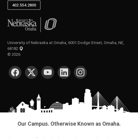
402.554.2800
University of Nebraska at Omaha
University of Nebraska at Omaha, 6001 Dodge Street, Omaha, NE,
68182
©
2026
SOCIAL MEDIA
Our Campus. Otherwise Known as Omaha.