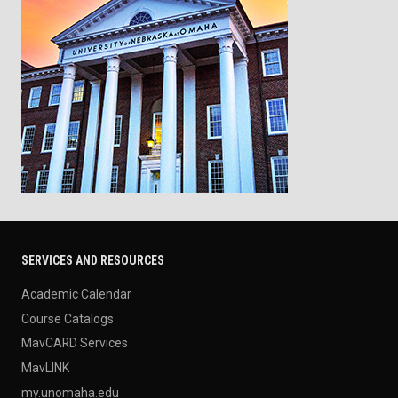
SERVICES AND RESOURCES
Academic Calendar
Course Catalogs
MavCARD Services
MavLINK
my.unomaha.edu