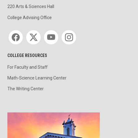
220 Arts & Sciences Hall
College Advising Office
Social media
COLLEGE RESOURCES
For Faculty and Staff
Math-Science Learning Center
The Writing Center