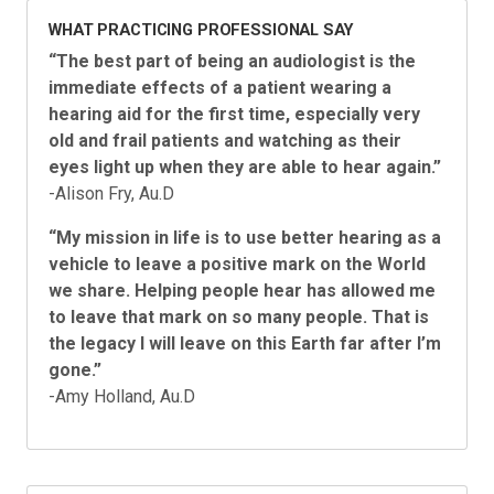
WHAT PRACTICING PROFESSIONAL SAY
“
The best part of being an audiologist is the
immediate effects of a patient wearing a
hearing aid for the first time, especially very
old and frail patients and watching as their
eyes light up when they are able to hear again.”
-Alison Fry, Au.D
“My mission in life is to use better hearing as a
vehicle to leave a positive mark on the World
we share. Helping people hear has allowed me
to leave that mark on so many people. That is
the legacy I will leave on this Earth far after I’m
gone.
”
-Amy Holland, Au.D