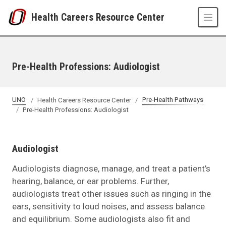
Skip to main content
Health Careers Resource Center
Pre-Health Professions: Audiologist
UNO
Health Careers Resource Center
Pre-Health Pathways
Pre-Health Professions: Audiologist
Audiologist
Audiologists diagnose, manage, and treat a patient’s
hearing, balance, or ear problems. Further,
audiologists treat other issues such as ringing in the
ears, sensitivity to loud noises, and assess balance
and equilibrium. Some audiologists also fit and