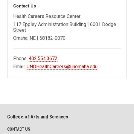
Contact Us
Health Careers Resource Center
117 Eppley Administration Building | 6001 Dodge
Street
Omaha, NE | 68182-0070
Phone:
402.554.3672
Email:
UNOHealthCareers@unomaha.edu
College of Arts and Sciences
CONTACT US