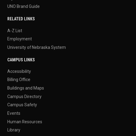
UNO Brand Guide
RELATED LINKS
A-Z List
Employment
University of Nebraska System
CAMPUS LINKS
Accessibility
Billing Office
Buildings and Maps
Campus Directory
Campus Safety
Events
Human Resources
Library