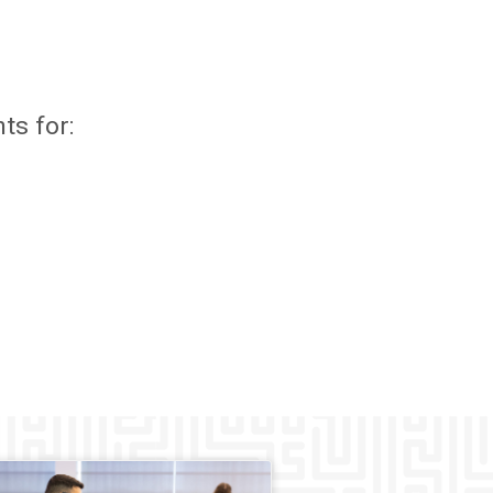
ts for: