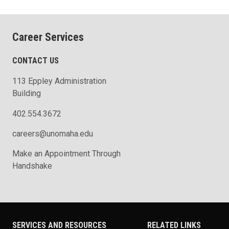
Career Services
CONTACT US
113 Eppley Administration
Building
402.554.3672
careers@unomaha.edu
Make an Appointment Through
Handshake
SERVICES AND RESOURCES
RELATED LINKS