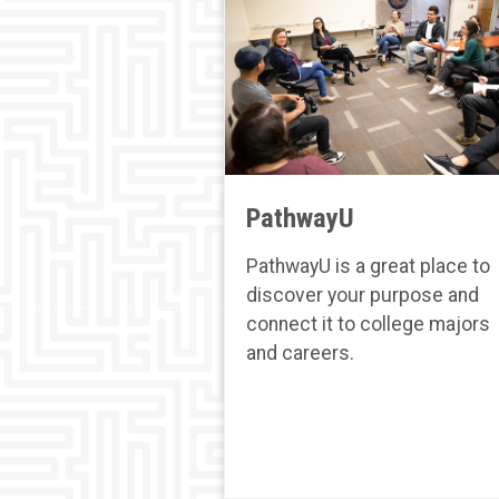
PathwayU
PathwayU is a great place to
discover your purpose and
connect it to college majors
and careers.