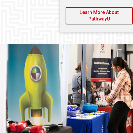
Learn More About
PathwayU