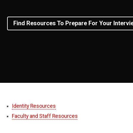
Find Resources To Prepare For Your Intervi
Identity Resources
Faculty and Staff Resources