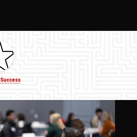
 Success