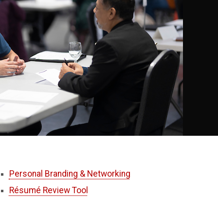
Personal Branding & Networking
Résumé Review Tool