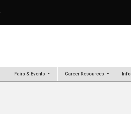
A
S
Fairs & Events
Career Resources
Inf