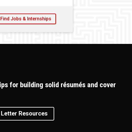
Find Jobs & Internships
ips for building solid résumés and cover
Letter Resources