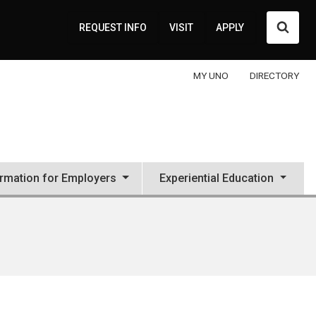
Searc
REQUEST INFO
VISIT
APPLY
MY UNO
DIRECTORY
ormation for Employers
Experiential Education