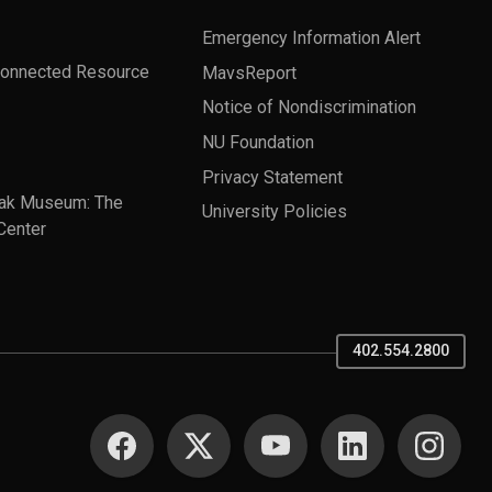
Emergency Information Alert
Connected Resource
MavsReport
Notice of Nondiscrimination
NU Foundation
Privacy Statement
ak Museum: The
University Policies
Center
402.554.2800
SOCIAL MEDIA