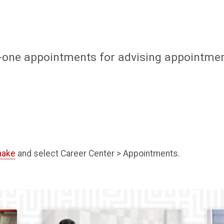
-one appointments for advising appointmen
hake
and select Career Center > Appointments.