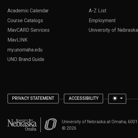
Academic Calendar
A-Z List
Course Catalogs
Employment
MavCARD Services
University of Nebrask
MavLINK
my.unomaha.edu
UNO Brand Guide
Toggle 
PRIVACY STATEMENT
ACCESSIBILITY
University of Nebraska at Omaha
University of Nebraska at Omaha, 600
©
2026