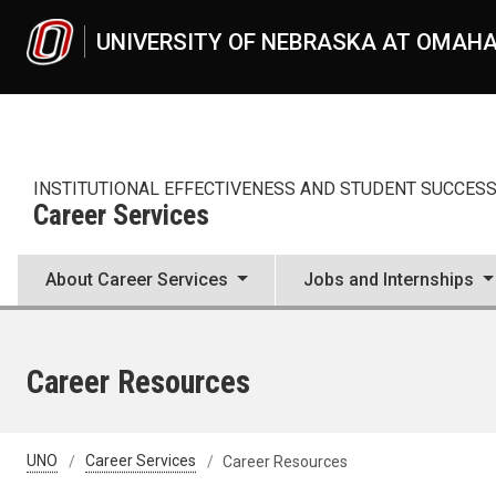
Skip to main content
UNIVERSITY OF NEBRASKA AT OMAH
INSTITUTIONAL EFFECTIVENESS AND STUDENT SUCCES
Career Services
About Career Services
Jobs and Internships
Career Resources
UNO
Career Services
Career Resources