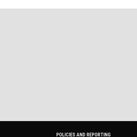
POLICIES AND REPORTING