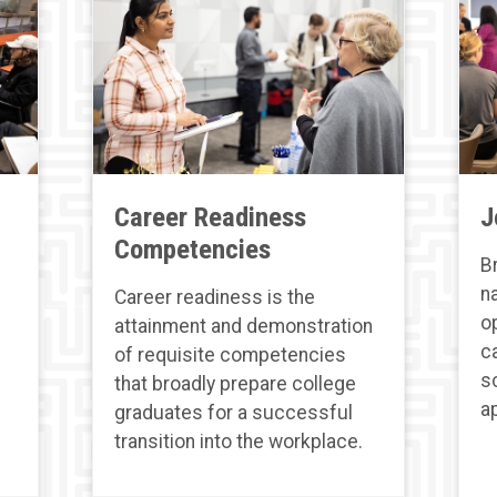
Career Readiness
J
Competencies
B
n
Career readiness is the
o
attainment and demonstration
c
of requisite competencies
s
that broadly prepare college
a
graduates for a successful
transition into the workplace.