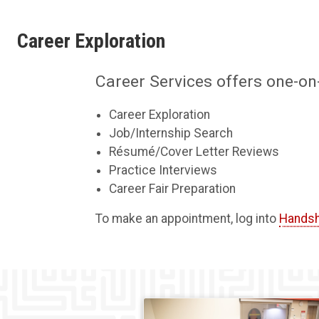
Career Exploration
Career Services offers one-on
Career Exploration
Job/Internship Search
Résumé/Cover Letter Reviews
Practice Interviews
Career Fair Preparation
To make an appointment, log into
Hands