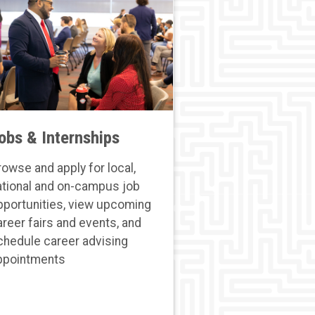
obs & Internships
rowse and apply for local,
ational and on-campus job
pportunities, view upcoming
areer fairs and events, and
chedule career advising
ppointments