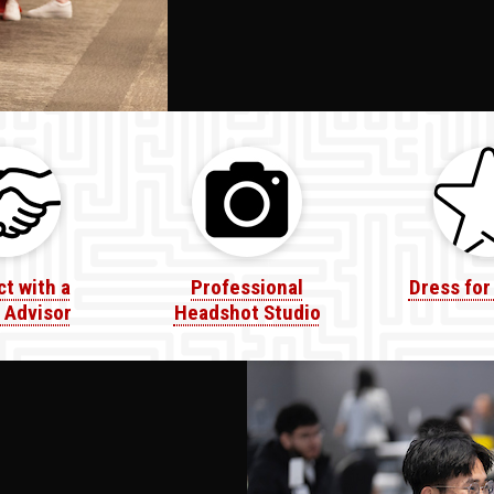
t with a
Professional
Dress for
 Advisor
Headshot Studio