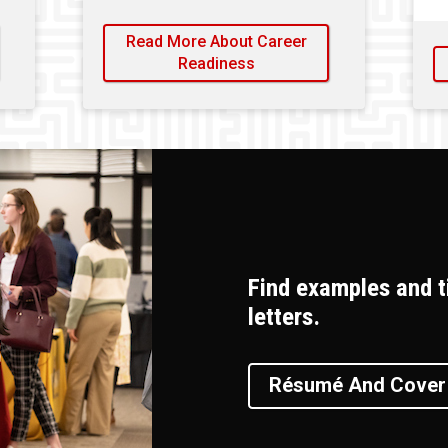
Read More About Career
Readiness
Find examples and t
letters.
Résumé And Cover 