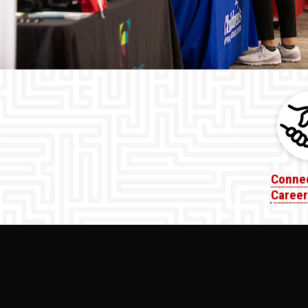
Connec
Career