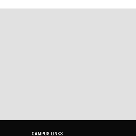
CAMPUS LINKS