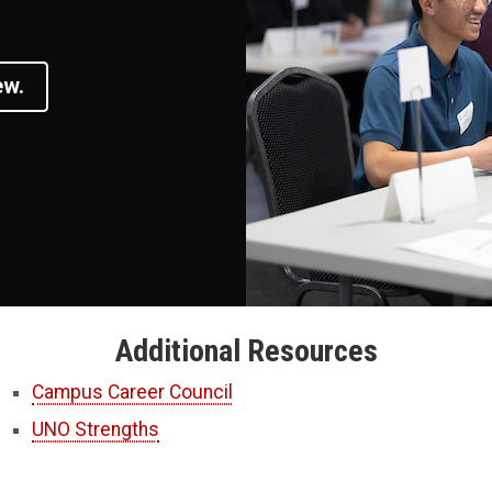
ew.
Additional Resources
Campus Career Council
UNO Strengths