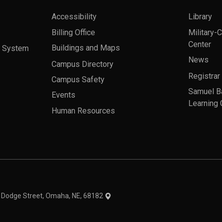
Accessibility
Library
Billing Office
Military-
Center
a System
Buildings and Maps
News
Campus Directory
Registrar
Campus Safety
Samuel B
Events
Learning 
Human Resources
theme
1 Dodge Street, Omaha, NE, 68182