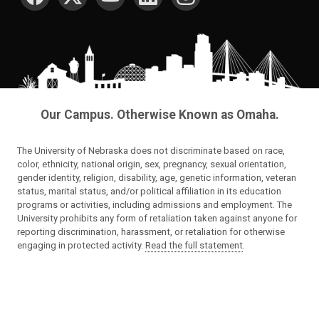
Our Campus. Otherwise Known as Omaha.
The University of Nebraska does not discriminate based on race,
color, ethnicity, national origin, sex, pregnancy, sexual orientation,
gender identity, religion, disability, age, genetic information, veteran
status, marital status, and/or political affiliation in its education
programs or activities, including admissions and employment. The
University prohibits any form of retaliation taken against anyone for
reporting discrimination, harassment, or retaliation for otherwise
engaging in protected activity.
Read the full statement
.