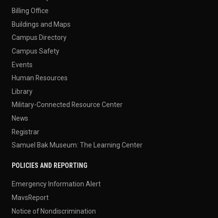
Billing Office
Buildings and Maps
Campus Directory
Campus Safety
Events
Human Resources
Library
Military-Connected Resource Center
News
Registrar
Samuel Bak Museum: The Learning Center
POLICIES AND REPORTING
Emergency Information Alert
MavsReport
Notice of Nondiscrimination