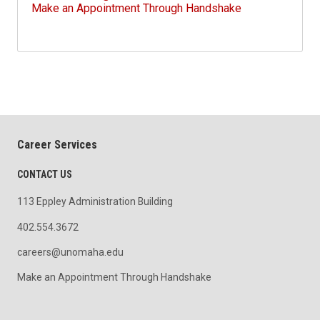
Make an Appointment Through Handshake
Career Services
CONTACT US
113 Eppley Administration Building
402.554.3672
careers@unomaha.edu
Make an Appointment Through Handshake