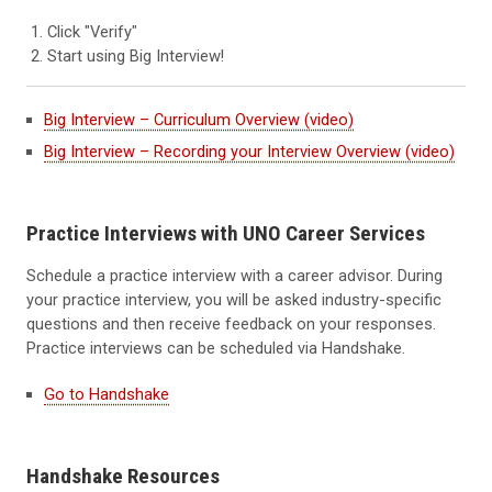
Click "Verify"
Start using Big Interview!
Big Interview – Curriculum Overview (video)
Big Interview – Recording your Interview Overview (video)
Practice Interviews with UNO Career Services
Schedule a practice interview with a career advisor. During
your practice interview, you will be asked industry-specific
questions and then receive feedback on your responses.
Practice interviews can be scheduled via Handshake.
Go to Handshake
Handshake Resources