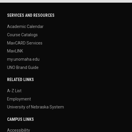
SERVICES AND RESOURCES
Academic Calendar
Course Catalogs
MavCARD Services
MavLINK
my.unomaha.edu
UNO Brand Guide
RELATED LINKS
A-Z List
Employment
University of Nebraska System
CAMPUS LINKS
Accessibility