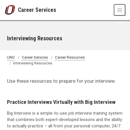
Skip to main content
Career Services
Interviewing Resources
UNO
Career Services
Career Resources
Interviewing Resources
Use these resources to prepare for your interview.
Practice Interviews Virtually with Big Interview
Big Interview is a simple-to-use job interview training system
that combines both expert-developed lessons and the ability
to actually practice – all from your personal computer, 24/7.