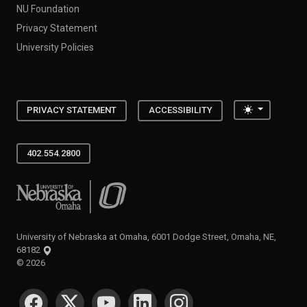
NU Foundation
Privacy Statement
University Policies
Toggle the
PRIVACY STATEMENT
ACCESSIBILITY
402.554.2800
University of Nebraska at Omaha
University of Nebraska at Omaha, 6001 Dodge Street, Omaha, NE,
68182
©
2026
SOCIAL MEDIA