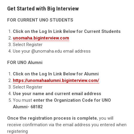
Get Started with Big Interview
FOR CURRENT UNO STUDENTS
Click on the Log In Link Below for Current Students
unomaha.biginterview.com
Select Register
Use your @unomaha.edu email address
FOR UNO Alumni
Click on the Log In Link Below for Alumni
https://unomahaalumni.biginterview.com/
Select Register
Use your name and current email address
You must
enter the Organization Code for UNO
Alumni- 68182
Once the registration process is complete
, you will
receive confirmation via the email address you entered when
registering