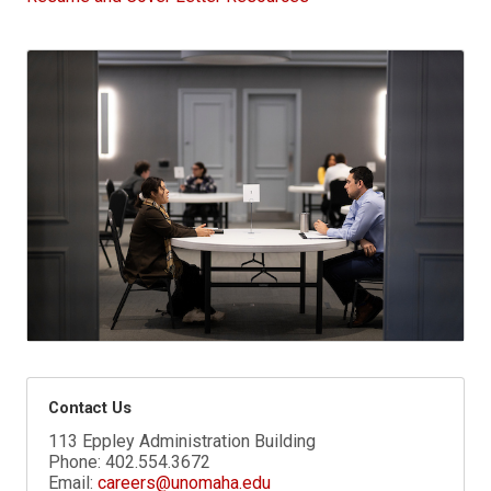
Contact Us
113 Eppley Administration Building
Phone:
402.554.3672
Email:
careers@unomaha.edu