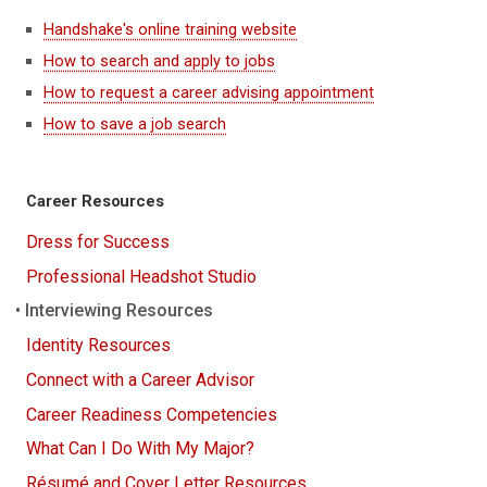
Handshake's online training website
How to search and apply to jobs
How to request a career advising appointment
How to save a job search
Career Resources
Dress for Success
Professional Headshot Studio
Interviewing Resources
Identity Resources
Connect with a Career Advisor
Career Readiness Competencies
What Can I Do With My Major?
Résumé and Cover Letter Resources