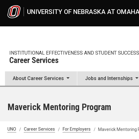
Skip to main content
UNIVERSITY OF NEBRASKA AT OMAH
INSTITUTIONAL EFFECTIVENESS AND STUDENT SUCCES
Career Services
About Career Services
Jobs and Internships
Maverick Mentoring Program
UNO
Career Services
For Employers
Maverick Mentoring