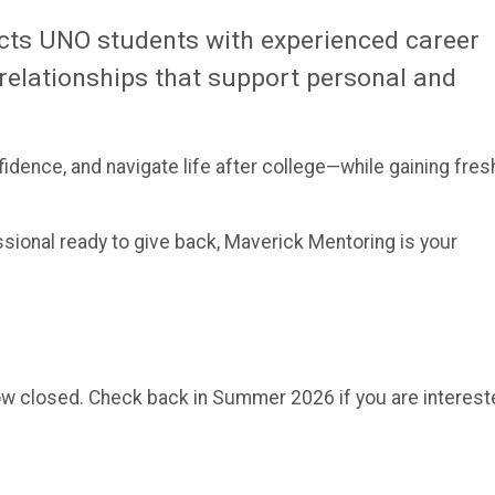
ts UNO students with experienced career
relationships that support personal and
idence, and navigate life after college—while gaining fres
sional ready to give back, Maverick Mentoring is your
ow closed. Check back in Summer 2026 if you are interest