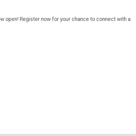
w open! Register now for your chance to connect with a