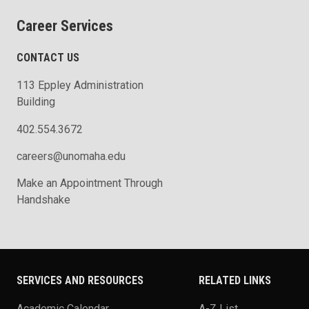
Career Services
CONTACT US
113 Eppley Administration
Building
402.554.3672
careers@unomaha.edu
Make an Appointment Through
Handshake
SERVICES AND RESOURCES
RELATED LINKS
Academic Calendar
A-Z List