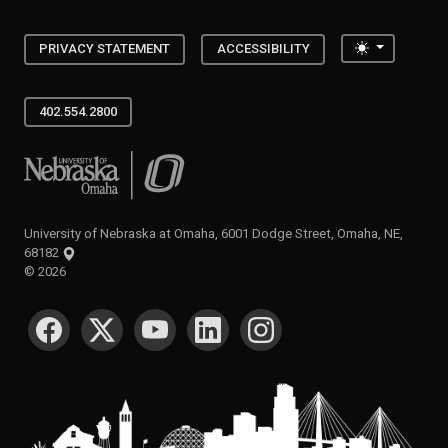
Toggle the
PRIVACY STATEMENT
ACCESSIBILITY
402.554.2800
University of Nebraska at Omaha
University of Nebraska at Omaha, 6001 Dodge Street, Omaha, NE,
68182
©
2026
SOCIAL MEDIA