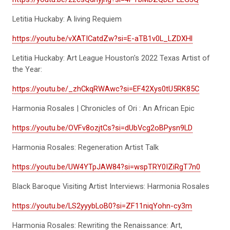
Letitia Huckaby: A living Requiem
https://youtu.be/vXATICatdZw?si=E-aTB1v0L_LZDXHl
Letitia Huckaby: Art League Houston's 2022 Texas Artist of
the Year:
https://youtu.be/_zhCkqRWAwc?si=EF42Xys0tU5RK85C
Harmonia Rosales | Chronicles of Ori : An African Epic
https://youtu.be/OVFv8ozjtCs?si=dUbVcg2oBPysn9LD
Harmonia Rosales: Regeneration Artist Talk
https://youtu.be/UW4YTpJAW84?si=wspTRY0IZiRgT7n0
Black Baroque Visiting Artist Interviews: Harmonia Rosales
https://youtu.be/LS2yyybLoB0?si=ZF11niqYohn-cy3m
Harmonia Rosales: Rewriting the Renaissance: Art,