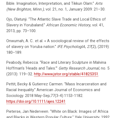
Bible. Imagination, Interpretation, and Tikkun Olam.”
Arts
(New Brighton, Minn.)
, vol. 21, no. 1, January 2009: 21–30.
Ojo, Olatunji. “The Atlantic Slave Trade and Local Ethics of
Slavery in Yorubaland.”
African Economic History
, vol. 41,
2013, pp. 73–100.
Onwumah, A. C.. et al. « A sociological review of the effects
of slavery on Yoruba nation.”
IFE PsychologIA
,
27
(2), (2019):
180–189.
Peabody, Rebecca. “Race and Literary Sculpture in Malvina
Hoffman’s ‘Heads and Tales.’”
Getty Research Journal
, no. 5
(2013): 119–32.
http://www.jstor.org/stable/41825351
.
Pettit, Becky & Gutierrez Carmen. “Mass Incarceration and
Racial Inequality.” American Journal of Economics and
Sociology. 2018 May-Sep;77(3-4):1153-1182.
https://doi.org/10.1111/ajes.12241
Pieterse, Jan Nederveen. "White on Black: Images of Africa
and Blacks in Western Popular Culture." Yale University, 1992.