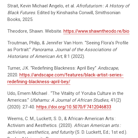
Strait, Kevin Michael Angelo, et al.
Afrofuturism
: A History of
Black Futures
. Edited by Kinshasha Conwill, Smithsonian
Books, 2025.
Theodore, Shawn. Website.
https://www.shawntheodo.re/bio
Troutman, Philip, & Jennifer Van Horn. “Seeing Flora’s Profile
as Portrait.”
Panorama. Journal of the Associations of
Historians of American Art
, 8:1 (2022).
Turner, J.K. “Redefining Blackness: April Bey.”
Andscape
,
2020.
https://andscape.com/features/black-artist-series-
redefining-blackness-april-bey/
Udo, Emem Michael . “The Vitality of Yoruba Culture in the
Americas.”
Ufahamu: A Journal of African Studies
, 41(2)
(2020): 27-40.
https://doi.org/10.5070/F7412046833
Weems, C. M., Luckett, S. D., & African-American Arts :
Activism and Aesthetics. (2020).
African American arts
:
activism, aesthetics, and futurity
(S. D. Luckett, Ed.; 1st ed.).