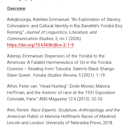
Overview
Adegboyega, Adeleke Emmanuel. “An Exploration of Slavery,
Colonialism, and Cultural Identity in Biyi Bandélé’s Yorùbá Boy
Running.”
Journal of Linguistics, Literature, and
Communication Studies
, 2, no.1 (2026)
https://doi.org/10.63456/jllcs-2-1-9
Adeniyi, Emmanuel. Dispersion of the Yorùbá to the
Americas: A Fatalist Hermeneutics of Orí in the Yorùbá
Cosmos – Reading from Tutuoba: Salem’s Black Shango
Slave Queen.
Yoruba Studies Review
, 5 (2021): 1-19.
Alfen, Peter van. "Head Hunting": Emile Monier, Malvina
Hoffman, and the rhetoric of race at the 1931 Exposition
Coloniale, Paris.” ANS Magazine 12.4 (2013): 32-53.
Ater, Renée.
Race Experts: Sculpture, Anthropology, and the
American Public in Malvina Hoffman’s Races of Mankind
.
Lincoln and London: University of Nebraska Press, 2018.