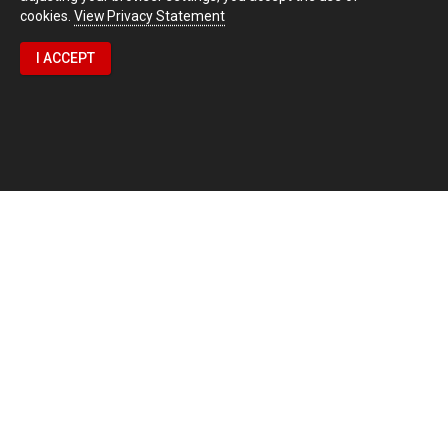
cookies.
View Privacy Statement
I ACCEPT