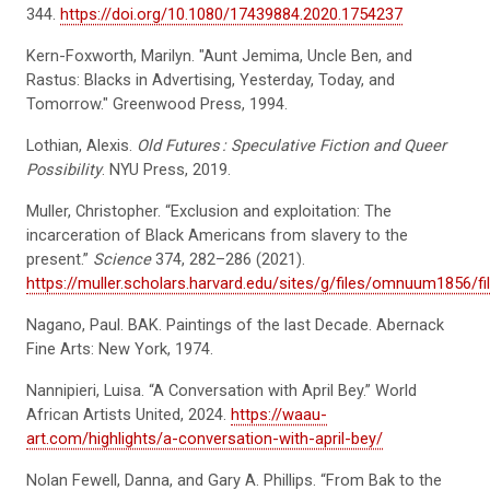
344.
https://doi.org/10.1080/17439884.2020.1754237
Kern-Foxworth, Marilyn. "Aunt Jemima, Uncle Ben, and
Rastus: Blacks in Advertising, Yesterday, Today, and
Tomorrow." Greenwood Press, 1994.
Lothian, Alexis.
Old Futures
: Speculative Fiction and Queer
Possibility
. NYU Press, 2019.
Muller, Christopher. “Exclusion and exploitation: The
incarceration of Black Americans from slavery to the
present.”
Science
374, 282–286 (2021).
https://muller.scholars.harvard.edu/sites/g/files/omnuum1856/fil
Nagano, Paul. BAK. Paintings of the last Decade. Abernack
Fine Arts: New York, 1974.
Nannipieri, Luisa. “A Conversation with April Bey.” World
African Artists United, 2024.
https://waau-
art.com/highlights/a-conversation-with-april-bey/
Nolan Fewell, Danna, and Gary A. Phillips. “From Bak to the