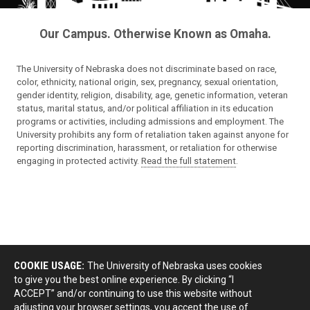
Our Campus. Otherwise Known as Omaha.
The University of Nebraska does not discriminate based on race,
color, ethnicity, national origin, sex, pregnancy, sexual orientation,
gender identity, religion, disability, age, genetic information, veteran
status, marital status, and/or political affiliation in its education
programs or activities, including admissions and employment. The
University prohibits any form of retaliation taken against anyone for
reporting discrimination, harassment, or retaliation for otherwise
engaging in protected activity.
Read the full statement
.
COOKIE USAGE:
The University of Nebraska uses cookies
to give you the best online experience. By clicking “I
ACCEPT” and/or continuing to use this website without
adjusting your browser settings, you accept the use of