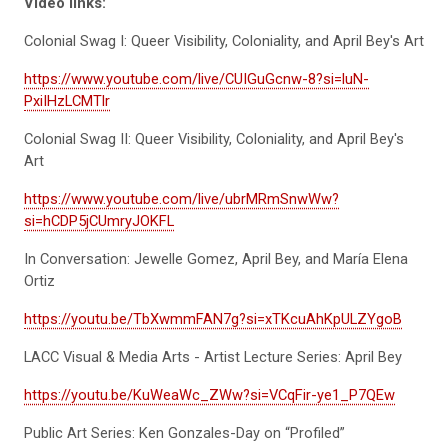
Video links:
Colonial Swag I: Queer Visibility, Coloniality, and April Bey's Art
https://www.youtube.com/live/CUIGuGcnw-8?si=luN-
PxiIHzLCMTlr
Colonial Swag II: Queer Visibility, Coloniality, and April Bey's
Art
https://www.youtube.com/live/ubrMRmSnwWw?
si=hCDP5jCUmryJOKFL
In Conversation: Jewelle Gomez, April Bey, and María Elena
Ortiz
https://youtu.be/TbXwmmFAN7g?si=xTKcuAhKpULZYgoB
LACC Visual & Media Arts - Artist Lecture Series: April Bey
https://youtu.be/KuWeaWc_ZWw?si=VCqFir-ye1_P7QEw
Public Art Series: Ken Gonzales-Day on “Profiled”