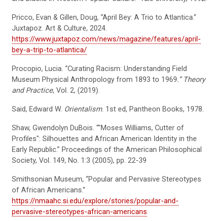
Pricco, Evan & Gillen, Doug, “April Bey: A Trio to Atlantica.”
Juxtapoz. Art & Culture, 2024.
https://www.juxtapoz.com/news/magazine/features/april-
bey-a-trip-to-atlantica/
Procopio, Lucia. “Curating Racism: Understanding Field
Museum Physical Anthropology from 1893 to 1969
.” Theory
and Practice
, Vol. 2, (2019).
Said, Edward W.
Orientalism
. 1st ed, Pantheon Books, 1978.
Shaw, Gwendolyn DuBois. “"Moses Williams, Cutter of
Profiles": Silhouettes and African American Identity in the
Early Republic.” Proceedings of the American Philosophical
Society, Vol. 149, No. 1:3 (2005), pp. 22-39
Smithsonian Museum, “Popular and Pervasive Stereotypes
of African Americans.”
https://nmaahc.si.edu/explore/stories/popular-and-
pervasive-stereotypes-african-americans