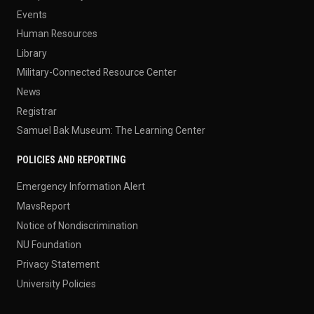
Events
Human Resources
Library
Military-Connected Resource Center
News
Registrar
Samuel Bak Museum: The Learning Center
POLICIES AND REPORTING
Emergency Information Alert
MavsReport
Notice of Nondiscrimination
NU Foundation
Privacy Statement
University Policies