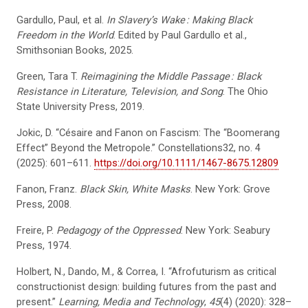
Gardullo, Paul, et al.
In Slavery’s Wake
: Making Black
Freedom in the World
. Edited by Paul Gardullo et al.,
Smithsonian Books, 2025.
Green, Tara T.
Reimagining the Middle Passage
: Black
Resistance in Literature, Television, and Song
. The Ohio
State University Press, 2019.
Jokic, D. “Césaire and Fanon on Fascism: The “Boomerang
Effect” Beyond the Metropole.” Constellations32, no. 4
(2025): 601–611.
https://doi.org/10.1111/1467-8675.12809
Fanon, Franz.
Black Skin, White Masks
. New York: Grove
Press, 2008.
Freire, P.
Pedagogy of the Oppressed
. New York: Seabury
Press, 1974.
Holbert, N., Dando, M., & Correa, I. “Afrofuturism as critical
constructionist design: building futures from the past and
present.”
Learning, Media and Technology
,
45
(4) (2020): 328–