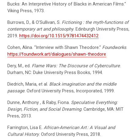
Bucks: An Interpretive History of Blacks in American Films."
Viking Press, 1973.
Burrows, D., & O’Sullivan, S.
Fictioning
: the myth-functions of
contemporary art and philosophy
. Edinburgh University Press,
2019.
https://doi.org/10.1515/9781474432412
Cohen, Alina. “Interview with Shawn Theodore.”
Foundworks
.
https://foundwork.art/dialogues/shawn-theodore
Dery, M., ed.
Flame Wars: The Discourse of Cyberculture
.
Durham, NC: Duke University Press Books, 1994.
Diedrich, Maria, et al.
Black imagination and the middle
passage
. Oxford University Press, Incorporated, 1999.
Dunne, Anthony , & Raby, Fiona.
Speculative Everything:
Design, Fiction, and Social Dreaming
. Cambridge, MA: MIT
Press, 2013.
Farrington, Lisa E.
African-American Art
: A Visual and
Cultural History
. Oxford University Press, 2018.