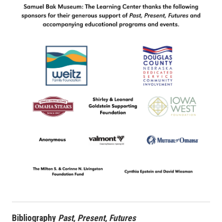
Bibliography
Past, Present, Futures