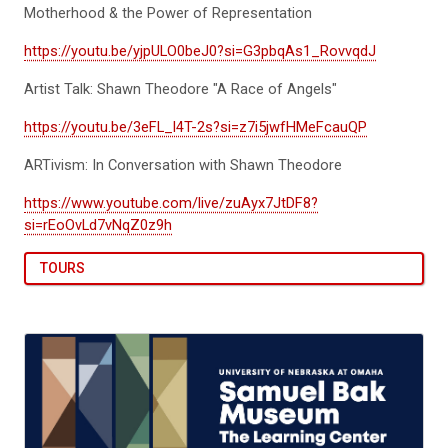
Motherhood & the Power of Representation
https://youtu.be/yjpULO0beJ0?si=G3pbqAs1_RovvqdJ
Artist Talk: Shawn Theodore "A Race of Angels"
https://youtu.be/3eFL_l4T-2s?si=z7i5jwfHMeFcauQP
ARTivism: In Conversation with Shawn Theodore
https://www.youtube.com/live/zuAyx7JtDF8?
si=rEoOvLd7vNqZ0z9h
TOURS