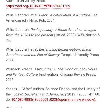
Bucknell University Press.
https://doi.org/10.36019/9781684481569
Willis, Deborah, et al.
Black
: a celebration of a culture
(1st
American ed.). Hylas Pub, 2004.
Willis, Deborah.
Posing beauty
: African American images
from the 1890s to the present
(1st ed, 2009). W.W. Norton &
Co.
Willis, Deborah, et al.
Envisioning Emancipation
: Black
Americans and the End of Slavery
. Temple University Press,
2014.
Womack, Ytasha.
Afrofuturism
: The World of Black Sci-Fi
and Fantasy Culture
. First edition., Chicago Review Press,
2013.
Yaszek, L. “Afrofuturism, Science Fiction, and the History of
the Future.”
Socialism and Democracy
20 (3) (2006): 41–60.
doi:
10.1080/08854300600950236(open in a new window)
.