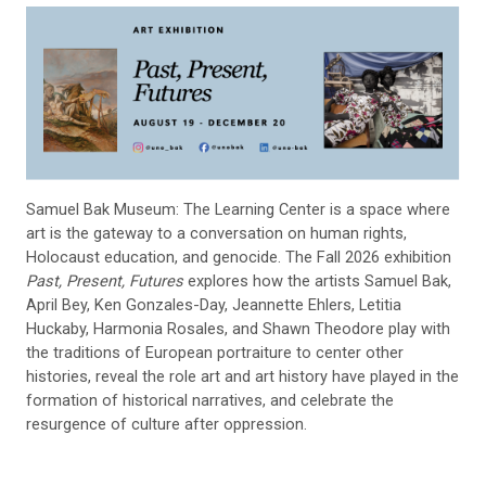
Samuel Bak Museum: The Learning Center is a space where
art is the gateway to a conversation on human rights,
Holocaust education, and genocide. The Fall 2026 exhibition
Past, Present, Futures
explores how the artists Samuel Bak,
April Bey, Ken Gonzales-Day, Jeannette Ehlers, Letitia
Huckaby, Harmonia Rosales, and Shawn Theodore play with
the traditions of European portraiture to center other
histories, reveal the role art and art history have played in the
formation of historical narratives, and celebrate the
resurgence of culture after oppression.