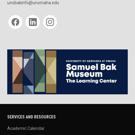
unobakinfo@unomaha.edu
Social media
SERVICES AND RESOURCES
Academic Calendar