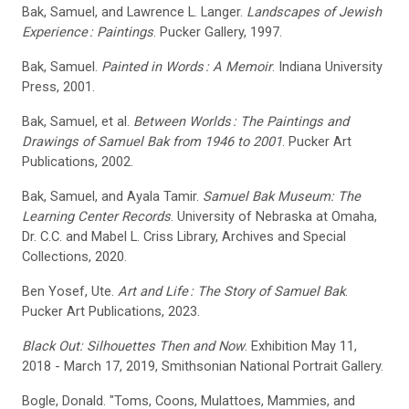
Bak, Samuel, and Lawrence L. Langer.
Landscapes of Jewish
Experience
: Paintings
. Pucker Gallery, 1997.
Bak, Samuel.
Painted in Words
: A Memoir
. Indiana University
Press, 2001.
Bak, Samuel, et al.
Between Worlds
: The Paintings and
Drawings of Samuel Bak from 1946 to 2001
. Pucker Art
Publications, 2002.
Bak, Samuel, and Ayala Tamir.
Samuel Bak Museum: The
Learning Center Records
. University of Nebraska at Omaha,
Dr. C.C. and Mabel L. Criss Library, Archives and Special
Collections, 2020.
Ben Yosef, Ute.
Art and Life
: The Story of Samuel Bak
.
Pucker Art Publications, 2023.
Black Out: Silhouettes Then and Now
. Exhibition May 11,
2018 - March 17, 2019, Smithsonian National Portrait Gallery.
Bogle, Donald. "Toms, Coons, Mulattoes, Mammies, and