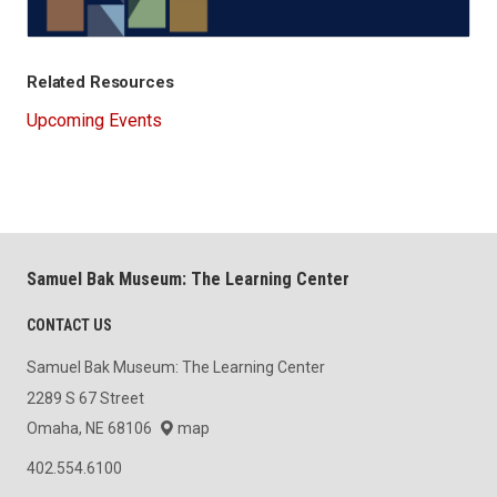
Related Resources
Upcoming Events
Samuel Bak Museum: The Learning Center
CONTACT US
Samuel Bak Museum: The Learning Center
2289 S 67 Street
Omaha, NE 68106
map
402.554.6100