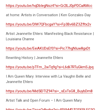
https://youtu.be/hqDbIegNsz4?si=Gr2lLJ0pPDCaAMcc
at home: Artists in Conversation | Ken Gonzales-Day
https://youtu.be/DlW7QFbcgaY?si=Fp3Bv6BZ3Zfltx2v
Artist Jeannette Ehlers: Manifesting Black Resistance |
Louisiana Channe
https://youtu.be/EeiAKUDsEf0?si=Pic77hgNIuw8gxDt
Rewriting History | Jeannette Ehlers
https://youtu.be/pTFm_2wTq9g?si=L6dli7RTuGkmSJpq
I Am Queen Mary: Interview with La Vaughn Belle and
Jeannette Ehlers
https://youtu.be/Mid5lDTlZ94?si=_sExTsG8_BuybDm8
Artist Talk and Open Forum – I Am Queen Mary
https://youtu.be/2zcsQdhyjhg?si=4PYbMDZQDEPLEG3Q