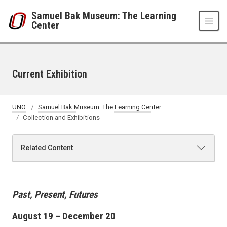
Skip to main content
Samuel Bak Museum: The Learning
Center
Current Exhibition
UNO
Samuel Bak Museum: The Learning Center
Collection and Exhibitions
Related Content
Past, Present, Futures
August 19 – December 20