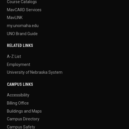
Course Catalogs
MavCARD Services
MavLINK
my.unomaha.edu
UNO Brand Guide
RELATED LINKS
A-Z List
Employment
University of Nebraska System
CAMPUS LINKS
Accessibility
Billing Office
Buildings and Maps
Campus Directory
Campus Safety