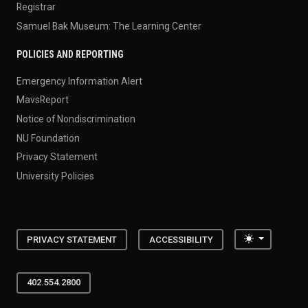
Registrar
Samuel Bak Museum: The Learning Center
POLICIES AND REPORTING
Emergency Information Alert
MavsReport
Notice of Nondiscrimination
NU Foundation
Privacy Statement
University Policies
Toggle the
PRIVACY STATEMENT
ACCESSIBILITY
402.554.2800