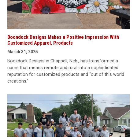
Boondock Designs Makes a Positive Impression With
Customized Apparel, Products
March 31, 2025
Bookdock Designs in Chappell, Neb., has transformed a
name that means remote and rural into a sophisticated
reputation for customized products and “out of this world
creations.”