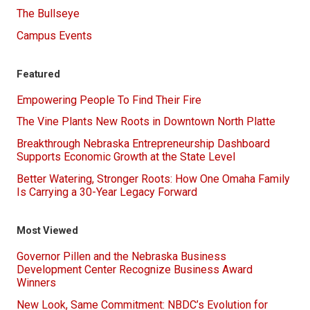
The Bullseye
Campus Events
Featured
Empowering People To Find Their Fire
The Vine Plants New Roots in Downtown North Platte
Breakthrough Nebraska Entrepreneurship Dashboard
Supports Economic Growth at the State Level
Better Watering, Stronger Roots: How One Omaha Family
Is Carrying a 30-Year Legacy Forward
Most Viewed
Governor Pillen and the Nebraska Business
Development Center Recognize Business Award
Winners
New Look, Same Commitment: NBDC’s Evolution for