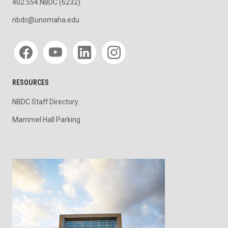
402.554.NBDC (6232)
nbdc@unomaha.edu
Social media
RESOURCES
NBDC Staff Directory
Mammel Hall Parking