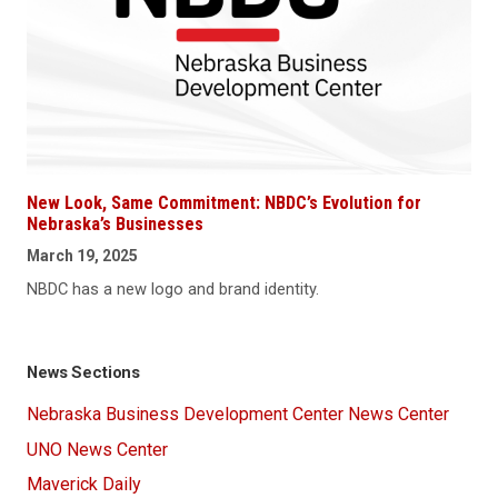
New Look, Same Commitment: NBDC’s Evolution for
Nebraska’s Businesses
March 19, 2025
NBDC has a new logo and brand identity.
News Sections
Nebraska Business Development Center News Center
UNO News Center
Maverick Daily