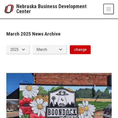
Skip to main content
Nebraska Business Development
Center
News Archive
UNO
College of Business Administration
Nebraska Business Development Center
March 2025 News Archive
News
2025
03
change