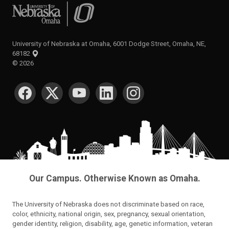
University of Nebraska at Omaha
University of Nebraska at Omaha, 6001 Dodge Street, Omaha, NE,
68182
©
2026
SOCIAL MEDIA
Our Campus. Otherwise Known as Omaha.
The University of Nebraska does not discriminate based on race,
color, ethnicity, national origin, sex, pregnancy, sexual orientation,
gender identity, religion, disability, age, genetic information, veteran