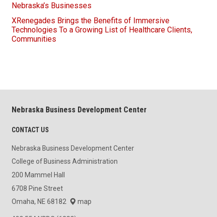
Nebraska’s Businesses
XRenegades Brings the Benefits of Immersive
Technologies To a Growing List of Healthcare Clients,
Communities
Nebraska Business Development Center
CONTACT US
Nebraska Business Development Center
College of Business Administration
200 Mammel Hall
6708 Pine Street
Omaha, NE 68182
map