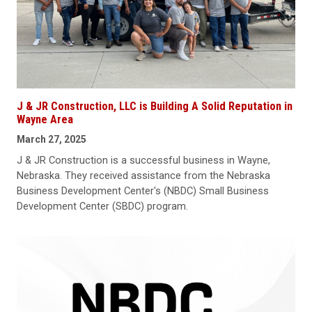
J & JR Construction, LLC is Building A Solid Reputation in
Wayne Area
March 27, 2025
J & JR Construction is a successful business in Wayne,
Nebraska. They received assistance from the Nebraska
Business Development Center's (NBDC) Small Business
Development Center (SBDC) program.