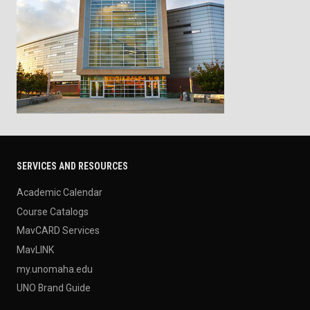
SERVICES AND RESOURCES
Academic Calendar
Course Catalogs
MavCARD Services
MavLINK
my.unomaha.edu
UNO Brand Guide