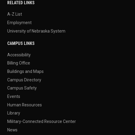
RELATED LINKS
A-Z List
Employment
University of Nebraska System
CAMPUS LINKS
Accessibility
Billing Office
Buildings and Maps
Campus Directory
Campus Safety
Events
Human Resources
Library
Military-Connected Resource Center
News