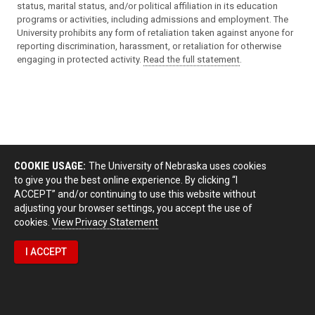
status, marital status, and/or political affiliation in its education
programs or activities, including admissions and employment. The
University prohibits any form of retaliation taken against anyone for
reporting discrimination, harassment, or retaliation for otherwise
engaging in protected activity.
Read the full statement
.
COOKIE USAGE:
The University of Nebraska uses cookies
to give you the best online experience. By clicking “I
ACCEPT” and/or continuing to use this website without
adjusting your browser settings, you accept the use of
cookies.
View Privacy Statement
I ACCEPT