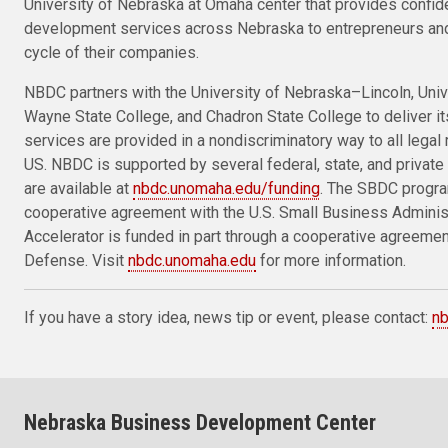
University of Nebraska at Omaha center that provides confid
development services across Nebraska to entrepreneurs and
cycle of their companies.
NBDC partners with the University of Nebraska–Lincoln, Univ
Wayne State College, and Chadron State College to deliver i
services are provided in a nondiscriminatory way to all legal 
US. NBDC is supported by several federal, state, and private 
are available at
nbdc.unomaha.edu/funding
. The SBDC progra
cooperative agreement with the U.S. Small Business Admini
Accelerator is funded in part through a cooperative agreeme
Defense. Visit
nbdc.unomaha.edu
for more information.
If you have a story idea, news tip or event, please contact:
n
Nebraska Business Development Center