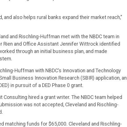
, and also helps rural banks expand their market reach,”
and and Rischling-Huffman met with the NBDC team in
Rien and Office Assistant Jennifer Wittrock identified
worked through an initial business plan, and made
ystem.
chling-Huffman with NBDC’s Innovation and Technology
Small Business Innovation Research (SBIR) application, an
D) in pursuit of a DED Phase 0 grant.
 Consulting hired a grant writer. The NBDC team helped
submission was not accepted, Cleveland and Rischling-
d.
d matching funds for $65,000. Cleveland and Rischling-