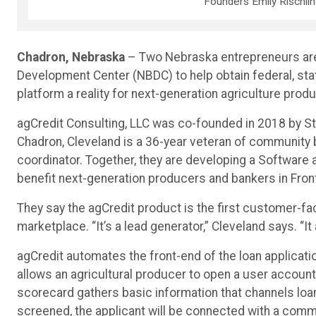
Founders Emily Rischli
Chadron, Nebraska
– Two Nebraska entrepreneurs are 
Development Center (NBDC) to help obtain federal, state
platform a reality for next-generation agriculture prod
agCredit Consulting, LLC was co-founded in 2018 by S
Chadron, Cleveland is a 36-year veteran of community 
coordinator. Together, they are developing a Software as
benefit next-generation producers and bankers in Fron
They say the agCredit product is the first customer-fac
marketplace. “It’s a lead generator,” Cleveland says. “
agCredit automates the front-end of the loan applicat
allows an agricultural producer to open a user account 
scorecard gathers basic information that channels loa
screened, the applicant will be connected with a commu