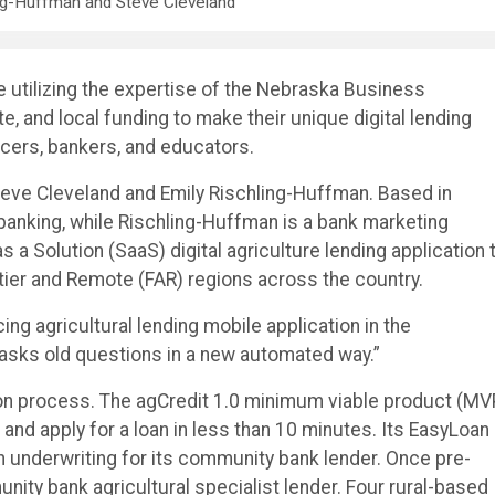
ng-Huffman and Steve Cleveland
utilizing the expertise of the Nebraska Business
, and local funding to make their unique digital lending
ucers, bankers, and educators.
teve Cleveland and Emily Rischling-Huffman. Based in
banking, while Rischling-Huffman is a bank marketing
 a Solution (SaaS) digital agriculture lending application 
tier and Remote (FAR) regions across the country.
ing agricultural lending mobile application in the
It asks old questions in a new automated way.”
ion process. The agCredit 1.0 minimum viable product (MV
and apply for a loan in less than 10 minutes. Its EasyLoan
n underwriting for its community bank lender. Once pre-
nity bank agricultural specialist lender. Four rural-based