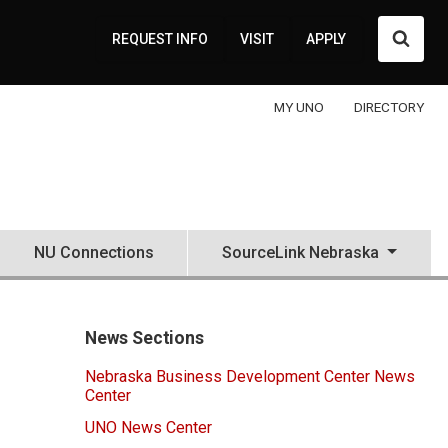
Searc
REQUEST INFO
VISIT
APPLY
MY UNO
DIRECTORY
NU Connections
SourceLink Nebraska
News Sections
Nebraska Business Development Center News
Center
UNO News Center