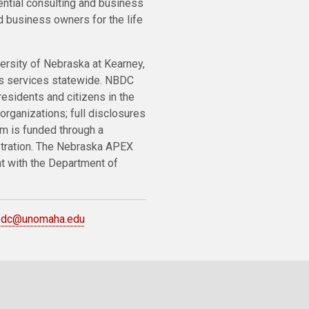
ential consulting and business
 business owners for the life
ersity of Nebraska at Kearney,
ts services statewide. NBDC
residents and citizens in the
organizations; full disclosures
m is funded through a
stration. The Nebraska APEX
nt with the Department of
bdc@unomaha.edu