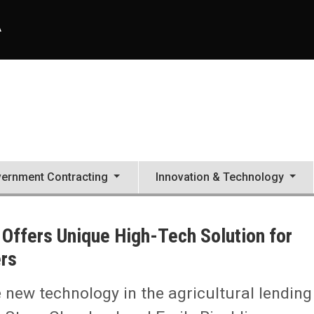
A
ernment Contracting
Innovation & Technology
C Offers Unique High-Tech Solution for
rs
e new technology in the agricultural lending
ution for Next-Generation Ag Producers, Lenders