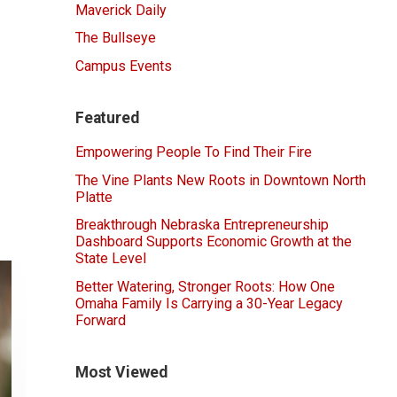
Maverick Daily
The Bullseye
Campus Events
Featured
Empowering People To Find Their Fire
The Vine Plants New Roots in Downtown North
Platte
Breakthrough Nebraska Entrepreneurship
Dashboard Supports Economic Growth at the
State Level
Better Watering, Stronger Roots: How One
Omaha Family Is Carrying a 30-Year Legacy
Forward
Most Viewed