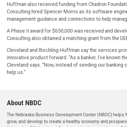
Huffman also received funding from Chadron Foundation
Consulting hired Spencer Morris as its software engi
management guidance and connections to help manage t
A Phase II award for $650,000 was received and devel
Consulting also obtained a matching grant from the DE
Cleveland and Rischling-Huffman say the services pro
innovative product forward. “As a banker, I’ve known t
Cleveland says. “Now, instead of sending our banking c
help us.”
About NBDC
The Nebraska Business Development Center (NBDC) helps N
grow, and develop to create a healthy economy and prosper