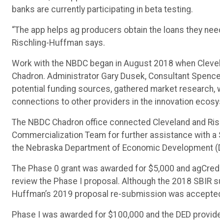
banks are currently participating in beta testing.
“The app helps ag producers obtain the loans they need
Rischling-Huffman says.
Work with the NBDC began in August 2018 when Clevel
Chadron. Administrator Gary Dusek, Consultant Spencer 
potential funding sources, gathered market research, 
connections to other providers in the innovation ecos
The NBDC Chadron office connected Cleveland and Ris
Commercialization Team for further assistance with a 
the Nebraska Department of Economic Development (DE
The Phase 0 grant was awarded for $5,000 and agCredit
review the Phase I proposal. Although the 2018 SBIR 
Huffman’s 2019 proposal re-submission was accepte
Phase I was awarded for $100,000 and the DED provide