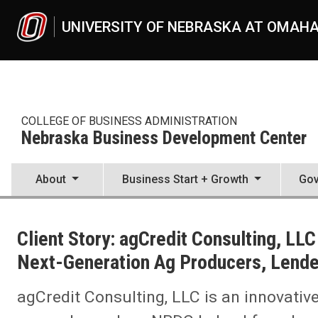
Skip to main content
UNIVERSITY OF NEBRASKA AT OMAH
COLLEGE OF BUSINESS ADMINISTRATION
Nebraska Business Development Center
About
Business Start + Growth
Gov
UNO
College of Business Administration
Client Story: agCredit Consulting, LL
Nebraska Business Development Center
News
Next-Generation Ag Producers, Lende
2022
07
agCredit Consulting, LLC is an innovativ
Client Story: agCredit Consulting, LLC Offers Unique High-Tech Sol