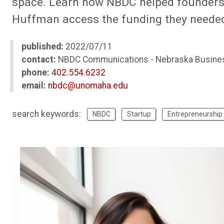
space. Learn how NBDC helped founders 
Huffman access the funding they needed t
published:
2022/07/11
contact:
NBDC Communications - Nebraska Busine
phone:
402.554.6232
email:
nbdc@unomaha.edu
search keywords:
NBDC
Startup
Entrepreneurship