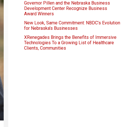
Governor Pillen and the Nebraska Business
Development Center Recognize Business
Award Winners
New Look, Same Commitment: NBDC’s Evolution
for Nebraska’s Businesses
XRenegades Brings the Benefits of Immersive
Technologies To a Growing List of Healthcare
Clients, Communities