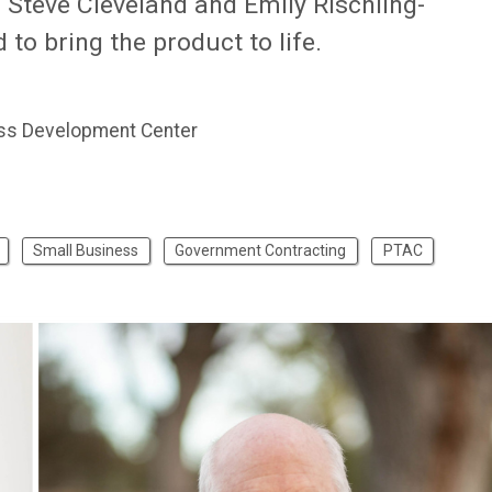
Steve Cleveland and Emily Rischling-
o bring the product to life.
ss Development Center
Small Business
Government Contracting
PTAC