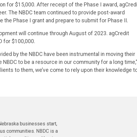
 for $15,000. After receipt of the Phase I award, agCred
neer. The NBDC team continued to provide post-award
he Phase I grant and prepare to submit for Phase II.
opment will continue through August of 2023. agCredit
D for $100,000.
vided by the NBDC have been instrumental in moving their
he NBDC to be a resource in our community for a long time,
lients to them, we’ve come to rely upon their knowledge t
ebraska businesses start,
ous communities. NBDC is a