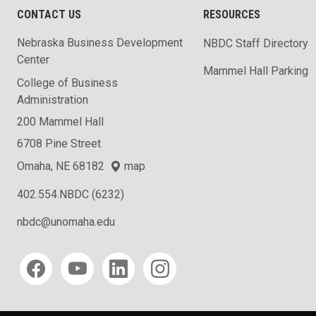
CONTACT US
RESOURCES
Nebraska Business Development
NBDC Staff Directory
Center
Mammel Hall Parking
College of Business
Administration
200 Mammel Hall
6708 Pine Street
Omaha, NE 68182
map
402.554.NBDC (6232)
nbdc@unomaha.edu
Social media