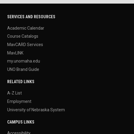
SERVICES AND RESOURCES
Academic Calendar
Course Catalogs
MavCARD Services
MavLINK
my.unomaha.edu
UNO Brand Guide
RELATED LINKS
A-Z List
Employment
University of Nebraska System
CAMPUS LINKS
Accessibility