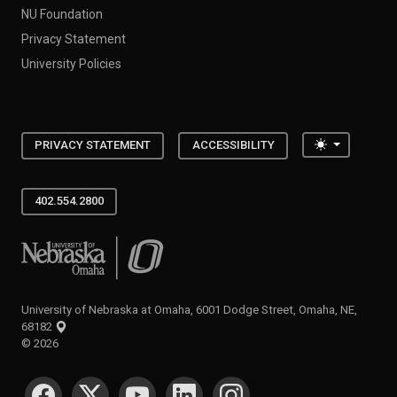
NU Foundation
Privacy Statement
University Policies
Toggle the
PRIVACY STATEMENT
ACCESSIBILITY
402.554.2800
University of Nebraska at Omaha
University of Nebraska at Omaha, 6001 Dodge Street, Omaha, NE,
68182
©
2026
SOCIAL MEDIA