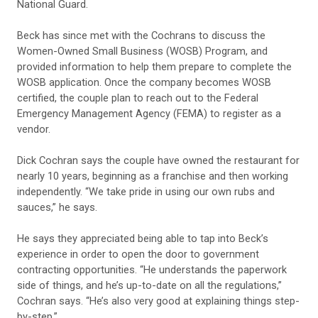
National Guard.
Beck has since met with the Cochrans to discuss the
Women-Owned Small Business (WOSB) Program, and
provided information to help them prepare to complete the
WOSB application. Once the company becomes WOSB
certified, the couple plan to reach out to the Federal
Emergency Management Agency (FEMA) to register as a
vendor.
Dick Cochran says the couple have owned the restaurant for
nearly 10 years, beginning as a franchise and then working
independently. “We take pride in using our own rubs and
sauces,” he says.
He says they appreciated being able to tap into Beck’s
experience in order to open the door to government
contracting opportunities. “He understands the paperwork
side of things, and he’s up-to-date on all the regulations,”
Cochran says. “He’s also very good at explaining things step-
by-step.”