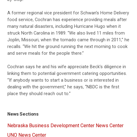
A former regional vice president for Schwan’s Home Delivery
food service, Cochran has experience providing meals after
many natural disasters, including Hurricane Hugo when it
struck North Carolina in 1989. “We also lived 11 miles from
Joplin, Missouri, when the tornado came through in 2011,” he
recalls. “We hit the ground running the next morning to cook
and serve meals for the people there.”
Cochran says he and his wife appreciate Beck’s diligence in
linking them to potential government catering opportunities.
“If anybody wants to start a business or is interested in
dealing with the government,” he says, “NBDC is the first
place they should reach out to.”
News Sections
Nebraska Business Development Center News Center
UNO News Center