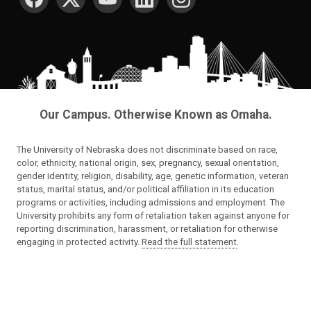
Our Campus. Otherwise Known as Omaha.
The University of Nebraska does not discriminate based on race,
color, ethnicity, national origin, sex, pregnancy, sexual orientation,
gender identity, religion, disability, age, genetic information, veteran
status, marital status, and/or political affiliation in its education
programs or activities, including admissions and employment. The
University prohibits any form of retaliation taken against anyone for
reporting discrimination, harassment, or retaliation for otherwise
engaging in protected activity.
Read the full statement
.