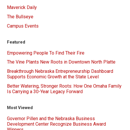
Maverick Daily
The Bullseye
Campus Events
Featured
Empowering People To Find Their Fire
The Vine Plants New Roots in Downtown North Platte
Breakthrough Nebraska Entrepreneurship Dashboard
Supports Economic Growth at the State Level
Better Watering, Stronger Roots: How One Omaha Family
Is Carrying a 30-Year Legacy Forward
Most Viewed
Governor Pillen and the Nebraska Business
Development Center Recognize Business Award
Winners