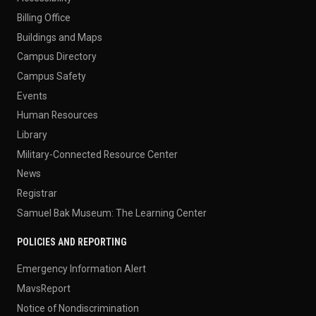
Billing Office
Buildings and Maps
Campus Directory
Campus Safety
Events
Human Resources
Library
Military-Connected Resource Center
News
Registrar
Samuel Bak Museum: The Learning Center
POLICIES AND REPORTING
Emergency Information Alert
MavsReport
Notice of Nondiscrimination