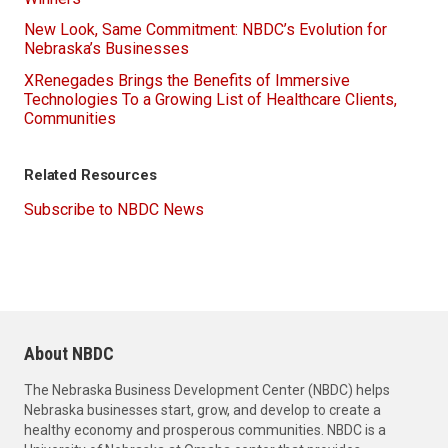
New Look, Same Commitment: NBDC’s Evolution for
Nebraska’s Businesses
XRenegades Brings the Benefits of Immersive
Technologies To a Growing List of Healthcare Clients,
Communities
Related Resources
Subscribe to NBDC News
About NBDC
The Nebraska Business Development Center (NBDC) helps
Nebraska businesses start, grow, and develop to create a
healthy economy and prosperous communities. NBDC is a