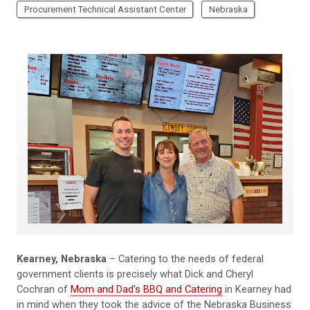
Procurement Technical Assistant Center
Nebraska
Kearney, Nebraska
– Catering to the needs of federal
government clients is precisely what Dick and Cheryl
Cochran of
Mom and Dad’s BBQ and Catering
in Kearney had
in mind when they took the advice of the Nebraska Business