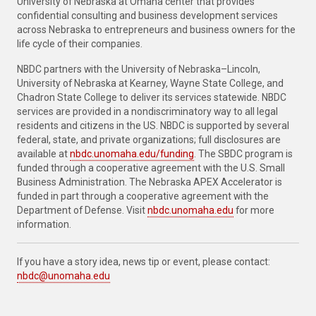
University of Nebraska at Omaha center that provides
confidential consulting and business development services
across Nebraska to entrepreneurs and business owners for the
life cycle of their companies.
NBDC partners with the University of Nebraska–Lincoln,
University of Nebraska at Kearney, Wayne State College, and
Chadron State College to deliver its services statewide. NBDC
services are provided in a nondiscriminatory way to all legal
residents and citizens in the US. NBDC is supported by several
federal, state, and private organizations; full disclosures are
available at
nbdc.unomaha.edu/funding
. The SBDC program is
funded through a cooperative agreement with the U.S. Small
Business Administration. The Nebraska APEX Accelerator is
funded in part through a cooperative agreement with the
Department of Defense. Visit
nbdc.unomaha.edu
for more
information.
If you have a story idea, news tip or event, please contact:
nbdc@unomaha.edu