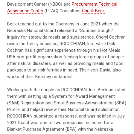
Development Center (NBDC) and
Procurement Technical
Assistance Center
(PTAC) Consultant
Chuck Beck
.
Beck reached out to the Cochrans in June 2021 when the
Nebraska National Guard released a “Sources Sought”
inquiry for statewide meals and subsistence. Cheryl Cochran
owns the family business, RCCOCHRAN, Inc., while Dick
Cochran has significant experience through his Hot Meals
USA non-profit organization feeding large groups of people
after natural disasters, as well as providing meals and food
packages to at-risk families in need. Their son, David, also
works at their Kearney restaurant.
Working with the couple as RCCOCHRAN, Inc., Beck assisted
them with setting up a System for Award Management
(SAM) Registration and Small Business Administration (SBA)
Profile, and helped review their National Guard solicitation.
RCCOCHRAN submitted a response, and was notified in July
2021 that it was one of two companies selected for a
Blanket Purchase Agreement (BPA) with the Nebraska