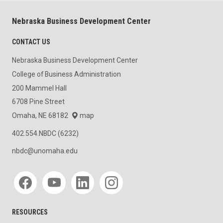
Nebraska Business Development Center
CONTACT US
Nebraska Business Development Center
College of Business Administration
200 Mammel Hall
6708 Pine Street
Omaha, NE 68182
map
402.554.NBDC (6232)
nbdc@unomaha.edu
Social media
RESOURCES