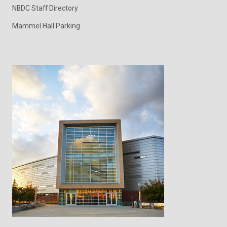
NBDC Staff Directory
Mammel Hall Parking