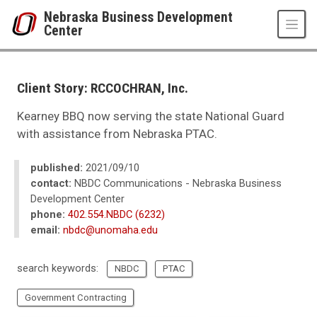
Skip to main content
Nebraska Business Development
Center
UNO
College of Business Administration
Nebraska Business Development Center
Client Story: RCCOCHRAN, Inc.
News
2021
Kearney BBQ now serving the state National Guard
09
with assistance from Nebraska PTAC.
Client Story: RCCOCHRAN, Inc.
published:
2021/09/10
contact:
NBDC Communications - Nebraska Business
Development Center
phone:
402.554.NBDC (6232)
email:
nbdc@unomaha.edu
search keywords:
NBDC
PTAC
Government Contracting