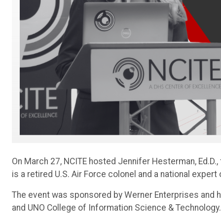
On March 27, NCITE hosted Jennifer Hesterman, Ed.D., 
is a retired U.S. Air Force colonel and a national expert
The event was sponsored by Werner Enterprises and ho
and UNO College of Information Science & Technology.