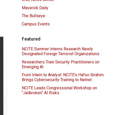
Maverick Daily
The Bullseye
Campus Events
Featured
NCITE Summer Interns Research Newly
Designated Foreign Terrorist Organizations
Researchers Train Security Practitioners on
Emerging AI
From Intern to Analyst: NCITE's Hafso Ibrahim
Brings Cybersecurity Training to Nelnet
NCITE Leads Congressional Workshop on
“Jailbroken” AI Risks