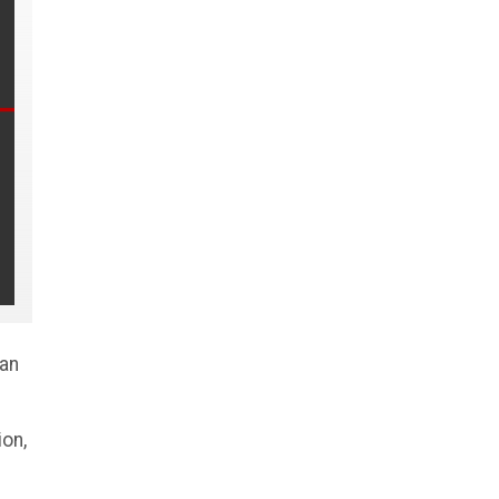
man
on,