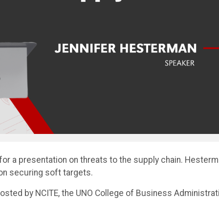
for a presentation on threats to the supply chain. Hester
 on securing soft targets.
sted by NCITE, the UNO College of Business Administrati