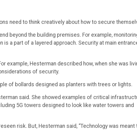
ions need to think creatively about how to secure themsel
tend beyond the building premises. For example, monitorin
on is a part of a layered approach. Security at main entran
” For example, Hesterman described how, when she was liv
onsiderations of security.
ple of bollards designed as planters with trees or lights.
esterman said. She showed examples of critical infrastruct
cluding 5G towers designed to look like water towers and
oreseen risk. But, Hesterman said, “Technology was meant 