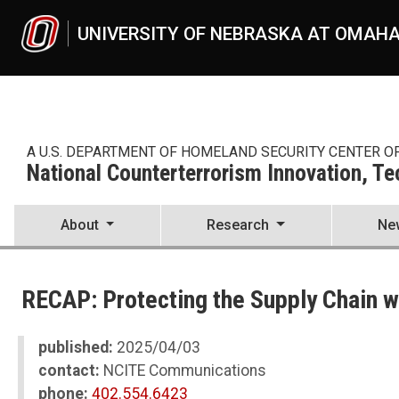
Skip to main content
UNIVERSITY OF NEBRASKA AT OMAH
A U.S. DEPARTMENT OF HOMELAND SECURITY CENTER O
National Counterterrorism Innovation, T
About
Research
Ne
UNO
National Counterterrorism Innovation, Technology, and Education C
RECAP: Protecting the Supply Chain 
News
2025
04
published:
2025/04/03
RECAP: Protecting the Supply Chain with Jenni Hesterman
contact:
NCITE Communications
phone:
402.554.6423