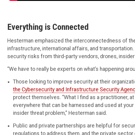
Everything is Connected
Hesterman emphasized the interconnectedness of the sup
infrastructure, international affairs, and transportation
security risks from third-party vendors, drones, insider
“We have to really be experts on what’s happening aro
Those looking to improve security at their organizat
the Cybersecurity and Infrastructure Security Agen
protect themselves. “What I find as a practitioner, at
everywhere that can be harnessed and used at your 
insider threat problem,” Hesterman said.
Public and private partnerships are helpful for secur
regulations to address them, and the private sector c