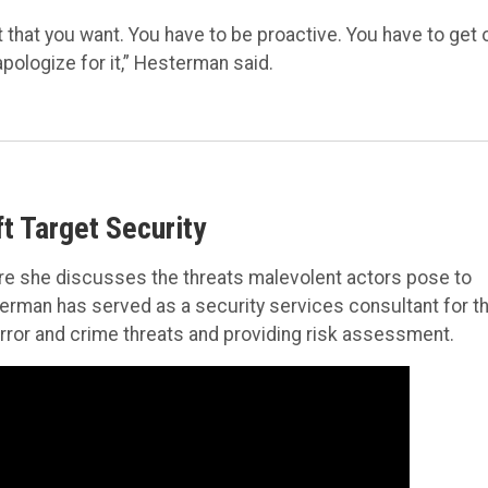
 that you want. You have to be proactive. You have to get 
pologize for it,” Hesterman said.
t Target Security
e she discusses the threats malevolent actors pose to
terman has served as a security services consultant for t
terror and crime threats and providing risk assessment.