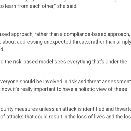
o learn from each other,” she said.
ased approach, rather than a compliance-based approach, 
e about addressing unexpected threats, rather than simpl
d.
 the risk-based model sees everything that’s under the
everyone should be involved in risk and threat assessment
 now, it’s really important to have a holistic view of these
security measures unless an attack is identified and thwart
f attacks that could result in the loss of lives and the lo