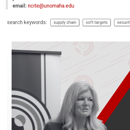
email:
ncite@unomaha.edu
search keywords:
supply chain
soft targets
securit