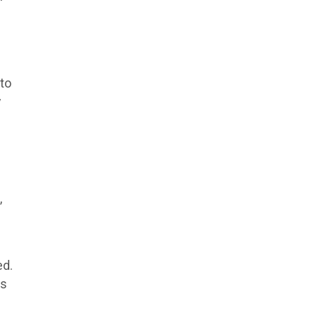
to
y
,
ed.
ss