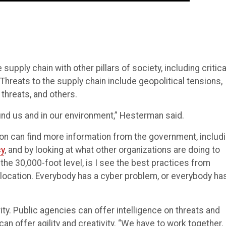
ply chain with other pillars of society, including critica
. Threats to the supply chain include geopolitical tensions,
 threats, and others.
und us and in our environment,” Hesterman said.
ion can find more information from the government, includ
cy
, and by looking at what other organizations are doing to
 the 30,000-foot level, is I see the best practices from
location. Everybody has a cyber problem, or everybody ha
ity. Public agencies can offer intelligence on threats and
an offer agility and creativity. “We have to work together. 