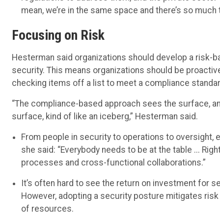
mean, we’re in the same space and there’s so much t
Focusing on Risk
Hesterman said organizations should develop a risk-b
security. This means organizations should be proactiv
checking items off a list to meet a compliance standar
“The compliance-based approach sees the surface, and
surface, kind of like an iceberg,” Hesterman said.
From people in security to operations to oversight, 
she said: “Everybody needs to be at the table ... Right
processes and cross-functional collaborations.”
It’s often hard to see the return on investment for 
However, adopting a security posture mitigates risk o
of resources.