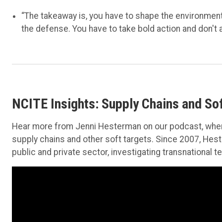
“The takeaway is, you have to shape the environment
the defense. You have to take bold action and don't a
NCITE Insights: Supply Chains and Sof
Hear more from Jenni Hesterman on our podcast, wher
supply chains and other soft targets. Since 2007, Hes
public and private sector, investigating transnational 