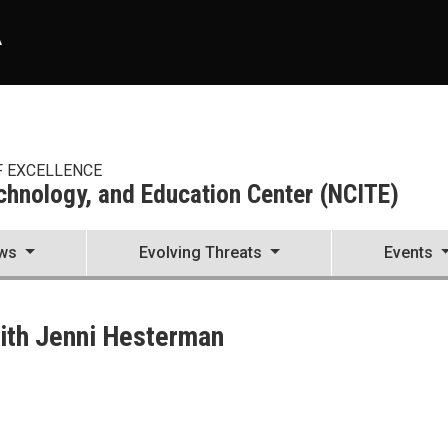
A
F EXCELLENCE
echnology, and Education Center (NCITE)
ws
Evolving Threats
Events
enter (NCITE)
with Jenni Hesterman