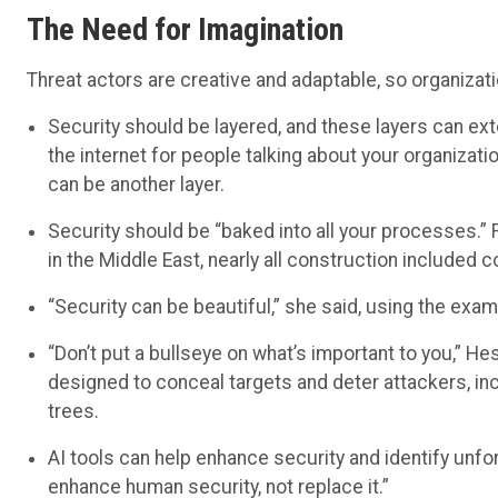
The Need for Imagination
Threat actors are creative and adaptable, so organizat
Security should be layered, and these layers can ex
the internet for people talking about your organizati
can be another layer.
Security should be “baked into all your processes.
in the Middle East, nearly all construction included c
“Security can be beautiful,” she said, using the exam
“Don’t put a bullseye on what’s important to you,” H
designed to conceal targets and deter attackers, in
trees.
AI tools can help enhance security and identify unf
enhance human security, not replace it.”