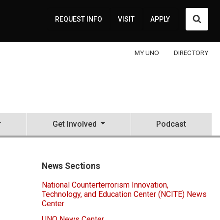
Searc
REQUEST INFO
VISIT
APPLY
MY UNO
DIRECTORY
Get Involved
Podcast
News Sections
National Counterterrorism Innovation,
Technology, and Education Center (NCITE) News
Center
UNO News Center