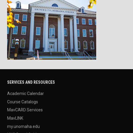
SERVICES AND RESOURCES
Academic Calendar
Course Catalogs
MavCARD Services
MavLINK
my.unomaha.edu