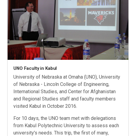
UNO Faculty in Kabul
University of Nebraska at Omaha (UNO), University
of Nebraska - Lincoln College of Engineering,
International Studies, and Center for Afghanistan
and Regional Studies staff and faculty members
visited Kabul in October 2016.
For 10 days, the UNO team met with delegations
from Kabul Polytechnic University to assess each
university's needs. This trip, the first of many,