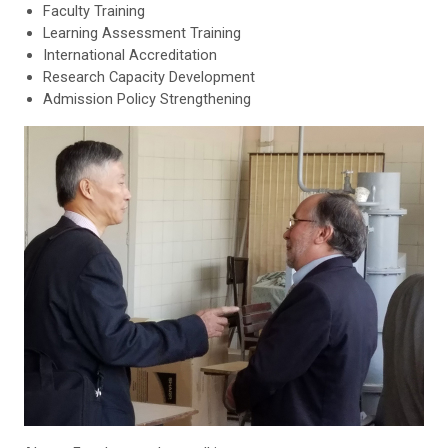
Faculty Training
Learning Assessment Training
International Accreditation
Research Capacity Development
Admission Policy Strengthening