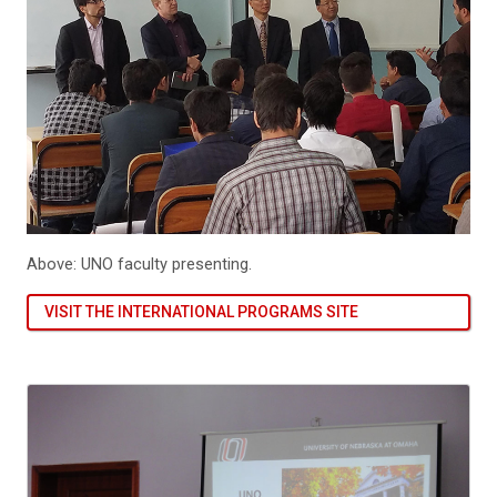
Above: UNO faculty presenting.
VISIT THE INTERNATIONAL PROGRAMS SITE