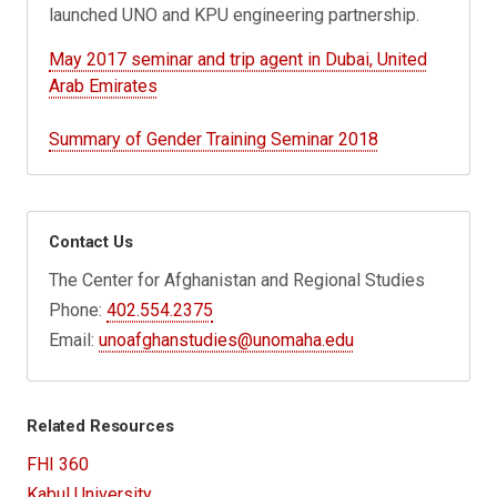
launched UNO and KPU engineering partnership.
May 2017 seminar and trip agent in Dubai, United
Arab Emirates
Summary of Gender Training Seminar 2018
Contact Us
The Center for Afghanistan and Regional Studies
Phone:
402.554.2375
Email:
unoafghanstudies@unomaha.edu
Related Resources
FHI 360
Kabul University