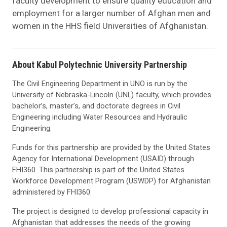
faculty development to ensure quality education and
employment for a larger number of Afghan men and
women in the HHS field Universities of Afghanistan.
About Kabul Polytechnic University Partnership
The Civil Engineering Department in UNO is run by the
University of Nebraska-Lincoln (UNL) faculty, which provides
bachelor’s, master’s, and doctorate degrees in Civil
Engineering including Water Resources and Hydraulic
Engineering.
Funds for this partnership are provided by the United States
Agency for International Development (USAID) through
FHI360. This partnership is part of the United States
Workforce Development Program (USWDP) for Afghanistan
administered by FHI360.
The project is designed to develop professional capacity in
Afghanistan that addresses the needs of the growing