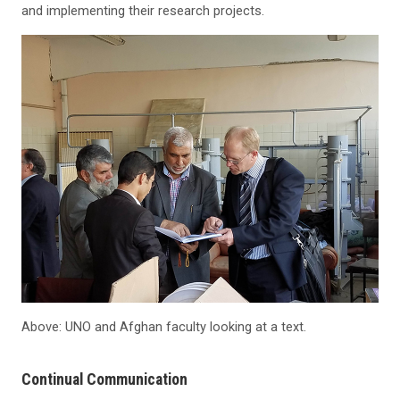
and implementing their research projects.
Above: UNO and Afghan faculty looking at a text.
Continual Communication