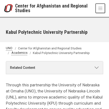
Skip to main content
Center for Afghanistan and Regional
Studies
Kabul Polytechnic University Partnership
UNO
Center for Afghanistan and Regional Studies
Academics
Kabul Polytechnic University Partnership
Related Content
Through this partnership the University of Nebraska
at Omaha (UNO), the University of Nebraska-Lincoln
(UNL), aims to improve academic quality of the Kabul
Polytechnic University (KPU) through curriculum and