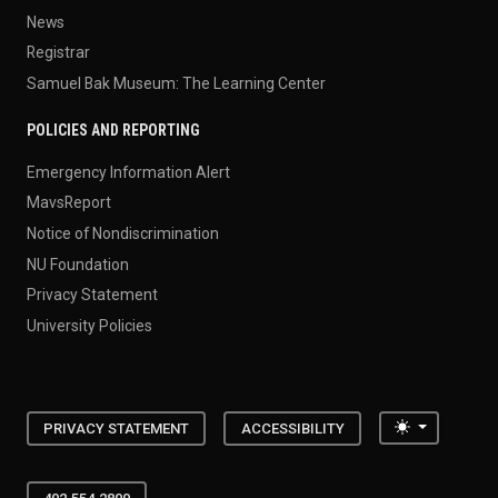
News
Registrar
Samuel Bak Museum: The Learning Center
POLICIES AND REPORTING
Emergency Information Alert
MavsReport
Notice of Nondiscrimination
NU Foundation
Privacy Statement
University Policies
Toggle the
PRIVACY STATEMENT
ACCESSIBILITY