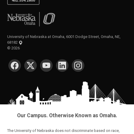
402.554.2800
University of Nebraska at Omaha
University of Nebraska at Omaha, 6001 Dodge Street, Omaha, NE,
68182
©
2026
SOCIAL MEDIA
Our Campus. Otherwise Known as Omaha.
The University of Nebraska does not discriminate based on race,