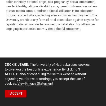
color, ethnicity, national origin, sex, pregnancy, sexual orientation,
gender identity, religion, disability, age, genetic information, veteran
status, marital status, and/or political affiliation in its education
programs or activities, including admissions and employment. The
University prohibits any form of retaliation taken against anyone for
reporting discrimination, harassment, or retaliation for otherwise
engaging in protected activity.
Read the full statement
.
COOKIE USAGE:
The University of Nebraska uses cookies
to give you the best online experience. By clicking “I
ACCEPT” and/or continuing to use this website without
adjusting your browser settings, you accept the use of
cookies.
View Privacy Statement
I ACCEPT