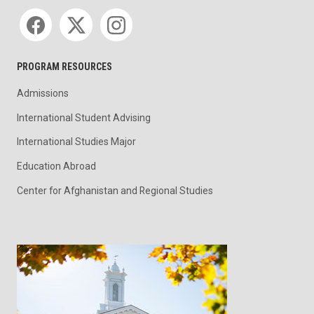
Social media
PROGRAM RESOURCES
Admissions
International Student Advising
International Studies Major
Education Abroad
Center for Afghanistan and Regional Studies