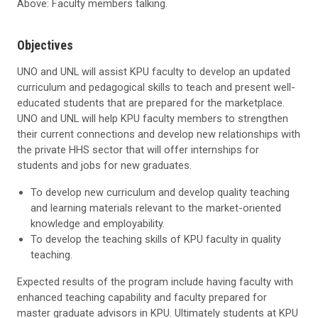
Above: Faculty members talking.
Objectives
UNO and UNL will assist KPU faculty to develop an updated
curriculum and pedagogical skills to teach and present well-
educated students that are prepared for the marketplace.
UNO and UNL will help KPU faculty members to strengthen
their current connections and develop new relationships with
the private HHS sector that will offer internships for
students and jobs for new graduates.
To develop new curriculum and develop quality teaching
and learning materials relevant to the market-oriented
knowledge and employability.
To develop the teaching skills of KPU faculty in quality
teaching.
Expected results of the program include having faculty with
enhanced teaching capability and faculty prepared for
master graduate advisors in KPU. Ultimately students at KPU