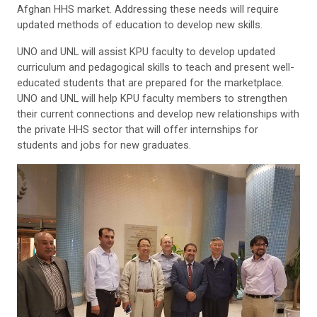
Afghan HHS market. Addressing these needs will require
updated methods of education to develop new skills.
UNO and UNL will assist KPU faculty to develop updated
curriculum and pedagogical skills to teach and present well-
educated students that are prepared for the marketplace.
UNO and UNL will help KPU faculty members to strengthen
their current connections and develop new relationships with
the private HHS sector that will offer internships for
students and jobs for new graduates.