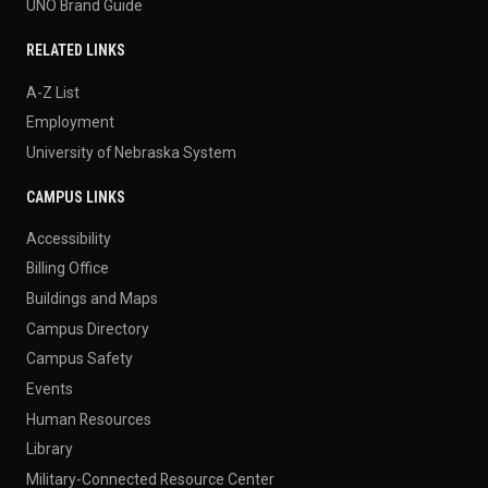
UNO Brand Guide
RELATED LINKS
A-Z List
Employment
University of Nebraska System
CAMPUS LINKS
Accessibility
Billing Office
Buildings and Maps
Campus Directory
Campus Safety
Events
Human Resources
Library
Military-Connected Resource Center