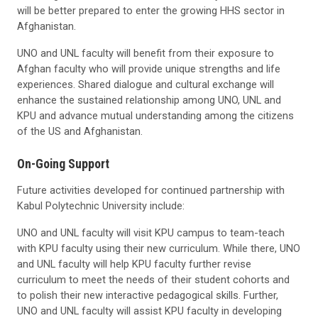
will be better prepared to enter the growing HHS sector in
Afghanistan.
UNO and UNL faculty will benefit from their exposure to
Afghan faculty who will provide unique strengths and life
experiences. Shared dialogue and cultural exchange will
enhance the sustained relationship among UNO, UNL and
KPU and advance mutual understanding among the citizens
of the US and Afghanistan.
On-Going Support
Future activities developed for continued partnership with
Kabul Polytechnic University include:
UNO and UNL faculty will visit KPU campus to team-teach
with KPU faculty using their new curriculum. While there, UNO
and UNL faculty will help KPU faculty further revise
curriculum to meet the needs of their student cohorts and
to polish their new interactive pedagogical skills. Further,
UNO and UNL faculty will assist KPU faculty in developing