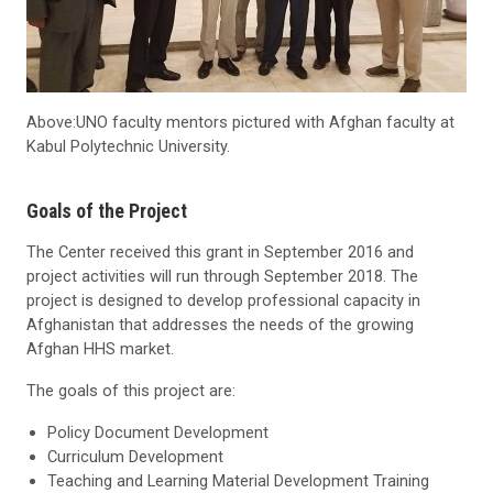
Above:UNO faculty mentors pictured with Afghan faculty at
Kabul Polytechnic University.
Goals of the Project
The Center received this grant in September 2016 and
project activities will run through September 2018. The
project is designed to develop professional capacity in
Afghanistan that addresses the needs of the growing
Afghan HHS market.
The goals of this project are:
Policy Document Development
Curriculum Development
Teaching and Learning Material Development Training