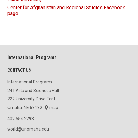
Center for Afghanistan and Regional Studies Facebook
page
International Programs
CONTACT US
International Programs
241 Arts and Sciences Hall
222 University Drive East
Omaha, NE 68182
map
402.554.2293
world@unomaha.edu