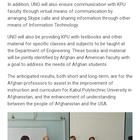
In addition, UNO will also ensure communication with KPU
faculty through virtual means of communication by
arranging Skype calls and sharing information through other
means of Information Technology.
UNO will also be providing KPU with textbooks and other
material for specific classes and subjects to be taught at
the Department of Engineering. These books and material
will be jointly identified by Afghan and American faculty with
a goal to address the needs of Afghan students.
The anticipated results, both short and long-term, are for the
Afghan professors to assist in the improvement of
instruction and curriculum for Kabul Polytechnic University in
Afghanistan, and the enhancement of understanding
between the people of Afghanistan and the USA
.