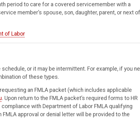
th period to care for a covered servicemember with a
e service member’s spouse, son, daughter, parent, or next of
t of Labor
schedule, or it may be intermittent. For example, if you n
mbination of these types.
 requesting an FMLA packet (which includes applicable
u
. Upon return to the FMLA packet’s required forms to HR
re compliance with Department of Labor FMLA qualifying
FMLA approval or denial letter will be provided to the