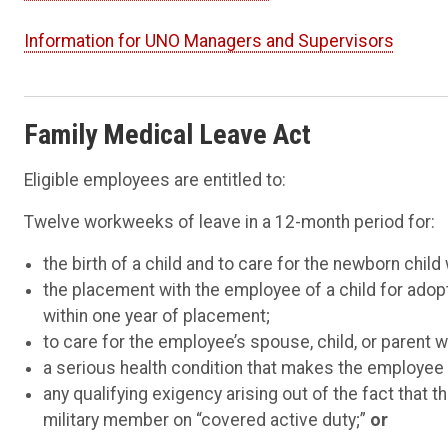
Information for UNO Managers and Supervisors
F
amily Medical Leave Act
Eligible employees are entitled to:
Twelve workweeks of leave in a 12-month period for:
the birth of a child and to care for the newborn child 
the placement with the employee of a child for adopt
within one year of placement;
to care for the employee’s spouse, child, or parent w
a serious health condition that makes the employee u
any qualifying exigency arising out of the fact that 
military member on “covered active duty;”
or