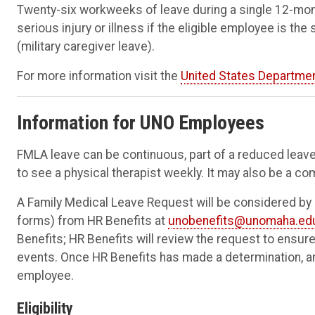
Twenty-six workweeks of leave during a single 12-mon
serious injury or illness if the eligible employee is th
(military caregiver leave).
For more information visit the
United States Departmen
Information for UNO Employees
FMLA leave can be continuous, part of a reduced leave 
to see a physical therapist weekly. It may also be a co
A Family Medical Leave Request will be considered by
forms) from HR Benefits at
unobenefits@unomaha.ed
Benefits; HR Benefits will review the request to ensu
events. Once HR Benefits has made a determination, an 
employee.
Eligibility