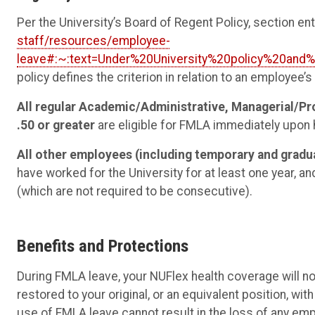
Per the University’s Board of Regent Policy, section e
staff/resources/employee-
leave#:~:text=Under%20University%20policy%20and
policy defines the criterion in relation to an employee’
All regular Academic/Administrative, Managerial/Pr
.50 or greater
are eligible for FMLA immediately upon h
All other employees (including temporary and grad
have worked for the University for at least one year, 
(which are not required to be consecutive).
Benefits and Protections
During FMLA leave, your NUFlex health coverage will n
restored to your original, or an equivalent position, wi
use of FMLA leave cannot result in the loss of any emp