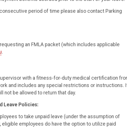
, consecutive period of time please also contact Parking
 requesting an FMLA packet (which includes applicable
u
.
upervisor with a fitness-for-duty medical certification fr
ork and includes any special restrictions or instructions. I
ll not be allowed to return that day.
d Leave Policies:
mployees to take unpaid leave (under the assumption of
eligible employees do have the option to utilize paid