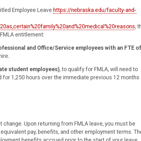
ntitled Employee Leave
https://nebraska.edu/faculty-and-
%20as,certain%20family%20and%20medical%20reasons
, 
s FMLA entitlement:
ofessional and Office/Service employees with an FTE o
ire.
uate student employees)
, to qualify for FMLA, will need to
and for 1,250 hours over the immediate previous 12 months
ot change. Upon returning from FMLA leave, you must be
th equivalent pay, benefits, and other employment terms. Th
loyment benefits accrued prior to the start of your leave.