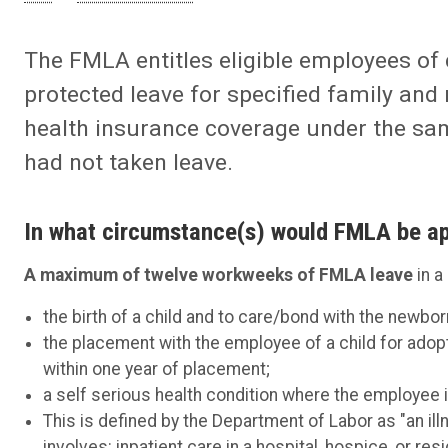
The FMLA entitles eligible employees of 
protected leave for specified family and
health insurance coverage under the sa
had not taken leave.
In what circumstance(s) would FMLA be ap
A maximum of twelve workweeks of FMLA leave
in a
the birth of a child and to care/bond with the newborn
the placement with the employee of a child for adopt
within one year of placement;
a self serious health condition where the employee i
This is defined by the Department of Labor as "an illn
involves: inpatient care in a hospital, hospice, or res