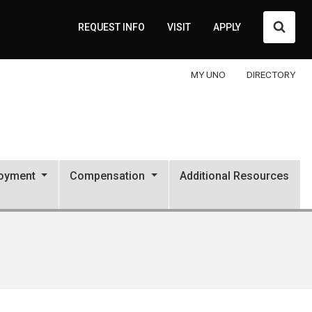
Searc
REQUEST INFO
VISIT
APPLY
MY UNO
DIRECTORY
oyment
Compensation
Additional Resources