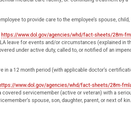
employee to provide care to the employee’s spouse, child, 
r
https://www.dol.gov/agencies/whd/fact-sheets/28m-fm
LA leave for events and/or circumstances (explained in t
overed under active duty, called to, or notified of an impen
e in a 12 month period (with applicable doctor’s certificat
https://www.dol.gov/agencies/whd/fact-sheets/28m-fml
a covered servicemember (active or veteran) with a serio
ervicemember’s spouse, son, daughter, parent, or next of kin.