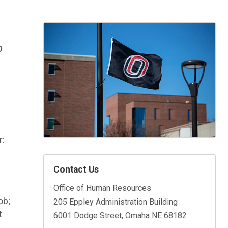
p
r:
Contact Us
Office of Human Resources
ob;
205 Eppley Administration Building
t
6001 Dodge Street, Omaha NE 68182