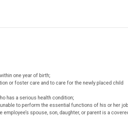
within one year of birth;
ion or foster care and to care for the newly placed child
ho has a serious health condition;
nable to perform the essential functions of his or her job
the employee’s spouse, son, daughter, or parent is a covere