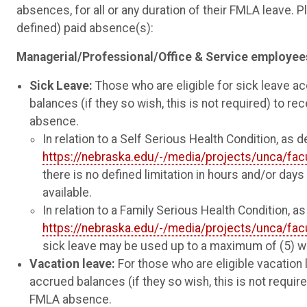
absences, for all or any duration of their FMLA leave.
defined) paid absence(s):
Managerial/Professional/Office & Service
employee
Sick Leave:
Those who are eligible for sick leave acc
balances (if they so wish, this is not required) to rec
absence.
In relation to a Self Serious Health Condition, as d
https://nebraska.edu/-/media/projects/unca/fac
there is no defined limitation in hours and/or days 
available.
In relation to a Family Serious Health Condition, as
https://nebraska.edu/-/media/projects/unca/fac
sick leave may be used up to a maximum of (5) wo
Vacation leave:
For those who are eligible vacation 
accrued balances (if they so wish, this is not required
FMLA absence.