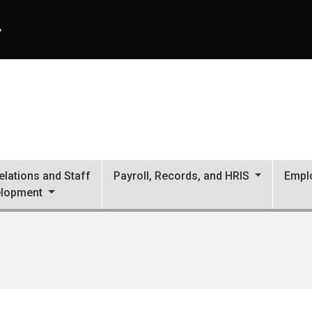
A
lations and Staff
Payroll, Records, and HRIS
Empl
lopment