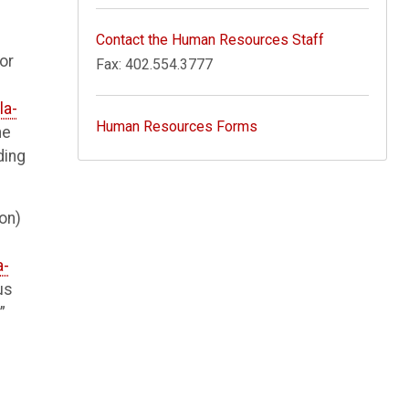
Contact the Human Resources Staff
or
Fax: 402.554.3777
la-
Human Resources Forms
he
ding
ion)
a-
us
”