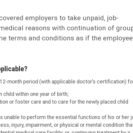
covered employers to take unpaid, job-
 medical reasons with continuation of grou
me terms and conditions as if the employee
plicable?
 12-month period (with applicable doctor’s certification) fo
 child within one year of birth;
ion or foster care and to care for the newly placed child
s unable to perform the essential functions of his or her j
ess, injury, impairment, or physical or mental condition tha
idential medical care facility; or. continuing treatment by a