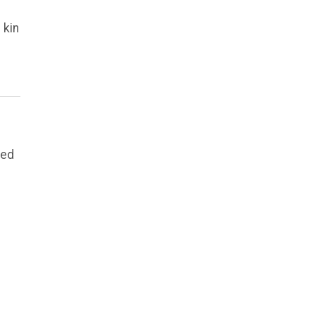
 kin
eed