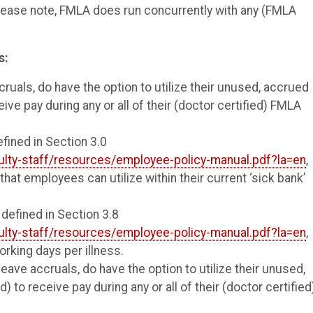
 Please note, FMLA does run concurrently with any (FMLA
s:
ruals, do have the option to utilize their unused, accrued
eive pay during any or all of their (doctor certified) FMLA
efined in Section 3.0
ulty-staff/resources/employee-policy-manual.pdf?la=en
,
that employees can utilize within their current ‘sick bank’
 defined in Section 3.8
ulty-staff/resources/employee-policy-manual.pdf?la=en
,
rking days per illness.
leave accruals, do have the option to utilize their unused,
) to receive pay during any or all of their (doctor certified