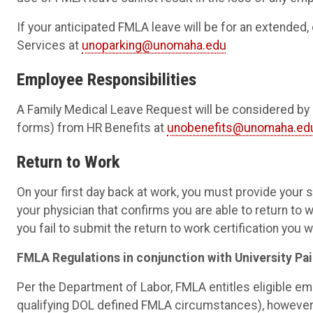
If your anticipated FMLA leave will be for an extended
Services at
unoparking@unomaha.edu
Employee Responsibilities
A Family Medical Leave Request will be considered by
forms) from HR Benefits at
unobenefits@unomaha.ed
Return to Work
On your first day back at work, you must provide your s
your physician that confirms you are able to return to w
you fail to submit the return to work certification you wi
FMLA Regulations in conjunction with University Pai
Per the Department of Labor, FMLA entitles eligible e
qualifying DOL defined FMLA circumstances), however, 