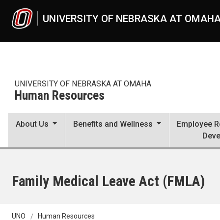
Skip to main content
UNIVERSITY OF NEBRASKA AT OMAH
UNIVERSITY OF NEBRASKA AT OMAHA
Human Resources
About Us
Benefits and Wellness
Employee Re
Deve
Family Medical Leave Act (FMLA)
UNO
Human Resources