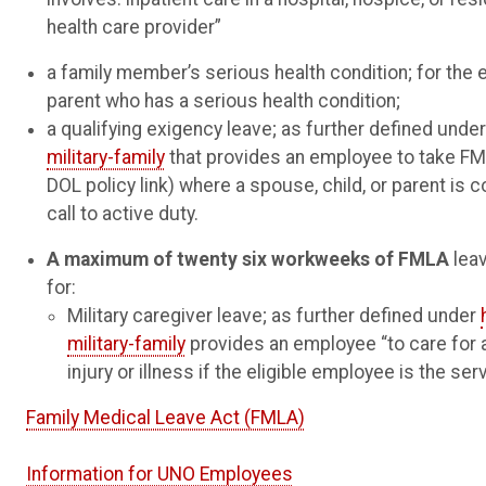
health care provider”
a family member’s serious health condition; for the 
parent who has a serious health condition;
a qualifying exigency leave; as further defined unde
military-family
that provides an employee to take FM
DOL policy link) where a spouse, child, or parent is c
call to active duty.
A maximum of twenty six workweeks of FMLA
leav
for:
Military caregiver leave; as further defined under
military-family
provides an employee “to care for 
injury or illness if the eligible employee is the s
Family Medical Leave Act (FMLA)
Information for UNO Employees