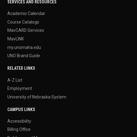
SERVICES AND RESOURCES
Academic Calendar
Course Catalogs
MavCARD Services
MavLINK
my.unomaha.edu
UNO Brand Guide
RELATED LINKS
A-Z List
Employment
University of Nebraska System
CAMPUS LINKS
Accessibility
Billing Office