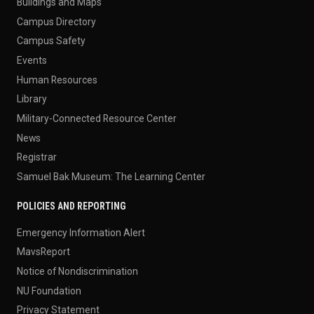
Buildings and Maps
Campus Directory
Campus Safety
Events
Human Resources
Library
Military-Connected Resource Center
News
Registrar
Samuel Bak Museum: The Learning Center
POLICIES AND REPORTING
Emergency Information Alert
MavsReport
Notice of Nondiscrimination
NU Foundation
Privacy Statement