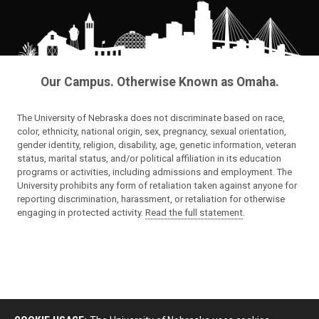
Our Campus. Otherwise Known as Omaha.
The University of Nebraska does not discriminate based on race,
color, ethnicity, national origin, sex, pregnancy, sexual orientation,
gender identity, religion, disability, age, genetic information, veteran
status, marital status, and/or political affiliation in its education
programs or activities, including admissions and employment. The
University prohibits any form of retaliation taken against anyone for
reporting discrimination, harassment, or retaliation for otherwise
engaging in protected activity.
Read the full statement
.