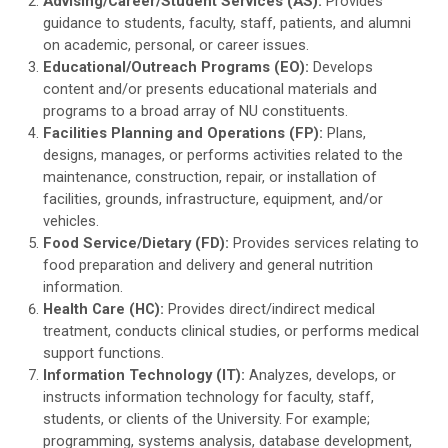
Advising/Career/Student Services (AS):
Provides
guidance to students, faculty, staff, patients, and alumni
on academic, personal, or career issues.
Educational/Outreach Programs (EO):
Develops
content and/or presents educational materials and
programs to a broad array of NU constituents.
Facilities Planning and Operations (FP):
Plans,
designs, manages, or performs activities related to the
maintenance, construction, repair, or installation of
facilities, grounds, infrastructure, equipment, and/or
vehicles.
Food Service/Dietary (FD):
Provides services relating to
food preparation and delivery and general nutrition
information.
Health Care (HC):
Provides direct/indirect medical
treatment, conducts clinical studies, or performs medical
support functions.
Information Technology (IT):
Analyzes, develops, or
instructs information technology for faculty, staff,
students, or clients of the University. For example;
programming, systems analysis, database development,