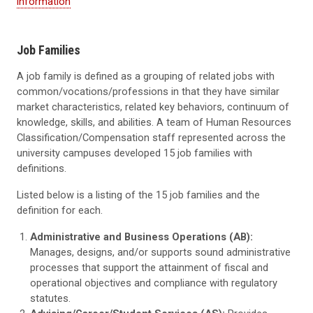
information
Job Families
A job family is defined as a grouping of related jobs with
common/vocations/professions in that they have similar
market characteristics, related key behaviors, continuum of
knowledge, skills, and abilities. A team of Human Resources
Classification/Compensation staff represented across the
university campuses developed 15 job families with
definitions.
Listed below is a listing of the 15 job families and the
definition for each.
Administrative and Business Operations (AB):
Manages, designs, and/or supports sound administrative
processes that support the attainment of fiscal and
operational objectives and compliance with regulatory
statutes.