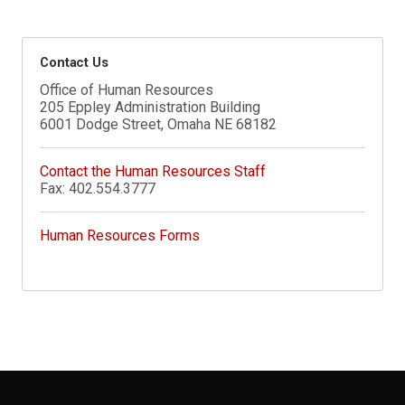
Contact Us
Office of Human Resources
205 Eppley Administration Building
6001 Dodge Street, Omaha NE 68182
Contact the Human Resources Staff
Fax: 402.554.3777
Human Resources Forms