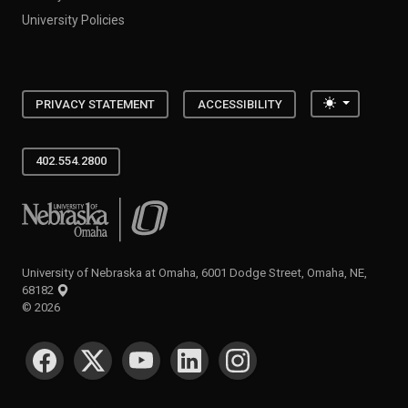
University Policies
Toggle the
PRIVACY STATEMENT
ACCESSIBILITY
402.554.2800
University of Nebraska at Omaha
University of Nebraska at Omaha, 6001 Dodge Street, Omaha, NE,
68182
©
2026
SOCIAL MEDIA