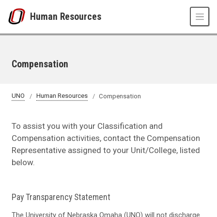
Skip to main content
Human Resources
Compensation
UNO
Human Resources
Compensation
To assist you with your Classification and
Compensation activities, contact the Compensation
Representative assigned to your Unit/College, listed
below.
Pay Transparency Statement
The University of Nebraska Omaha (UNO) will not discharge