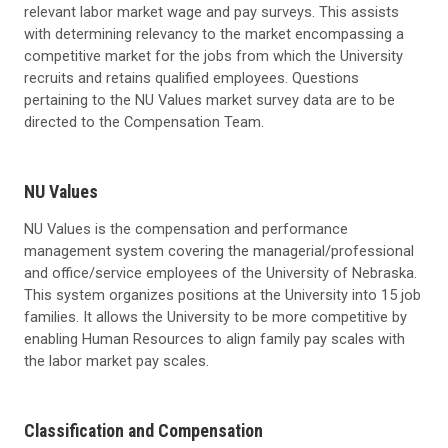
relevant labor market wage and pay surveys. This assists
with determining relevancy to the market encompassing a
competitive market for the jobs from which the University
recruits and retains qualified employees. Questions
pertaining to the NU Values market survey data are to be
directed to the Compensation Team.
NU Values
NU Values is the compensation and performance
management system covering the managerial/professional
and office/service employees of the University of Nebraska.
This system organizes positions at the University into 15 job
families. It allows the University to be more competitive by
enabling Human Resources to align family pay scales with
the labor market pay scales.
Classification and Compensation