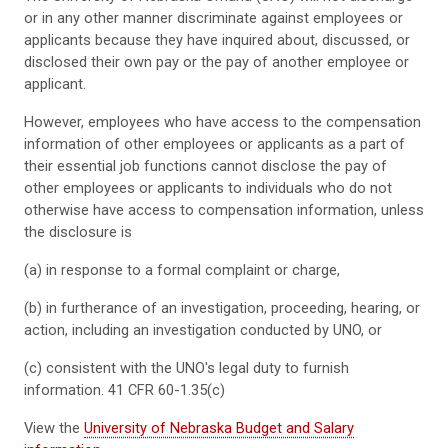
or in any other manner discriminate against employees or
applicants because they have inquired about, discussed, or
disclosed their own pay or the pay of another employee or
applicant.
However, employees who have access to the compensation
information of other employees or applicants as a part of
their essential job functions cannot disclose the pay of
other employees or applicants to individuals who do not
otherwise have access to compensation information, unless
the disclosure is
(a) in response to a formal complaint or charge,
(b) in furtherance of an investigation, proceeding, hearing, or
action, including an investigation conducted by UNO, or
(c) consistent with the UNO's legal duty to furnish
information. 41 CFR 60-1.35(c)
View the
University of Nebraska Budget and Salary