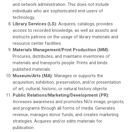
and network administration. This does not include
individuals who are sophisticated end-users of
technology,
Library Services (LS):
Acquires, catalogs, provides
access to recorded knowledge, as well as assists and
instructs patrons on the usage of library materials and
resource center facilities.
Materials Management/Print Production (MM):
Procures, distributes, and maintains inventories of
materials and transports people. Prints and binds
published materials.
Museum/Arts (MA):
Manages or supports the
acquisition, exhibition, preservation, and/or presentation
of art, cultural, historic, or natural history objects.
Public Relations/Marketing/Development (PR):
Increases awareness and promotes NU’s image, projects,
and programs through all forms of media. Generates
revenue, manages donor funds, and creates marketing
strategies. Acquires and/or edits materials for
publication.