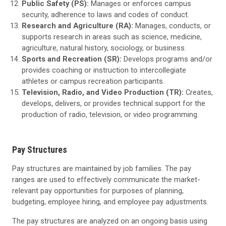
Public Safety (PS):
Manages or enforces campus
security, adherence to laws and codes of conduct.
Research and Agriculture (RA):
Manages, conducts, or
supports research in areas such as science, medicine,
agriculture, natural history, sociology, or business.
Sports and Recreation (SR):
Develops programs and/or
provides coaching or instruction to intercollegiate
athletes or campus recreation participants.
Television, Radio, and Video Production (TR):
Creates,
develops, delivers, or provides technical support for the
production of radio, television, or video programming.
Pay Structures
Pay structures are maintained by job families. The pay
ranges are used to effectively communicate the market-
relevant pay opportunities for purposes of planning,
budgeting, employee hiring, and employee pay adjustments.
The pay structures are analyzed on an ongoing basis using