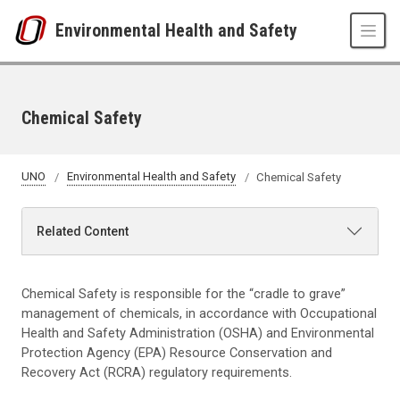
Skip to main content
Environmental Health and Safety
Chemical Safety
UNO
Environmental Health and Safety
Chemical Safety
Related Content
Chemical Safety is responsible for the “cradle to grave”
management of chemicals, in accordance with Occupational
Health and Safety Administration (OSHA) and Environmental
Protection Agency (EPA) Resource Conservation and
Recovery Act (RCRA) regulatory requirements.