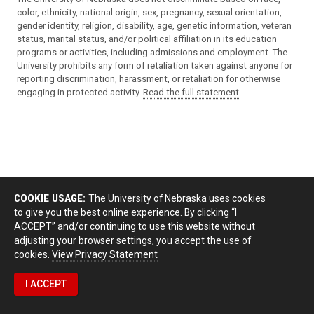
color, ethnicity, national origin, sex, pregnancy, sexual orientation,
gender identity, religion, disability, age, genetic information, veteran
status, marital status, and/or political affiliation in its education
programs or activities, including admissions and employment. The
University prohibits any form of retaliation taken against anyone for
reporting discrimination, harassment, or retaliation for otherwise
engaging in protected activity.
Read the full statement
.
COOKIE USAGE:
The University of Nebraska uses cookies
to give you the best online experience. By clicking “I
ACCEPT” and/or continuing to use this website without
adjusting your browser settings, you accept the use of
cookies.
View Privacy Statement
I ACCEPT