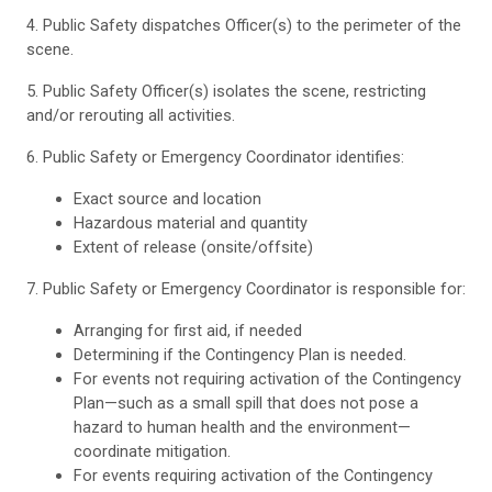
4. Public Safety dispatches Officer(s) to the perimeter of the
scene.
5. Public Safety Officer(s) isolates the scene, restricting
and/or rerouting all activities.
6. Public Safety or Emergency Coordinator identifies:
Exact source and location
Hazardous material and quantity
Extent of release (onsite/offsite)
7. Public Safety or Emergency Coordinator is responsible for:
Arranging for first aid, if needed
Determining if the Contingency Plan is needed.
For events not requiring activation of the Contingency
Plan—such as a small spill that does not pose a
hazard to human health and the environment—
coordinate mitigation.
For events requiring activation of the Contingency