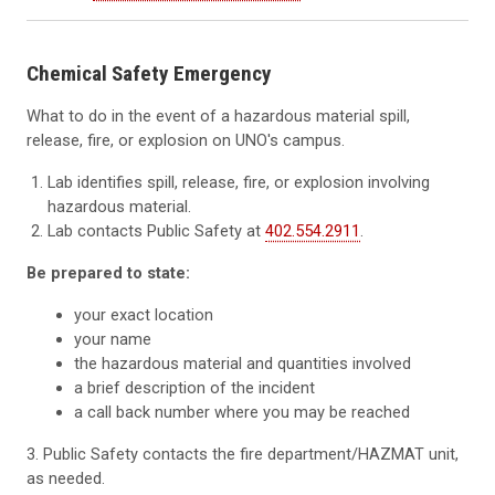
Chemical Safety Emergency
What to do in the event of a hazardous material spill,
release, fire, or explosion on UNO's campus.
Lab identifies spill, release, fire, or explosion involving
hazardous material.
Lab contacts Public Safety at
402.554.2911
.
Be prepared to state:
your exact location
your name
the hazardous material and quantities involved
a brief description of the incident
a call back number where you may be reached
3. Public Safety contacts the fire department/HAZMAT unit,
as needed.