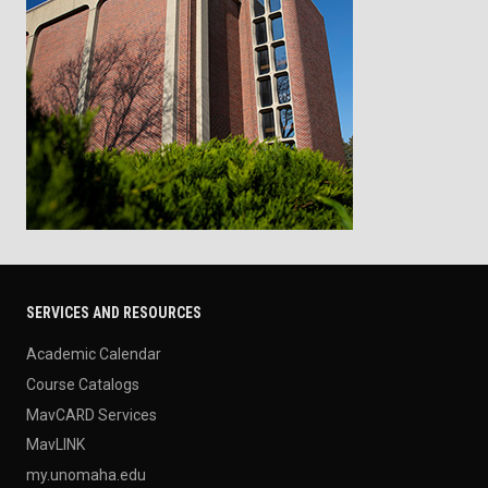
SERVICES AND RESOURCES
Academic Calendar
Course Catalogs
MavCARD Services
MavLINK
my.unomaha.edu