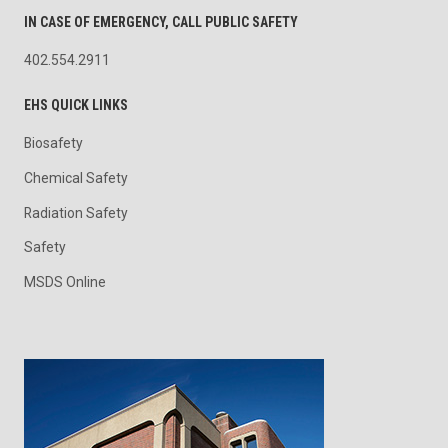
IN CASE OF EMERGENCY, CALL PUBLIC SAFETY
402.554.2911
EHS QUICK LINKS
Biosafety
Chemical Safety
Radiation Safety
Safety
MSDS Online