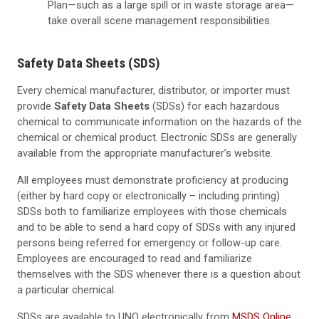
Plan—such as a large spill or in waste storage area—
take overall scene management responsibilities.
Safety Data Sheets (SDS)
Every chemical manufacturer, distributor, or importer must
provide
Safety Data Sheets
(SDSs) for each hazardous
chemical to communicate information on the hazards of the
chemical or chemical product. Electronic SDSs are generally
available from the appropriate manufacturer’s website.
All employees must demonstrate proficiency at producing
(either by hard copy or electronically – including printing)
SDSs both to familiarize employees with those chemicals
and to be able to send a hard copy of SDSs with any injured
persons being referred for emergency or follow-up care.
Employees are encouraged to read and familiarize
themselves with the SDS whenever there is a question about
a particular chemical.
SDSs are available to UNO electronically from
MSDS Online