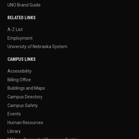
UNO Brand Guide
RELATED LINKS
A-Z List
Employment
University of Nebraska System
CAMPUS LINKS
Accessibility
Billing Office
Buildings and Maps
Campus Directory
Campus Safety
Events
Human Resources
Library