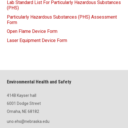
Lab Standard List For Particularly Hazardous Substances
(PHS)
Particularly Hazardous Substances (PHS) Assessment
Form
Open Flame Device Form
Laser Equipment Device Form
Environmental Health and Safety
414B Kayser hall
6001 Dodge Street
Omaha, NE 68182
uno.ehs@nebraska.edu