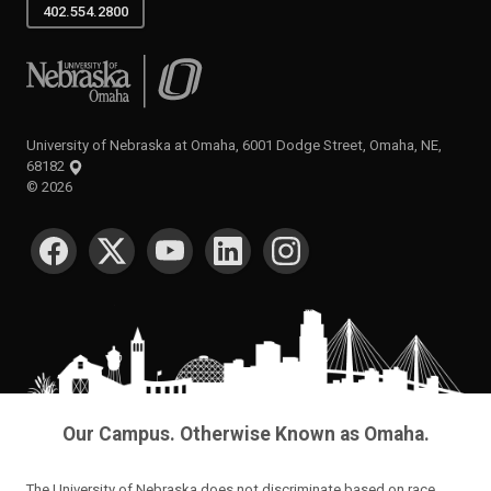
402.554.2800
University of Nebraska at Omaha
University of Nebraska at Omaha, 6001 Dodge Street, Omaha, NE,
68182
©
2026
SOCIAL MEDIA
Our Campus. Otherwise Known as Omaha.
The University of Nebraska does not discriminate based on race,