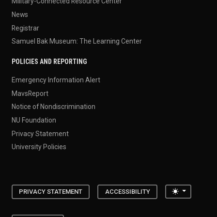
Military-Connected Resource Center
News
Registrar
Samuel Bak Museum: The Learning Center
POLICIES AND REPORTING
Emergency Information Alert
MavsReport
Notice of Nondiscrimination
NU Foundation
Privacy Statement
University Policies
Toggle the
PRIVACY STATEMENT
ACCESSIBILITY