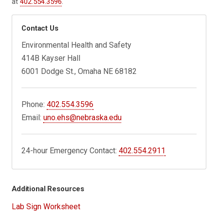
at
402.554.3596
.
Contact Us
Environmental Health and Safety
414B Kayser Hall
6001 Dodge St., Omaha NE 68182
Phone:
402.554.3596
Email:
uno.ehs@nebraska.edu
24-hour Emergency Contact:
402.554.2911
Additional Resources
Lab Sign Worksheet