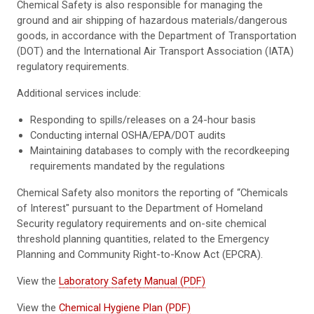
Chemical Safety is also responsible for managing the
ground and air shipping of hazardous materials/dangerous
goods, in accordance with the Department of Transportation
(DOT) and the International Air Transport Association (IATA)
regulatory requirements.
Additional services include:
Responding to spills/releases on a 24-hour basis
Conducting internal OSHA/EPA/DOT audits
Maintaining databases to comply with the recordkeeping
requirements mandated by the regulations
Chemical Safety also monitors the reporting of “Chemicals
of Interest" pursuant to the Department of Homeland
Security regulatory requirements and on-site chemical
threshold planning quantities, related to the Emergency
Planning and Community Right-to-Know Act (EPCRA).
View the
Laboratory Safety Manual (PDF)
View the
Chemical Hygiene Plan (PDF)