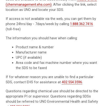
(chemmanagement.ehs.com)
. After clicking the link, select
location as UNO and locate your SDS.
If access is not available via the web, you can get them by
phone 24hrs/day - 7days/week by calling
1.888.362.7416
(toll-free)
The information you should have when calling:
Product name & number
Manufacturer name
UPC (if available)
Area code and fax machine number where you want
the SDS to be faxed
If for whatever reason you are unable to find a particular
SDS, contact EHS for assistance at
402.554.3596
.
Questions regarding chemical use should be directed to the
appropriate PI or supervisor. Questions regarding SDSs
should be referred to UNO Environmental Health and Safety