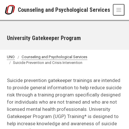
Skip to main content
Counseling and Psychological Services
University Gatekeeper Program
UNO
Counseling and Psychological Services
Suicide Prevention and Crisis Intervention
Suicide prevention gatekeeper trainings are intended
to provide general information to help reduce suicide
risk through a training program specifically designed
for individuals who are not trained and who are not
licensed mental health professionals. University
Gatekeeper Program (UGP) Training* is designed to
help increase knowledge and awareness of suicide