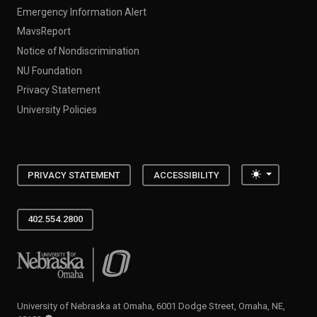
Emergency Information Alert
MavsReport
Notice of Nondiscrimination
NU Foundation
Privacy Statement
University Policies
Toggle the
PRIVACY STATEMENT
ACCESSIBILITY
402.554.2800
University of Nebraska at Omaha
University of Nebraska at Omaha, 6001 Dodge Street, Omaha, NE,