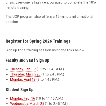
crisis. Everyone is highly encouraged to complete the 105-
minute training.
The UGP program also offers a 15-minute informational
session.
Register for Spring 2026 Trainings
Sign up for a training session using the links below.
Faculty and Staff Sign Up
Tuesday, Feb. 17
(10 to 11:45 A.M.)
Thursday, March 26
(1 to 2:45 P.M.)
Monday, April 13
(3 to 4:45 P.M.)
Student Sign Up
Monday, Feb. 16
(10 to 11:45 A.M.)
Wednesday, March 25
(1 to 2:45 P.M.)