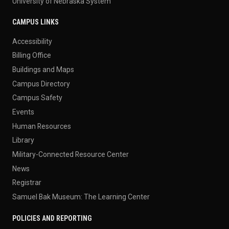
University of Nebraska System
CAMPUS LINKS
Accessibility
Billing Office
Buildings and Maps
Campus Directory
Campus Safety
Events
Human Resources
Library
Military-Connected Resource Center
News
Registrar
Samuel Bak Museum: The Learning Center
POLICIES AND REPORTING