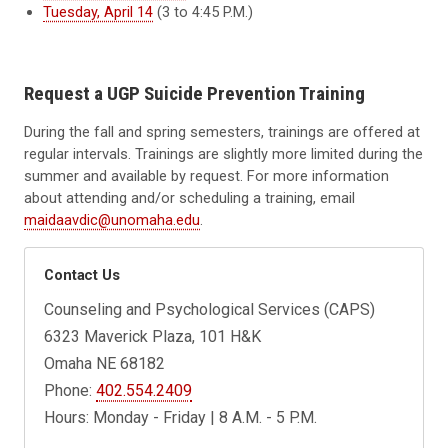
Tuesday, April 14
(3 to 4:45 P.M.)
Request a UGP Suicide Prevention Training
During the fall and spring semesters, trainings are offered at
regular intervals. Trainings are slightly more limited during the
summer and available by request. For more information
about attending and/or scheduling a training, email
maidaavdic@unomaha.edu
.
Contact Us
Counseling and Psychological Services (CAPS)
6323 Maverick Plaza, 101 H&K
Omaha NE 68182
Phone:
402.554.2409
Hours: Monday - Friday | 8 A.M. - 5 P.M.