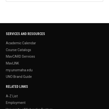
SERVICES AND RESOURCES
Academic Calendar
Course Catalogs
MavCARD Services
MavLINK
my.unomaha.edu
UNO Brand Guide
RELATED LINKS
A-Z List
Employment