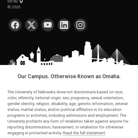
68182
©
2026
SOCIAL MEDIA
Our Campus. Otherwise Known as Omaha.
The University of Nebraska does not discriminate based on race,
color, ethnicity, national origin, sex, pregnancy, sexual orientation,
gender identity, religion, disability, age, genetic information, veteran
status, marital status, and/or political affiliation in its education
programs or activities, including admissions and employment. The
University prohibits any form of retaliation taken against anyone for
reporting discrimination, harassment, or retaliation for otherwise
engaging in protected activity.
Read the full statement
.