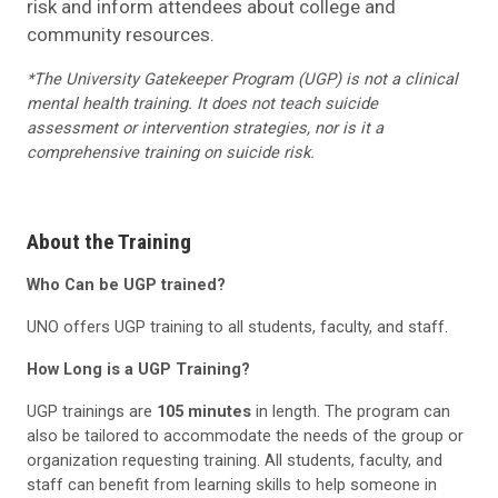
risk and inform attendees about college and
community resources.
*The University Gatekeeper Program (UGP) is not a clinical
mental health training. It does not teach suicide
assessment or intervention strategies, nor is it a
comprehensive training on suicide risk.
About the Training
Who Can be UGP trained?
UNO offers UGP training to all students, faculty, and staff.
How Long is a UGP Training?
UGP trainings are
105 minutes
in length. The program can
also be tailored to accommodate the needs of the group or
organization requesting training. All students, faculty, and
staff can benefit from learning skills to help someone in