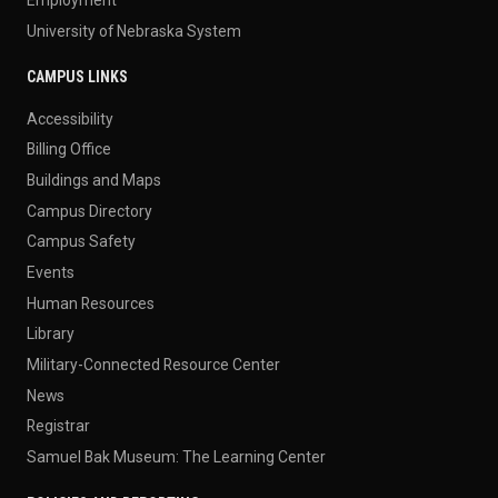
University of Nebraska System
CAMPUS LINKS
Accessibility
Billing Office
Buildings and Maps
Campus Directory
Campus Safety
Events
Human Resources
Library
Military-Connected Resource Center
News
Registrar
Samuel Bak Museum: The Learning Center