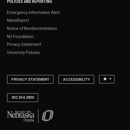
POLICIES AND REPORTING
Emergency Information Alert
MavsReport
Notice of Nondiscrimination
NU Foundation
Privacy Statement
University Policies
Toggle the
PRIVACY STATEMENT
ACCESSIBILITY
402.554.2800
University of Nebraska at Omaha