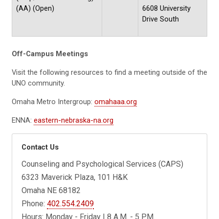
(AA) (Open)
6608 University
Drive South
Off-Campus Meetings
Visit the following resources to find a meeting outside of the
UNO community.
Omaha Metro Intergroup:
omahaaa.org
ENNA:
eastern-nebraska-na.org
Contact Us
Counseling and Psychological Services (CAPS)
6323 Maverick Plaza, 101 H&K
Omaha NE 68182
Phone:
402.554.2409
Hours: Monday - Friday | 8 A.M. - 5 P.M.