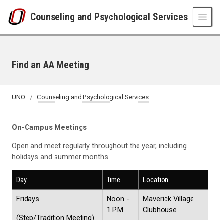
Skip to main content
Counseling and Psychological Services
Find an AA Meeting
UNO
Counseling and Psychological Services
On-Campus Meetings
Open and meet regularly throughout the year, including
holidays and summer months.
Day
Time
Location
Fridays
Noon -
Maverick Village
1 P.M.
Clubhouse
(Step/Tradition Meeting)