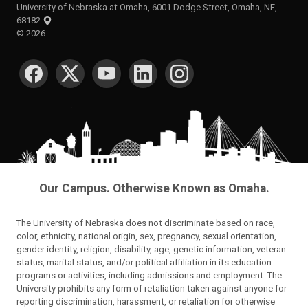
University of Nebraska at Omaha, 6001 Dodge Street, Omaha, NE,
68182
©
2026
SOCIAL MEDIA
Our Campus. Otherwise Known as Omaha.
The University of Nebraska does not discriminate based on race,
color, ethnicity, national origin, sex, pregnancy, sexual orientation,
gender identity, religion, disability, age, genetic information, veteran
status, marital status, and/or political affiliation in its education
programs or activities, including admissions and employment. The
University prohibits any form of retaliation taken against anyone for
reporting discrimination, harassment, or retaliation for otherwise