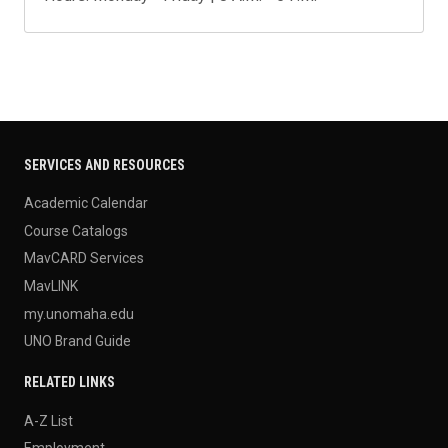
SERVICES AND RESOURCES
Academic Calendar
Course Catalogs
MavCARD Services
MavLINK
my.unomaha.edu
UNO Brand Guide
RELATED LINKS
A-Z List
Employment