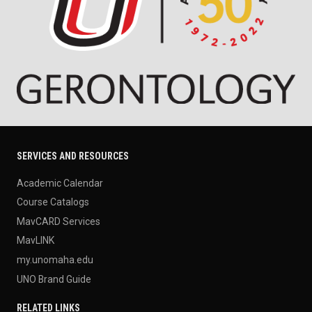
SERVICES AND RESOURCES
Academic Calendar
Course Catalogs
MavCARD Services
MavLINK
my.unomaha.edu
UNO Brand Guide
RELATED LINKS