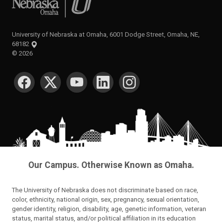
University of Nebraska at Omaha, 6001 Dodge Street, Omaha, NE,
68182
©
2026
SOCIAL MEDIA
Our Campus. Otherwise Known as Omaha.
The University of Nebraska does not discriminate based on race,
color, ethnicity, national origin, sex, pregnancy, sexual orientation,
gender identity, religion, disability, age, genetic information, veteran
status, marital status, and/or political affiliation in its education