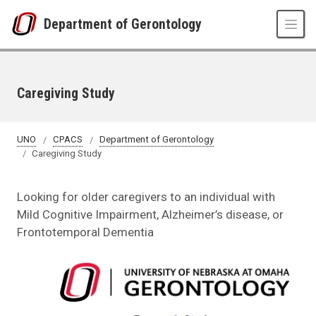
Skip to main content
Department of Gerontology
Caregiving Study
UNO
CPACS
Department of Gerontology
Caregiving Study
Looking for older caregivers to an individual with
Mild Cognitive Impairment, Alzheimer’s disease, or
Frontotemporal Dementia