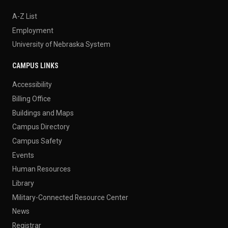
A-Z List
Employment
University of Nebraska System
CAMPUS LINKS
Accessibility
Billing Office
Buildings and Maps
Campus Directory
Campus Safety
Events
Human Resources
Library
Military-Connected Resource Center
News
Registrar