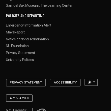
Samuel Bak Museum: The Learning Center
POLICIES AND REPORTING
Emergency Information Alert
MavsReport
Notice of Nondiscrimination
NU Foundation
Privacy Statement
University Policies
Toggle the
PRIVACY STATEMENT
ACCESSIBILITY
402.554.2800
University of Nebraska at Omaha