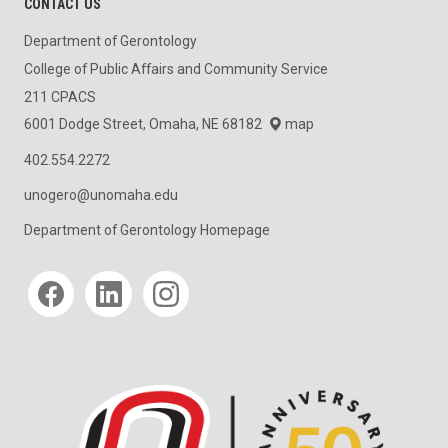
CONTACT US
Department of Gerontology
College of Public Affairs and Community Service
211 CPACS
6001 Dodge Street, Omaha, NE 68182
map
402.554.2272
unogero@unomaha.edu
Department of Gerontology Homepage
Social media