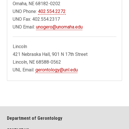
Omaha, NE 68182-0202
UNO Phone:
402.554.2272
UNO Fax: 402.554.2317
UNO Email:
unogero@unomaha.edu
Lincoln
421 Nebraska Hall, 901 N 17th Street
Lincoln, NE 68588-0562
UNL Email:
gerontology@unl.edu
Department of Gerontology