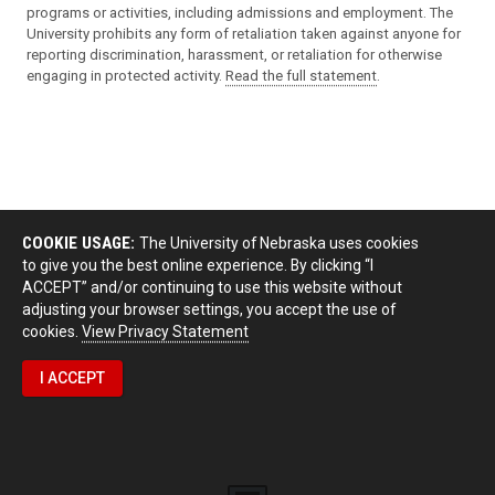
programs or activities, including admissions and employment. The
University prohibits any form of retaliation taken against anyone for
reporting discrimination, harassment, or retaliation for otherwise
engaging in protected activity.
Read the full statement
.
COOKIE USAGE:
The University of Nebraska uses cookies
to give you the best online experience. By clicking “I
ACCEPT” and/or continuing to use this website without
adjusting your browser settings, you accept the use of
cookies.
View Privacy Statement
I ACCEPT