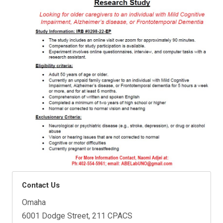
Contact Us
Omaha
6001 Dodge Street, 211 CPACS