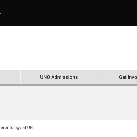
A
UNO Admissions
Get Inv
erontology at UNL