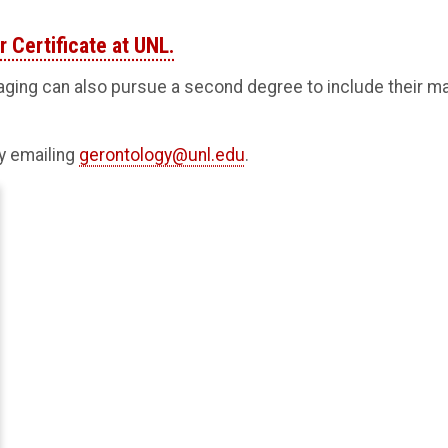
 Certificate at UNL.
ging can also pursue a second degree to include their ma
by emailing
gerontology@unl.edu
.