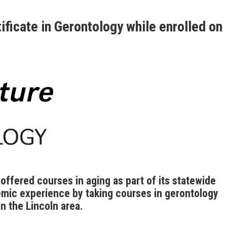
ificate in Gerontology while enrolled on
ffered courses in aging as part of its statewide
mic experience by taking courses in gerontology
n the Lincoln area.