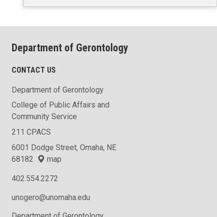
Department of Gerontology
CONTACT US
Department of Gerontology
College of Public Affairs and
Community Service
211 CPACS
6001 Dodge Street, Omaha, NE
68182
map
402.554.2272
unogero@unomaha.edu
Department of Gerontology