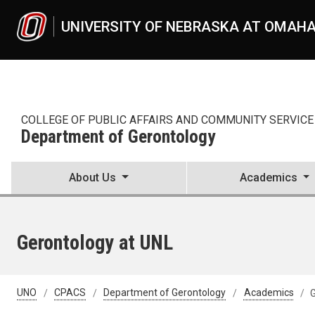
Skip to main content
UNIVERSITY OF NEBRASKA AT OMAH
COLLEGE OF PUBLIC AFFAIRS AND COMMUNITY SERVICE
Department of Gerontology
About Us
Academics
Gerontology at UNL
UNO
CPACS
Department of Gerontology
Academics
G