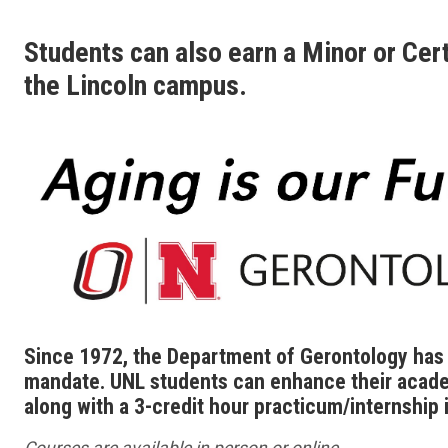
Students can also earn a Minor or Cert
the Lincoln campus.
Since 1972, the Department of Gerontology has o
mandate. UNL students can enhance their acade
along with a 3-credit hour practicum/internship i
Courses are available in person or online.