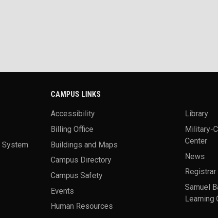
CAMPUS LINKS
Accessibility
Library
Billing Office
Military-
Center
a System
Buildings and Maps
News
Campus Directory
Registrar
Campus Safety
Samuel B
Events
Learning 
Human Resources