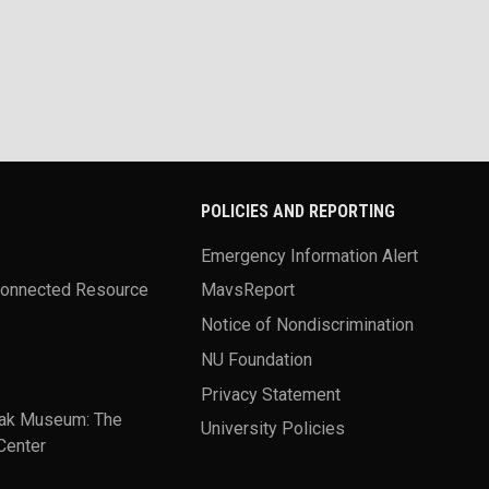
POLICIES AND REPORTING
Emergency Information Alert
Connected Resource
MavsReport
Notice of Nondiscrimination
NU Foundation
Privacy Statement
ak Museum: The
University Policies
Center