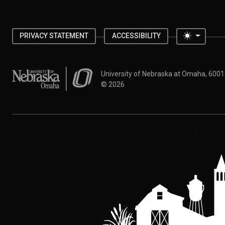
Toggle 
PRIVACY STATEMENT
ACCESSIBILITY
University of Nebraska at Omaha
University of Nebraska at Omaha, 600
©
2026