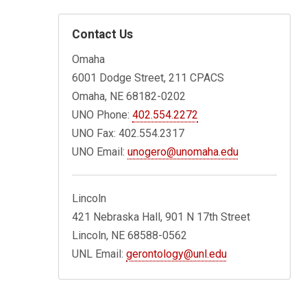
Contact Us
Omaha
6001 Dodge Street, 211 CPACS
Omaha, NE 68182-0202
UNO Phone:
402.554.2272
UNO Fax: 402.554.2317
UNO Email:
unogero@unomaha.edu
Lincoln
421 Nebraska Hall, 901 N 17th Street
Lincoln, NE 68588-0562
UNL Email:
gerontology@unl.edu