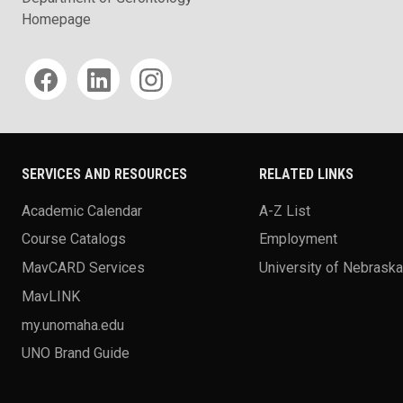
Homepage
Social media
SERVICES AND RESOURCES
RELATED LINKS
Academic Calendar
A-Z List
Course Catalogs
Employment
MavCARD Services
University of Nebrask
MavLINK
my.unomaha.edu
UNO Brand Guide