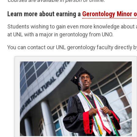
Learn more about earning a
Gerontology Minor or
Students wishing to gain even more knowledge about a
at UNL with a major in gerontology from UNO.
You can contact our UNL gerontology faculty directly 