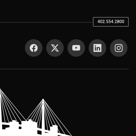
402.554.2800
SOCIAL MEDIA