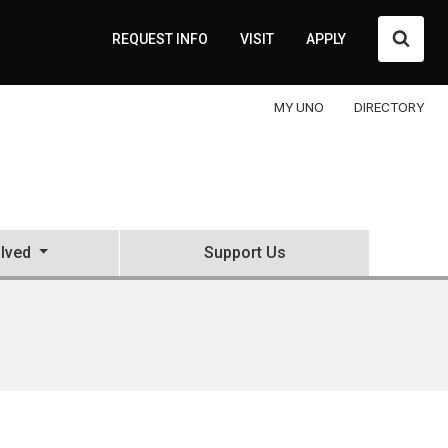
Searc
REQUEST INFO
VISIT
APPLY
MY UNO
DIRECTORY
olved
Support Us