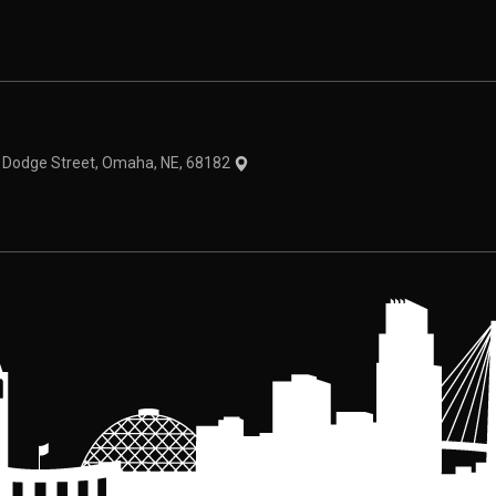
theme
1 Dodge Street, Omaha, NE, 68182