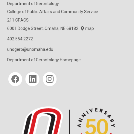
Department of Gerontology
College of Public Affairs and Community Service
211 CPACS
6001 Dodge Street, Omaha, NE 68182
map
402.554.2272
unogero@unomaha.edu
Department of Gerontology Homepage
Social media