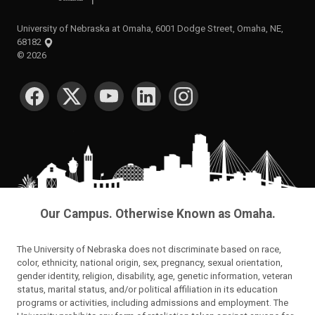
University of Nebraska at Omaha, 6001 Dodge Street, Omaha, NE,
68182
©
2026
SOCIAL MEDIA
Our Campus. Otherwise Known as Omaha.
The University of Nebraska does not discriminate based on race,
color, ethnicity, national origin, sex, pregnancy, sexual orientation,
gender identity, religion, disability, age, genetic information, veteran
status, marital status, and/or political affiliation in its education
programs or activities, including admissions and employment. The