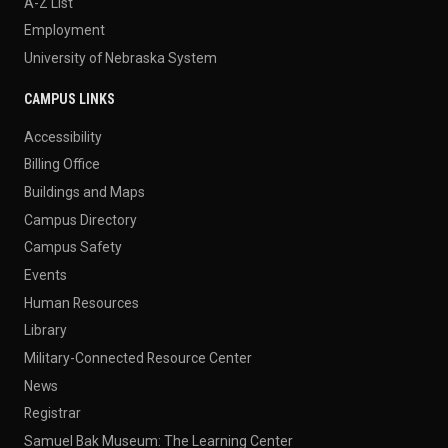
A-Z List
Employment
University of Nebraska System
CAMPUS LINKS
Accessibility
Billing Office
Buildings and Maps
Campus Directory
Campus Safety
Events
Human Resources
Library
Military-Connected Resource Center
News
Registrar
Samuel Bak Museum: The Learning Center