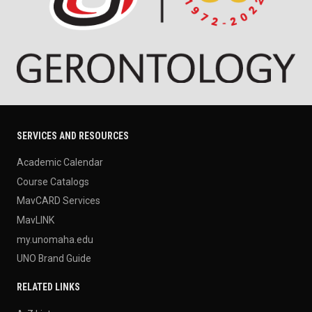
SERVICES AND RESOURCES
Academic Calendar
Course Catalogs
MavCARD Services
MavLINK
my.unomaha.edu
UNO Brand Guide
RELATED LINKS