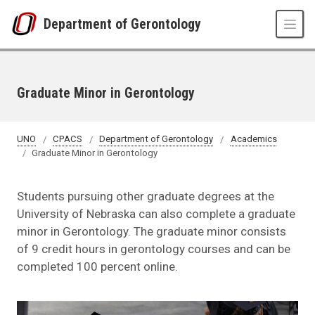
Skip to main content
Department of Gerontology
Graduate Minor in Gerontology
UNO
CPACS
Department of Gerontology
Academics
Graduate Minor in Gerontology
Students pursuing other graduate degrees at the
University of Nebraska can also complete a graduate
minor in Gerontology. The graduate minor consists
of 9 credit hours in gerontology courses and can be
completed 100 percent online.