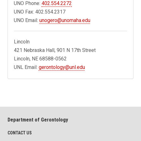
UNO Phone:
402.554.2272
UNO Fax: 402.554.2317
UNO Email:
unogero@unomaha.edu
Lincoln
421 Nebraska Hall, 901 N 17th Street
Lincoln, NE 68588-0562
UNL Email:
gerontology@unl.edu
Department of Gerontology
CONTACT US