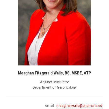
Meaghan Fitzgerald Walls, BS, MSBE, ATP
Adjunct Instructor
Department of Gerontology
email:
meaghanwalls@unomaha.ed