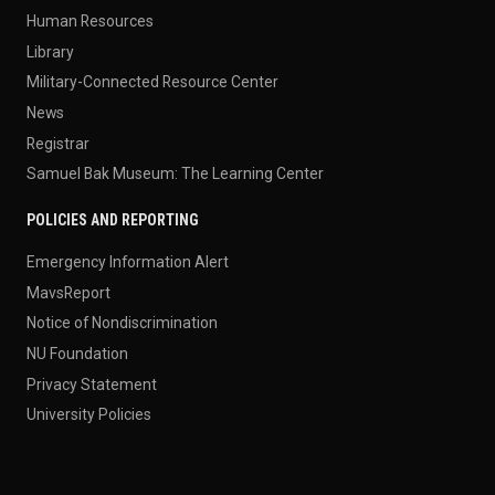
Human Resources
Library
Military-Connected Resource Center
News
Registrar
Samuel Bak Museum: The Learning Center
POLICIES AND REPORTING
Emergency Information Alert
MavsReport
Notice of Nondiscrimination
NU Foundation
Privacy Statement
University Policies