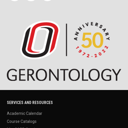
SERVICES AND RESOURCES
Academic Calendar
Course Catalogs