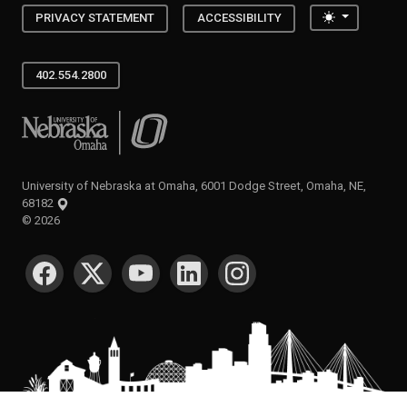
Toggle the
PRIVACY STATEMENT
ACCESSIBILITY
402.554.2800
University of Nebraska at Omaha
University of Nebraska at Omaha, 6001 Dodge Street, Omaha, NE,
68182
©
2026
SOCIAL MEDIA