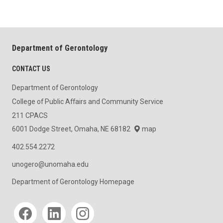
Department of Gerontology
CONTACT US
Department of Gerontology
College of Public Affairs and Community Service
211 CPACS
6001 Dodge Street, Omaha, NE 68182
map
402.554.2272
unogero@unomaha.edu
Department of Gerontology Homepage
Social media