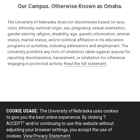
Our Campus. Otherwise Known as Omaha.
The University of Nebraska does not discriminate based on race,
color, ethnicity, national origin, sex, pregnancy, sexual orientation,
gender identity, religion, disability, age, genetic information, veteran
status, marital status, and/or political affiliation in its education
programs or activities, including admissions and employment. The
University prohibits any form of retaliation taken against anyone for
reporting discrimination, harassment, or retaliation for otherwise
engaging in protected activity.
Read the full statement
.
COOKIE USAGE:
The University of Nebraska uses cookies
to give you the best online experience. By clicking “I
ACCEPT” and/or continuing to use this website without
adjusting your browser settings, you accept the use of
cookies.
View Privacy Statement