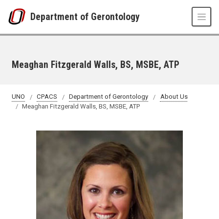
Skip to main content
Department of Gerontology
Meaghan Fitzgerald Walls, BS, MSBE, ATP
UNO
CPACS
Department of Gerontology
About Us
Meaghan Fitzgerald Walls, BS, MSBE, ATP