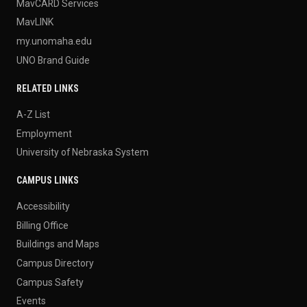
MavCARD Services
MavLINK
my.unomaha.edu
UNO Brand Guide
RELATED LINKS
A-Z List
Employment
University of Nebraska System
CAMPUS LINKS
Accessibility
Billing Office
Buildings and Maps
Campus Directory
Campus Safety
Events