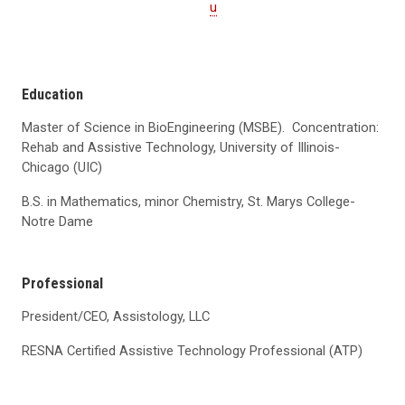
u
Education
Master of Science in BioEngineering (MSBE). Concentration:
Rehab and Assistive Technology, University of Illinois-
Chicago (UIC)
B.S. in Mathematics, minor Chemistry, St. Marys College-
Notre Dame
Professional
President/CEO, Assistology, LLC
RESNA Certified Assistive Technology Professional (ATP)