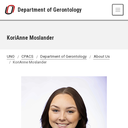
Skip to main content
Department of Gerontology
KoriAnne Moslander
UNO
CPACS
Department of Gerontology
About Us
KoriAnne Moslander