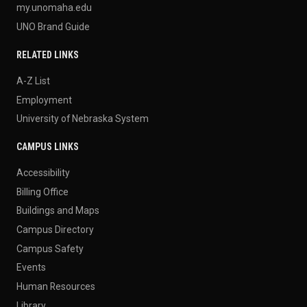
my.unomaha.edu
UNO Brand Guide
RELATED LINKS
A-Z List
Employment
University of Nebraska System
CAMPUS LINKS
Accessibility
Billing Office
Buildings and Maps
Campus Directory
Campus Safety
Events
Human Resources
Library