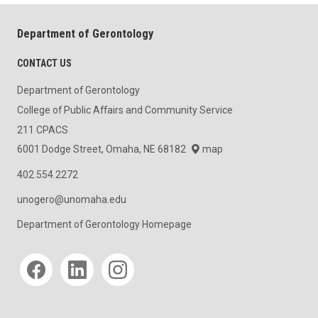
Department of Gerontology
CONTACT US
Department of Gerontology
College of Public Affairs and Community Service
211 CPACS
6001 Dodge Street, Omaha, NE 68182
map
402.554.2272
unogero@unomaha.edu
Department of Gerontology Homepage
Social media