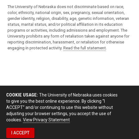
The University of Nebraska does not discriminate based on race,
color, ethnicity, national origin, sex, pregnancy, sexual orientation,
gender identity, religion, disability, age, genetic information, veteran
status, marital status, and/or political affiliation in its education
programs or activities, including admissions and employment. The
University prohibits any form of retaliation taken against anyone for
reporting discrimination, harassment, or retaliation for otherwise
engaging in protected activity.
Read the full statement
.
COOKIE USAGE:
The University of Nebraska uses cookies
to give you the best online experience. By clicking “I
ACCEPT” and/or continuing to use this website without
adjusting your browser settings, you accept the use of
cookies.
View Privacy Statement
I ACCEPT