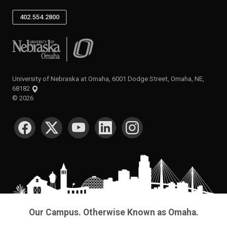
402.554.2800
University of Nebraska at Omaha
University of Nebraska at Omaha, 6001 Dodge Street, Omaha, NE,
68182
©
2026
SOCIAL MEDIA
Our Campus. Otherwise Known as Omaha.