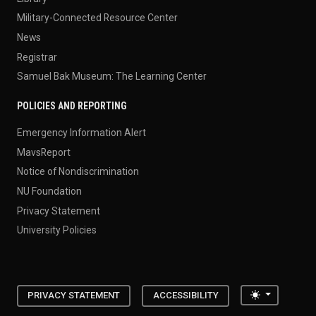
Military-Connected Resource Center
News
Registrar
Samuel Bak Museum: The Learning Center
POLICIES AND REPORTING
Emergency Information Alert
MavsReport
Notice of Nondiscrimination
NU Foundation
Privacy Statement
University Policies
Toggle the
PRIVACY STATEMENT
ACCESSIBILITY