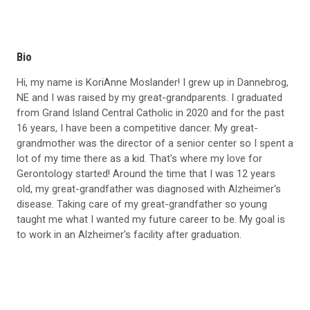
Bio
Hi, my name is KoriAnne Moslander! I grew up in Dannebrog,
NE and I was raised by my great-grandparents. I graduated
from Grand Island Central Catholic in 2020 and for the past
16 years, I have been a competitive dancer. My great-
grandmother was the director of a senior center so I spent a
lot of my time there as a kid. That's where my love for
Gerontology started! Around the time that I was 12 years
old, my great-grandfather was diagnosed with Alzheimer's
disease. Taking care of my great-grandfather so young
taught me what I wanted my future career to be. My goal is
to work in an Alzheimer's facility after graduation.