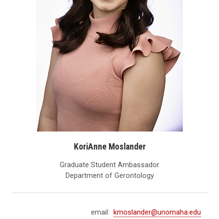
KoriAnne Moslander
Graduate Student Ambassador
Department of Gerontology
email:
kmoslander@unomaha.edu