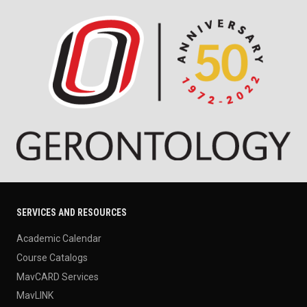
SERVICES AND RESOURCES
Academic Calendar
Course Catalogs
MavCARD Services
MavLINK