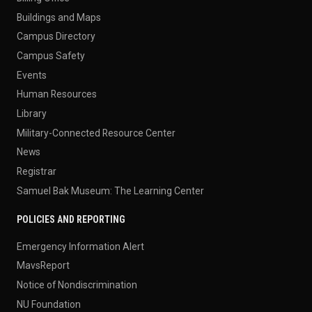
Buildings and Maps
Campus Directory
Campus Safety
Events
Human Resources
Library
Military-Connected Resource Center
News
Registrar
Samuel Bak Museum: The Learning Center
POLICIES AND REPORTING
Emergency Information Alert
MavsReport
Notice of Nondiscrimination
NU Foundation