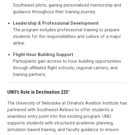
Southwest pilots, gaining personalized mentorship and
guidance throughout their training journey.
Leadership & Professional Development
The program includes professional training to prepare
students for the responsibilities and culture of a major
airline.
Flight Hour Building Support
Participants gain access to hour-building opportunities
through affiliated flight schools, regional carriers, and
training partners.
UNO’s Role in Destination 225°
The University of Nebraska at Omaha’s Aviation Institute has
partnered with Southwest Airlines to offer students a
seamless entry point into this exciting program. UNO
supports students with structured academic planning,
simulator-based training, and faculty guidance to ensure