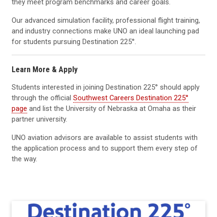
they meet program benchmarks and career goals.
Our advanced simulation facility, professional flight training,
and industry connections make UNO an ideal launching pad
for students pursuing Destination 225°.
Learn More & Apply
Students interested in joining Destination 225° should apply
through the official
Southwest Careers Destination 225°
page
and list the University of Nebraska at Omaha as their
partner university.
UNO aviation advisors are available to assist students with
the application process and to support them every step of
the way.