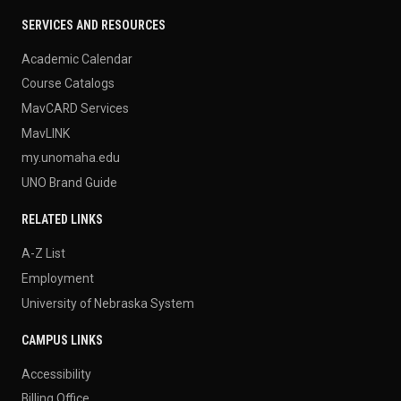
SERVICES AND RESOURCES
Academic Calendar
Course Catalogs
MavCARD Services
MavLINK
my.unomaha.edu
UNO Brand Guide
RELATED LINKS
A-Z List
Employment
University of Nebraska System
CAMPUS LINKS
Accessibility
Billing Office