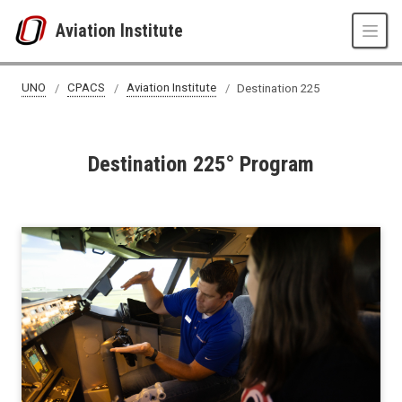
Skip to main content
Aviation Institute
Destination 225
UNO
CPACS
Aviation Institute
Destination 225
Destination 225° Program