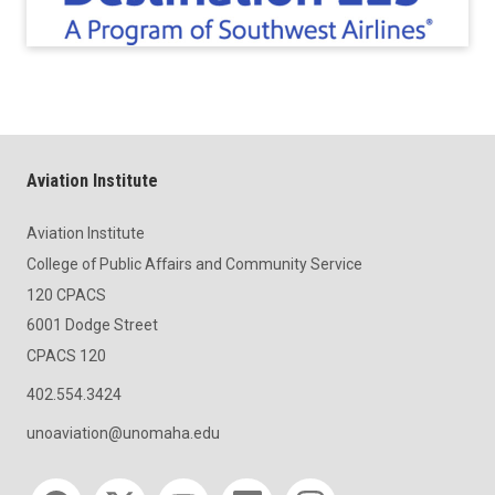
Aviation Institute
Aviation Institute
College of Public Affairs and Community Service
120 CPACS
6001 Dodge Street
CPACS 120
402.554.3424
unoaviation@unomaha.edu
Social media