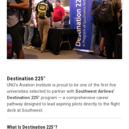
Destination 225°
UNO’s Aviation Institute is proud to be one of the first five
universities selected to partner with
Southwest Airlines’
Destination 225°
program — a comprehensive career
pathway designed to lead aspiring pilots directly to the flight
deck at Southwest.
What Is Destination 225°?