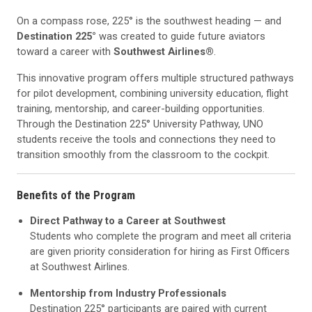
On a compass rose, 225° is the southwest heading — and
Destination 225°
was created to guide future aviators
toward a career with
Southwest Airlines®
.
This innovative program offers multiple structured pathways
for pilot development, combining university education, flight
training, mentorship, and career-building opportunities.
Through the Destination 225° University Pathway, UNO
students receive the tools and connections they need to
transition smoothly from the classroom to the cockpit.
Benefits of the Program
Direct Pathway to a Career at Southwest
Students who complete the program and meet all criteria
are given priority consideration for hiring as First Officers
at Southwest Airlines.
Mentorship from Industry Professionals
Destination 225° participants are paired with current