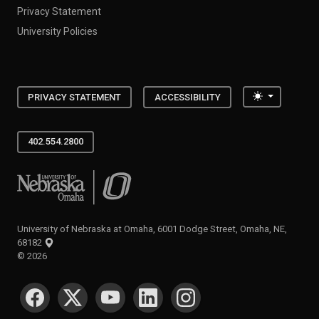
Privacy Statement
University Policies
Toggle the
PRIVACY STATEMENT
ACCESSIBILITY
402.554.2800
University of Nebraska at Omaha
University of Nebraska at Omaha, 6001 Dodge Street, Omaha, NE,
68182
©
2026
SOCIAL MEDIA