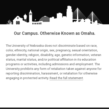
Our Campus. Otherwise Known as Omaha.
The University of Nebraska does not discriminate based on race,
color, ethnicity, national origin, sex, pregnancy, sexual orientation,
gender identity, religion, disability, age, genetic information, veteran
status, marital status, and/or political affiliation in its education
programs or activities, including admissions and employment. The
University prohibits any form of retaliation taken against anyone for
reporting discrimination, harassment, or retaliation for otherwise
engaging in protected activity.
Read the full statement
.