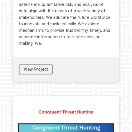
deterrence, quantitative risk, and analysis of
data align with the needs of a wide variety of
stakeholders. We educate the future workforce
to innovate and think critically. We explore
mechanisms to provide trustworthy, timely, and
accurate information to facilitate decision
making. We...
View Project