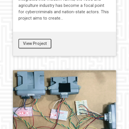
agriculture industry has become a focal point
for cybercriminals and nation-state actors. This
project aims to create...
View Project