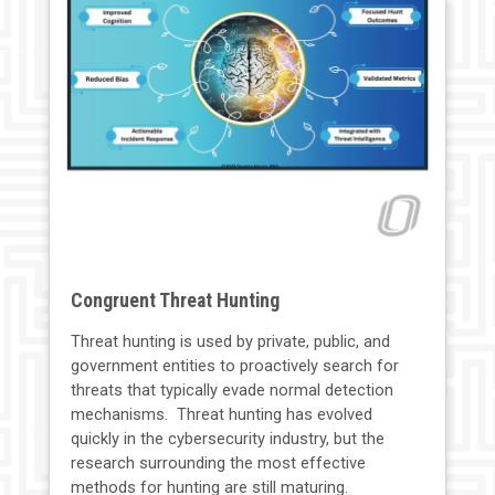
Congruent Threat Hunting
Threat hunting is used by private, public, and
government entities to proactively search for
threats that typically evade normal detection
mechanisms. Threat hunting has evolved
quickly in the cybersecurity industry, but the
research surrounding the most effective
methods for hunting are still maturing.