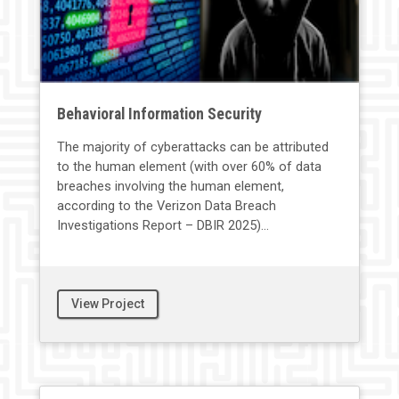
Behavioral Information Security
The majority of cyberattacks can be attributed
to the human element (with over 60% of data
breaches involving the human element,
according to the Verizon Data Breach
Investigations Report – DBIR 2025)...
View Project