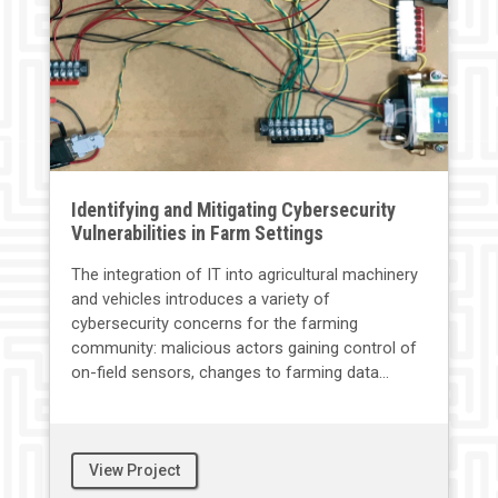
Identifying and Mitigating Cybersecurity
Vulnerabilities in Farm Settings
The integration of IT into agricultural machinery
and vehicles introduces a variety of
cybersecurity concerns for the farming
community: malicious actors gaining control of
on-field sensors, changes to farming data...
View Project