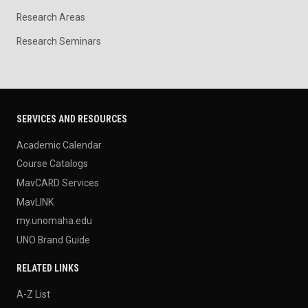
Research Areas
Research Seminars
SERVICES AND RESOURCES
Academic Calendar
Course Catalogs
MavCARD Services
MavLINK
my.unomaha.edu
UNO Brand Guide
RELATED LINKS
A-Z List