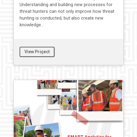
Understanding and building new processes for
threat hunters can not only improve how threat
hunting is conducted, but also create new
knowledge...
View Project