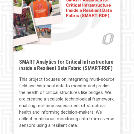
SMART Analytics for Critical Infrastructure
inside a Resilient Data Fabric (SMART-RDF)
This project focuses on integrating multi-source
field and historical data to monitor and predict
the health of critical structures like bridges. We
are creating a scalable technological framework,
enabling real-time assessment of structural
health and informing decision-makers. We
collect continuous monitoring data from diverse
sensors using a resilient data...