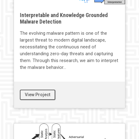
Interpretable and Knowledge Grounded
Malware Detection
The evolving malware pattern is one of the
largest threat to modern digital landscape,
necessitating the continuous need of
understanding zero-day threats and capturing
them. Through this research, we aim to interpret
the malware behavior...
View Project