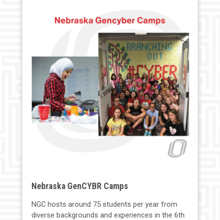
Nebraska GenCYBR Camps
NGC hosts around 75 students per year from
diverse backgrounds and experiences in the 6th