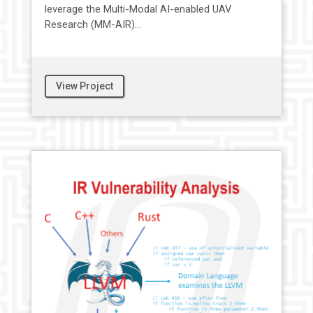
leverage the Multi-Modal AI-enabled UAV
Research (MM-AIR)...
View Project