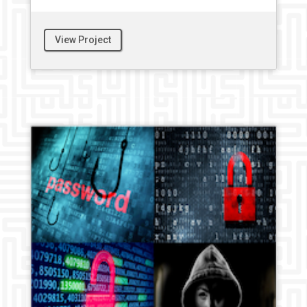
View Project