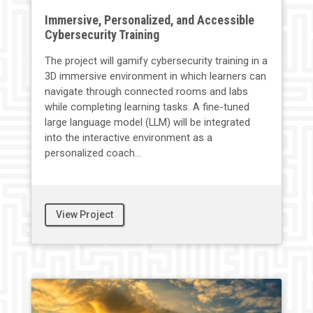
Immersive, Personalized, and Accessible
Cybersecurity Training
The project will gamify cybersecurity training in a
3D immersive environment in which learners can
navigate through connected rooms and labs
while completing learning tasks. A fine-tuned
large language model (LLM) will be integrated
into the interactive environment as a
personalized coach...
View Project