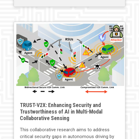
TRUST-V2X: Enhancing Security and
Trustworthiness of AI in Multi-Modal
Collaborative Sensing
This collaborative research aims to address
critical security gaps in autonomous driving by