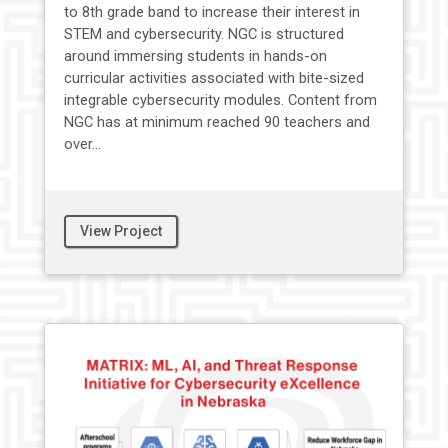
to 8th grade band to increase their interest in
STEM and cybersecurity. NGC is structured
around immersing students in hands-on
curricular activities associated with bite-sized
integrable cybersecurity modules. Content from
NGC has at minimum reached 90 teachers and
over...
View Project