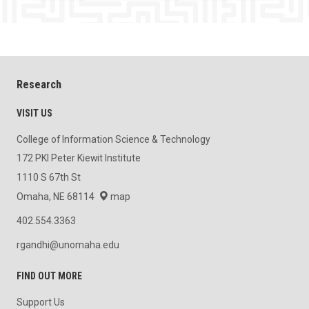
Research
VISIT US
College of Information Science & Technology
172 PKI Peter Kiewit Institute
1110 S 67th St
Omaha, NE 68114
map
402.554.3363
rgandhi@unomaha.edu
FIND OUT MORE
Support Us