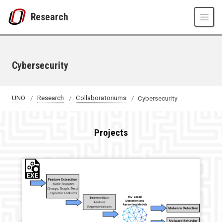
Skip to main content
Research
Cybersecurity
UNO
Research
Collaboratoriums
Cybersecurity
Projects