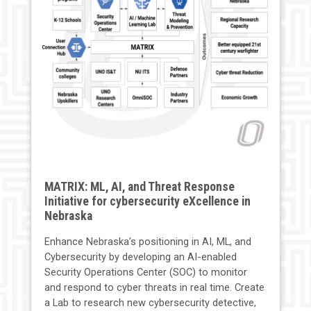
MATRIX: ML, AI, and Threat Response
Initiative for cybersecurity eXcellence in
Nebraska
Enhance Nebraska’s positioning in AI, ML, and
Cybersecurity by developing an AI-enabled
Security Operations Center (SOC) to monitor
and respond to cyber threats in real time. Create
a Lab to research new cybersecurity detective,