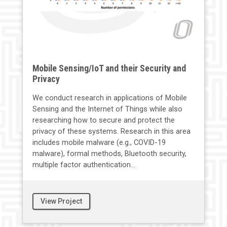
Mobile Sensing/IoT and their Security and
Privacy
We conduct research in applications of Mobile
Sensing and the Internet of Things while also
researching how to secure and protect the
privacy of these systems. Research in this area
includes mobile malware (e.g., COVID-19
malware), formal methods, Bluetooth security,
multiple factor authentication...
View Project