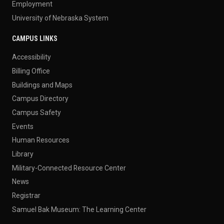
Employment
University of Nebraska System
CAMPUS LINKS
Accessibility
Billing Office
Buildings and Maps
Campus Directory
Campus Safety
Events
Human Resources
Library
Military-Connected Resource Center
News
Registrar
Samuel Bak Museum: The Learning Center