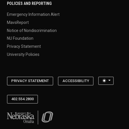
POLICIES AND REPORTING
Emergency Information Alert
MavsReport
Notice of Nondiscrimination
NU Foundation
Privacy Statement
University Policies
Toggle the
PRIVACY STATEMENT
ACCESSIBILITY
402.554.2800
University of Nebraska at Omaha