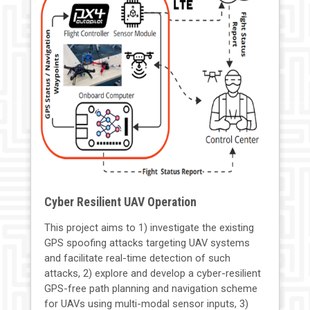
Cyber Resilient UAV Operation
This project aims to 1) investigate the existing
GPS spoofing attacks targeting UAV systems
and facilitate real-time detection of such
attacks, 2) explore and develop a cyber-resilient
GPS-free path planning and navigation scheme
for UAVs using multi-modal sensor inputs, 3)