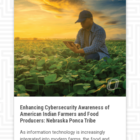
Enhancing Cybersecurity Awareness of
American Indian Farmers and Food
Producers: Nebraska Ponca Tribe
As information technology is increasingly
integrated into modern farms, the food and