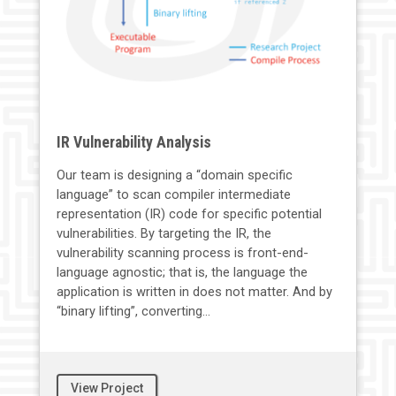
IR Vulnerability Analysis
Our team is designing a “domain specific
language” to scan compiler intermediate
representation (IR) code for specific potential
vulnerabilities. By targeting the IR, the
vulnerability scanning process is front-end-
language agnostic; that is, the language the
application is written in does not matter. And by
“binary lifting”, converting...
View Project