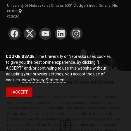
University of Nebraska at Omaha, 6001 Dodge Street, Omaha, NE,
68182
©
2026
SOCIAL MEDIA
COOKIE USAGE:
The University of Nebraska uses cookies
to give you the best online experience. By clicking “I
ACCEPT” and/or continuing to use this website without
adjusting your browser settings, you accept the use of
cookies.
View Privacy Statement
Our Campus. Otherwise Known as Omaha.
I ACCEPT
The University of Nebraska does not discriminate based on race,
color, ethnicity, national origin, sex, pregnancy, sexual orientation,
gender identity, religion, disability, age, genetic information, veteran
status, marital status, and/or political affiliation in its education
programs or activities, including admissions and employment. The
University prohibits any form of retaliation taken against anyone for
reporting discrimination, harassment, or retaliation for otherwise