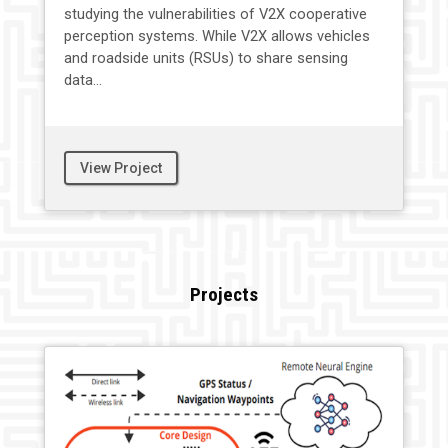
studying the vulnerabilities of V2X cooperative
perception systems. While V2X allows vehicles
and roadside units (RSUs) to share sensing
data...
View Project
Projects