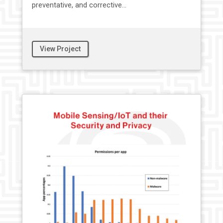
preventative, and corrective...
View Project