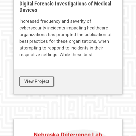
Digital Forensic Investigations of Medical
Devices
Increased frequency and severity of
cybersecurity incidents impacting healthcare
organizations has prompted the publication of
best practices for these organizations, when
attempting to respond to incidents in their
respective settings. While these best...
View Project