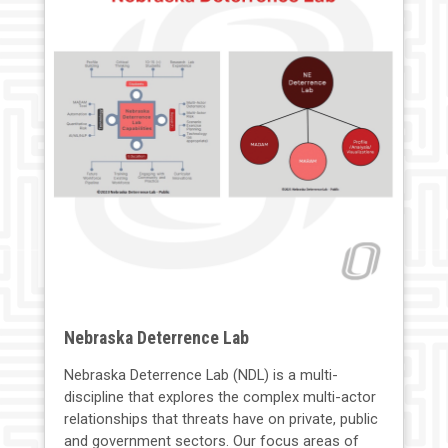
Nebraska Deterrence Lab
Nebraska Deterrence Lab (NDL) is a multi-
discipline that explores the complex multi-actor
relationships that threats have on private, public
and government sectors. Our focus areas of