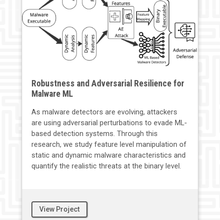
Robustness and Adversarial Resilience for
Malware ML
As malware detectors are evolving, attackers
are using adversarial perturbations to evade ML-
based detection systems. Through this
research, we study feature level manipulation of
static and dynamic malware characteristics and
quantify the realistic threats at the binary level.
View Project