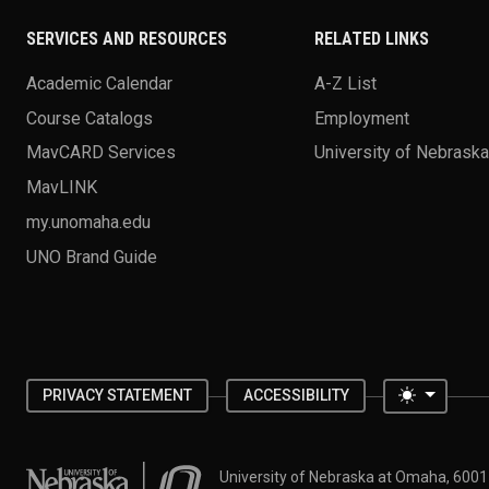
SERVICES AND RESOURCES
RELATED LINKS
Academic Calendar
A-Z List
Course Catalogs
Employment
MavCARD Services
University of Nebrask
MavLINK
my.unomaha.edu
UNO Brand Guide
Toggle 
PRIVACY STATEMENT
ACCESSIBILITY
University of Nebraska at Omaha
University of Nebraska at Omaha, 600