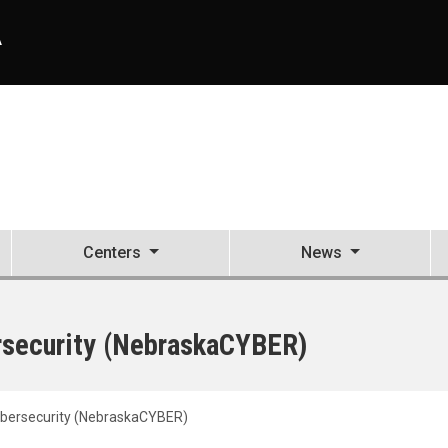
A
Centers
News
ersecurity (NebraskaCYBER)
Cybersecurity (NebraskaCYBER)