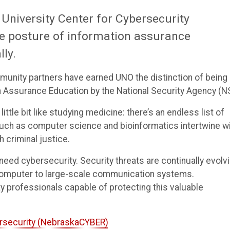
 University Center for Cybersecurity
e posture of information assurance
lly.
mmunity partners have earned UNO the distinction of being
 Assurance Education by the National Security Agency (N
ttle bit like studying medicine: there’s an endless list of
 such as computer science and bioinformatics intertwine w
 criminal justice.
ed cybersecurity. Security threats are continually evolvi
computer to large-scale communication systems.
professionals capable of protecting this valuable
ersecurity (NebraskaCYBER)