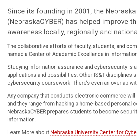
Since its founding in 2001, the Nebraska
(NebraskaCYBER) has helped improve th
awareness locally, regionally and nationa
The collaborative efforts of faculty, students, and co
named a Center of Academic Excellence in Information
Studying information assurance and cybersecurity is a li
applications and possibilities. Other IS&T disciplines
cybersecurity coursework. There’s even an overlap with
Any company that conducts electronic commerce will ne
and they range from hacking a home-based personal 
NebraskaCYBER prepares students to become security 
information.
Learn More about
Nebraska University Center for Cyb