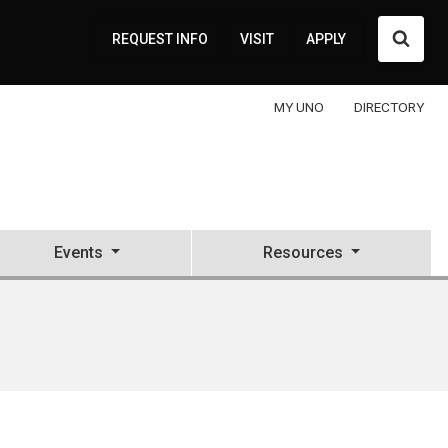
Searc
REQUEST INFO
VISIT
APPLY
MY UNO
DIRECTORY
Events
Resources