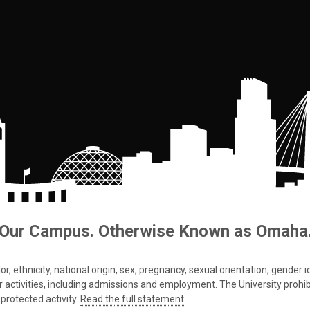
Our Campus. Otherwise Known as Omaha
 ethnicity, national origin, sex, pregnancy, sexual orientation, gender iden
s or activities, including admissions and employment. The University prohi
protected activity.
Read the full statement
.