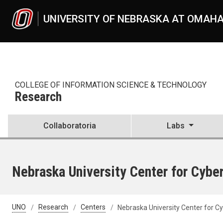
Skip to main content
UNIVERSITY OF NEBRASKA AT OMAH
COLLEGE OF INFORMATION SCIENCE & TECHNOLOGY
Research
Collaboratoria
Labs
Nebraska University Center for Cyb
UNO
Research
Centers
Nebraska University Center for 