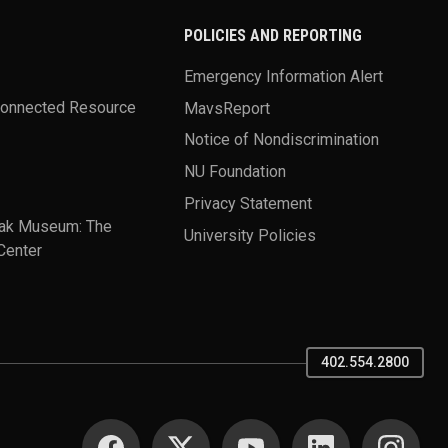
POLICIES AND REPORTING
Emergency Information Alert
Connected Resource
MavsReport
Notice of Nondiscrimination
NU Foundation
Privacy Statement
ak Museum: The
University Policies
Center
402.554.2800
SOCIAL MEDIA