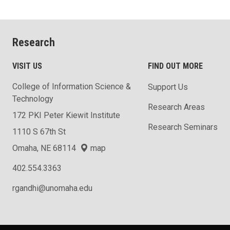
Research
VISIT US
FIND OUT MORE
College of Information Science &
Support Us
Technology
Research Areas
172 PKI Peter Kiewit Institute
Research Seminars
1110 S 67th St
Omaha, NE 68114
map
402.554.3363
rgandhi@unomaha.edu