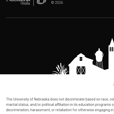
©
2026
The University of Nebraska does not discriminate based on race, color,
marital status, and/or political affiliation in its education program
discrimination, harassment, or retaliation for otherwise engaging in 