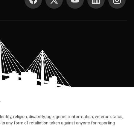
.
tity, religion, disability, age, genetic information, veteran status,
bits any form of retaliation taken against anyone for reporting