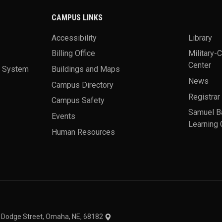
CAMPUS LINKS
Accessibility
Library
Billing Office
Military-
Center
a System
Buildings and Maps
News
Campus Directory
Registrar
Campus Safety
Samuel B
Events
Learning 
Human Resources
theme
1 Dodge Street, Omaha, NE, 68182