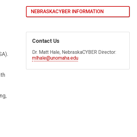
NEBRASKACYBER INFORMATION
Contact Us
Dr. Matt Hale, NebraskaCYBER Director:
SA).
mlhale@unomaha.edu
ith
ng,