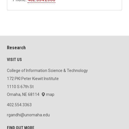
Research
VISIT US
College of Information Science & Technology
172 PKI Peter Kiewit Institute
1110 S 67th St
Omaha, NE 68114
map
402.554.3363
rgandhi@unomaha.edu
FIND OUT MORE