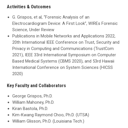
Activities & Outcomes
G. Grispos, et al, “Forensic Analysis of an
Electrocardiogram Device: A First Look”, WIREs Forensic
Science, Under Review
Publications in Mobile Networks and Applications 2022,
20th International IEEE Conference on Trust, Security and
Privacy in Computing and Communications (TrustCom
2021), IEEE 33rd International Symposium on Computer
Based Medical Systems (CBMS 2020), and 53rd Hawaii
International Conference on System Sciences (HICSS
2020)
Key Faculty and Collaborators
George Grispos, Ph.D.
William Mahoney, Ph.D.
Kiran Bastola, Ph.D.
Kim-Kwang Raymond Choo, Ph.D. (UTSA)
William Glisson, Ph.D. (Louisiana Tech.)