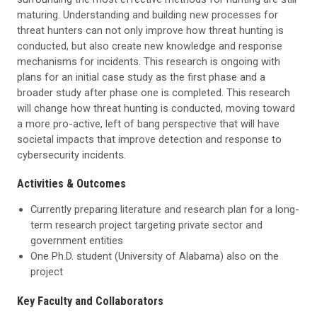
maturing. Understanding and building new processes for
threat hunters can not only improve how threat hunting is
conducted, but also create new knowledge and response
mechanisms for incidents. This research is ongoing with
plans for an initial case study as the first phase and a
broader study after phase one is completed. This research
will change how threat hunting is conducted, moving toward
a more pro-active, left of bang perspective that will have
societal impacts that improve detection and response to
cybersecurity incidents.
Activities & Outcomes
Currently preparing literature and research plan for a long-
term research project targeting private sector and
government entities
One Ph.D. student (University of Alabama) also on the
project
Key Faculty and Collaborators