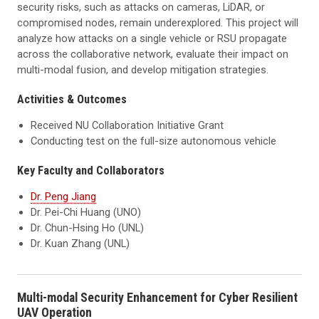
security risks, such as attacks on cameras, LiDAR, or
compromised nodes, remain underexplored. This project will
analyze how attacks on a single vehicle or RSU propagate
across the collaborative network, evaluate their impact on
multi-modal fusion, and develop mitigation strategies.
Activities & Outcomes
Received NU Collaboration Initiative Grant
Conducting test on the full-size autonomous vehicle
Key Faculty and Collaborators
Dr. Peng Jiang
Dr. Pei-Chi Huang (UNO)
Dr. Chun-Hsing Ho (UNL)
Dr. Kuan Zhang (UNL)
Multi-modal Security Enhancement for Cyber Resilient
UAV Operation