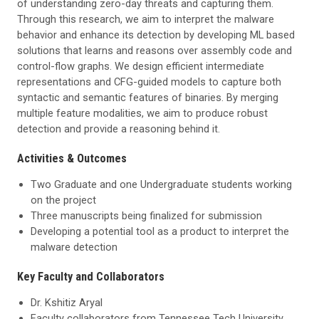
of understanding zero-day threats and capturing them.
Through this research, we aim to interpret the malware
behavior and enhance its detection by developing ML based
solutions that learns and reasons over assembly code and
control-flow graphs. We design efficient intermediate
representations and CFG-guided models to capture both
syntactic and semantic features of binaries. By merging
multiple feature modalities, we aim to produce robust
detection and provide a reasoning behind it.
Activities & Outcomes
Two Graduate and one Undergraduate students working
on the project
Three manuscripts being finalized for submission
Developing a potential tool as a product to interpret the
malware detection
Key Faculty and Collaborators
Dr. Kshitiz Aryal
Faculty collaborators from Tennessee Tech University,