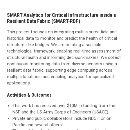
SMART Analytics for Critical Infrastructure inside a
Resilient Data Fabric (SMART-RDF)
This project focuses on integrating multi-source field and
historical data to monitor and predict the health of critical
structures like bridges. We are creating a scalable
technological framework, enabling real-time assessment of
structural health and informing decision-makers. We collect
continuous monitoring data from diverse sensors using a
resilient data fabric, supporting edge computing across
multiple locations, and enabling analytics for specialized
applications.
Activities & Outcomes
This work has received over $10M in funding from the
NSF and the US Army Corps of Engineers (USACE)
Private and public collaborators include NDOT, Union
Pacific and several others