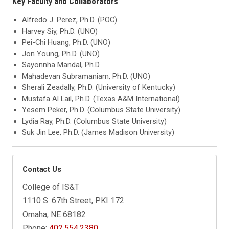
Key Faculty and Collaborators
Alfredo J. Perez, Ph.D. (POC)
Harvey Siy, Ph.D. (UNO)
Pei-Chi Huang, Ph.D. (UNO)
Jon Young, Ph.D. (UNO)
Sayonnha Mandal, Ph.D.
Mahadevan Subramaniam, Ph.D. (UNO)
Sherali Zeadally, Ph.D. (University of Kentucky)
Mustafa Al Lail, Ph.D. (Texas A&M International)
Yesem Peker, Ph.D. (Columbus State University)
Lydia Ray, Ph.D. (Columbus State University)
Suk Jin Lee, Ph.D. (James Madison University)
Contact Us
College of IS&T
1110 S. 67th Street, PKI 172
Omaha, NE 68182
Phone:
402.554.2380