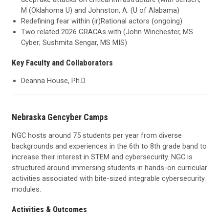
M (Oklahoma U) and Johnston, A. (U of Alabama)
Redefining fear within (ir)Rational actors (ongoing)
Two related 2026 GRACAs with (John Winchester, MS
Cyber; Sushmita Sengar, MS MIS)
Key Faculty and Collaborators
Deanna House, Ph.D.
Nebraska Gencyber Camps
NGC hosts around 75 students per year from diverse
backgrounds and experiences in the 6th to 8th grade band to
increase their interest in STEM and cybersecurity. NGC is
structured around immersing students in hands-on curricular
activities associated with bite-sized integrable cybersecurity
modules.
Activities & Outcomes