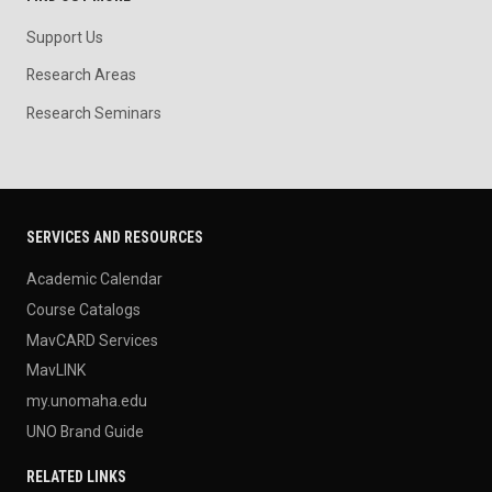
Support Us
Research Areas
Research Seminars
SERVICES AND RESOURCES
Academic Calendar
Course Catalogs
MavCARD Services
MavLINK
my.unomaha.edu
UNO Brand Guide
RELATED LINKS