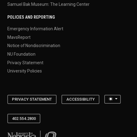
Samuel Bak Museum: The Learning Center
POLICIES AND REPORTING
Emergency Information Alert
MavsReport
Notice of Nondiscrimination
NU Foundation
Privacy Statement
University Policies
Toggle the
PRIVACY STATEMENT
ACCESSIBILITY
402.554.2800
University of Nebraska at Omaha