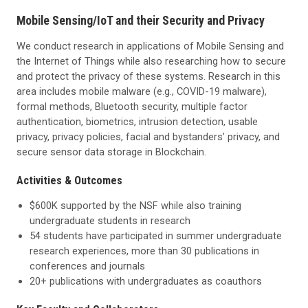
Mobile Sensing/IoT and their Security and Privacy
We conduct research in applications of Mobile Sensing and
the Internet of Things while also researching how to secure
and protect the privacy of these systems. Research in this
area includes mobile malware (e.g., COVID-19 malware),
formal methods, Bluetooth security, multiple factor
authentication, biometrics, intrusion detection, usable
privacy, privacy policies, facial and bystanders’ privacy, and
secure sensor data storage in Blockchain.
Activities & Outcomes
$600K supported by the NSF while also training
undergraduate students in research
54 students have participated in summer undergraduate
research experiences, more than 30 publications in
conferences and journals
20+ publications with undergraduates as coauthors