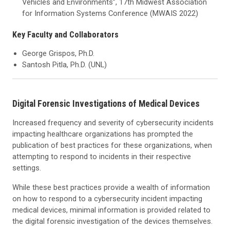
Vehicles and Environments”, 17th Midwest Association
for Information Systems Conference (MWAIS 2022)
Key Faculty and Collaborators
George Grispos, Ph.D.
Santosh Pitla, Ph.D. (UNL)
Digital Forensic Investigations of Medical Devices
Increased frequency and severity of cybersecurity incidents
impacting healthcare organizations has prompted the
publication of best practices for these organizations, when
attempting to respond to incidents in their respective
settings.
While these best practices provide a wealth of information
on how to respond to a cybersecurity incident impacting
medical devices, minimal information is provided related to
the digital forensic investigation of the devices themselves.