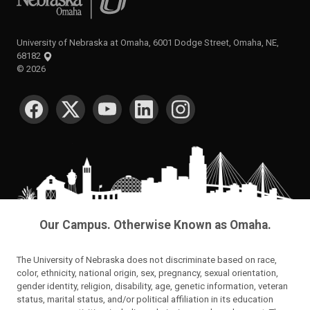
University of Nebraska at Omaha, 6001 Dodge Street, Omaha, NE,
68182
©
2026
SOCIAL MEDIA
Our Campus. Otherwise Known as Omaha.
The University of Nebraska does not discriminate based on race,
color, ethnicity, national origin, sex, pregnancy, sexual orientation,
gender identity, religion, disability, age, genetic information, veteran
status, marital status, and/or political affiliation in its education