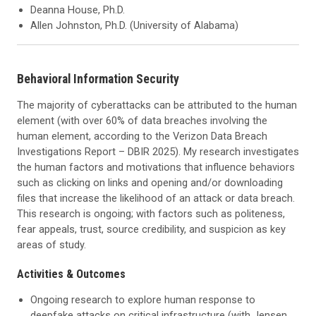
Deanna House, Ph.D.
Allen Johnston, Ph.D. (University of Alabama)
Behavioral Information Security
The majority of cyberattacks can be attributed to the human
element (with over 60% of data breaches involving the
human element, according to the Verizon Data Breach
Investigations Report – DBIR 2025). My research investigates
the human factors and motivations that influence behaviors
such as clicking on links and opening and/or downloading
files that increase the likelihood of an attack or data breach.
This research is ongoing; with factors such as politeness,
fear appeals, trust, source credibility, and suspicion as key
areas of study.
Activities & Outcomes
Ongoing research to explore human response to
deepfake attacks on critical infrastructure (with Jensen,