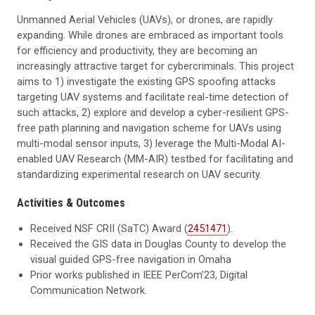
Unmanned Aerial Vehicles (UAVs), or drones, are rapidly
expanding. While drones are embraced as important tools
for efficiency and productivity, they are becoming an
increasingly attractive target for cybercriminals. This project
aims to 1) investigate the existing GPS spoofing attacks
targeting UAV systems and facilitate real-time detection of
such attacks, 2) explore and develop a cyber-resilient GPS-
free path planning and navigation scheme for UAVs using
multi-modal sensor inputs, 3) leverage the Multi-Modal AI-
enabled UAV Research (MM-AIR) testbed for facilitating and
standardizing experimental research on UAV security.
Activities & Outcomes
Received NSF CRII (SaTC) Award (
2451471
).
Received the GIS data in Douglas County to develop the
visual guided GPS-free navigation in Omaha
Prior works published in IEEE PerCom’23, Digital
Communication Network.