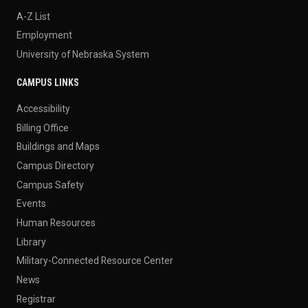
A-Z List
Employment
University of Nebraska System
CAMPUS LINKS
Accessibility
Billing Office
Buildings and Maps
Campus Directory
Campus Safety
Events
Human Resources
Library
Military-Connected Resource Center
News
Registrar