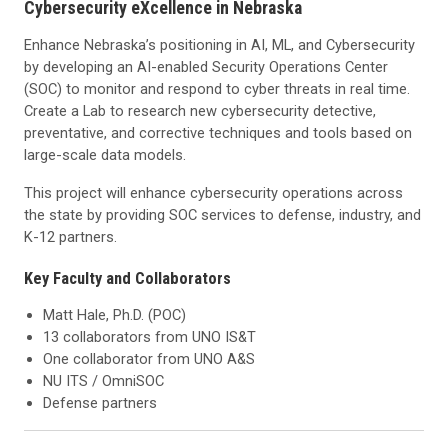
Cybersecurity eXcellence in Nebraska
Enhance Nebraska’s positioning in AI, ML, and Cybersecurity
by developing an AI-enabled Security Operations Center
(SOC) to monitor and respond to cyber threats in real time.
Create a Lab to research new cybersecurity detective,
preventative, and corrective techniques and tools based on
large-scale data models.
This project will enhance cybersecurity operations across
the state by providing SOC services to defense, industry, and
K-12 partners.
Key Faculty and Collaborators
Matt Hale, Ph.D. (POC)
13 collaborators from UNO IS&T
One collaborator from UNO A&S
NU ITS / OmniSOC
Defense partners