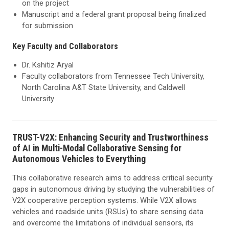
on the project
Manuscript and a federal grant proposal being finalized
for submission
Key Faculty and Collaborators
Dr. Kshitiz Aryal
Faculty collaborators from Tennessee Tech University,
North Carolina A&T State University, and Caldwell
University
TRUST-V2X: Enhancing Security and Trustworthiness
of AI in Multi-Modal Collaborative Sensing for
Autonomous Vehicles to Everything
This collaborative research aims to address critical security
gaps in autonomous driving by studying the vulnerabilities of
V2X cooperative perception systems. While V2X allows
vehicles and roadside units (RSUs) to share sensing data
and overcome the limitations of individual sensors, its