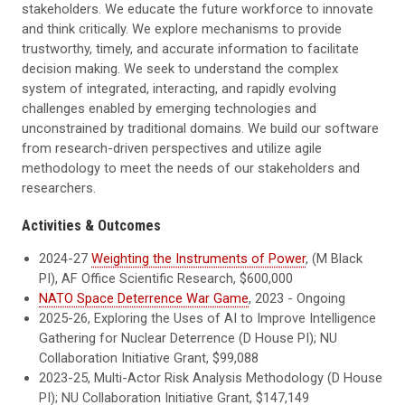
stakeholders. We educate the future workforce to innovate
and think critically. We explore mechanisms to provide
trustworthy, timely, and accurate information to facilitate
decision making. We seek to understand the complex
system of integrated, interacting, and rapidly evolving
challenges enabled by emerging technologies and
unconstrained by traditional domains. We build our software
from research-driven perspectives and utilize agile
methodology to meet the needs of our stakeholders and
researchers.
Activities & Outcomes
2024-27
Weighting the Instruments of Power
, (M Black
PI), AF Office Scientific Research, $600,000
NATO Space Deterrence War Game
, 2023 - Ongoing
2025-26, Exploring the Uses of AI to Improve Intelligence
Gathering for Nuclear Deterrence (D House PI); NU
Collaboration Initiative Grant, $99,088
2023-25, Multi-Actor Risk Analysis Methodology (D House
PI); NU Collaboration Initiative Grant, $147,149