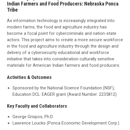
Indian Farmers and Food Producers: Nebraska Ponca
Tribe
As information technology is increasingly integrated into
modern farms, the food and agriculture industry has
become a focal point for cybercriminals and nation-state
actors. This project aims to create a more secure workforce
in the food and agriculture industry through the design and
delivery of a cybersecurity educational and workforce
initiative that takes into consideration culturally sensitive
materials for American Indian farmers and food producers.
Activities & Outcomes
Sponsored by the National Science Foundation (NSF),
Education DCL: EAGER grant (Award Number: 2235812)
Key Faculty and Collaborators
George Grispos, Ph.D.
Lawrence Loucks (Ponca Economic Development Corp.)