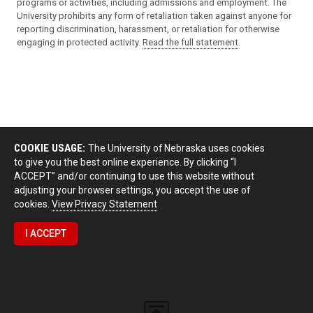
programs or activities, including admissions and employment. The
University prohibits any form of retaliation taken against anyone for
reporting discrimination, harassment, or retaliation for otherwise
engaging in protected activity.
Read the full statement
.
COOKIE USAGE:
The University of Nebraska uses cookies
to give you the best online experience. By clicking “I
ACCEPT” and/or continuing to use this website without
adjusting your browser settings, you accept the use of
cookies.
View Privacy Statement
I ACCEPT