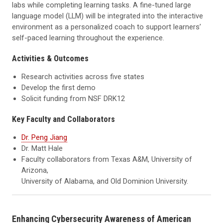
labs while completing learning tasks. A fine-tuned large
language model (LLM) will be integrated into the interactive
environment as a personalized coach to support learners’
self-paced learning throughout the experience.
Activities & Outcomes
Research activities across five states
Develop the first demo
Solicit funding from NSF DRK12
Key Faculty and Collaborators
Dr. Peng Jiang
Dr. Matt Hale
Faculty collaborators from Texas A&M, University of
Arizona,
University of Alabama, and Old Dominion University.
Enhancing Cybersecurity Awareness of American