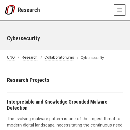
Skip to main content
Research
Cybersecurity
UNO
Research
Collaboratoriums
Cybersecurity
Research Projects
Interpretable and Knowledge Grounded Malware
Detection
The evolving malware pattern is one of the largest threat to
modern digital landscape, necessitating the continuous need