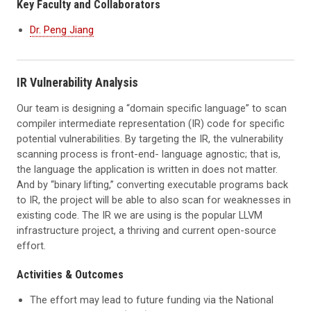
Key Faculty and Collaborators
Dr. Peng Jiang
IR Vulnerability Analysis
Our team is designing a “domain specific language” to scan
compiler intermediate representation (IR) code for specific
potential vulnerabilities. By targeting the IR, the vulnerability
scanning process is front-end- language agnostic; that is,
the language the application is written in does not matter.
And by “binary lifting,” converting executable programs back
to IR, the project will be able to also scan for weaknesses in
existing code. The IR we are using is the popular LLVM
infrastructure project, a thriving and current open-source
effort.
Activities & Outcomes
The effort may lead to future funding via the National