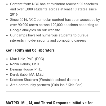
Content from NGC has at minimum reached 90 teachers
and over 3,000 students across at least 13 states since
2016
Since 2016, NGC curricular content has been accessed by
over 90,000 users across 120,000 sessions according to
Google analytics on our website
Our camps have led numerous students to pursue
interests in cybersecurity and computing careers
Key Faculty and Collaborators
Matt Hale, Ph.D. (POC)
Robin Gandhi, Ph.D.
Deanna House, Ph.D.
Derek Babb. MA, M.Ed.
Kristeen Shabram (Westside school district)
Area community partners (Girls Inc / Kids Can)
MATRIX: ML, AI, and Threat Response Initiative for