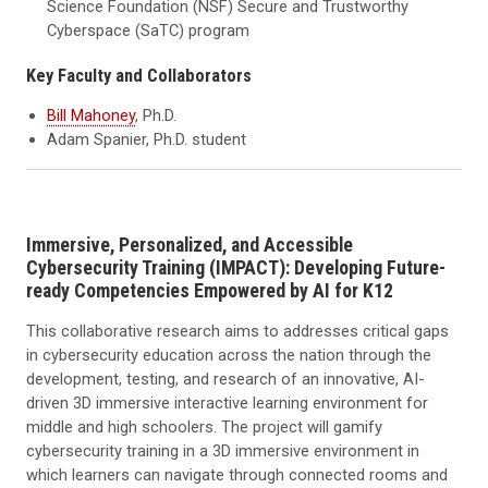
Science Foundation (NSF) Secure and Trustworthy
Cyberspace (SaTC) program
Key Faculty and Collaborators
Bill Mahoney
, Ph.D.
Adam Spanier, Ph.D. student
Immersive, Personalized, and Accessible
Cybersecurity Training (IMPACT): Developing Future-
ready Competencies Empowered by AI for K12
This collaborative research aims to addresses critical gaps
in cybersecurity education across the nation through the
development, testing, and research of an innovative, AI-
driven 3D immersive interactive learning environment for
middle and high schoolers. The project will gamify
cybersecurity training in a 3D immersive environment in
which learners can navigate through connected rooms and