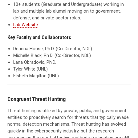
10+ students (Graduate and Undergraduate) working in
lab and multiple lab alumni moving on to government,
defense, and private sector roles.
Lab Website
Key Faculty and Collaborators
Deanna House, Ph.D. (Co-Director, NDL)
Michelle Black, Ph.D. (Co-Director, NDL)
Lana Obradovic, Ph.D.
Tyler White (UNL)
Elsbeth Magilton (UNL)
Congruent Threat Hunting
Threat hunting is utilized by private, public, and government
entities to proactively search for threats that typically evade
normal detection mechanisms. Threat hunting has evolved
quickly in the cybersecurity industry, but the research
surrounding the most effective methods for hunting are still