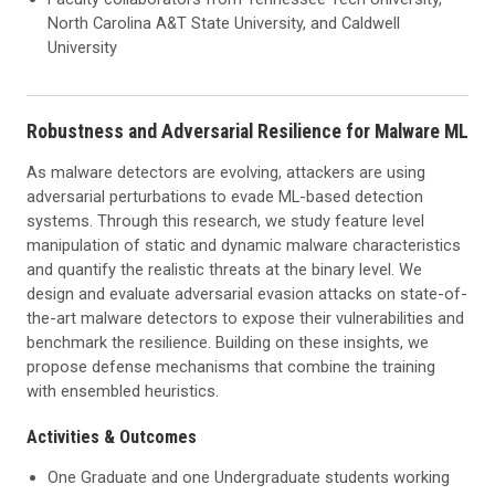
North Carolina A&T State University, and Caldwell
University
Robustness and Adversarial Resilience for Malware ML
As malware detectors are evolving, attackers are using
adversarial perturbations to evade ML-based detection
systems. Through this research, we study feature level
manipulation of static and dynamic malware characteristics
and quantify the realistic threats at the binary level. We
design and evaluate adversarial evasion attacks on state-of-
the-art malware detectors to expose their vulnerabilities and
benchmark the resilience. Building on these insights, we
propose defense mechanisms that combine the training
with ensembled heuristics.
Activities & Outcomes
One Graduate and one Undergraduate students working