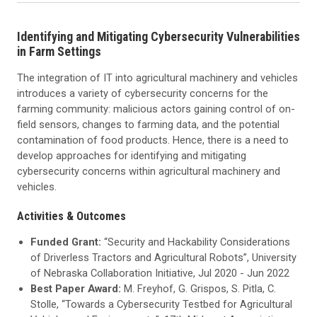
Identifying and Mitigating Cybersecurity Vulnerabilities
in Farm Settings
The integration of IT into agricultural machinery and vehicles
introduces a variety of cybersecurity concerns for the
farming community: malicious actors gaining control of on-
field sensors, changes to farming data, and the potential
contamination of food products. Hence, there is a need to
develop approaches for identifying and mitigating
cybersecurity concerns within agricultural machinery and
vehicles.
Activities & Outcomes
Funded Grant:
“Security and Hackability Considerations
of Driverless Tractors and Agricultural Robots”, University
of Nebraska Collaboration Initiative, Jul 2020 - Jun 2022
Best Paper Award:
M. Freyhof, G. Grispos, S. Pitla, C.
Stolle, “Towards a Cybersecurity Testbed for Agricultural