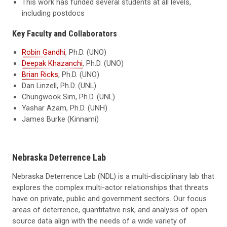
This work has funded several students at all levels,
including postdocs
Key Faculty and Collaborators
Robin Gandhi
, Ph.D. (UNO)
Deepak Khazanchi
, Ph.D. (UNO)
Brian Ricks
, Ph.D. (UNO)
Dan Linzell, Ph.D. (UNL)
Chungwook Sim, Ph.D. (UNL)
Yashar Azam, Ph.D. (UNH)
James Burke (Kinnami)
Nebraska Deterrence Lab
Nebraska Deterrence Lab (NDL) is a multi-disciplinary lab that
explores the complex multi-actor relationships that threats
have on private, public and government sectors. Our focus
areas of deterrence, quantitative risk, and analysis of open
source data align with the needs of a wide variety of