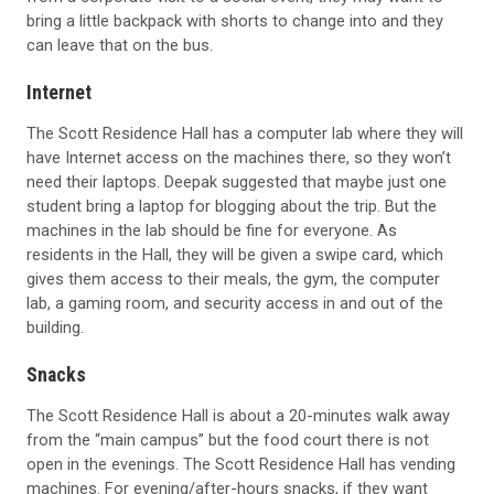
bring a little backpack with shorts to change into and they
can leave that on the bus.
Internet
The Scott Residence Hall has a computer lab where they will
have Internet access on the machines there, so they won’t
need their laptops. Deepak suggested that maybe just one
student bring a laptop for blogging about the trip. But the
machines in the lab should be fine for everyone. As
residents in the Hall, they will be given a swipe card, which
gives them access to their meals, the gym, the computer
lab, a gaming room, and security access in and out of the
building.
Snacks
The Scott Residence Hall is about a 20-minutes walk away
from the “main campus” but the food court there is not
open in the evenings. The Scott Residence Hall has vending
machines. For evening/after-hours snacks, if they want