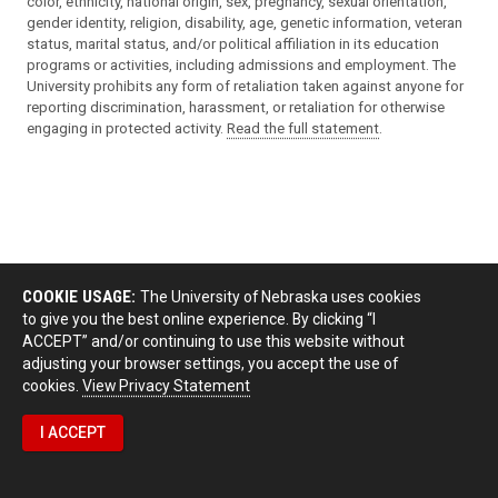
color, ethnicity, national origin, sex, pregnancy, sexual orientation,
gender identity, religion, disability, age, genetic information, veteran
status, marital status, and/or political affiliation in its education
programs or activities, including admissions and employment. The
University prohibits any form of retaliation taken against anyone for
reporting discrimination, harassment, or retaliation for otherwise
engaging in protected activity.
Read the full statement
.
COOKIE USAGE:
The University of Nebraska uses cookies
to give you the best online experience. By clicking “I
ACCEPT” and/or continuing to use this website without
adjusting your browser settings, you accept the use of
cookies.
View Privacy Statement
I ACCEPT