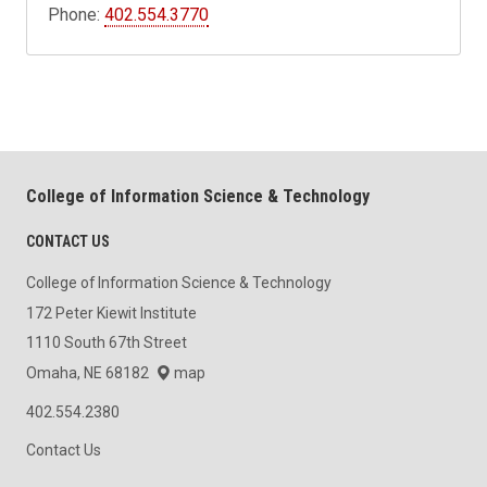
Phone:
402.554.3770
College of Information Science & Technology
CONTACT US
College of Information Science & Technology
172 Peter Kiewit Institute
1110 South 67th Street
Omaha, NE 68182
map
402.554.2380
Contact Us