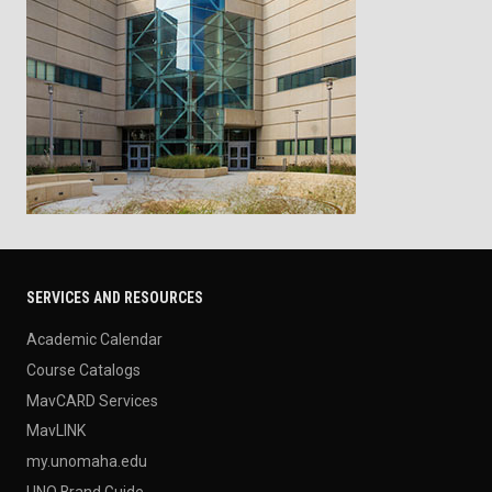
SERVICES AND RESOURCES
Academic Calendar
Course Catalogs
MavCARD Services
MavLINK
my.unomaha.edu
UNO Brand Guide