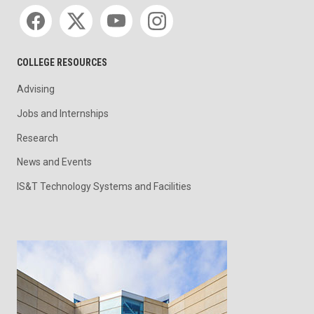
Social media
COLLEGE RESOURCES
Advising
Jobs and Internships
Research
News and Events
IS&T Technology Systems and Facilities