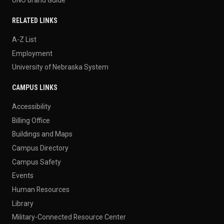
RELATED LINKS
A-Z List
Employment
University of Nebraska System
CAMPUS LINKS
Accessibility
Billing Office
Buildings and Maps
Campus Directory
Campus Safety
Events
Human Resources
Library
Military-Connected Resource Center