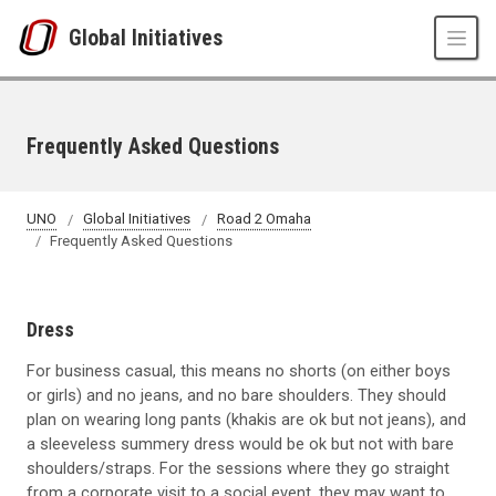
Skip to main content
Global Initiatives
Frequently Asked Questions
UNO
Global Initiatives
Road 2 Omaha
Frequently Asked Questions
Dress
For business casual, this means no shorts (on either boys
or girls) and no jeans, and no bare shoulders. They should
plan on wearing long pants (khakis are ok but not jeans), and
a sleeveless summery dress would be ok but not with bare
shoulders/straps. For the sessions where they go straight
from a corporate visit to a social event, they may want to