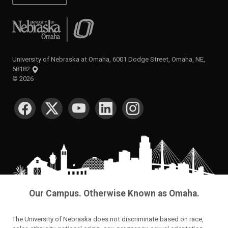
University of Nebraska at Omaha
University of Nebraska at Omaha, 6001 Dodge Street, Omaha, NE,
68182
©
2026
SOCIAL MEDIA
Our Campus. Otherwise Known as Omaha.
The University of Nebraska does not discriminate based on race,