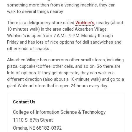
something more than from a vending machine, they can
walk to several things nearby.
There is a deli/grocery store called
Wohlner’s
, nearby (about
10 minutes walk) in the area called Aksarben Village,
Wohlner’s is open from 7 A.M. - 9 P.M. Monday through
Friday and has lots of nice options for deli sandwiches and
other kinds of snacks.
Aksarben Village has numerous other small stores, including
pizza, cupcake/coffee, other delis, and so on. So there are
lots of options. If they get desperate, they can walk in a
different direction (also about a 10-minute walk) and go to a
giant Walmart store that is open 24 hours every day.
Contact Us
College of Information Science & Technology
1110 S. 67th Street
Omaha, NE 68182-0392