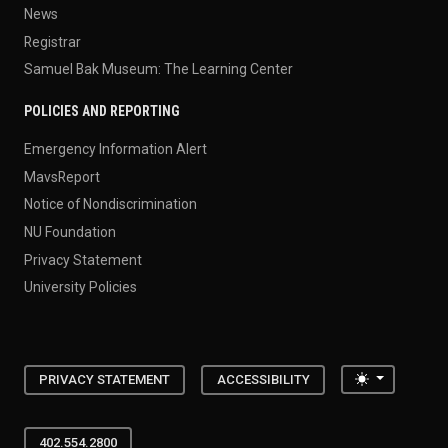
News
Registrar
Samuel Bak Museum: The Learning Center
POLICIES AND REPORTING
Emergency Information Alert
MavsReport
Notice of Nondiscrimination
NU Foundation
Privacy Statement
University Policies
Toggle the
PRIVACY STATEMENT
ACCESSIBILITY
402.554.2800