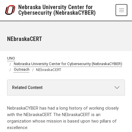
Skip to main content
Nebraska University Center for
Cybersecurity (NebraskaCYBER)
NEbraskaCERT
UNO
Nebraska University Center for Cybersecurity (NebraskaCYBER)
Outreach
NEbraskaCERT
Related Content
NebraskaCYBER has had a long history of working closely
with the NEbraskaCERT. The NEbraskaCERT is an
organization whose mission is based upon two pillars of
excellence: