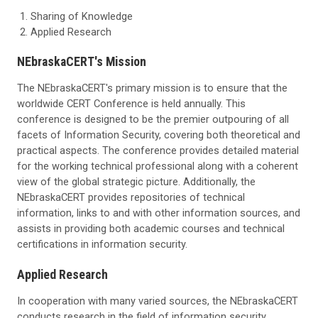
Sharing of Knowledge
Applied Research
NEbraskaCERT's Mission
The NEbraskaCERT's primary mission is to ensure that the
worldwide CERT Conference is held annually. This
conference is designed to be the premier outpouring of all
facets of Information Security, covering both theoretical and
practical aspects. The conference provides detailed material
for the working technical professional along with a coherent
view of the global strategic picture. Additionally, the
NEbraskaCERT provides repositories of technical
information, links to and with other information sources, and
assists in providing both academic courses and technical
certifications in information security.
Applied Research
In cooperation with many varied sources, the NEbraskaCERT
conducts research in the field of information security.