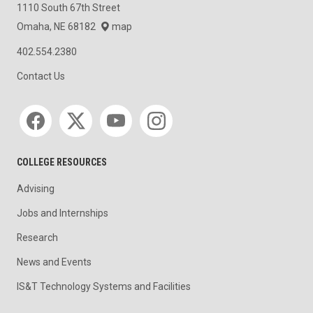
1110 South 67th Street
Omaha, NE 68182
map
402.554.2380
Contact Us
Social media
COLLEGE RESOURCES
Advising
Jobs and Internships
Research
News and Events
IS&T Technology Systems and Facilities