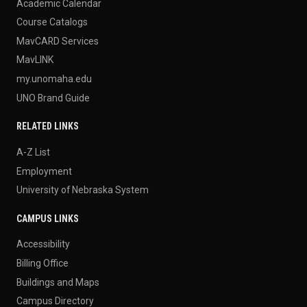
Academic Calendar
Course Catalogs
MavCARD Services
MavLINK
my.unomaha.edu
UNO Brand Guide
RELATED LINKS
A-Z List
Employment
University of Nebraska System
CAMPUS LINKS
Accessibility
Billing Office
Buildings and Maps
Campus Directory