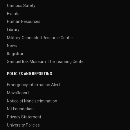
Campus Safety
Events
Human Resources
Library
Military-Connected Resource Center
News
Registrar
Samuel Bak Museum: The Learning Center
POLICIES AND REPORTING
Emergency Information Alert
MavsReport
Notice of Nondiscrimination
NU Foundation
Privacy Statement
University Policies