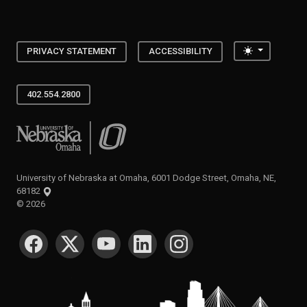
Toggle the
PRIVACY STATEMENT
ACCESSIBILITY
402.554.2800
University of Nebraska at Omaha
University of Nebraska at Omaha, 6001 Dodge Street, Omaha, NE,
68182
©
2026
SOCIAL MEDIA