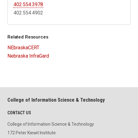
402.554.3978
402.554.4902
Related Resources
NEbraskaCERT
Nebraska InfraGard
College of Information Science & Technology
CONTACT US
College of Information Science & Technology
172 Peter Kiewit Institute