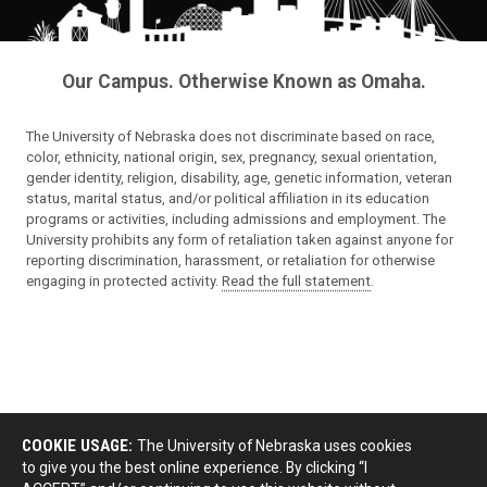
Our Campus. Otherwise Known as Omaha.
The University of Nebraska does not discriminate based on race,
color, ethnicity, national origin, sex, pregnancy, sexual orientation,
gender identity, religion, disability, age, genetic information, veteran
status, marital status, and/or political affiliation in its education
programs or activities, including admissions and employment. The
University prohibits any form of retaliation taken against anyone for
reporting discrimination, harassment, or retaliation for otherwise
engaging in protected activity.
Read the full statement
.
COOKIE USAGE:
The University of Nebraska uses cookies
to give you the best online experience. By clicking “I