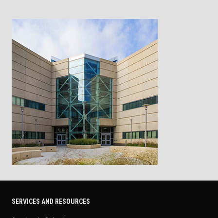
SERVICES AND RESOURCES