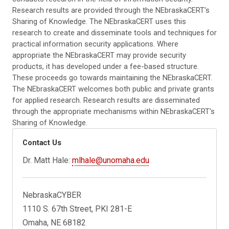
Research results are provided through the NEbraskaCERT's
Sharing of Knowledge. The NEbraskaCERT uses this
research to create and disseminate tools and techniques for
practical information security applications. Where
appropriate the NEbraskaCERT may provide security
products, it has developed under a fee-based structure.
These proceeds go towards maintaining the NEbraskaCERT.
The NEbraskaCERT welcomes both public and private grants
for applied research. Research results are disseminated
through the appropriate mechanisms within NEbraskaCERT's
Sharing of Knowledge.
Contact Us
Dr. Matt Hale:
mlhale@unomaha.edu
NebraskaCYBER
1110 S. 67th Street, PKI 281-E
Omaha, NE 68182