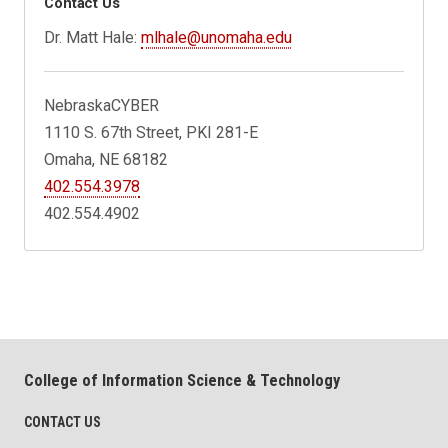
Contact Us
Dr. Matt Hale:
mlhale@unomaha.edu
NebraskaCYBER
1110 S. 67th Street, PKI 281-E
Omaha, NE 68182
402.554.3978
402.554.4902
College of Information Science & Technology
CONTACT US