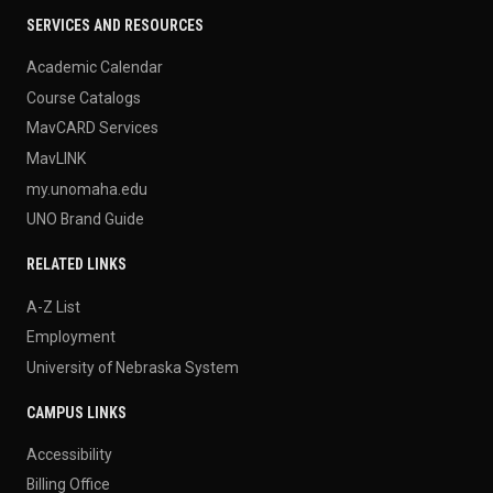
SERVICES AND RESOURCES
Academic Calendar
Course Catalogs
MavCARD Services
MavLINK
my.unomaha.edu
UNO Brand Guide
RELATED LINKS
A-Z List
Employment
University of Nebraska System
CAMPUS LINKS
Accessibility
Billing Office