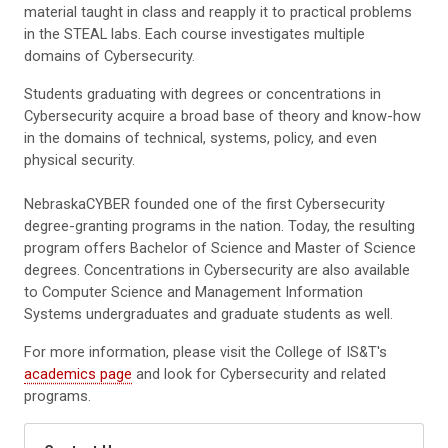
material taught in class and reapply it to practical problems
in the STEAL labs. Each course investigates multiple
domains of Cybersecurity.
Students graduating with degrees or concentrations in
Cybersecurity acquire a broad base of theory and know-how
in the domains of technical, systems, policy, and even
physical security.
NebraskaCYBER founded one of the first Cybersecurity
degree-granting programs in the nation. Today, the resulting
program offers Bachelor of Science and Master of Science
degrees. Concentrations in Cybersecurity are also available
to Computer Science and Management Information
Systems undergraduates and graduate students as well.
For more information, please visit the College of IS&T's
academics page
and look for Cybersecurity and related
programs.