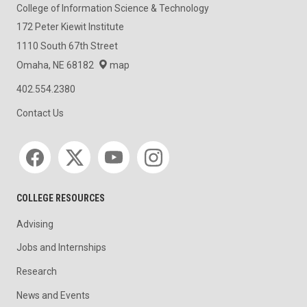
College of Information Science & Technology
172 Peter Kiewit Institute
1110 South 67th Street
Omaha, NE 68182
map
402.554.2380
Contact Us
Social media
COLLEGE RESOURCES
Advising
Jobs and Internships
Research
News and Events