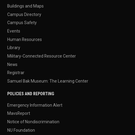
Buildings and Maps
Campus Directory
Campus Safety
Events
Human Resources
Library
Military-Connected Resource Center
News
Registrar
Samuel Bak Museum: The Learning Center
POLICIES AND REPORTING
Emergency Information Alert
MavsReport
Notice of Nondiscrimination
NU Foundation