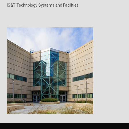
IS&T Technology Systems and Facilities