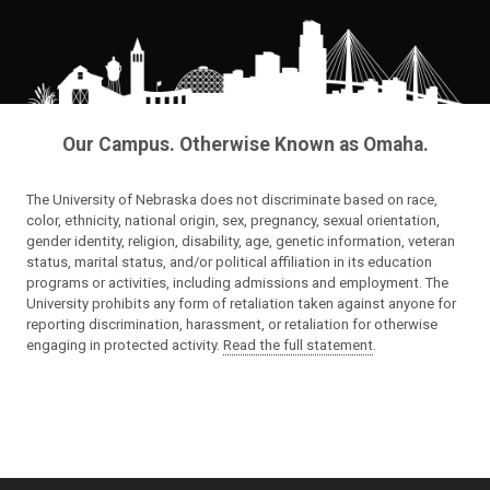
Our Campus. Otherwise Known as Omaha.
The University of Nebraska does not discriminate based on race,
color, ethnicity, national origin, sex, pregnancy, sexual orientation,
gender identity, religion, disability, age, genetic information, veteran
status, marital status, and/or political affiliation in its education
programs or activities, including admissions and employment. The
University prohibits any form of retaliation taken against anyone for
reporting discrimination, harassment, or retaliation for otherwise
engaging in protected activity.
Read the full statement
.