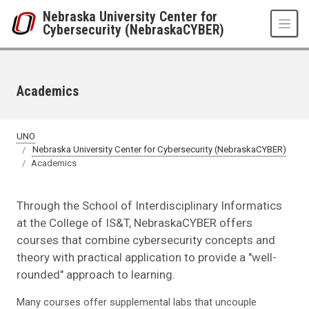
Skip to main content
Nebraska University Center for
Cybersecurity (NebraskaCYBER)
Academics
UNO
Nebraska University Center for Cybersecurity (NebraskaCYBER)
Academics
Through the School of Interdisciplinary Informatics
at the College of IS&T, NebraskaCYBER offers
courses that combine cybersecurity concepts and
theory with practical application to provide a "well-
rounded" approach to learning.
Many courses offer supplemental labs that uncouple